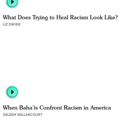
What Does Trying to Heal Racism Look Like?
LIZ DWYER
When Baha’is Confront Racism in America
SALEEM VAILLANCOURT