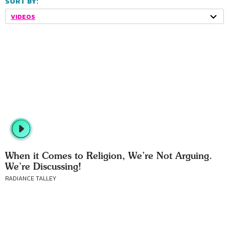
SORT BY:
VIDEOS
When it Comes to Religion, We’re Not Arguing.
We’re Discussing!
RADIANCE TALLEY