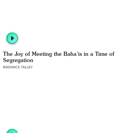
The Joy of Meeting the Baha’is in a Time of
Segregation
RADIANCE TALLEY