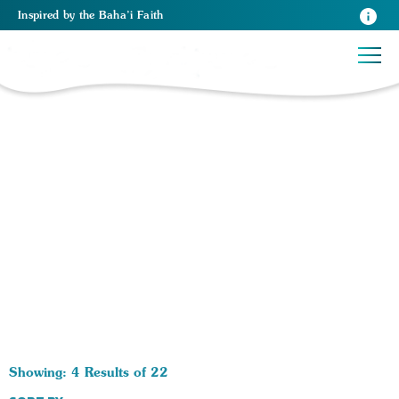
Inspired
by the
Baha’i Faith
22 RESULTS BY TAG Unity:
Showing: 4 Results of 22