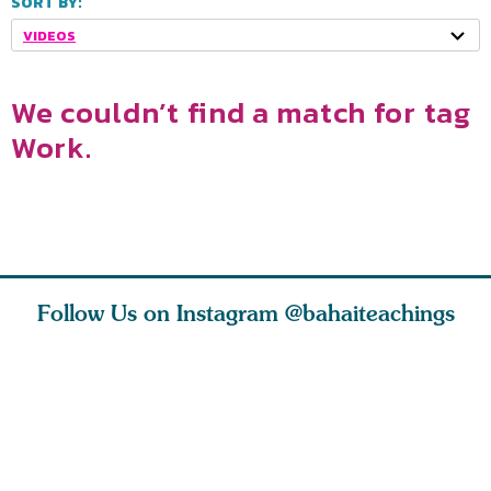
SORT BY:
VIDEOS
We couldn’t find a match for tag
Work.
Follow Us on Instagram
@bahaiteachings
why the
Love of God and
As Baha’is and as
The first 
elation
spiritual
new parents, my
faith is l
st re
attraction do
husband and I
message o
cleanse an