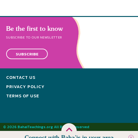
Be the first to know
SUBSCRIBE TO OUR NEWSLETTER
SUBSCRIBE
CONTACT US
PRIVACY POLICY
TERMS OF USE
© 2026 BahaiTeachings.org All Rights Reserved
Connect with Baha’is in your area