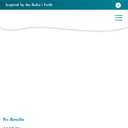
Inspired
by the
Baha’i Faith
0 RESULTS BY TAG Work:
No Results