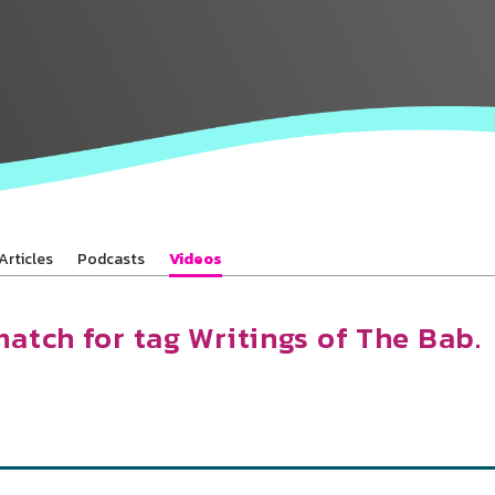
Baha’is in
your area
Articles
Podcasts
Videos
match for tag Writings of The Bab.