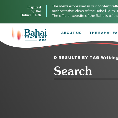
The views expressed in our content refl
Inspired
authoritative views of the Baha'i Faith. T
by the
Baha’i Faith
The official website of the Baha'is of t
ABOUT US
THE BAHA’I FA
0 RESULTS BY TAG Writing