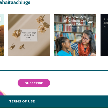
ahaiteachings
SUBSCRIBE
Y
TERMS OF USE