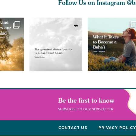
Follow Us on Instagram
@b
Be the first to know
SUBSCRIBE TO OUR NEWSLETTER
CONTACT US
PRIVACY POLIC