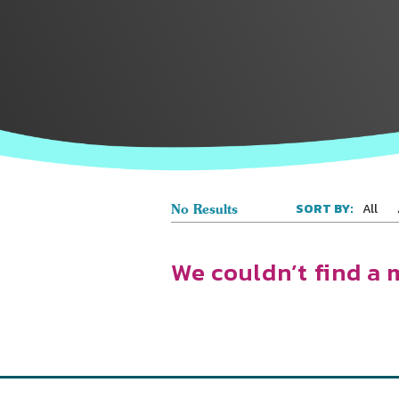
All
SORT BY:
No Results
We couldn’t find a 