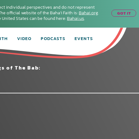
ect individual perspectives and do not represent
he official website of the Baha'i Faith is:
Bahai.org
.
GOT IT
he United States can be found here:
Bahai.us
.
ITH
VIDEO
PODCASTS
EVENTS
s of The Bab:
Connect with