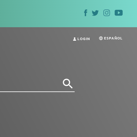
ESPAÑOL
LOGIN