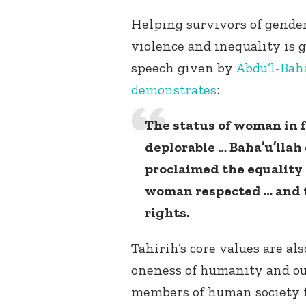
Helping survivors of gende
violence and inequality is g
speech given by
Abdu’l-Bah
demonstrates
:
The status of woman in 
deplorable … Baha’u’llah
proclaimed the equalit
woman respected … and 
rights.
Tahirih’s core values are als
oneness of humanity and our
members of human society fo