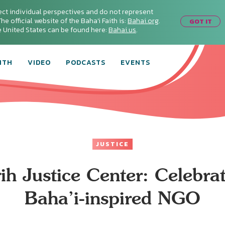
ect individual perspectives and do not represent
he official website of the Baha'i Faith is:
Bahai.org
.
GOT IT
he United States can be found here:
Bahai.us
.
ITH
VIDEO
PODCASTS
EVENTS
JUSTICE
ih Justice Center: Celebra
Baha’i-inspired NGO