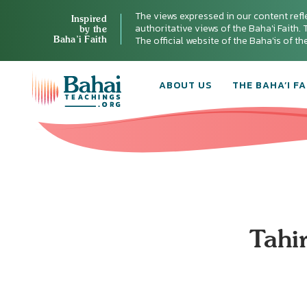
The views expressed in our content refl
Inspired
authoritative views of the Baha'i Faith. T
by the
Baha’i Faith
The official website of the Baha'is of t
ABOUT US
THE BAHA’I FA
Tahir