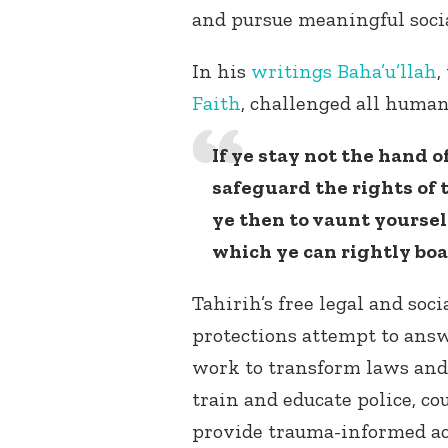
and pursue meaningful soci
In his
writings
Baha’u’llah
,
Faith
, challenged all huma
If ye stay not the hand of
safeguard the rights of
ye then to vaunt yourse
which ye can rightly boa
Tahirih’s free legal and soc
protections attempt to answ
work to transform laws and
train and educate police, co
provide trauma-informed acc