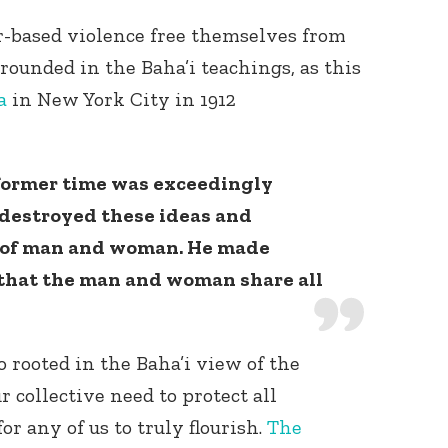
r-based violence free themselves from
rounded in the Baha’i teachings, as this
a
in New York City in 1912
former time was exceedingly
 destroyed these ideas and
y of man and woman. He made
that the man and woman share all
o rooted in the Baha’i view of the
 collective need to protect all
r any of us to truly flourish.
The