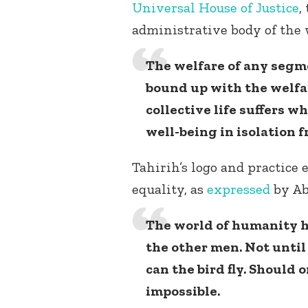
Universal House of Justice
,
administrative body of the 
The welfare of any segm
bound up with the welfa
collective life suffers 
well-being in isolation f
Tahirih’s logo and practice 
equality, as
expressed
by Ab
The world of humanity 
the other men. Not unti
can the bird fly. Should 
impossible.