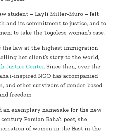
aw student – Layli Miller-Muro – felt
th and its commitment to justice, and to
men, to take the Togolese woman’s case.
g the law at the highest immigration
telling her client’s story to the world,
ih Justice Center
. Since then, over the
Baha’i-inspired NGO has accompanied
 and other survivors of gender-based
 and freedom.
ed an exemplary namesake for the new
century Persian Baha’i poet, she
ncipation of women in the East in the