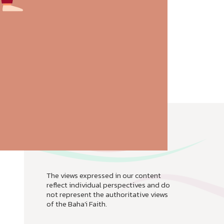
The views expressed in our content
reflect individual perspectives and do
not represent the authoritative views
of the Baha'i Faith.