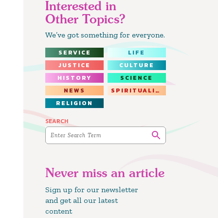
Interested in
Other Topics?
We’ve got something for everyone.
SERVICE
LIFE
JUSTICE
CULTURE
HISTORY
SCIENCE
NEWS
SPIRITUALITY
RELIGION
SEARCH
Never miss an article
Sign up for our newsletter
and get all our latest
content