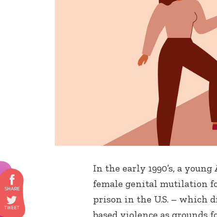
In the early 1990’s, a youn
female genital mutilation f
prison in the U.S. – which d
based violence as grounds f