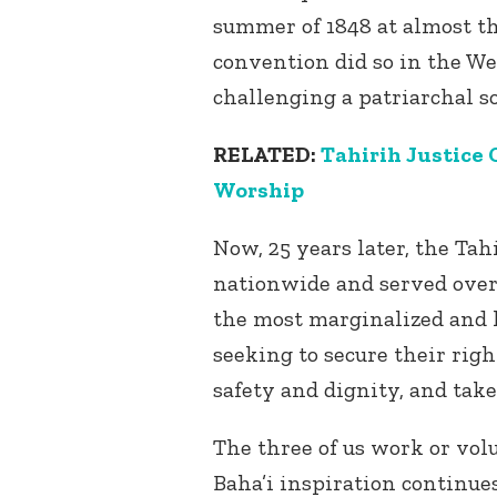
summer of 1848 at almost t
convention did so in the Wes
challenging a patriarchal s
RELATED:
Tahirih Justice
Worship
Now, 25 years later, the Tah
nationwide and served ove
the most marginalized and l
seeking to secure their right
safety and dignity, and tak
The three of us work or vol
Baha’i inspiration continues