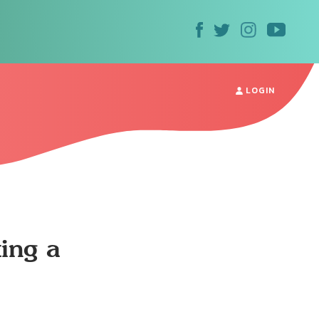
LOGIN
ting a