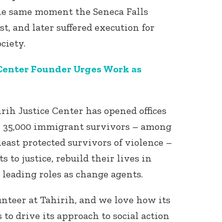
he same moment the Seneca Falls
t, and later suffered execution for
ociety.
 Center Founder Urges Work as
Connect with
Baha’is in
irih Justice Center has opened offices
your area
r 35,000 immigrant survivors – among
east protected survivors of violence –
s to justice, rebuild their lives in
e leading roles as change agents.
unteer at Tahirih, and we love how its
 to drive its approach to social action