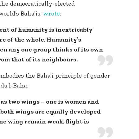
 the democratically-elected
world’s Baha’is,
wrote
:
ent of humanity is inextricably
re of the whole. Humanity’s
when any one group thinks of its own
rom that of its neighbours.
embodies the Baha’i principle of gender
du’l-Baha:
has two wings – one is women and
l both wings are equally developed
one wing remain weak, flight is