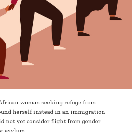
g African woman seeking refuge from
ound herself instead in an immigration
id not yet consider flight from gender-
or asylum.