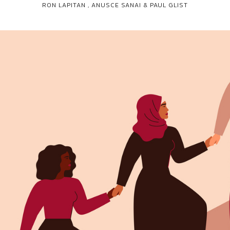
RON LAPITAN
,
ANUSCE SANAI & PAUL GLIST