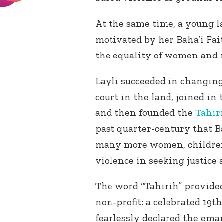
At the same time, a young l
motivated by her Baha’i Fai
the equality of women and 
Layli succeeded in changin
court in the land, joined in 
and then founded the
Tahir
past quarter-century that 
many more women, children,
violence in seeking justice
The word “Tahirih” provid
non-profit: a celebrated 19
th
fearlessly declared the ema