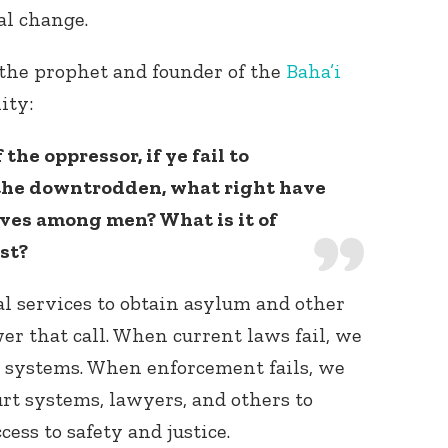
al change.
 the prophet and founder of the
Baha’i
nity:
 the oppressor, if ye fail to
 the downtrodden, what right have
lves among men? What is it of
st?
ial services to obtain asylum and other
er that call. When current laws fail, we
 systems. When enforcement fails, we
urt systems, lawyers, and others to
ess to safety and justice.