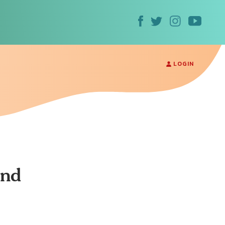
LOGIN
and