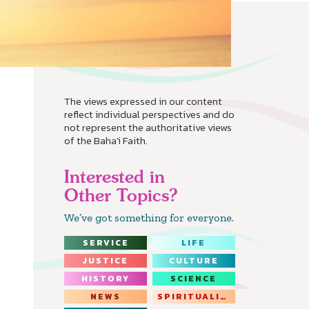
The views expressed in our content
reflect individual perspectives and do
not represent the authoritative views
of the Baha'i Faith.
Interested in
Other Topics?
We’ve got something for everyone.
SERVICE
LIFE
JUSTICE
CULTURE
HISTORY
SCIENCE
NEWS
SPIRITUALITY