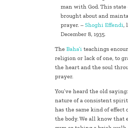
man with God. This state
brought about and mainta
prayer. –
Shoghi Effendi
,
December 8, 1935.
The
Baha’i
teachings encoura
religion or lack of one, to
the heart and the soul thro
prayer.
You’ve heard the old saying: 
nature of a consistent spiri
has the same kind of effect 
the body. We all know that
gym or taking a brisk walk