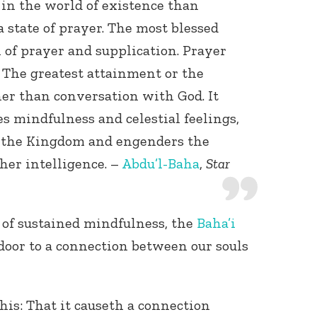
in the world of existence than
a state of prayer. The most blessed
n of prayer and supplication. Prayer
 The greatest attainment or the
her than conversation with God. It
tes mindfulness and celestial feelings,
f the Kingdom and engenders the
gher intelligence. –
Abdu’l-Baha
,
Star
of sustained mindfulness, the
Baha’i
door to a connection between our souls
his: That it causeth a connection