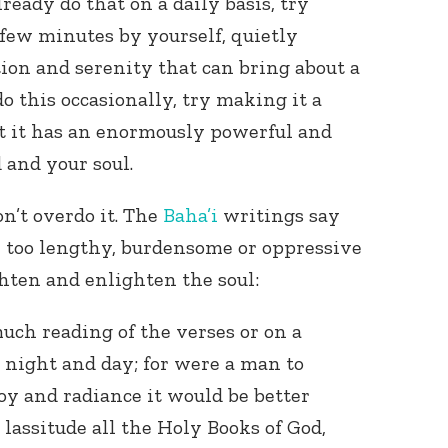
lready do that on a daily basis, try
 few minutes by yourself, quietly
tion and serenity that can bring about a
do this occasionally, try making it a
hat it has an enormously powerful and
 and your soul.
n’t overdo it. The
Baha’i
writings say
e too lengthy, burdensome or oppressive
ghten and enlighten the soul:
uch reading of the verses or on a
y night and day; for were a man to
joy and radiance it would be better
lassitude all the Holy Books of God,