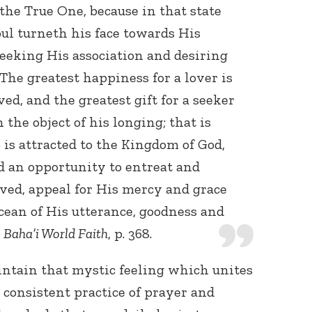
he True One, because in that state
ul turneth his face towards His
eeking His association and desiring
The greatest happiness for a lover is
ed, and the greatest gift for a seeker
 the object of his longing; that is
is attracted to the Kingdom of God,
nd an opportunity to entreat and
oved, appeal for His mercy and grace
cean of His utterance, goodness and
,
Baha’i World Faith
, p. 368.
intain that mystic feeling which unites
 consistent practice of prayer and