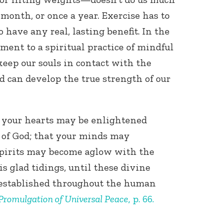
 month, or once a year. Exercise has to
 have any real, lasting benefit. In the
ent to a spiritual practice of mindful
eep our souls in contact with the
nd can develop the true strength of our
Connect with
Baha’is in
your area
t your hearts may be enlightened
e of God; that your minds may
 spirits may become aglow with the
is glad tidings, until these divine
established throughout the human
Promulgation of Universal Peace
, p. 66.