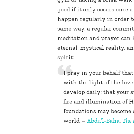
good if it only occurs once a
happen regularly in order to
same way, a regular commitm
meditation and prayer can k
eternal, mystical reality, a
spirit:
I pray in your behalf tha
with the light of the lov
develop daily; that your
fire and illumination of H
foundations may become 
world. –
Abdu’l-Baha
,
The 