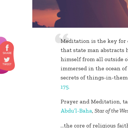
Meditation is the key for
that state man abstracts 
himself from all outside o
immersed in the ocean of 
secrets of things-in-them
175.
Prayer and Meditation, ta
Abdu’l-Baha
,
Star of the We
…the core of religious fai