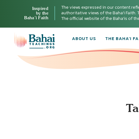
The views expressed in our content refl
Inspired
authoritative views of the Baha'i Faith. T
by the
Baha’i Faith
The official website of the Baha'is of t
ABOUT US
THE BAHA’I FA
Ta