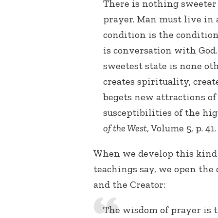
There is nothing sweeter 
prayer. Man must live in 
condition is the conditio
is conversation with God.
sweetest state is none ot
creates spirituality, crea
begets new attractions o
susceptibilities of the hi
of the West
, Volume 5, p. 41.
When we develop this kind 
teachings say, we open the 
and the Creator:
The wisdom of prayer is t