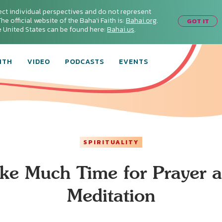
ect individual perspectives and do not represent
he official website of the Baha'i Faith is:
Bahai.org
.
GOT IT
he United States can be found here:
Bahai.us
.
ITH
VIDEO
PODCASTS
EVENTS
SPIRITUALITY
ke Much Time for Prayer 
Meditation