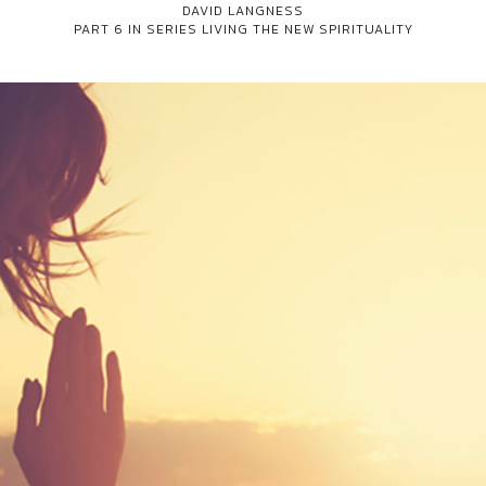
DAVID LANGNESS
PART 6 IN SERIES
LIVING THE NEW SPIRITUALITY