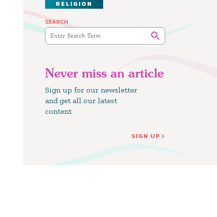
RELIGION
SEARCH
Never miss an article
Sign up for our newsletter
and get all our latest
content
SIGN UP