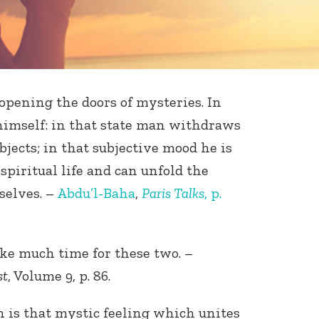
 opening the doors of mysteries. In
himself: in that state man withdraws
bjects; in that subjective mood he is
spiritual life and can unfold the
selves. –
Abdu’l-Baha
,
Paris Talks
, p.
ke much time for these two. –
st
, Volume 9, p. 86.
th is that mystic feeling which unites