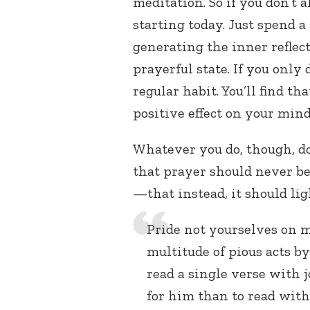
meditation. So if you don’t a
starting today. Just spend a
generating the inner reflec
prayerful state. If you only 
regular habit. You’ll find t
positive effect on your mind
Whatever you do, though, do
that prayer should never b
—that instead, it should li
Pride not yourselves on m
multitude of pious acts b
read a single verse with 
for him than to read with 