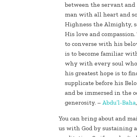
between the servant and t
man with all heart and so
Highness the Almighty, s
His love and compassion. 
to converse with his belov
is to become familiar with
why with every soul who 
his greatest hope is to fi
supplicate before his Bel
and be immersed in the o
generosity. –
Abdu’l-Baha
You can bring about and ma
us with God by sustaining a