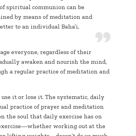
 of spiritual communion can be
ined by means of meditation and
 letter to an individual Baha’i,
ge everyone, regardless of their
 gradually awaken and nourish the mind,
ugh a regular practice of meditation and
use it or lose it. The systematic, daily
tual practice of prayer and meditation
on the soul that daily exercise has on
 exercise—whether working out at the
 or lifting weights—doesn’t do us much