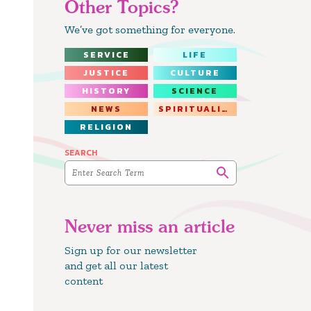
Other Topics?
We’ve got something for everyone.
SERVICE
LIFE
JUSTICE
CULTURE
HISTORY
SCIENCE
NEWS
SPIRITUALITY
RELIGION
SEARCH
Never miss an article
Sign up for our newsletter
and get all our latest
content