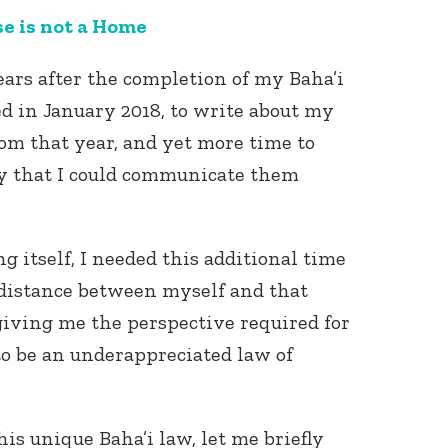
e is not a Home
ars after the completion of my Baha’i
d in January 2018, to write about my
om that year, and yet more time to
y that I could communicate them
Connect with
Baha’is in
your area
g itself, I needed this additional time
e distance between myself and that
, giving me the perspective required for
to be an underappreciated law of
is unique Baha’i law, let me briefly