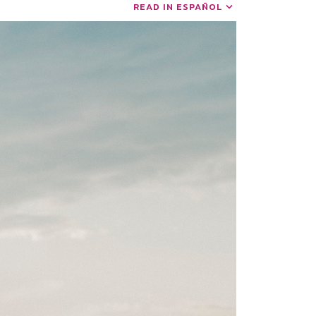
READ IN ESPAÑOL