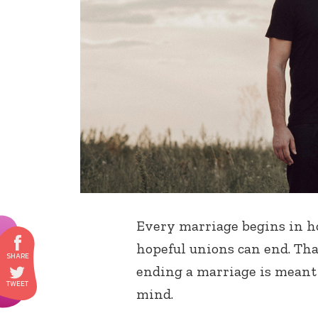
Every marriage begins in ho
hopeful unions can end. That
ending a marriage is meant 
mind.