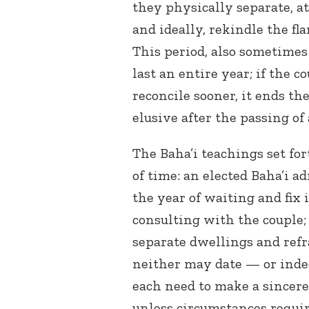
they physically separate, at
and ideally, rekindle the fl
This period, also sometimes
last an entire year; if the
reconcile sooner, it ends th
elusive after the passing of
The Baha’i teachings set for
of time: an elected Baha’i 
the year of waiting and fix 
consulting with the couple;
separate dwellings and refr
neither may date — or inde
each need to make a sincere 
unless circumstances requi