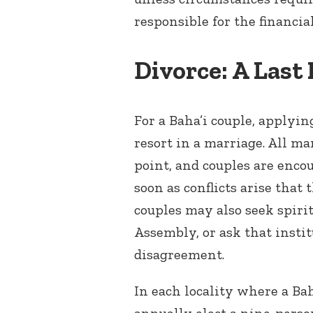
responsible for the financia
Divorce: A Last
For a Baha’i couple, applying
resort in a marriage. All ma
point, and couples are enco
soon as conflicts arise that
couples may also seek spirit
Assembly, or ask that instit
disagreement.
In each locality where a Ba
annually elect a nine-perso