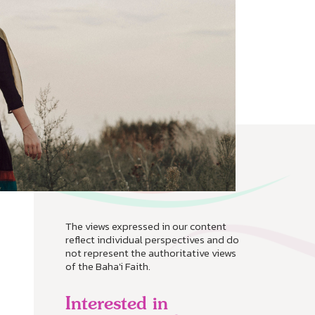
The views expressed in our content
reflect individual perspectives and do
not represent the authoritative views
of the Baha'i Faith.
Interested in