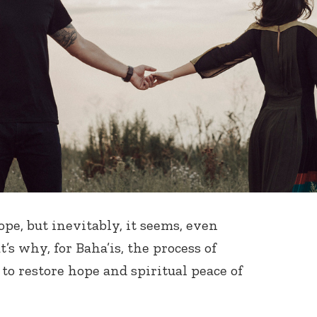
pe, but inevitably, it seems, even
’s why, for Baha’is, the process of
to restore hope and spiritual peace of