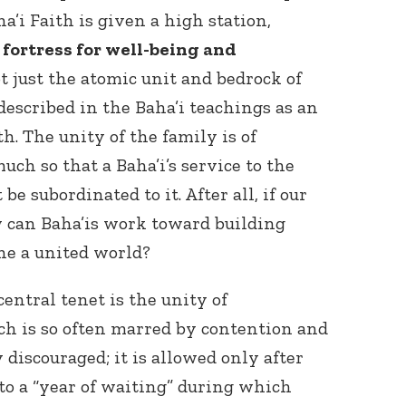
a’i Faith is given a high station,
 fortress for well-being and
ot just the atomic unit and bedrock of
 described in the Baha’i teachings as an
th. The unity of the family is of
ch so that a Baha’i’s service to the
e subordinated to it. After all, if our
w can Baha’is work toward building
ne a united world?
entral tenet is the unity of
 is so often marred by contention and
discouraged; it is allowed only after
to a “year of waiting” during which