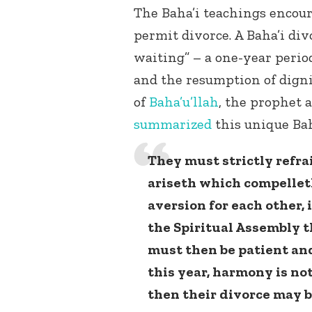
The Baha’i teachings encou
permit divorce. A Baha’i div
waiting” – a one-year period
and the resumption of digni
of
Baha’u’llah
, the prophet 
summarized
this unique Bah
They must strictly refr
ariseth which compellet
aversion for each other,
the Spiritual Assembly 
must then be patient and
this year, harmony is no
then their divorce may b