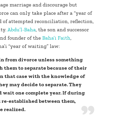
rage marriage and discourage but
orce can only take place after a “year of
 of attempted reconciliation, reflection,
ty.
Abdu’l-Baha
, the son and successor
and founder of the
Baha’i Faith
,
a’i “year of waiting” law:
ain from divorce unless something
h them to separate because of their
 in that case with the knowledge of
they may decide to separate. They
 wait one complete year. If during
t re-established between them,
e realized.