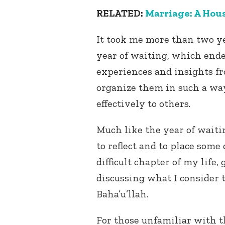
RELATED:
Marriage: A Hous
It took me more than two ye
year of waiting, which ende
experiences and insights fr
organize them in such a wa
effectively to others.
Much like the year of waitin
to reflect and to place som
difficult chapter of my life
discussing what I consider 
Baha’u’llah.
For those unfamiliar with th