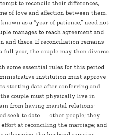
tempt to reconcile their differences,
ame of love and affection between them.
 known as a “year of patience,” need not
 couple manages to reach agreement and
en and there. If reconciliation remains
 a full year, the couple may then divorce.
th some essential rules for this period
administrative institution must approve
its starting date after conferring and
 the couple must physically live in
ain from having marital relations;
ed seek to date — other people; they
effort at reconciling the marriage; and
re otherwise, the husband remains