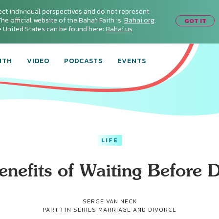
ect individual perspectives and do not represent
he official website of the Baha'i Faith is:
Bahai.org
.
GOT IT
he United States can be found here:
Bahai.us
.
ITH
VIDEO
PODCASTS
EVENTS
LIFE
nefits of Waiting Before 
SERGE VAN NECK
PART 1 IN SERIES
MARRIAGE AND DIVORCE