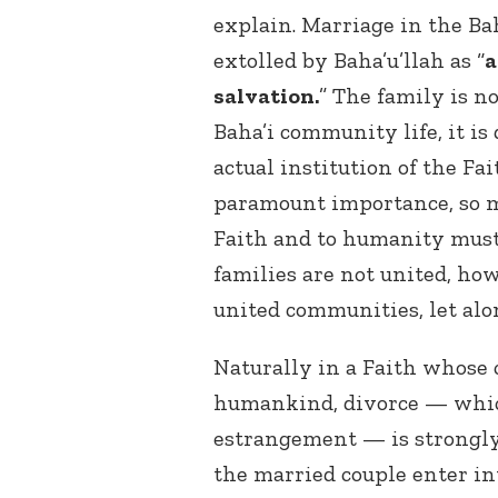
explain. Marriage in the Bah
extolled by Baha’u’llah as “
a
salvation.
” The family is n
Baha’i community life, it is
actual institution of the Fai
paramount importance, so mu
Faith and to humanity must b
families are not united, ho
united communities, let alo
Naturally in a Faith whose c
humankind, divorce — which
estrangement — is strongly 
the married couple enter in