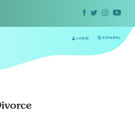
ESPAÑOL
LOGIN
Divorce