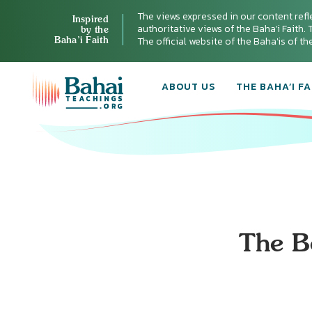
The views expressed in our content refl
Inspired
authoritative views of the Baha'i Faith. T
by the
Baha’i Faith
The official website of the Baha'is of t
ABOUT US
THE BAHA’I FA
The Be