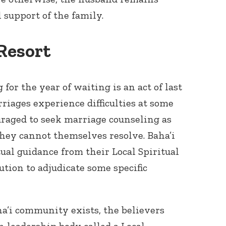
l support of the family.
 Resort
 for the year of waiting is an act of last
rriages experience difficulties at some
uraged to seek marriage counseling as
 they cannot themselves resolve. Baha’i
ual guidance from their Local Spiritual
ution to adjudicate some specific
ha’i community exists, the believers
n leadership body called a Local