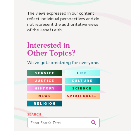
The views expressed in our content
reflect individual perspectives and do
not represent the authoritative views
of the Baha'i Faith.
Interested in
Other Topics?
We’ve got something for everyone.
SERVICE
LIFE
JUSTICE
CULTURE
HISTORY
SCIENCE
NEWS
SPIRITUALITY
RELIGION
SEARCH