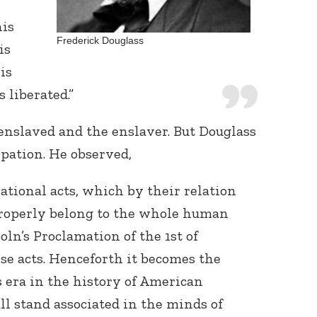
his
Frederick Douglass
is
is
 liberated.”
 enslaved and the enslaver. But Douglass
Connect with
pation. He observed,
Baha’is in
your area
ational acts, which by their relation
 properly belong to the whole human
ln’s Proclamation of the 1st of
ese acts. Henceforth it becomes the
s era in the history of American
all stand associated in the minds of