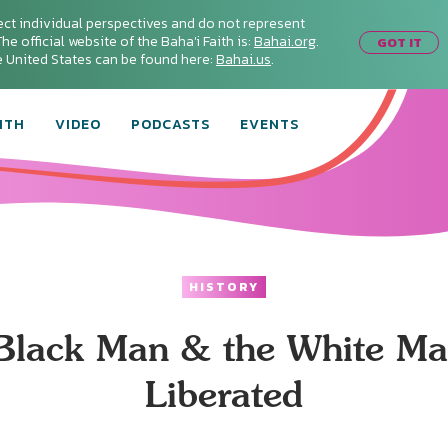
ect individual perspectives and do not represent
he official website of the Baha'i Faith is:
Bahai.org
.
GOT IT
he United States can be found here:
Bahai.us
.
ITH
VIDEO
PODCASTS
EVENTS
HISTORY
Black Man & the White Ma
Liberated