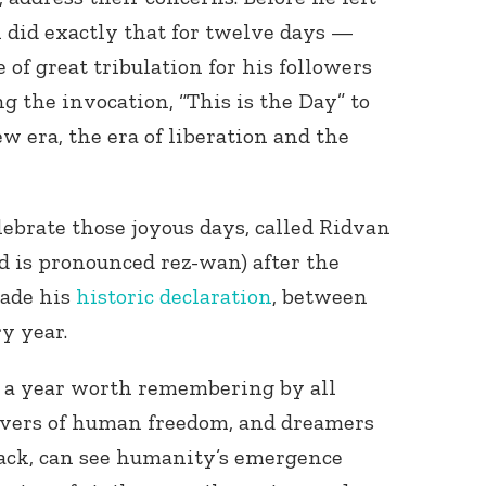
h did exactly that for twelve days —
of great tribulation for his followers
ng the invocation, “This is the Day” to
w era, the era of liberation and the
lebrate those joyous days, called Ridvan
d is pronounced rez-wan) after the
made his
historic declaration
, between
y year.
, a year worth remembering by all
lovers of human freedom, and dreamers
ack, can see humanity’s emergence