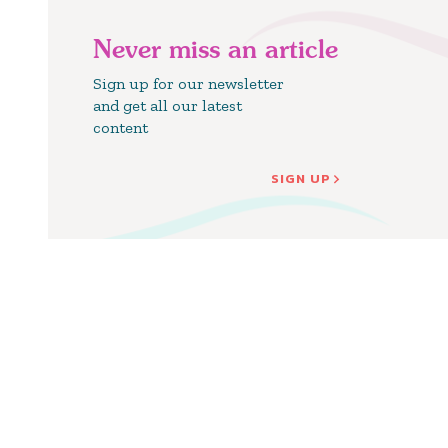
Never miss an article
Sign up for our newsletter
and get all our latest
content
SIGN UP