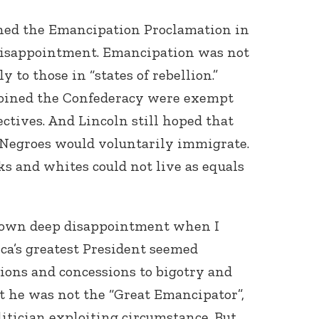
gned the Emancipation Proclamation in
 disappointment. Emancipation was not
 to those in “states of rebellion.”
 joined the Confederacy were exempt
ctives. And Lincoln still hoped that
 Negroes would voluntarily immigrate.
s and whites could not live as equals
 own deep disappointment when I
ica’s greatest President seemed
ions and concessions to bigotry and
ht he was not the “Great Emancipator”,
litician exploiting circumstance. But