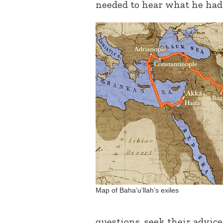
needed to hear what he had 
Map of Baha’u’llah’s exiles
questions, seek their advice