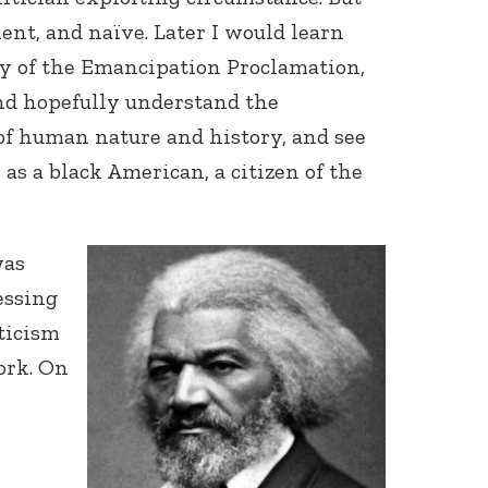
ient, and naïve. Later I would learn
y of the Emancipation Proclamation,
nd hopefully understand the
of human nature and history, and see
 as a black American, a citizen of the
was
essing
ticism
ork. On