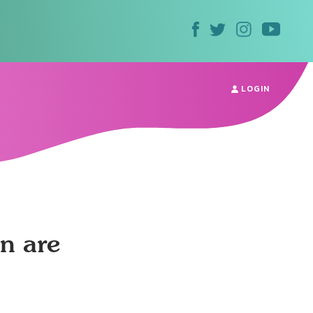
LOGIN
n are