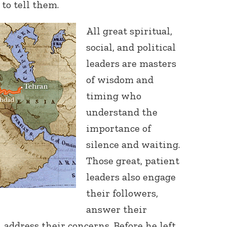
to tell them.
All great spiritual,
social, and political
leaders are masters
of wisdom and
timing who
understand the
importance of
silence and waiting.
Those great, patient
leaders also engage
their followers,
answer their
, address their concerns. Before he left