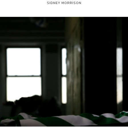
SIDNEY MORRISON