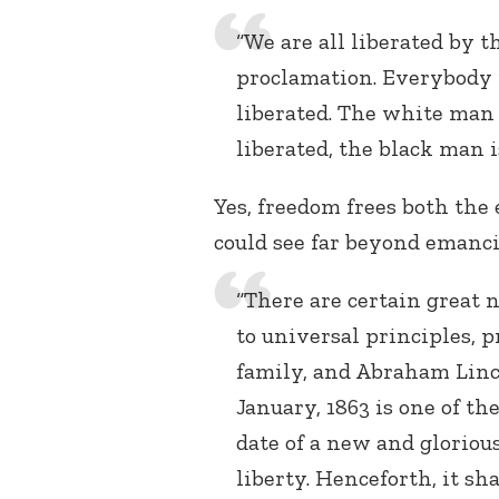
“We are all liberated by t
proclamation. Everybody 
liberated. The white man 
liberated, the black man is
Yes, freedom frees both the
could see far beyond emanci
“There are certain great n
to universal principles,
family, and Abraham Linco
January, 1863 is one of th
date of a new and gloriou
liberty. Henceforth, it sh