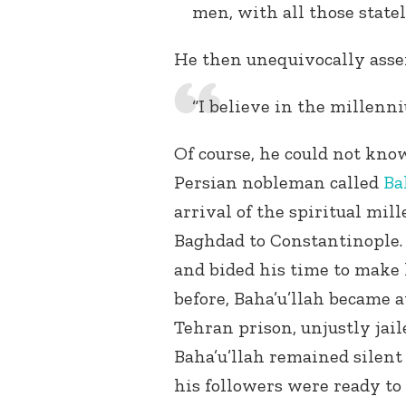
men, with all those state
He then unequivocally asse
“I believe in the millenni
Of course, he could not kno
Persian nobleman called
Ba
arrival of the spiritual mil
Baghdad to Constantinople. 
and bided his time to make
before, Baha’u’llah became a
Tehran prison, unjustly jail
Baha’u’llah remained silent
his followers were ready to