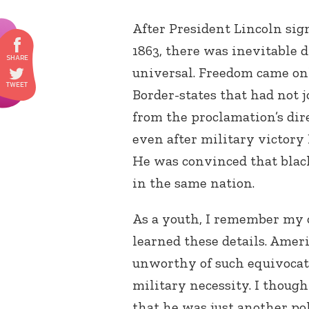
After President Lincoln si
1863, there was inevitable
universal. Freedom came only
Border-states that had not
from the proclamation’s dire
even after military victory
He was convinced that black
in the same nation.
As a youth, I remember my
learned these details. Amer
unworthy of such equivocat
military necessity. I thoug
that he was just another po