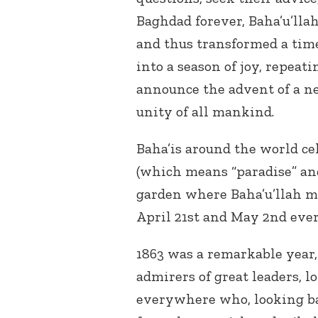
Baghdad forever, Baha’u’lla
and thus transformed a time 
into a season of joy, repeati
announce the advent of a ne
unity of all mankind.
Baha’is around the world ce
(which means “paradise” an
garden where Baha’u’llah 
April 21st and May 2nd ever
1863 was a remarkable year
admirers of great leaders, 
everywhere who, looking b