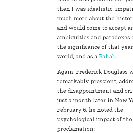
then I was idealistic, impat
much more about the histor
and would come to accept a
ambiguities and paradoxes 
the significance of that year
world, and as a
Baha’i
.
Again, Frederick Douglass 
remarkably prescient, addr
the disappointment and cri
just a month later in New Y
February 6, he noted the
psychological impact of the
proclamation: