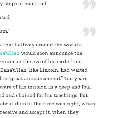
ly steps of mankind.”
rted,
um.”
w that halfway around the world a
ha’u’llah
would soon announce the
lenium on the eve of his exile from
Baha’u’llah, like Lincoln, had waited
 his “great announcement.” Ten years
ware of his mission in a deep and foul
ed and chained for his teachings. But
 about it until the time was right, when
 receive and accept it, when they