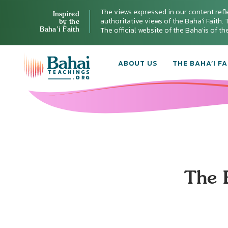
The views expressed in our content refl
Inspired
authoritative views of the Baha'i Faith. T
by the
Baha’i Faith
The official website of the Baha'is of t
ABOUT US
THE BAHA’I FA
The 