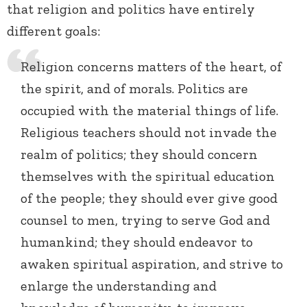
that religion and politics have entirely
different goals:
Religion concerns matters of the heart, of
the spirit, and of morals. Politics are
occupied with the material things of life.
Religious teachers should not invade the
realm of politics; they should concern
themselves with the spiritual education
of the people; they should ever give good
counsel to men, trying to serve God and
humankind; they should endeavor to
awaken spiritual aspiration, and strive to
enlarge the understanding and