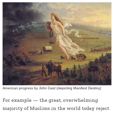
American progress by John Gast (depicting Manifest Destiny)
For example — the great, overwhelming
majority of Muslims in the world today reject