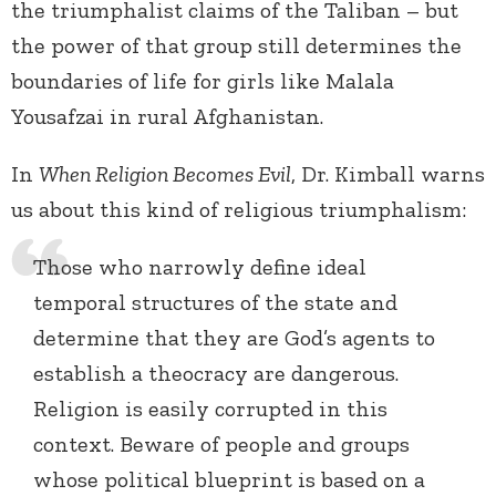
the triumphalist claims of the Taliban – but
the power of that group still determines the
boundaries of life for girls like Malala
Yousafzai in rural Afghanistan.
In
When Religion Becomes Evil
, Dr. Kimball warns
us about this kind of religious triumphalism:
Those who narrowly define ideal
temporal structures of the state and
determine that they are God’s agents to
establish a theocracy are dangerous.
Religion is easily corrupted in this
context. Beware of people and groups
whose political blueprint is based on a