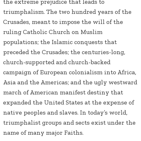
the extreme prejudice that leads to
triumphalism. The two hundred years of the
Crusades, meant to impose the will of the
ruling Catholic Church on Muslim
populations; the Islamic conquests that
preceded the Crusades; the centuries-long,
church-supported and church-backed
campaign of European colonialism into Africa,
Asia and the Americas; and the ugly westward
march of American manifest destiny that
expanded the United States at the expense of
native peoples and slaves. In today’s world,
triumphalist groups and sects exist under the
name of many major Faiths.