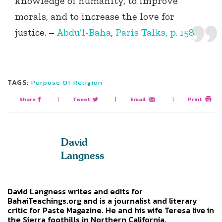
knowledge of humanity, to improve
morals, and to increase the love for
justice. –
Abdu’l-Baha
,
Paris Talks, p. 158.
TAGS:
Purpose Of Religion
Share
|
Tweet
|
Email
|
Print
David
Langness
David Langness writes and edits for
BahaiTeachings.org and is a journalist and literary
critic for Paste Magazine. He and his wife Teresa live in
the Sierra foothills in Northern California.