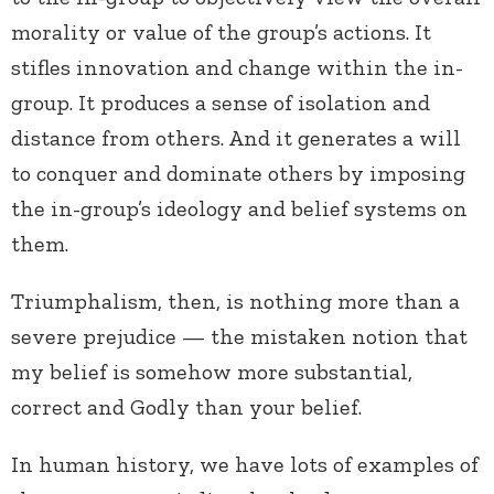
morality or value of the group’s actions. It
stifles innovation and change within the in-
group. It produces a sense of isolation and
distance from others. And it generates a will
to conquer and dominate others by imposing
the in-group’s ideology and belief systems on
them.
Triumphalism, then, is nothing more than a
severe prejudice — the mistaken notion that
my belief is somehow more substantial,
correct and Godly than your belief.
In human history, we have lots of examples of