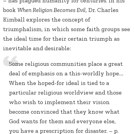
– has plagued humanity for centuries. In his
book
When Religion Becomes Evil
, Dr. Charles
Kimball explores the concept of
triumphalism, in which some faith groups see
the ideal time for their certain triumph as
inevitable and desirable:
Some religious communities place a great
deal of emphasis on a this-worldly hope….
When the hoped-for ideal is tied to a
particular religious worldview and those
who wish to implement their vision
become convinced that they know what
God wants for them and everyone else,
you have a prescription for disaster. – p.