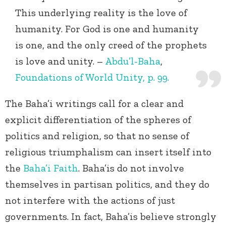
This underlying reality is the love of
humanity. For God is one and humanity
is one, and the only creed of the prophets
is love and unity. –
Abdu’l-Baha
,
Foundations of World Unity, p. 99.
The Baha’i writings call for a clear and
explicit differentiation of the spheres of
politics and religion, so that no sense of
religious triumphalism can insert itself into
the
Baha’i Faith
. Baha’is do not involve
themselves in partisan politics, and they do
not interfere with the actions of just
governments. In fact, Baha’is believe strongly