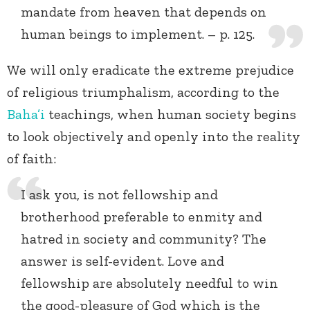
mandate from heaven that depends on
human beings to implement. – p. 125.
We will only eradicate the extreme prejudice
of religious triumphalism, according to the
Baha’i
teachings, when human society begins
to look objectively and openly into the reality
of faith:
I ask you, is not fellowship and
brotherhood preferable to enmity and
hatred in society and community? The
answer is self-evident. Love and
fellowship are absolutely needful to win
the good-pleasure of God which is the