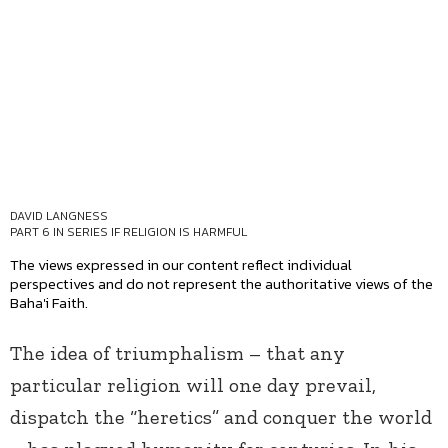
DAVID LANGNESS
PART 6 IN SERIES
IF RELIGION IS HARMFUL
The views expressed in our content reflect individual
perspectives and do not represent the authoritative views of the
Baha'i Faith.
The idea of triumphalism – that any
particular religion will one day prevail,
dispatch the “heretics” and conquer the world