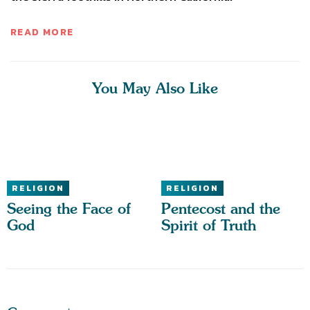
READ MORE
You May Also Like
RELIGION
RELIGION
Seeing the Face of
Pentecost and the
God
Spirit of Truth