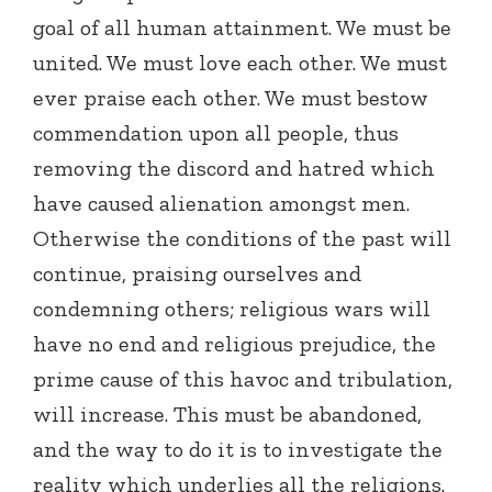
goal of all human attainment. We must be
united. We must love each other. We must
ever praise each other. We must bestow
commendation upon all people, thus
removing the discord and hatred which
have caused alienation amongst men.
Otherwise the conditions of the past will
continue, praising ourselves and
condemning others; religious wars will
have no end and religious prejudice, the
prime cause of this havoc and tribulation,
will increase. This must be abandoned,
and the way to do it is to investigate the
reality which underlies all the religions.