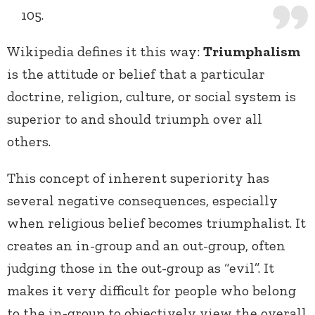
105.
Wikipedia defines it this way:
Triumphalism
is the attitude or belief that a particular
doctrine, religion, culture, or social system is
superior to and should triumph over all
others.
This concept of inherent superiority has
several negative consequences, especially
when religious belief becomes triumphalist. It
creates an in-group and an out-group, often
judging those in the out-group as “evil”. It
makes it very difficult for people who belong
to the in-group to objectively view the overall