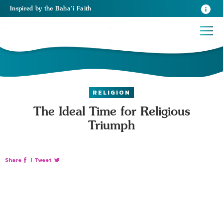
Inspired
by the
Baha’i Faith
RELIGION
The Ideal Time for Religious
Triumph
Share
|
Tweet