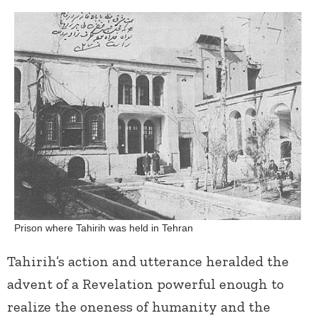
Prison where Tahirih was held in Tehran
Tahirih’s action and utterance heralded the
advent of a Revelation powerful enough to
realize the oneness of humanity and the