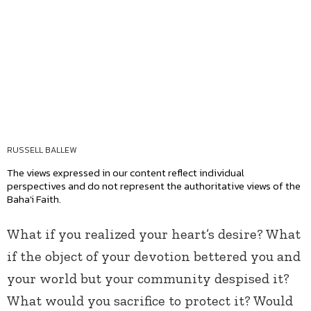
RUSSELL BALLEW
The views expressed in our content reflect individual
perspectives and do not represent the authoritative views of the
Baha'i Faith.
What if you realized your heart’s desire? What
if the object of your devotion bettered you and
your world but your community despised it?
What would you sacrifice to protect it? Would