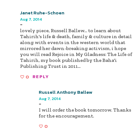
Janet Ruhe-Schoen
Aug 7, 2014
-
lovely piece, Russell Ballew... to learn about
Tahirih's life & death, family & culture in detail
along with events in the western world that
mirrored her dawn-breaking activism, i hope
you will read Rejoice in My Gladness: The Life of
Tahirih, my book published by the Baha'i
Publishing Trust in 2011...
0
REPLY
Russell Anthony Ballew
Aug 7, 2014
-
I will order the book tomorrow. Thanks
for the encouragement.
0