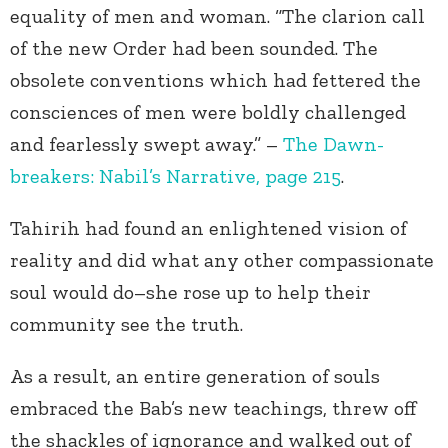
equality of men and woman. “The clarion call
of the new Order had been sounded. The
obsolete conventions which had fettered the
consciences of men were boldly challenged
and fearlessly swept away.” –
The Dawn-
breakers: Nabil’s Narrative, page 215
.
Tahirih had found an enlightened vision of
reality and did what any other compassionate
soul would do–she rose up to help their
community see the truth.
As a result, an entire generation of souls
embraced the Bab’s new teachings, threw off
the shackles of ignorance and walked out of