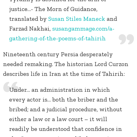
justice…- The Morn of Guidance,
translated by
Susan Stiles Maneck
and
Farzad Nakhai,
susangammage.com/a-
gathering-of-the-poems-of-tahirih
Nineteenth century Persia desperately
needed remaking. The historian Lord Curzon
describes life in Iran at the time of Tahirih:
Under… an administration in which
every actor is… both the briber and the
bribed; and a judicial procedure, without
either a law or a law court – it will
readily be understood that confidence in