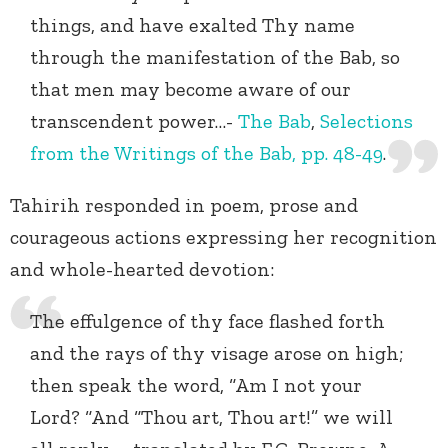
things, and have exalted Thy name
through the manifestation of the Bab, so
that men may become aware of our
transcendent power…-
The Bab
,
Selections
from the Writings of the Bab, pp. 48-49
.
Tahirih responded in poem, prose and
courageous actions expressing her recognition
and whole-hearted devotion:
The effulgence of thy face flashed forth
and the rays of thy visage arose on high;
then speak the word, “Am I not your
Lord? “And “Thou art, Thou art!” we will