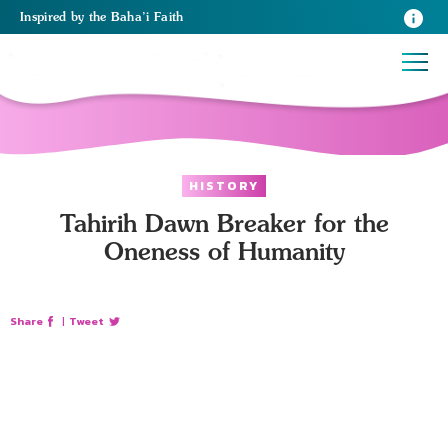
Inspired
by the
Baha’i Faith
HISTORY
Tahirih Dawn Breaker for the
Oneness of Humanity
Share
|
Tweet