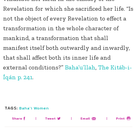
Revelation for which she sacrificed her life. “Is
not the object of every Revelation to effect a
transformation in the whole character of
mankind, a transformation that shall
manifest itself both outwardly and inwardly,
that shall affect both its inner life and
external conditions?”
Baha’u’llah
,
The Kitáb-i-
Íqán p. 241
.
TAGS:
Baha'i Women
Share
|
Tweet
|
Email
|
Print