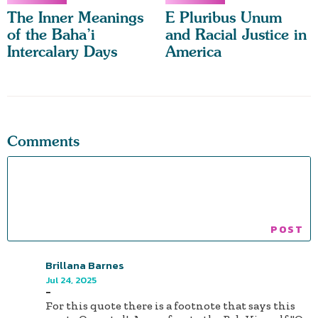
The Inner Meanings
E Pluribus Unum
of the Baha’i
and Racial Justice in
Intercalary Days
America
Comments
Brillana Barnes
Jul 24, 2025
-
For this quote there is a footnote that says this