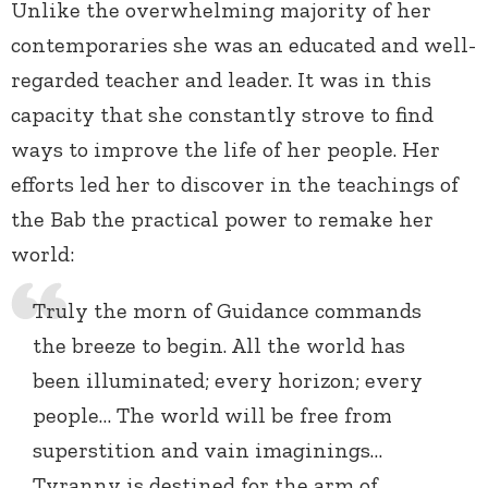
Unlike the overwhelming majority of her
contemporaries she was an educated and well-
regarded teacher and leader. It was in this
capacity that she constantly strove to find
ways to improve the life of her people. Her
efforts led her to discover in the teachings of
the Bab the practical power to remake her
world:
Truly the morn of Guidance commands
the breeze to begin. All the world has
been illuminated; every horizon; every
people… The world will be free from
superstition and vain imaginings…
Tyranny is destined for the arm of