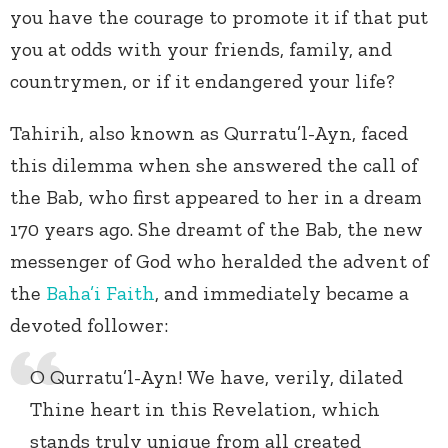
you have the courage to promote it if that put
you at odds with your friends, family, and
countrymen, or if it endangered your life?
Tahirih, also known as Qurratu’l-Ayn, faced
this dilemma when she answered the call of
the Bab, who first appeared to her in a dream
170 years ago. She dreamt of the Bab, the new
messenger of God who heralded the advent of
the
Baha’i Faith
, and immediately became a
devoted follower:
O Qurratu’l-Ayn! We have, verily, dilated
Thine heart in this Revelation, which
stands truly unique from all created