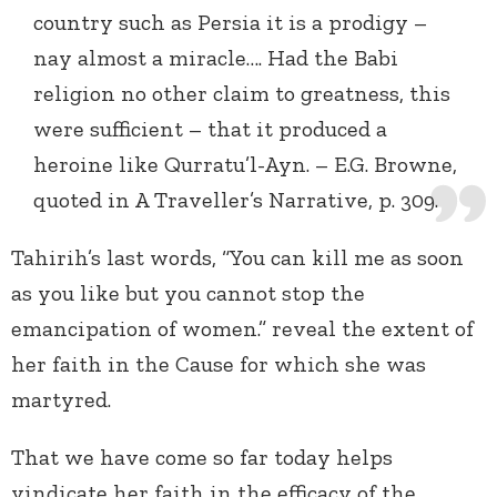
country such as Persia it is a prodigy –
nay almost a miracle…. Had the Babi
religion no other claim to greatness, this
were sufficient – that it produced a
heroine like Qurratu’l-Ayn. – E.G. Browne,
quoted in A Traveller’s Narrative, p. 309.
Tahirih’s last words, “You can kill me as soon
as you like but you cannot stop the
emancipation of women.” reveal the extent of
her faith in the Cause for which she was
martyred.
That we have come so far today helps
vindicate her faith in the efficacy of the