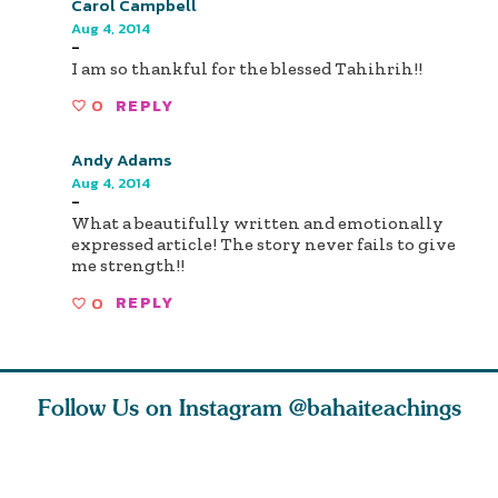
Carol Campbell
Aug 4, 2014
-
I am so thankful for the blessed Tahihrih!!
0
REPLY
Andy Adams
Aug 4, 2014
-
What a beautifully written and emotionally
expressed article! The story never fails to give
me strength!!
0
REPLY
Follow Us on Instagram
@bahaiteachings
ies
Abdu’l-Baha
Be thou s
 acts of
never turned
from this