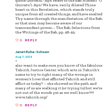
quote Qurratul'-Ayn refers to the Bab Himself "O
Qurratu’l-Ayn! We have, verily dilated Thine
heart in this Revelation, which stands truly
unique from all created things, and have exalted
Thy name through the manifestation of the Bab,
so that men may become aware of our
transcendent power…- The Bab, Selections from
the Writings of the Bab, pp. 48-49.
0
REPLY
Janet Ruhe-Schoen
Aug 7, 2014
-
also want to make sure you know of the fabulous
Tahirih Justice Center, which acts in Tahirih's
name to try to right many of the wrongs in
women's lives that afflicted Tahirih and still
afflict us today? -- she showed us the path and
many of us are walking it (or trying to) but we're
not out of the woods yet as we well know!!!!!
www.tahirih.org/
0
REPLY