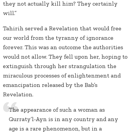
they not actually kill him? They certainly
will.”
Tahirih served a Revelation that would free
our world from the tyranny of ignorance
forever. This was an outcome the authorities
would not allow. They fell upon her, hoping to
extinguish through her strangulation the
miraculous processes of enlightenment and
emancipation released by the Bab’s
Revelation.
The appearance of such a woman as
Qurraty’l-Ayn is in any country and any
age is a rare phenomenon, but in a