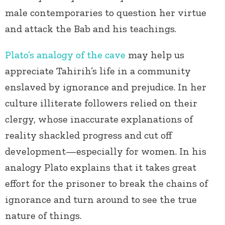
male contemporaries to question her virtue
and attack the Bab and his teachings.
Plato’s analogy of the cave
may help us
appreciate Tahirih’s life in a community
enslaved by ignorance and prejudice. In her
culture illiterate followers relied on their
clergy, whose inaccurate explanations of
reality shackled progress and cut off
development—especially for women. In his
analogy Plato explains that it takes great
effort for the prisoner to break the chains of
ignorance and turn around to see the true
nature of things.