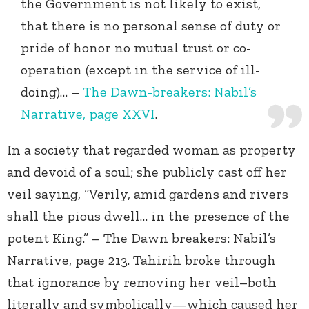
the Government is not likely to exist,
that there is no personal sense of duty or
pride of honor no mutual trust or co-
operation (except in the service of ill-
doing)… –
The Dawn-breakers: Nabil’s
Narrative, page XXVI
.
In a society that regarded woman as property
and devoid of a soul; she publicly cast off her
veil saying, “Verily, amid gardens and rivers
shall the pious dwell… in the presence of the
potent King.” – The Dawn breakers: Nabil’s
Narrative, page 213. Tahirih broke through
that ignorance by removing her veil–both
literally and symbolically—which caused her