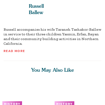
Russell
Ballew
Russell accompanies his wife Taraneh Tashakor-Ballew
in service to their three children Yasmin, Erfan, Bayan
and their community building activities in Northern
California.
READ MORE
You May Also Like
HISTORY
HISTORY