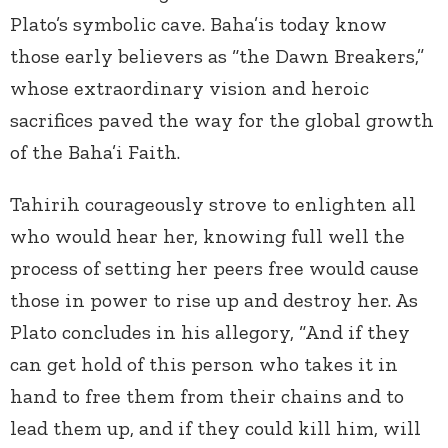
Plato’s symbolic cave. Baha’is today know
those early believers as “the Dawn Breakers,”
whose extraordinary vision and heroic
sacrifices paved the way for the global growth
of the Baha’i Faith.
Tahirih courageously strove to enlighten all
who would hear her, knowing full well the
process of setting her peers free would cause
those in power to rise up and destroy her. As
Plato concludes in his allegory, “And if they
can get hold of this person who takes it in
hand to free them from their chains and to
lead them up, and if they could kill him, will