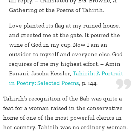
all reply. – translated by E.G. Browne, A
Gathering of the Poems of Tahirih.
Love planted its flag at my ruined house,
and greeted me at the gate. It poured the
wine of God in my cup. Now I am an
outsider to myself and everyone else. God
requires of me my highest effort. – Amin
Banani, Jascha Kessler,
Tahirih: A Portrait
in Poetry: Selected Poems
, p. 144.
Tahirih’s recognition of the Bab was quite a
feat for a woman raised in the conservative
home of one of the most powerful clerics in
her country. Tahirih was no ordinary woman.