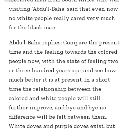
visiting ‘Abdu’l-Baha, said that even now
no white people really cared very much
for the black man.
Abdu’l-Baha replies: Compare the present
time and the feeling towards the colored
people now, with the state of feeling two
or three hundred years ago, and see how
much better it is at present. In a short
time the relationship between the
colored and white people will still
further improve, and bye and bye no
difference will be felt between them.
White doves and purple doves exist, but