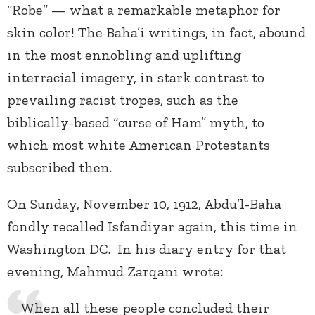
“Robe” — what a remarkable metaphor for
skin color! The Baha’i writings, in fact, abound
in the most ennobling and uplifting
interracial imagery, in stark contrast to
prevailing racist tropes, such as the
biblically-based “curse of Ham” myth, to
which most white American Protestants
subscribed then.
On Sunday, November 10, 1912, Abdu’l-Baha
fondly recalled Isfandiyar again, this time in
Washington DC. In his diary entry for that
evening, Mahmud Zarqani wrote:
When all these people concluded their