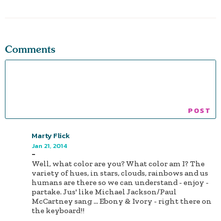
Comments
Marty Flick
Jan 21, 2014
-
Well, what color are you? What color am I? The
variety of hues, in stars, clouds, rainbows and us
humans are there so we can understand - enjoy -
partake. Jus' like Michael Jackson/Paul
McCartney sang ... Ebony & Ivory - right there on
the keyboard!!