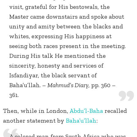
visit, grateful for His bestowals, the
Master came downstairs and spoke about
unity and amity between the blacks and
whites, expressing His happiness at
seeing both races present in the meeting.
During His talk He mentioned the
sincerity, honesty and services of
Isfandiyar, the black servant of
Baha’u’llah. –
Mahmud’s Diary
, pp. 360 –
361.
Then, while in London,
Abdu’l-Baha
recalled
another statement by
Baha’u’llah
:
A colored man from South Africa who was