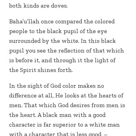
both kinds are doves.
Baha’u’llah once compared the colored
people to the black pupil of the eye
surrounded by the white. In this black
pupil you see the reflection of that which
is before it, and through it the light of
the Spirit shines forth.
In the sight of God color makes no
difference at all, He looks at the hearts of
men. That which God desires from men is
the heart. A black man with a good
character is far superior to a white man
with a character that is less good. –