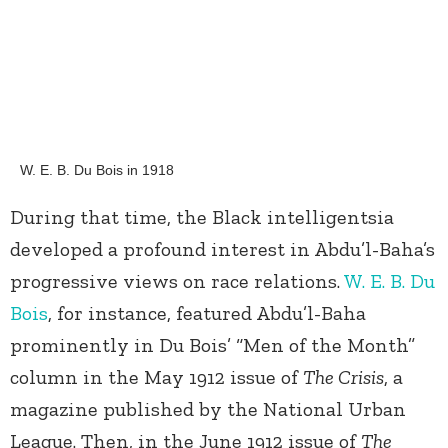
W. E. B. Du Bois in 1918
During that time, the Black intelligentsia
developed a profound interest in Abdu’l-Baha’s
progressive views on race relations.
W. E. B. Du
Bois
, for instance, featured Abdu’l-Baha
prominently in Du Bois’ “Men of the Month”
column in the May 1912 issue of
The Crisis
, a
magazine published by the National Urban
League. Then, in the June 1912 issue of
The