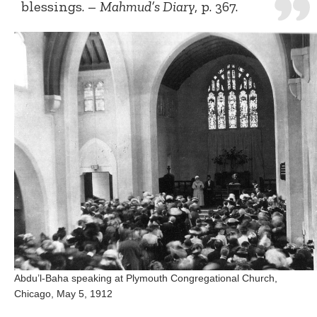
blessings. –
Mahmud’s Diary
, p. 367.
Abdu’l-Baha speaking at Plymouth Congregational Church,
Chicago, May 5, 1912