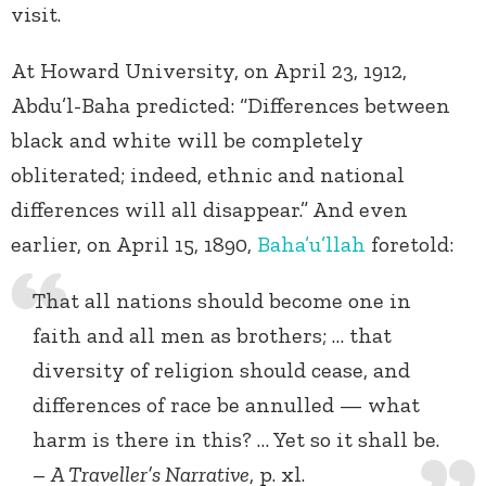
visit.
At Howard University, on April 23, 1912,
Abdu’l-Baha predicted: “Differences between
black and white will be completely
obliterated; indeed, ethnic and national
differences will all disappear.” And even
earlier, on April 15, 1890,
Baha’u’llah
foretold:
That all nations should become one in
faith and all men as brothers; … that
diversity of religion should cease, and
differences of race be annulled — what
harm is there in this? … Yet so it shall be.
–
A Traveller’s Narrative
, p. xl.