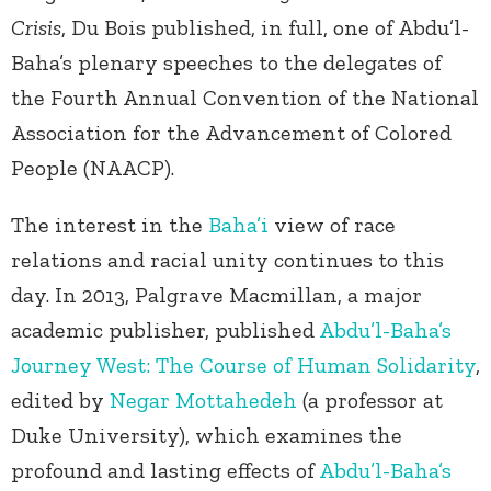
Crisis
, Du Bois published, in full, one of Abdu’l-
Baha’s plenary speeches to the delegates of
the Fourth Annual Convention of the National
Association for the Advancement of Colored
People (NAACP).
The interest in the
Baha’i
view of race
relations and racial unity continues to this
day. In 2013, Palgrave Macmillan, a major
academic publisher, published
Abdu’l-Baha’s
Journey West: The Course of Human Solidarity
,
edited by
Negar Mottahedeh
(a professor at
Duke University), which examines the
profound and lasting effects of
Abdu’l-Baha’s