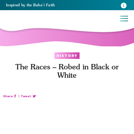
Inspired
by the
Baha’i Faith
HISTORY
The Races – Robed in Black or
White
Share
|
Tweet