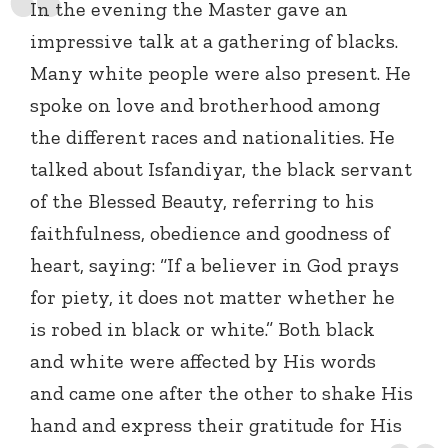
In the evening the Master gave an
impressive talk at a gathering of blacks.
Many white people were also present. He
spoke on love and brotherhood among
the different races and nationalities. He
talked about Isfandiyar, the black servant
of the Blessed Beauty, referring to his
faithfulness, obedience and goodness of
heart, saying: “If a believer in God prays
for piety, it does not matter whether he
is robed in black or white.” Both black
and white were affected by His words
and came one after the other to shake His
hand and express their gratitude for His