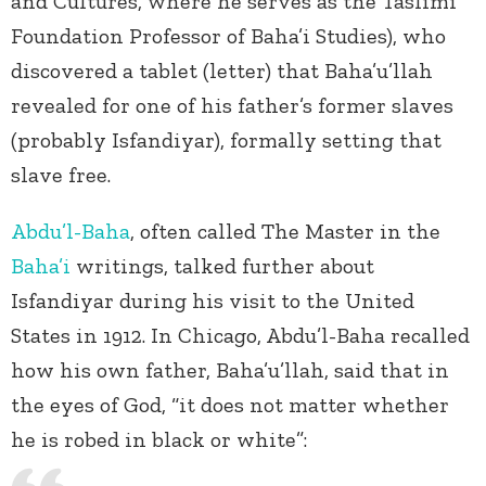
and Cultures, where he serves as the Taslimi
Foundation Professor of Baha’i Studies), who
discovered a tablet (letter) that Baha’u’llah
revealed for one of his father’s former slaves
(probably Isfandiyar), formally setting that
slave free.
Abdu’l-Baha
, often called The Master in the
Baha’i
writings, talked further about
Isfandiyar during his visit to the United
States in 1912. In Chicago, Abdu’l-Baha recalled
how his own father, Baha’u’llah, said that in
the eyes of God, “it does not matter whether
he is robed in black or white”: