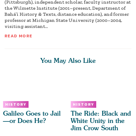
(Pittsburgh), independent scholar, faculty instructor at
the Wilmette Institute (2001–present, Department of
Bahá’í History & Texts, distance education), and former
professor at Michigan State University (2000–2004,
visiting assistant...
READ MORE
You May Also Like
HISTORY
HISTORY
Galileo Goes to Jail
The Ride: Black and
—or Does He?
White Unity in the
Jim Crow South