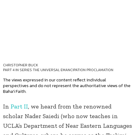
CHRISTOPHER BUCK
PART 4 IN SERIES
THE UNIVERSAL EMANCIPATION PROCLAMATION
The views expressed in our content reflect individual
perspectives and do not represent the authoritative views of the
Baha'i Faith.
In
Part II
, we heard from the renowned
scholar Nader Saiedi (who now teaches in
UCLA’s Department of Near Eastern Languages