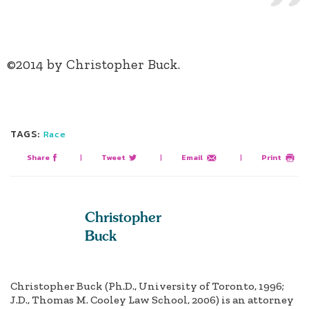
©2014 by Christopher Buck.
TAGS:
Race
Share
|
Tweet
|
Email
|
Print
Christopher
Buck
Christopher Buck (Ph.D., University of Toronto, 1996;
J.D., Thomas M. Cooley Law School, 2006) is an attorney