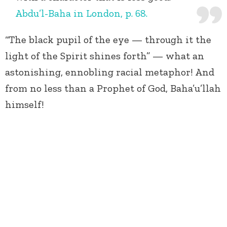
Abdu’l-Baha in London, p. 68.
“The black pupil of the eye — through it the
light of the Spirit shines forth” — what an
astonishing, ennobling racial metaphor! And
from no less than a Prophet of God, Baha’u’llah
himself!