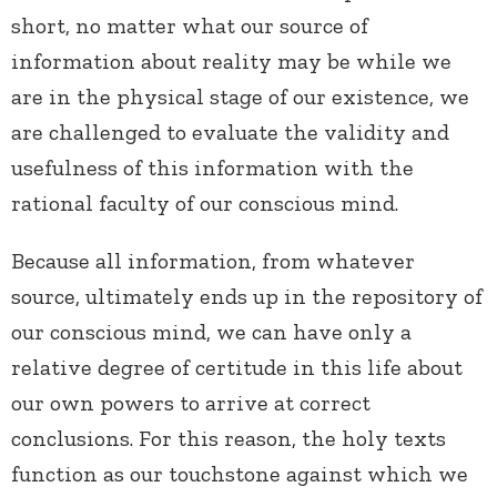
short, no matter what our source of
information about reality may be while we
are in the physical stage of our existence, we
are challenged to evaluate the validity and
usefulness of this information with the
rational faculty of our conscious mind.
Because all information, from whatever
source, ultimately ends up in the repository of
our conscious mind, we can have only a
relative degree of certitude in this life about
our own powers to arrive at correct
conclusions. For this reason, the holy texts
function as our touchstone against which we