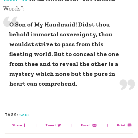
Words”:
O Son of My Handmaid! Didst thou
behold immortal sovereignty, thou
wouldst strive to pass from this
fleeting world. But to conceal the one
from thee and to reveal the other is a
mystery which none but the pure in
heart can comprehend.
TAGS:
Soul
Share
|
Tweet
|
Email
|
Print