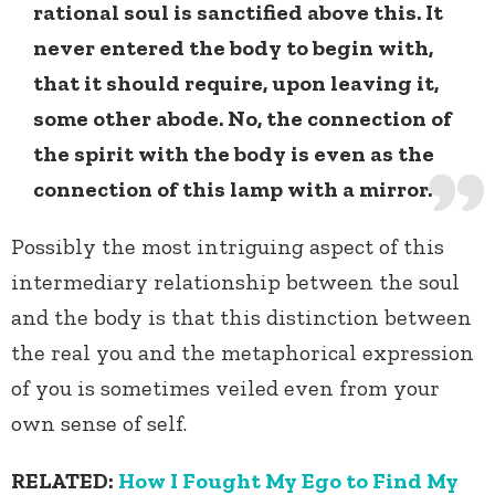
rational soul is sanctified above this. It
never entered the body to begin with,
that it should require, upon leaving it,
some other abode. No, the connection of
the spirit with the body is even as the
connection of this lamp with a mirror.
Possibly the most intriguing aspect of this
intermediary relationship between the soul
and the body is that this distinction between
the real you and the metaphorical expression
of you is sometimes veiled even from your
own sense of self.
RELATED:
How I Fought My Ego to Find My