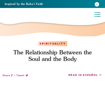
Inspired
by the
Baha’i Faith
SPIRITUALITY
The Relationship Between the
Soul and the Body
READ IN ESPAÑOL
Share
|
Tweet