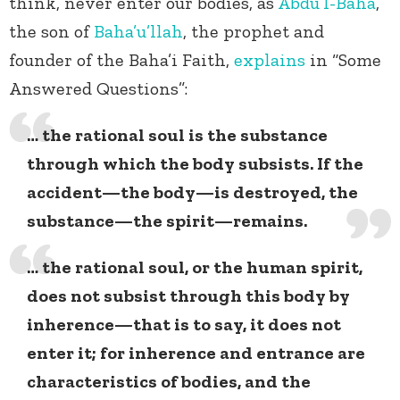
think, never enter our bodies, as
Abdu’l-Baha
,
the son of
Baha’u’llah
, the prophet and
founder of the Baha’i Faith,
explains
in “Some
Answered Questions”:
… the rational soul is the substance
through which the body subsists. If the
accident—the body—is destroyed, the
substance—the spirit—remains.
… the rational soul, or the human spirit,
does not subsist through this body by
inherence—that is to say, it does not
enter it; for inherence and entrance are
characteristics of bodies, and the