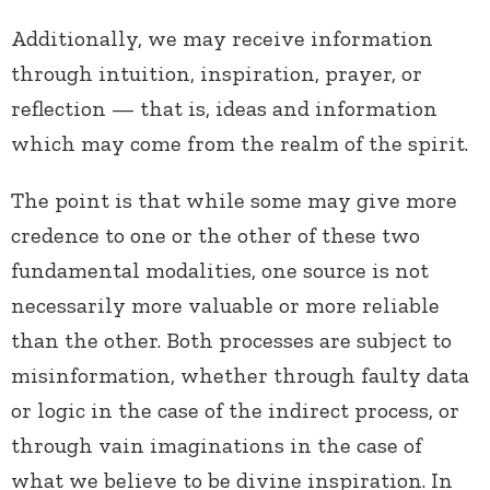
Additionally, we may receive information
through intuition, inspiration, prayer, or
reflection — that is, ideas and information
which may come from the realm of the spirit.
The point is that while some may give more
credence to one or the other of these two
fundamental modalities, one source is not
necessarily more valuable or more reliable
than the other. Both processes are subject to
misinformation, whether through faulty data
or logic in the case of the indirect process, or
through vain imaginations in the case of
what we believe to be divine inspiration. In