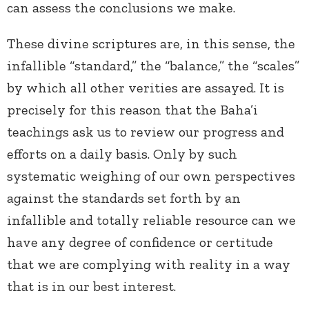
can assess the conclusions we make.
These divine scriptures are, in this sense, the
infallible “standard,” the “balance,” the “scales”
by which all other verities are assayed. It is
precisely for this reason that the Baha’i
teachings ask us to review our progress and
efforts on a daily basis. Only by such
systematic weighing of our own perspectives
against the standards set forth by an
infallible and totally reliable resource can we
have any degree of confidence or certitude
that we are complying with reality in a way
that is in our best interest.