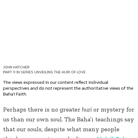
JOHN HATCHER
PART 11 IN SERIES
UNVEILING THE HURI OF LOVE
The views expressed in our content reflect individual
perspectives and do not represent the authoritative views of the
Baha'i Faith.
Perhaps there is no greater
huri
or mystery for
us than our own soul. The Baha’i teachings say
that our souls, despite what many people