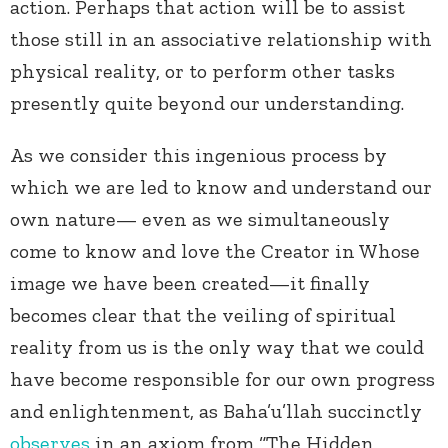
action. Perhaps that action will be to assist
those still in an associative relationship with
physical reality, or to perform other tasks
presently quite beyond our understanding.
As we consider this ingenious process by
which we are led to know and understand our
own nature— even as we simultaneously
come to know and love the Creator in Whose
image we have been created—it finally
becomes clear that the veiling of spiritual
reality from us is the only way that we could
have become responsible for our own progress
and enlightenment, as Baha’u’llah succinctly
observes
in an axiom from “The Hidden