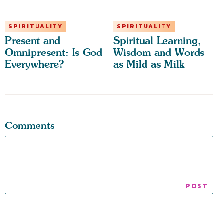
SPIRITUALITY
SPIRITUALITY
Present and
Spiritual Learning,
Omnipresent: Is God
Wisdom and Words
Everywhere?
as Mild as Milk
Comments