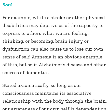
Soul
For example, while a stroke or other physical
disabilities may deprive us of the capacity to
express to others what we are feeling,
thinking, or becoming, brain injury or
dysfunction can also cause us to lose our own
sense of self. Amnesia is an obvious example
of this, but so is Alzheimer’s disease and other
sources of dementia .
Stated axiomatically, so long as our
consciousness maintains its associative
relationship with the body through the brain,
our awareness of our own self is dependent on