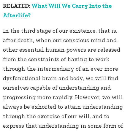
RELATED:
What Will We Carry Into the
Afterlife?
In the third stage of our existence, that is,
after death, when our conscious mind and
other essential human powers are released
from the constraints of having to work
through the intermediary of an ever more
dysfunctional brain and body, we will find
ourselves capable of understanding and
progressing more rapidly. However, we will
always be exhorted to attain understanding
through the exercise of our will, and to
express that understanding in some form of