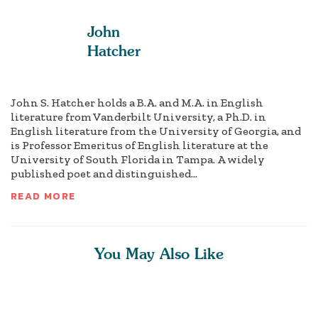
John
Hatcher
John S. Hatcher holds a B.A. and M.A. in English
literature from Vanderbilt University, a Ph.D. in
English literature from the University of Georgia, and
is Professor Emeritus of English literature at the
University of South Florida in Tampa. A widely
published poet and distinguished...
READ MORE
You May Also Like