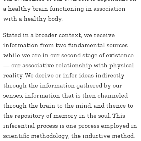
a healthy brain functioning in association
with a healthy body.
Stated in a broader context, we receive
information from two fundamental sources
while we are in our second stage of existence
— our associative relationship with physical
reality. We derive or infer ideas indirectly
through the information gathered by our
senses, information that is then channeled
through the brain to the mind, and thence to
the repository of memory in the soul. This
inferential process is one process employed in
scientific methodology, the inductive method.