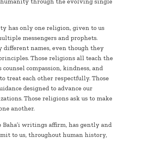
o humanity through the evolving single
ty has only one religion, given to us
multiple messengers and prophets.
by different names, even though they
rinciples. Those religions all teach the
s counsel compassion, kindness, and
 to treat each other respectfully. Those
 guidance designed to advance our
izations. Those religions ask us to make
 one another.
 Baha’i writings affirm, has gently and
mit to us, throughout human history,