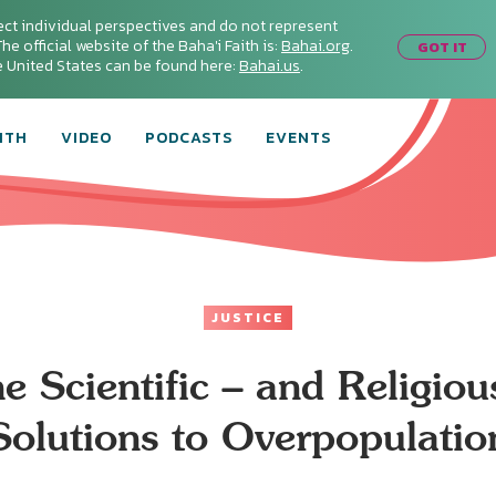
ect individual perspectives and do not represent
he official website of the Baha'i Faith is:
Bahai.org
.
GOT IT
he United States can be found here:
Bahai.us
.
ITH
VIDEO
PODCASTS
EVENTS
JUSTICE
e Scientific – and Religiou
Solutions to Overpopulatio