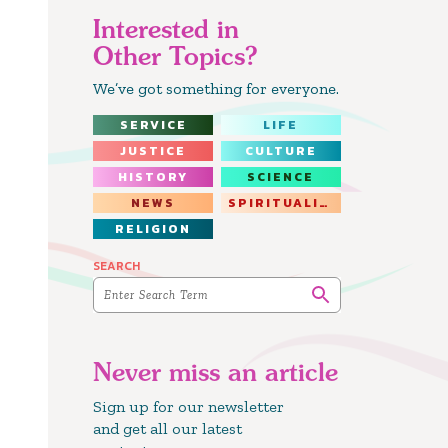
Interested in
Other Topics?
We’ve got something for everyone.
SERVICE
LIFE
JUSTICE
CULTURE
HISTORY
SCIENCE
NEWS
SPIRITUALITY
RELIGION
SEARCH
Never miss an article
Sign up for our newsletter
and get all our latest