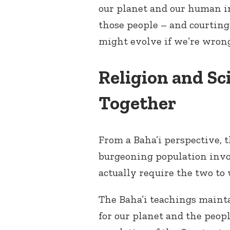
our planet and our human i
those people – and courting
might evolve if we’re wron
Religion and S
Together
From a Baha’i perspective, t
burgeoning population invo
actually require the two to
The Baha’i teachings maint
for our planet and the peop