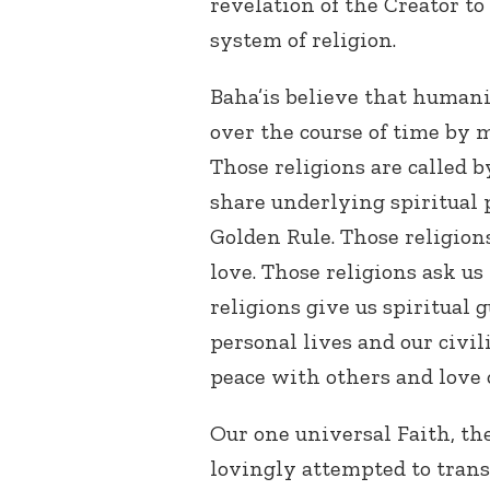
revelation of the Creator t
system of religion.
Baha’is believe that humani
over the course of time by 
Those religions are called 
share underlying spiritual p
Golden Rule. Those religion
love. Those religions ask us
religions give us spiritual
personal lives and our civil
peace with others and love
Our one universal Faith, the
lovingly attempted to trans