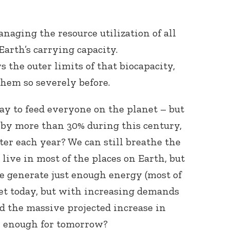
aging the resource utilization of all
Earth’s carrying capacity.
 the outer limits of that biocapacity,
hem so severely before.
y to feed everyone on the planet – but
 by more than 30% during this century,
ter each year? We can still breathe the
live in most of the places on Earth, but
We generate just enough energy (most of
et today, but with increasing demands
d the massive projected increase in
e enough for tomorrow?