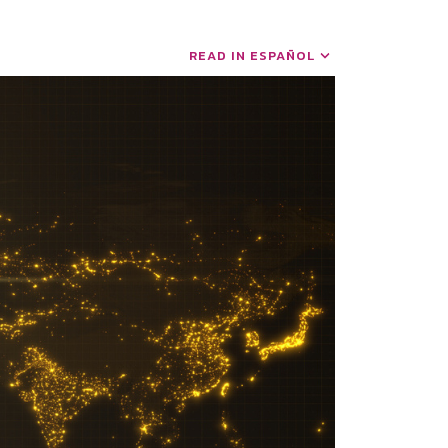
READ IN ESPAÑOL