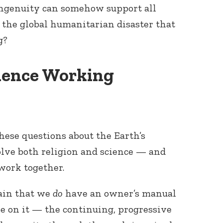
ngenuity can somehow support all
 the global humanitarian disaster that
g?
cience Working
hese questions about the Earth’s
lve both religion and science — and
 work together.
ain that we
do
have an owner’s manual
le on it — the continuing, progressive