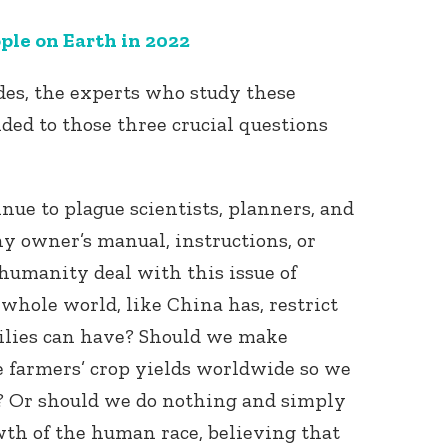
ple on Earth in 2022
ades, the experts who study these
ded to those three crucial questions
Connect with
nue to plague scientists, planners, and
Baha’is in
your area
ny owner’s manual, instructions, or
humanity deal with this issue of
whole world, like China has, restrict
ilies can have? Should we make
se farmers’ crop yields worldwide so we
s? Or should we do nothing and simply
th of the human race, believing that