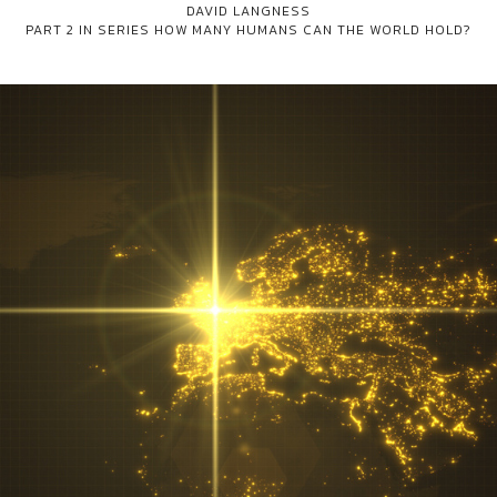
DAVID LANGNESS
PART 2 IN SERIES
HOW MANY HUMANS CAN THE WORLD HOLD?