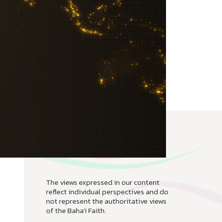
The views expressed in our content
reflect individual perspectives and do
not represent the authoritative views
of the Baha'i Faith.