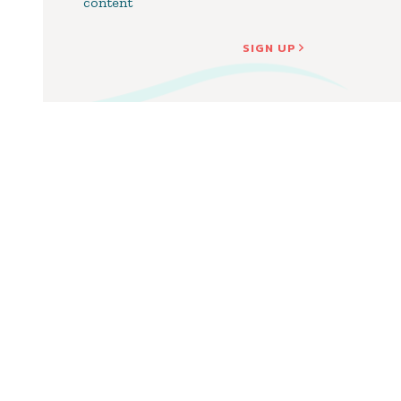
content
SIGN UP