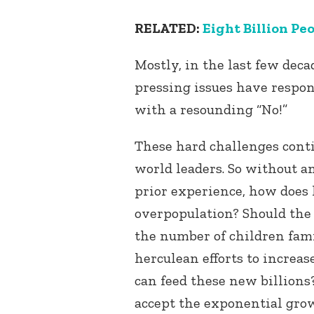
RELATED:
Eight Billion Peo
Mostly, in the last few dec
pressing issues have respon
with a resounding “No!”
These hard challenges conti
world leaders. So without a
prior experience, how does 
overpopulation? Should the 
the number of children fam
herculean efforts to increa
can feed these new billion
accept the exponential grow