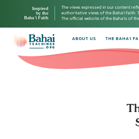
The views expressed in our content refl
Inspired
authoritative views of the Baha'i Faith. T
by the
Baha’i Faith
The official website of the Baha'is of t
ABOUT US
THE BAHA’I FA
Th