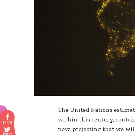
The United Nations estimate
within this century, contai
now, projecting that we will