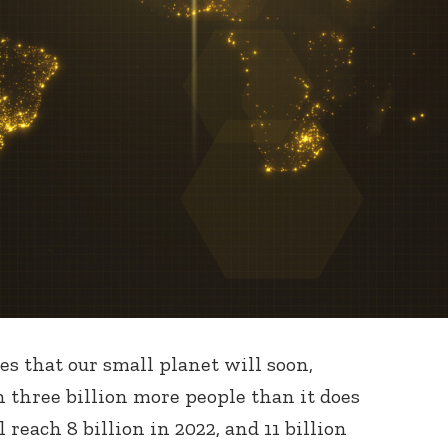
s that our small planet will soon,
n three billion more people than it does
 reach 8 billion in 2022, and 11 billion