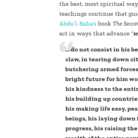
the best, most spiritual way
teachings continue that gui
Abdu’l-Baha’s
book
The Secret
act in ways that advance “
m
… do not consist in his b
claw, in tearing down ci
butchering armed forces
bright future for him wou
his kindness to the enti
his building up countries
his making life easy, pe
beings, his laying down
progress, his raising th
wealth of the entire pop