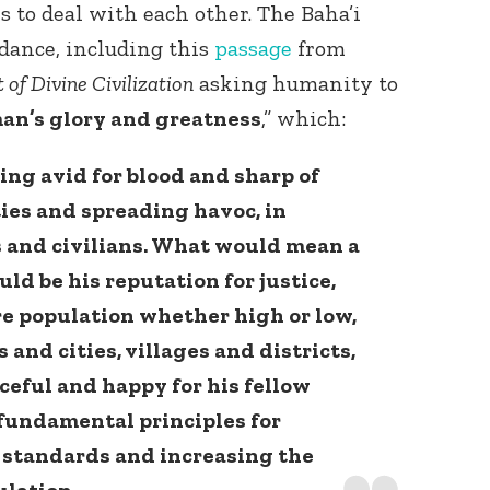
s to deal with each other. The Baha’i
dance, including this
passage
from
 of Divine Civilization
asking humanity to
an’s glory and greatness
,” which:
eing avid for blood and sharp of
ties and spreading havoc, in
 and civilians. What would mean a
ld be his reputation for justice,
re population whether high or low,
 and cities, villages and districts,
aceful and happy for his fellow
 fundamental principles for
e standards and increasing the
ulation.