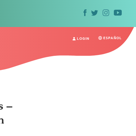
ESPAÑOL
LOGIN
s –
n