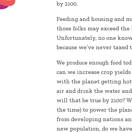
by 2100.
Feeding and housing and man
those folks may exceed the 
Unfortunately, no one knows
because we’ve never taxed t
We produce enough food toda
can we increase crop yields
with the planet getting hot
air and drink the water and 
will that be true by 2100? 
the time) to power the plan
from developing nations an
new population, do we hav