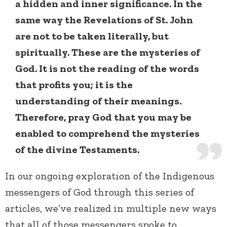
a hidden and inner significance. In the
same way the Revelations of St. John
are not to be taken literally, but
spiritually. These are the mysteries of
God. It is not the reading of the words
that profits you; it is the
understanding of their meanings.
Therefore, pray God that you may be
enabled to comprehend the mysteries
of the divine Testaments.
In our ongoing exploration of the Indigenous
messengers of God through this series of
articles, we’ve realized in multiple new ways
that all of those messengers spoke to