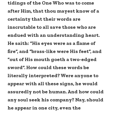
tidings of the One Who was to come
after Him, that thou mayest know of a
certainty that their words are
inscrutable to all save those who are
endued with an understanding heart.
He saith: “His eyes were as a flame of
fire”, and “brass-like were His feet”, and
“out of His mouth goeth a two-edged
sword”. How could these words be
literally interpreted? Were anyone to
appear with all these signs, he would
assuredly not be human. And how could
any soul seek his company? Nay, should
he appear in one city, even the