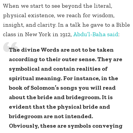
When we start to see beyond the literal,
physical existence, we reach for wisdom,
insight, and clarity. In a talk he gave to a Bible
class in New York in 1912,
Abdu’l-Baha
said
:
The divine Words are not to be taken
according to their outer sense. They are
symbolical and contain realities of
spiritual meaning. For instance, in the
book of Solomon’s songs you will read
about the bride and bridegroom. It is
evident that the physical bride and
bridegroom are not intended.
Obviously, these are symbols conveying