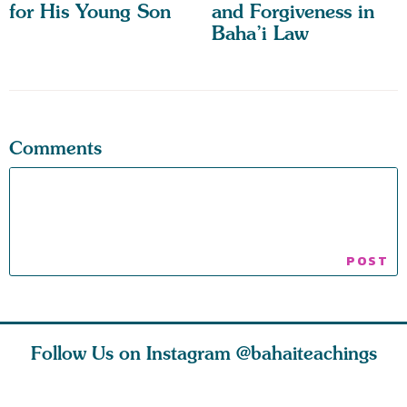
for His Young Son
and Forgiveness in
Baha’i Law
Comments
Follow Us on Instagram
@bahaiteachings
tt, the
Be thou severed
What can two cats
Love of 