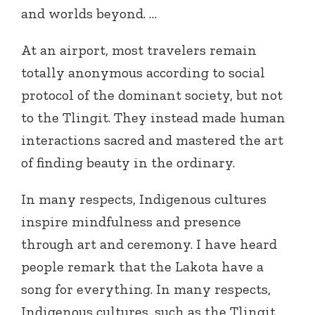
and worlds beyond. …
At an airport, most travelers remain
totally anonymous according to social
protocol of the dominant society, but not
to the Tlingit. They instead made human
interactions sacred and mastered the art
of finding beauty in the ordinary.
In many respects, Indigenous cultures
inspire mindfulness and presence
through art and ceremony. I have heard
people remark that the Lakota have a
song for everything. In many respects,
Indigenous cultures, such as the Tlingit