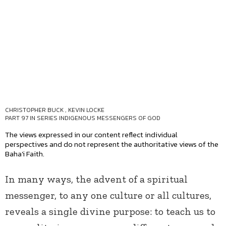
CHRISTOPHER BUCK
,
KEVIN LOCKE
PART 97 IN SERIES
INDIGENOUS MESSENGERS OF GOD
The views expressed in our content reflect individual
perspectives and do not represent the authoritative views of the
Baha'i Faith.
In many ways, the advent of a spiritual
messenger, to any one culture or all cultures,
reveals a single divine purpose: to teach us to