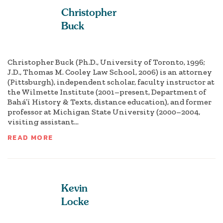
Christopher
Buck
Christopher Buck (Ph.D., University of Toronto, 1996;
J.D., Thomas M. Cooley Law School, 2006) is an attorney
(Pittsburgh), independent scholar, faculty instructor at
the Wilmette Institute (2001–present, Department of
Bahá’í History & Texts, distance education), and former
professor at Michigan State University (2000–2004,
visiting assistant...
READ MORE
Kevin
Locke