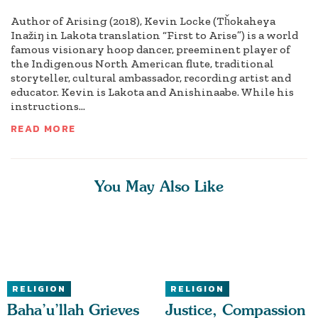
Author of Arising (2018), Kevin Locke (Tȟokaheya
Inažiŋ in Lakota translation “First to Arise”) is a world
famous visionary hoop dancer, preeminent player of
the Indigenous North American flute, traditional
storyteller, cultural ambassador, recording artist and
educator. Kevin is Lakota and Anishinaabe. While his
instructions...
READ MORE
You May Also Like
RELIGION
RELIGION
Baha’u’llah Grieves
Justice, Compassion