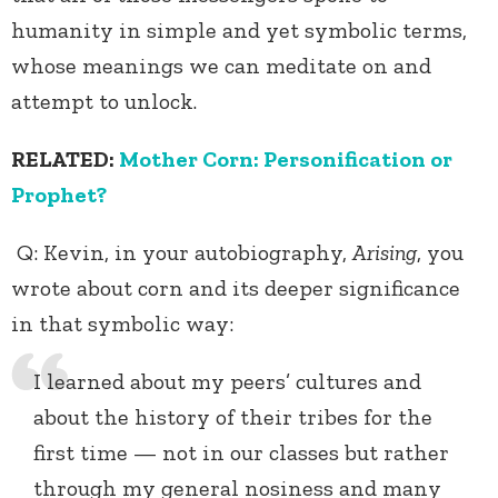
humanity in simple and yet symbolic terms,
whose meanings we can meditate on and
attempt to unlock.
RELATED:
Mother Corn: Personification or
Prophet?
Q: Kevin, in your autobiography,
Arising
, you
wrote about corn and its deeper significance
in that symbolic way:
I learned about my peers’ cultures and
about the history of their tribes for the
first time — not in our classes but rather
through my general nosiness and many