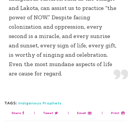
and Lakota, can assist us to practice “the
power of NOW.” Despite facing
colonization and oppression, every
second is a miracle, and every sunrise
and sunset, every sign of life, every gift,
is worthy of singing and celebration.
Even the most mundane aspects of life
are cause for regard.
TAGS:
Indigenous Prophets
Share
|
Tweet
|
Email
|
Print