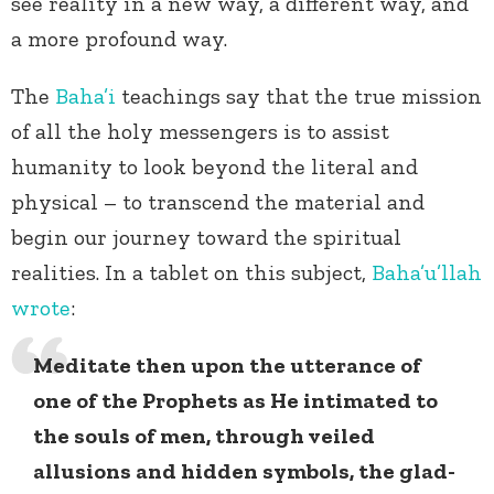
see reality in a new way, a different way, and
a more profound way.
The
Baha’i
teachings say that the true mission
of all the holy messengers is to assist
humanity to look beyond the literal and
physical – to transcend the material and
begin our journey toward the spiritual
realities. In a tablet on this subject,
Baha’u’llah
wrote
:
Meditate then upon the utterance of
one of the Prophets as He intimated to
the souls of men, through veiled
allusions and hidden symbols, the glad-