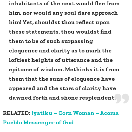
inhabitants of the next would flee from
him, nor would any soul dare approach
him! Yet, shouldst thou reflect upon
these statements, thou wouldst find
them to be of such surpassing
eloquence and clarity as to mark the
loftiest heights of utterance and the
epitome of wisdom. Methinks it is from
them that the suns of eloquence have
appeared and the stars of clarity have
dawned forth and shone resplendent.
RELATED:
Iyatiku – Corn Woman – Acoma
Pueblo Messenger of God