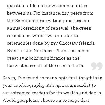
questions. I found new commonalities
between us. For instance, my peers from
the Seminole reservation practiced an
annual ceremony of renewal, the green
corn dance, which was similar to
ceremonies done by my Choctaw friends.
Even in the Northern Plains, corn had
great symbolic significance as the
harvested result of the seed of faith.
Kevin, I’ve found so many spiritual insights in
your autobiography,
Arising
. I commend it to
our esteemed readers for its wealth and depth.
Would you please choose an excerpt that