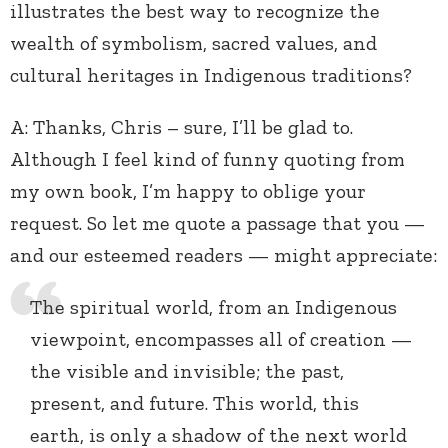
illustrates the best way to recognize the
wealth of symbolism, sacred values, and
cultural heritages in Indigenous traditions?
A: Thanks, Chris – sure, I’ll be glad to.
Although I feel kind of funny quoting from
my own book, I’m happy to oblige your
request. So let me quote a passage that you —
and our esteemed readers — might appreciate:
The spiritual world, from an Indigenous
viewpoint, encompasses all of creation —
the visible and invisible; the past,
present, and future. This world, this
earth, is only a shadow of the next world