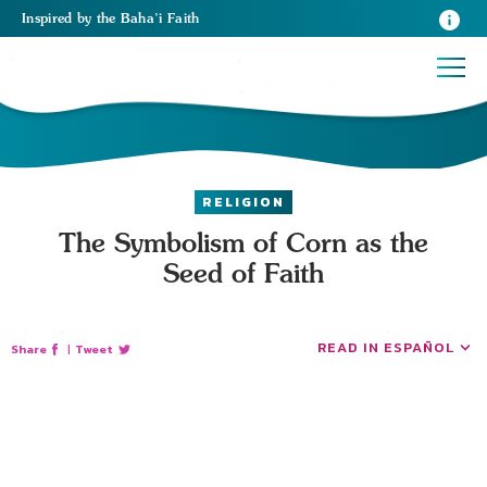
Inspired
by the
Baha’i Faith
RELIGION
The Symbolism of Corn as the
Seed of Faith
READ IN ESPAÑOL
Share
|
Tweet