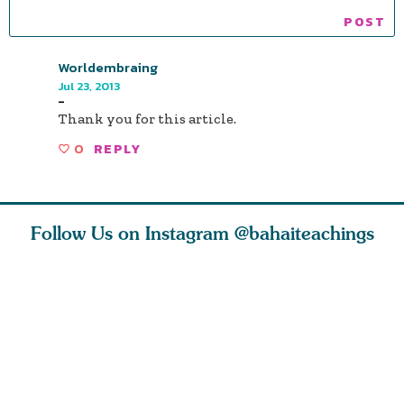
Worldembraing
Jul 23, 2013
-
Thank you for this article.
0
REPLY
Follow Us on Instagram
@bahaiteachings
ou all
Abdu’l-Baha
Be thou severed
What can 
 one of
never turned
from this world,
teach us 
ntrate
away from
and reborn
trust, pat
justice. He s
throug