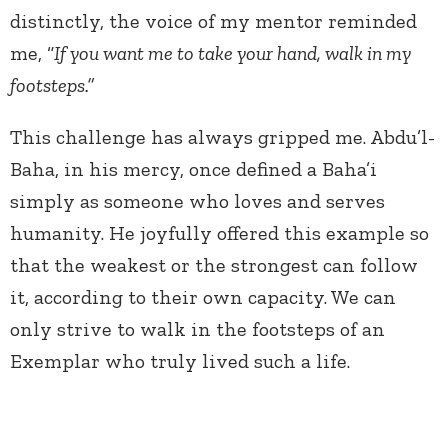
distinctly, the voice of my mentor reminded
me, “
If you want me to take your hand, walk in my
footsteps.”
This challenge has always gripped me. Abdu’l-
Baha, in his mercy, once defined a Baha’i
simply as someone who loves and serves
humanity. He joyfully offered this example so
that the weakest or the strongest can follow
it, according to their own capacity. We can
only strive to walk in the footsteps of an
Exemplar who truly lived such a life.