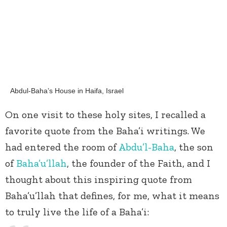
Abdul-Baha’s House in Haifa, Israel
On one visit to these holy sites, I recalled a
favorite quote from the Baha’i writings. We
had entered the room of
Abdu’l-Baha
, the son
of
Baha’u’llah
, the founder of the Faith, and I
thought about this inspiring quote from
Baha’u’llah that defines, for me, what it means
to truly live the life of a Baha’i: