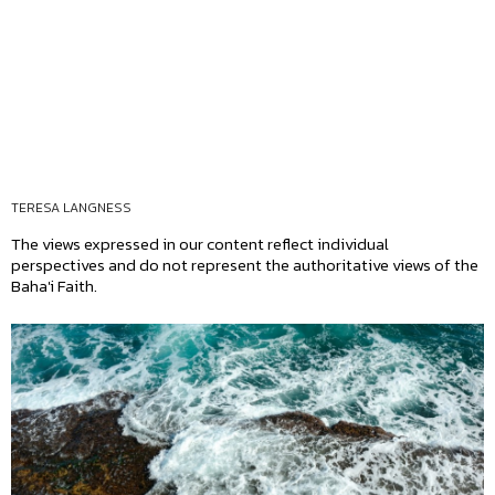
TERESA LANGNESS
The views expressed in our content reflect individual
perspectives and do not represent the authoritative views of the
Baha'i Faith.