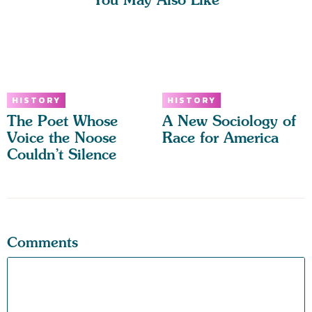
HISTORY
HISTORY
The Poet Whose
A New Sociology of
Voice the Noose
Race for America
Couldn’t Silence
Comments