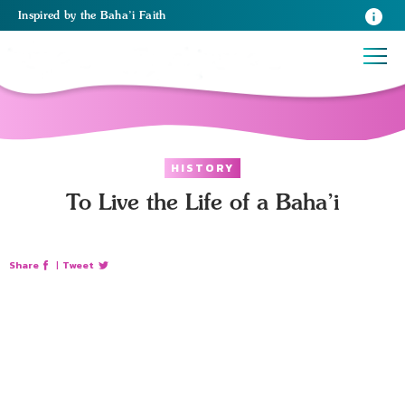
Inspired
by the
Baha’i Faith
HISTORY
To Live the Life of a Baha’i
Share
|
Tweet