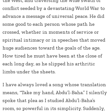
the West, and traversing the wide swath of
conflict seeded by a devastating World War to
advance a message of universal peace. He did
some good to each person whose path he
crossed, whether in moments of service or
spiritual intimacy or in speeches that moved
huge audiences toward the goals of the age.
How tired he must have been at the close of
each long day, as he slipped his arthritic
limbs under the sheets.
I have always loved a song whose translation
means, “Take my hand, Abdu’l-Baha.” I silently
spoke that plea as I studied Abdu’l-Baha’s
room, so powerful in its simplicity. Suddenly,