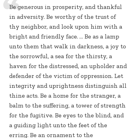
Be generous in prosperity, and thankful
in adversity. Be worthy of the trust of
thy neighbor, and look upon him with a
bright and friendly face. … Be as a lamp
unto them that walk in darkness, a joy to
the sorrowful, a sea for the thirsty, a
haven for the distressed, an upholder and
defender of the victim of oppression. Let
integrity and uprightness distinguish all
thine acts. Be a home for the stranger, a
balm to the suffering, a tower of strength
for the fugitive. Be eyes to the blind, and
a guiding light unto the feet of the
erring. Be an ornament to the