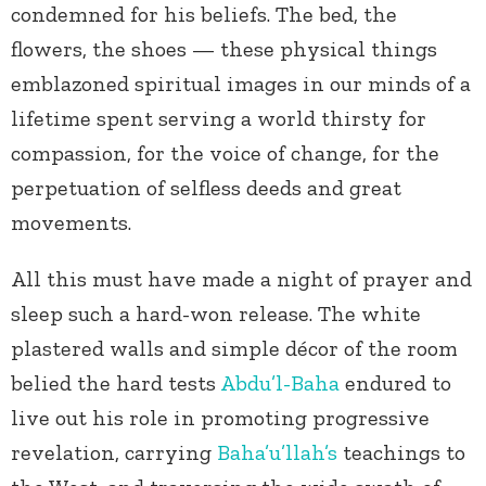
condemned for his beliefs. The bed, the
flowers, the shoes — these physical things
emblazoned spiritual images in our minds of a
lifetime spent serving a world thirsty for
compassion, for the voice of change, for the
perpetuation of selfless deeds and great
movements.
All this must have made a night of prayer and
sleep such a hard-won release. The white
plastered walls and simple décor of the room
belied the hard tests
Abdu’l-Baha
endured to
live out his role in promoting progressive
revelation, carrying
Baha’u’llah’s
teachings to