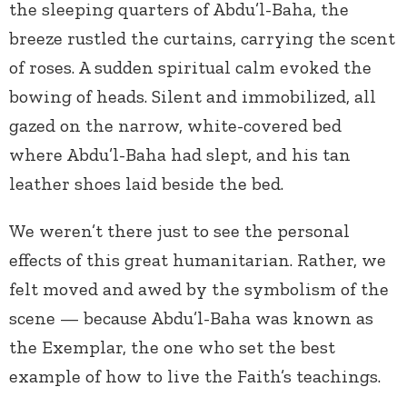
the sleeping quarters of Abdu’l-Baha, the
breeze rustled the curtains, carrying the scent
of roses. A sudden spiritual calm evoked the
bowing of heads. Silent and immobilized, all
gazed on the narrow, white-covered bed
where Abdu’l-Baha had slept, and his tan
leather shoes laid beside the bed.
We weren’t there just to see the personal
effects of this great humanitarian. Rather, we
felt moved and awed by the symbolism of the
scene — because Abdu’l-Baha was known as
the Exemplar, the one who set the best
example of how to live the Faith’s teachings.