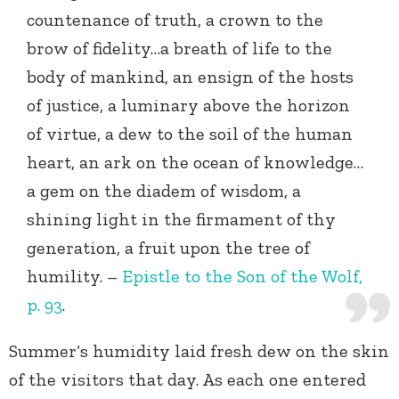
countenance of truth, a crown to the
brow of fidelity…a breath of life to the
body of mankind, an ensign of the hosts
of justice, a luminary above the horizon
of virtue, a dew to the soil of the human
heart, an ark on the ocean of knowledge…
a gem on the diadem of wisdom, a
shining light in the firmament of thy
generation, a fruit upon the tree of
humility. –
Epistle to the Son of the Wolf,
p. 93
.
Summer‘s humidity laid fresh dew on the skin
of the visitors that day. As each one entered