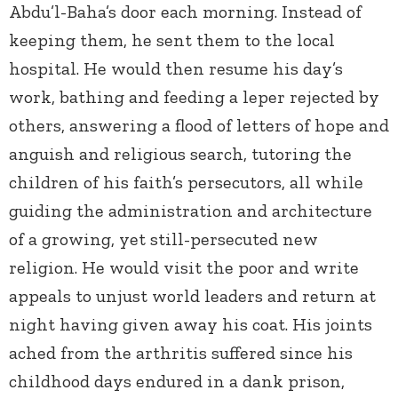
Abdu’l-Baha’s door each morning. Instead of
keeping them, he sent them to the local
hospital. He would then resume his day’s
work, bathing and feeding a leper rejected by
others, answering a flood of letters of hope and
anguish and religious search, tutoring the
children of his faith’s persecutors, all while
guiding the administration and architecture
of a growing, yet still-persecuted new
religion. He would visit the poor and write
appeals to unjust world leaders and return at
night having given away his coat. His joints
ached from the arthritis suffered since his
childhood days endured in a dank prison,