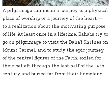
A pilgrimage can mean a journey to a physical
place of worship or a journey of the heart —
to a realization about the motivating purpose
of life. At least once in a lifetime, Baha’is try to
go on pilgrimage to visit the Baha’i Shrines on
Mount Carmel, and to study the epic journey
of the central figures of the Faith, exiled for
their beliefs through the last half of the 19
th
century and buried far from their homeland.