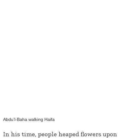
Abdu’l-Baha walking Haifa
In his time, people heaped flowers upon