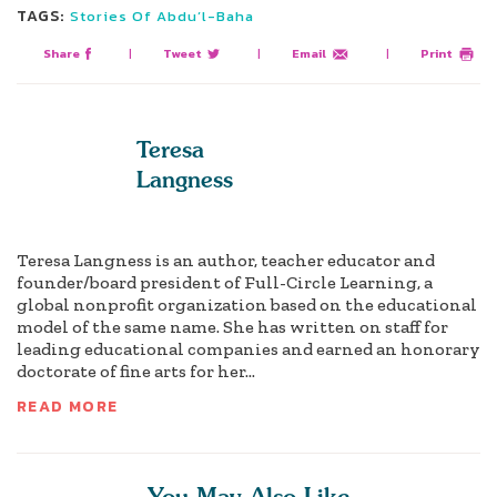
TAGS:
Stories Of Abdu’l-Baha
Share
|
Tweet
|
Email
|
Print
Teresa
Langness
Teresa Langness is an author, teacher educator and
founder/board president of Full-Circle Learning, a
global nonprofit organization based on the educational
model of the same name. She has written on staff for
leading educational companies and earned an honorary
doctorate of fine arts for her...
READ MORE
You May Also Like