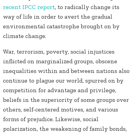
recent IPCC report
, to radically change its
way of life in order to avert the gradual
environmental catastrophe brought on by
climate change
.
War, terrorism, poverty, social injustices
inflicted on marginalized groups, obscene
inequalities within and between nations also
continue to plague our world, spurred on by
competition for advantage and privilege,
beliefs in the superiority of some groups over
others, self-centered motives, and various
forms of prejudice. Likewise, social
polarization, the weakening of family bonds,