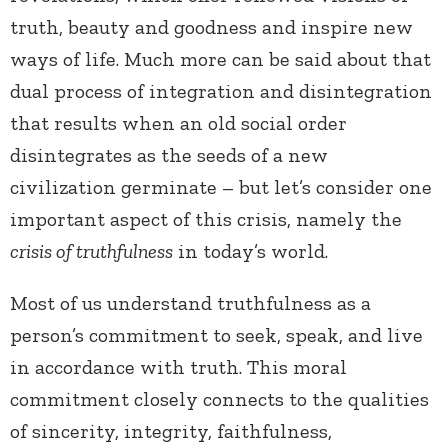
truth, beauty and goodness and inspire new
ways of life.
Much more can be said about that
dual process of integration and disintegration
that results when an old social order
disintegrates as the seeds of a new
civilization germinate – but let’s consider one
important aspect of this crisis, namely the
crisis of truthfulness
in today’s world.
Most of us understand truthfulness as a
person’s commitment to seek, speak, and live
in accordance with truth. This moral
commitment closely connects to the qualities
of sincerity, integrity, faithfulness,