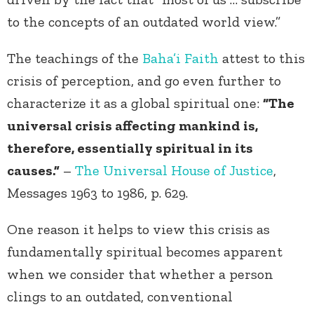
to the concepts of an outdated world view.”
The teachings of the
Baha’i Faith
attest to this
crisis of perception, and go even further to
characterize it as a global spiritual one:
“The
universal crisis affecting mankind is,
therefore, essentially spiritual in its
causes.”
–
The Universal House of Justice
,
Messages 1963 to 1986, p. 629.
One reason it helps to view this crisis as
fundamentally spiritual becomes apparent
when we consider that whether a person
clings to an outdated, conventional