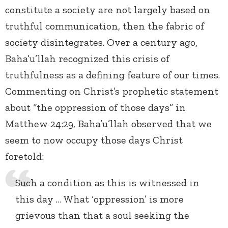
constitute a society are not largely based on
truthful communication, then the fabric of
society disintegrates. Over a century ago,
Baha’u’llah recognized this crisis of
truthfulness as a defining feature of our times.
Commenting on Christ’s prophetic statement
about “the oppression of those days” in
Matthew 24:29, Baha’u’llah observed that we
seem to now occupy those days Christ
foretold:
Such a condition as this is witnessed in
this day … What ‘oppression’ is more
grievous than that a soul seeking the