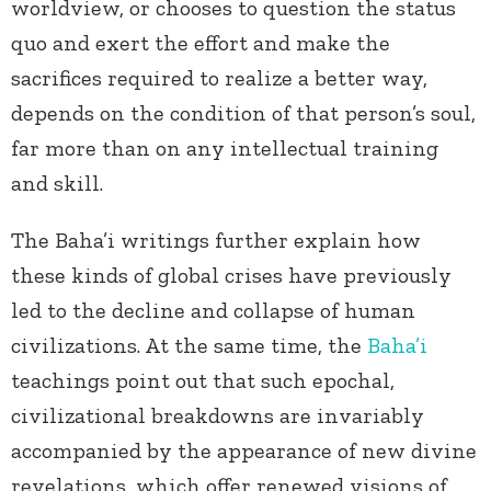
worldview, or chooses to question the status
quo and exert the effort and make the
sacrifices required to realize a better way,
depends on the condition of that person’s soul,
far more than on any intellectual training
and skill.
The Baha’i writings further explain how
these kinds of global crises have previously
led to the decline and collapse of human
civilizations. At the same time, the
Baha’i
teachings point out that such epochal,
civilizational breakdowns are invariably
accompanied by the appearance of new divine
revelations, which offer renewed visions of