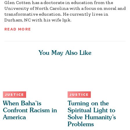
Glen Cotten has a doctorate in education from the
University of North Carolina with a focus on moral and
transformative education. He currently lives in
Durham, NC with his wife Işık.
READ MORE
You May Also Like
JUSTICE
JUSTICE
When Baha’is
Turning on the
Confront Racism in
Spiritual Light to
America
Solve Humanity’s
Problems