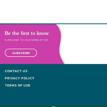
Be the first to know
SUBSCRIBE TO OUR NEWSLETTER
SUBSCRIBE
CONTACT US
PRIVACY POLICY
TERMS OF USE