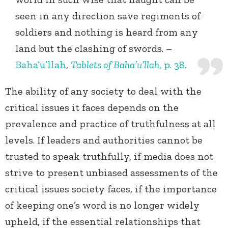
seen in any direction save regiments of
soldiers and nothing is heard from any
land but the clashing of swords. –
Baha’u’llah
,
Tablets of Baha’u’llah
, p. 38.
The ability of any society to deal with the
critical issues it faces depends on the
prevalence and practice of truthfulness at all
levels. If leaders and authorities cannot be
trusted to speak truthfully, if media does not
strive to present unbiased assessments of the
critical issues society faces, if the importance
of keeping one’s word is no longer widely
upheld, if the essential relationships that