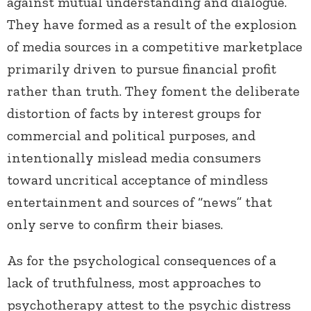
against mutual understanding and dialogue.
They have formed as a result of the explosion
of media sources in a competitive marketplace
primarily driven to pursue financial profit
rather than truth. They foment the deliberate
distortion of facts by interest groups for
commercial and political purposes, and
intentionally mislead media consumers
toward uncritical acceptance of mindless
entertainment and sources of “news” that
only serve to confirm their biases.
As for the psychological consequences of a
lack of truthfulness, most approaches to
psychotherapy attest to the psychic distress