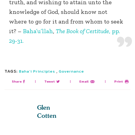
truth, and wishing to attain unto the
knowledge of God, should know not
where to go for it and from whom to seek
it? –
Baha’u’llah
,
The Book of Certitude
, pp.
29-31.
TAGS:
,
Baha’i Principles
Governance
Share
|
Tweet
|
Email
|
Print
Glen
Cotten