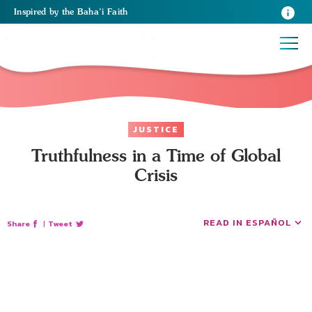
Inspired
by the
Baha’i Faith
JUSTICE
Truthfulness in a Time of Global
Crisis
READ IN ESPAÑOL
Share
|
Tweet