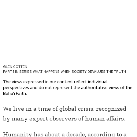
GLEN COTTEN
PART 1 IN SERIES
WHAT HAPPENS WHEN SOCIETY DEVALUES THE TRUTH
The views expressed in our content reflect individual
perspectives and do not represent the authoritative views of the
Baha'i Faith.
We live in a time of global crisis, recognized
by many expert observers of human affairs.
Humanity has about a decade, according to a