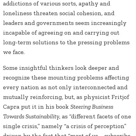
addictions of various sorts, apathy and
loneliness threaten social cohesion, and
leaders and governments seem increasingly
incapable of agreeing on and carrying out
long-term solutions to the pressing problems
we face.
Some insightful thinkers look deeper and
recognize these mounting problems affecting
every nation as not only interconnected and
mutually reinforcing, but, as physicist Fritjof
Capra put it in his book
Steering Business
Towards Sustainability
, as “different facets of one
single crisis,” namely “a crisis of perception”
driven by the fact that “most of us … subscribe