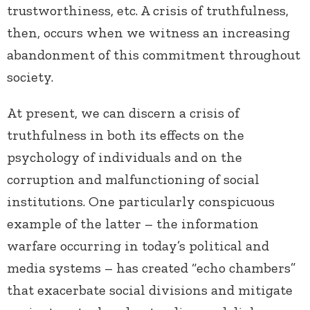
trustworthiness, etc. A crisis of truthfulness,
then, occurs when we witness an increasing
abandonment of this commitment throughout
society.
At present, we can discern a crisis of
truthfulness in both its effects on the
psychology of individuals and on the
corruption and malfunctioning of social
institutions. One particularly conspicuous
example of the latter – the information
warfare occurring in today’s political and
media systems – has created “echo chambers”
that exacerbate social divisions and mitigate