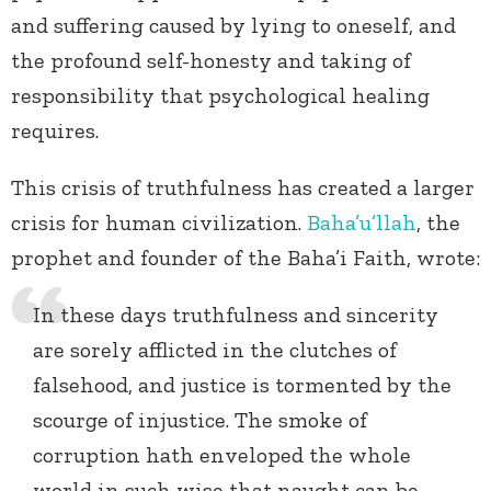
and suffering caused by lying to oneself, and
the profound self-honesty and taking of
responsibility that psychological healing
requires.
This crisis of truthfulness has created a larger
crisis for human civilization.
Baha’u’llah
, the
prophet and founder of the Baha’i Faith, wrote:
In these days truthfulness and sincerity
are sorely afflicted in the clutches of
falsehood, and justice is tormented by the
scourge of injustice. The smoke of
corruption hath enveloped the whole
world in such wise that naught can be