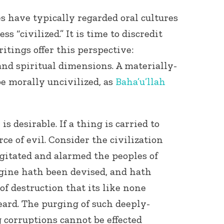
res have typically regarded oral cultures
s “civilized.” It is time to discredit
ritings offer this perspective:
and spiritual dimensions. A materially-
e morally uncivilized, as
Baha’u’llah
s desirable. If a thing is carried to
rce of evil. Consider the civilization
agitated and alarmed the peoples of
ngine hath been devised, and hath
of destruction that its like none
ard. The purging of such deeply-
corruptions cannot be effected