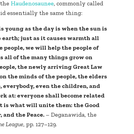
 the
Haudenosaunee
, commonly called
id essentially the same thing:
 is young as the day is when the sun is
 earth; just as it causes warmth all
he people, we will help the people of
as all of the many things grow on
eople, the newly arriving Great Law
 on the minds of the people, the elders
, everybody, even the children, and
ork at: everyone shall become related
it is what will unite them: the Good
, and the Peace.
– Deganawida, the
he League
, pp. 127–129.