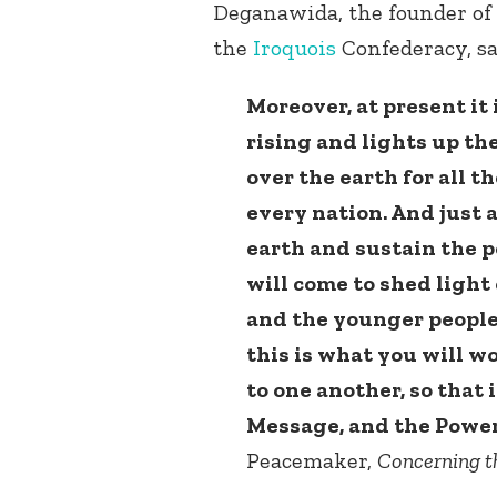
Deganawida, the founder of
the
Iroquois
Confederacy, sa
Moreover, at present it
rising and lights up the
over the earth for all t
every nation. And just 
earth and sustain the p
will come to shed light
and the younger people
this is what you will w
to one another, so that 
Message, and the Power
Peacemaker,
Concerning t