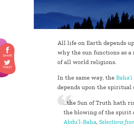
All life on Earth depends up
why the sun functions as a
of all world religions.
In the same way, the
Baha’i
depends upon the spiritual 
…the Sun of Truth hath ris
the blowing of the spirit o
Abdu’l-Baha
,
Selections fro