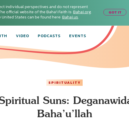
ect individual perspectives and do not represent
he official website of the Baha'i Faith is:
Bahai.org
.
GOT IT
he United States can be found here:
Bahai.us
.
ITH
VIDEO
PODCASTS
EVENTS
SPIRITUALITY
Spiritual Suns: Deganawid
Baha’u’llah