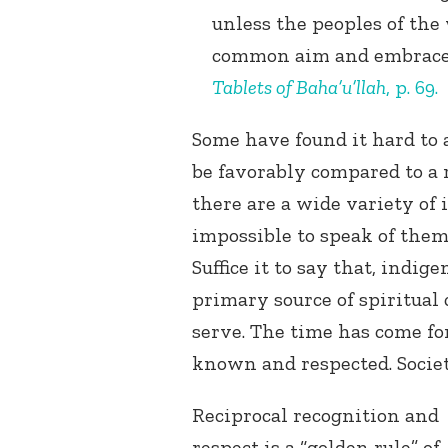
unless the peoples of the 
common aim and embrace 
Tablets of Baha’u’llah
, p. 69.
Some have found it hard to 
be favorably compared to a r
there are a wide variety of 
impossible to speak of them
Suffice it to say that, indig
primary source of spiritual 
serve. The time has come fo
known and respected. Societ
Reciprocal recognition and
respect is a “golden rule” of