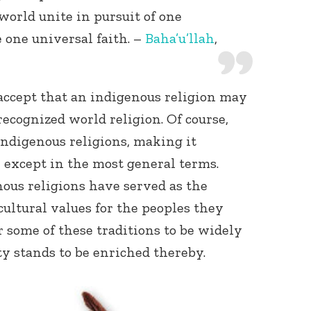
world unite in pursuit of one
one universal faith. –
Baha’u’llah
,
accept that an indigenous religion may
ecognized world religion. Of course,
indigenous religions, making it
 except in the most general terms.
enous religions have served as the
cultural values for the peoples they
r some of these traditions to be widely
y stands to be enriched thereby.