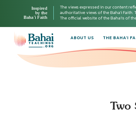
The views expressed in our content refl
Inspired
authoritative views of the Baha'i Faith. T
by the
Baha’i Faith
The official website of the Baha'is of t
ABOUT US
THE BAHA’I FA
Two 