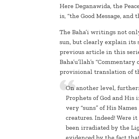
Here Deganawida, the Peac
is, “the Good Message, and 
The Baha’i writings not onl
sun, but clearly explain its
previous article in this ser
Baha’u’llah’s “Commentary on
provisional translation of t
On another level, furtherm
Prophets of God and His i
very “suns” of His Names
creatures. Indeed! Were i
been irradiated by the Lig
evidenced by the fact th