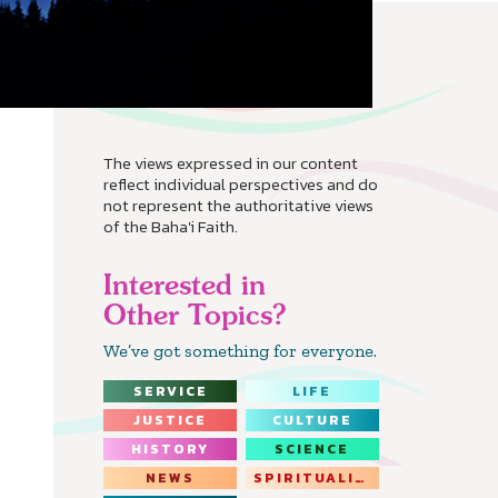
The views expressed in our content
reflect individual perspectives and do
not represent the authoritative views
of the Baha'i Faith.
Interested in
Other Topics?
We’ve got something for everyone.
SERVICE
LIFE
JUSTICE
CULTURE
HISTORY
SCIENCE
NEWS
SPIRITUALITY