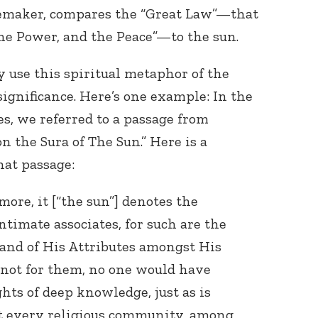
emaker, compares the “Great Law”—that
the Power, and the Peace”—to the sun.
y use this spiritual metaphor of the
 significance. Here’s one example: In the
ies, we referred to a passage from
Connect with
 the Sura of The Sun.” Here is a
Baha’is in
hat passage:
your area
ore, it [“the sun”] denotes the
ntimate associates, for such are the
 and of His Attributes amongst His
t not for them, no one would have
hts of deep knowledge, just as is
at every religious community, among