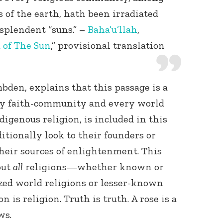
 of the earth, hath been irradiated
splendent “suns.” –
Baha’u’llah
,
 of The Sun
,” provisional translation
bden, explains that this passage is a
ry faith-community and every world
digenous religion, is included in this
itionally look to their founders or
their sources of enlightenment. This
out
all
religions—whether known or
ed world religions or lesser-known
n is religion. Truth is truth. A rose is a
ws.