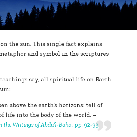
on the sun. This single fact explains
 metaphor and symbol in the scriptures
teachings say, all spiritual life on Earth
sun:
en above the earth’s horizons: tell of
f life into the body of the world. –
m the Writings of Abdu’l-Baha
, pp. 92-93.