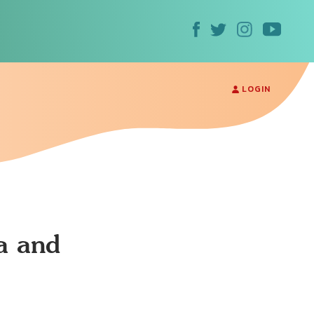
LOGIN
a and