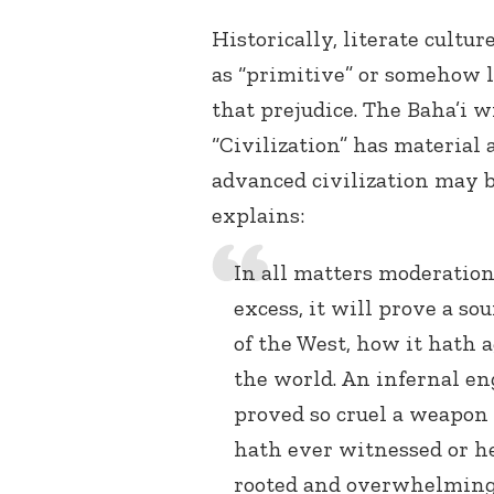
Historically, literate cultu
as “primitive” or somehow les
that prejudice. The Baha’i w
“Civilization” has material 
advanced civilization may b
explains:
In all matters moderation i
excess, it will prove a sou
of the West, how it hath 
the world. An infernal e
proved so cruel a weapon 
hath ever witnessed or he
rooted and overwhelming 