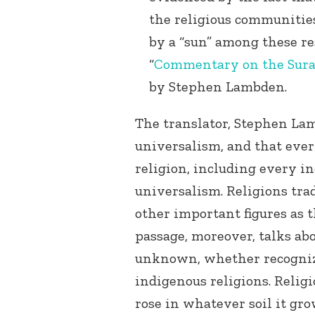
the religious communities
by a “sun” among these re
“
Commentary on the Sura
by Stephen Lambden.
The translator, Stephen Lam
universalism, and that eve
religion, including every in
universalism. Religions trad
other important figures as 
passage, moreover, talks ab
unknown, whether recogniz
indigenous religions. Religio
rose in whatever soil it gro