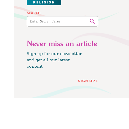
RELIGION
SEARCH
Never miss an article
Sign up for our newsletter
and get all our latest
content
SIGN UP