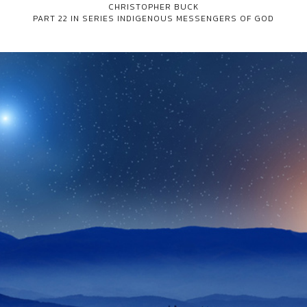
CHRISTOPHER BUCK
PART 22 IN SERIES
INDIGENOUS MESSENGERS OF GOD