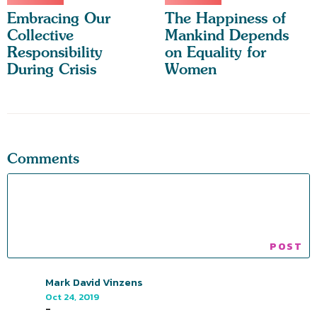
Embracing Our
The Happiness of
Collective
Mankind Depends
Responsibility
on Equality for
During Crisis
Women
Comments
Mark David Vinzens
Oct 24, 2019
-