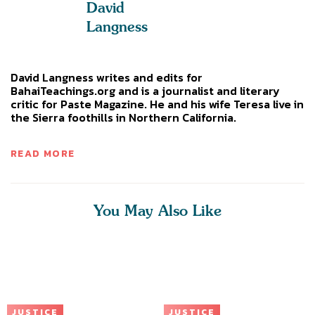
David
Langness
David Langness writes and edits for
BahaiTeachings.org and is a journalist and literary
critic for Paste Magazine. He and his wife Teresa live in
the Sierra foothills in Northern California.
READ MORE
You May Also Like
JUSTICE
JUSTICE