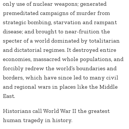
only use of nuclear weapons; generated
premeditated campaigns of murder from
strategic bombing, starvation and rampant
disease; and brought to near-fruition the
specter of a world dominated by totalitarian
and dictatorial regimes. It destroyed entire
economies, massacred whole populations, and
forcibly redrew the world’s boundaries and
borders, which have since led to many civil
and regional wars in places like the Middle
East.
Historians call World War II the greatest
human tragedy in history.