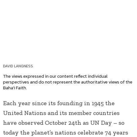
DAVID LANGNESS
The views expressed in our content reflect individual
perspectives and do not represent the authoritative views of the
Baha'i Faith.
Each year since its founding in 1945 the
United Nations and its member countries
have observed October 24
th
as UN Day – so
today the planet’s nations celebrate 74 years