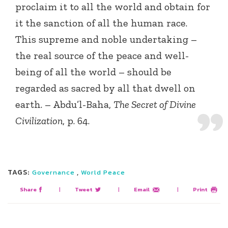
proclaim it to all the world and obtain for
it the sanction of all the human race.
This supreme and noble undertaking –
the real source of the peace and well-
being of all the world – should be
regarded as sacred by all that dwell on
earth. – Abdu’l-Baha,
The Secret of Divine
Civilization
, p. 64.
TAGS:
,
Governance
World Peace
Share
|
Tweet
|
Email
|
Print