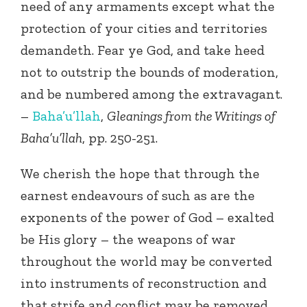
need of any armaments except what the
protection of your cities and territories
demandeth. Fear ye God, and take heed
not to outstrip the bounds of moderation,
and be numbered among the extravagant.
–
Baha’u’llah
,
Gleanings from the Writings of
Baha’u’llah
, pp. 250-251.
We cherish the hope that through the
earnest endeavours of such as are the
exponents of the power of God – exalted
be His glory – the weapons of war
throughout the world may be converted
into instruments of reconstruction and
that strife and conflict may be removed