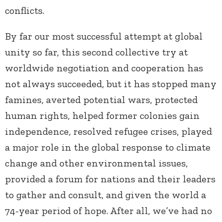
conflicts.
By far our most successful attempt at global
unity so far, this second collective try at
worldwide negotiation and cooperation has
not always succeeded, but it has stopped many
famines, averted potential wars, protected
human rights, helped former colonies gain
independence, resolved refugee crises, played
a major role in the global response to climate
change and other environmental issues,
provided a forum for nations and their leaders
to gather and consult, and given the world a
74-year period of hope. After all, we’ve had no