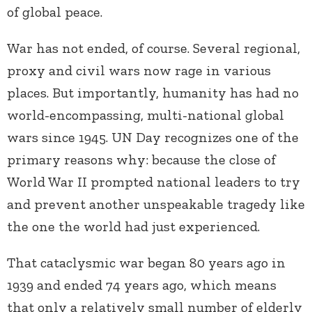
of global peace.
War has not ended, of course. Several regional,
proxy and civil wars now rage in various
places. But importantly, humanity has had no
world-encompassing, multi-national global
wars since 1945. UN Day recognizes one of the
primary reasons why: because the close of
World War II prompted national leaders to try
and prevent another unspeakable tragedy like
the one the world had just experienced.
That cataclysmic war began 80 years ago in
1939 and ended 74 years ago, which means
that only a relatively small number of elderly