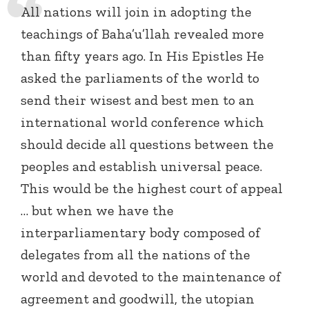
All nations will join in adopting the
teachings of Baha’u’llah revealed more
than fifty years ago. In His Epistles He
asked the parliaments of the world to
send their wisest and best men to an
international world conference which
should decide all questions between the
peoples and establish universal peace.
This would be the highest court of appeal
… but when we have the
interparliamentary body composed of
delegates from all the nations of the
world and devoted to the maintenance of
agreement and goodwill, the utopian