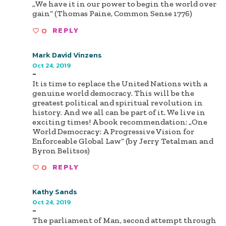
„We have it in our power to begin the world over
gain“ (Thomas Paine, Common Sense 1776)
0
REPLY
Mark David Vinzens
Oct 24, 2019
-
It is time to replace the United Nations with a
genuine world democracy. This will be the
greatest political and spiritual revolution in
history. And we all can be part of it. We live in
exciting times! A book recommendation: „One
World Democracy: A Progressive Vision for
Enforceable Global Law“ (by Jerry Tetalman and
Byron Belitsos)
0
REPLY
Kathy Sands
Oct 24, 2019
-
The parliament of Man, second attempt through