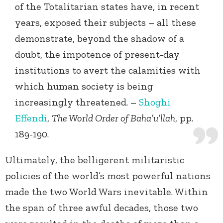
of the Totalitarian states have, in recent
years, exposed their subjects – all these
demonstrate, beyond the shadow of a
doubt, the impotence of present-day
institutions to avert the calamities with
which human society is being
increasingly threatened. –
Shoghi
Effendi
,
The World Order of Baha’u’llah
, pp.
189-190.
Ultimately, the belligerent militaristic
policies of the world’s most powerful nations
made the two World Wars inevitable. Within
the span of three awful decades, those two