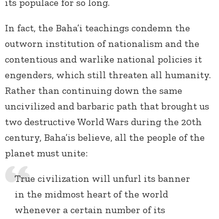
its populace for so long.
In fact, the Baha’i teachings condemn the
outworn institution of nationalism and the
contentious and warlike national policies it
engenders, which still threaten all humanity.
Rather than continuing down the same
uncivilized and barbaric path that brought us
two destructive World Wars during the 20
th
century, Baha’is believe, all the people of the
planet must unite:
True civilization will unfurl its banner
in the midmost heart of the world
whenever a certain number of its