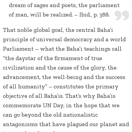
dream of sages and poets, the parliament
of man, will be realized. – Ibid., p. 388.
That noble global goal, the central Baha’i
principle of universal democracy and a world
Parliament – what the Baha’i teachings call
“the daystar of the firmament of true
civilization and the cause of the glory, the
advancement, the well-being and the success
of all humanity” – constitutes the primary
objective of all Baha’is. That’s why Baha’is
commemorate UN Day, in the hope that we
can go beyond the old nationalistic
antagonisms that have plagued our planet and