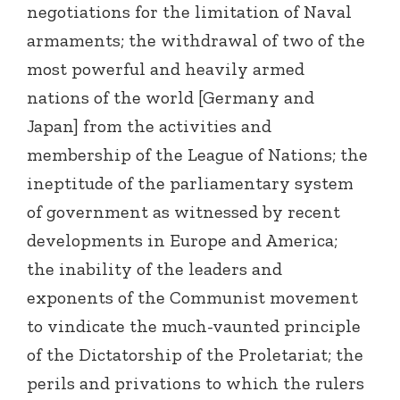
negotiations for the limitation of Naval
armaments; the withdrawal of two of the
most powerful and heavily armed
nations of the world [Germany and
Japan] from the activities and
membership of the League of Nations; the
ineptitude of the parliamentary system
of government as witnessed by recent
developments in Europe and America;
the inability of the leaders and
exponents of the Communist movement
to vindicate the much-vaunted principle
of the Dictatorship of the Proletariat; the
perils and privations to which the rulers