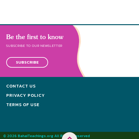
Be the first to know
SUBSCRIBE TO OUR NEWSLETTER
SUBSCRIBE
CONTACT US
PRIVACY POLICY
TERMS OF USE
© 2026 BahaiTeachings.org All Rights Reserved