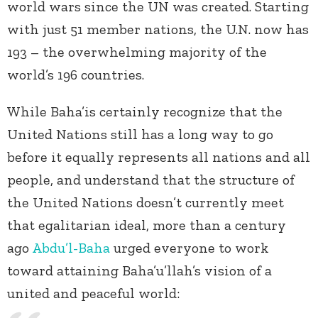
world wars since the UN was created. Starting
with just 51 member nations, the U.N. now has
193 – the overwhelming majority of the
world’s 196 countries.
While Baha’is certainly recognize that the
United Nations still has a long way to go
before it equally represents all nations and all
people, and understand that the structure of
the United Nations doesn’t currently meet
that egalitarian ideal, more than a century
ago
Abdu’l-Baha
urged everyone to work
toward attaining Baha’u’llah’s vision of a
united and peaceful world: