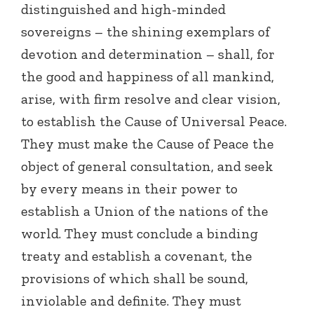
distinguished and high-minded
sovereigns – the shining exemplars of
devotion and determination – shall, for
the good and happiness of all mankind,
arise, with firm resolve and clear vision,
to establish the Cause of Universal Peace.
They must make the Cause of Peace the
object of general consultation, and seek
by every means in their power to
establish a Union of the nations of the
world. They must conclude a binding
treaty and establish a covenant, the
provisions of which shall be sound,
inviolable and definite. They must