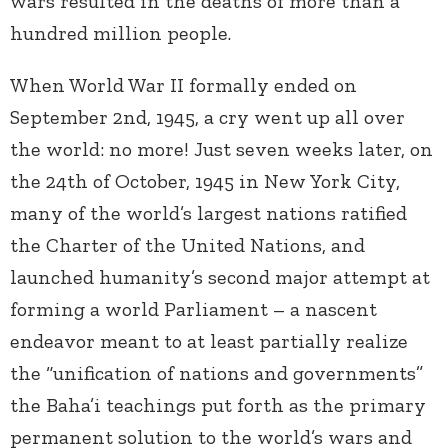
wars resulted in the deaths of more than a
hundred million people.
When World War II formally ended on
September 2
nd
, 1945, a cry went up all over
the world: no more! Just seven weeks later, on
the 24
th
of October, 1945 in New York City,
many of the world’s largest nations ratified
the Charter of the United Nations, and
launched humanity’s second major attempt at
forming a world Parliament – a nascent
endeavor meant to at least partially realize
the “unification of nations and governments”
the Baha’i teachings put forth as the primary
permanent solution to the world’s wars and