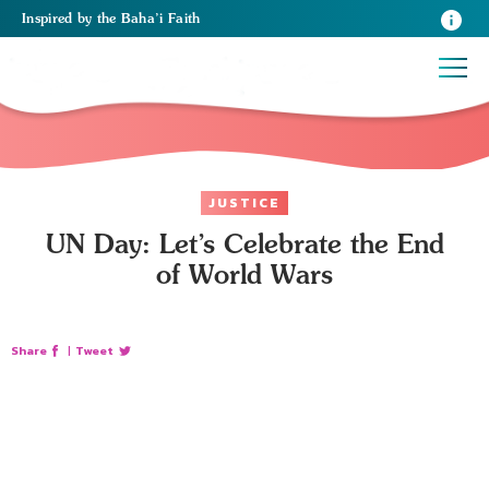
Inspired
by the
Baha’i Faith
JUSTICE
UN Day: Let’s Celebrate the End
of World Wars
Share
|
Tweet