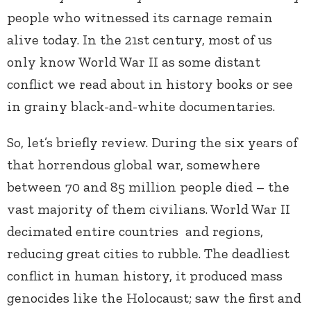
people who witnessed its carnage remain
alive today. In the 21
st
century, most of us
only know World War II as some distant
conflict we read about in history books or see
in grainy black-and-white documentaries.
So, let’s briefly review. During the six years of
that horrendous global war, somewhere
between 70 and 85 million people died – the
vast majority of them civilians. World War II
decimated entire countries and regions,
reducing great cities to rubble. The deadliest
conflict in human history, it produced mass
genocides like the Holocaust; saw the first and