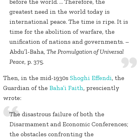
before the world. … Therefore, the
greatest need in the world today is
international peace. The time is ripe. It is
time for the abolition of warfare, the
unification of nations and governments. –
Abdu’l-Baha,
The Promulgation of Universal
Peace
, p. 375.
Then, in the mid-1930s
Shoghi Effendi
, the
Guardian of the
Baha’i Faith
, presciently
wrote:
The disastrous failure of both the
Disarmament and Economic Conferences;
the obstacles confronting the