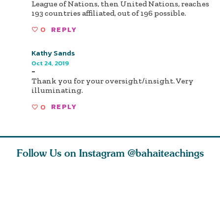
League of Nations, then United Nations, reaches
193 countries affiliated, out of 196 possible.
0
REPLY
Kathy Sands
Oct 24, 2019
-
Thank you for your oversight/insight. Very
illuminating.
0
REPLY
Follow Us on Instagram
@bahaiteachings
nk of
I charge you all
Ruth Moffett, the
The essen
 inner
that each one of
late Baha’i author
faith is f
of the
you concentrate
who studied
of words
abund