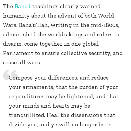
The
Baha’i
teachings clearly warned
humanity about the advent of both World
Wars. Baha’u’llah, writing in the mid-1800s,
admonished the world’s kings and rulers to
disarm, come together in one global
Parliament to ensure collective security, and
cease all wars:
Compose your differences, and reduce
your armaments, that the burden of your
expenditures may be lightened, and that
your minds and hearts may be
tranquillized. Heal the dissensions that
divide you, and ye will no longer be in