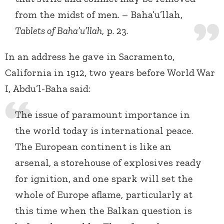
from the midst of men. – Baha’u’llah,
Tablets of Baha’u’llah
, p. 23.
In an address he gave in Sacramento,
California in 1912, two years before World War
I, Abdu’l-Baha said:
The issue of paramount importance in
the world today is international peace.
The European continent is like an
arsenal, a storehouse of explosives ready
for ignition, and one spark will set the
whole of Europe aflame, particularly at
this time when the Balkan question is