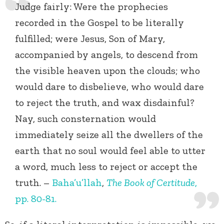
Judge fairly: Were the prophecies
recorded in the Gospel to be literally
fulfilled; were Jesus, Son of Mary,
accompanied by angels, to descend from
the visible heaven upon the clouds; who
would dare to disbelieve, who would dare
to reject the truth, and wax disdainful?
Nay, such consternation would
immediately seize all the dwellers of the
earth that no soul would feel able to utter
a word, much less to reject or accept the
truth. –
Baha’u’llah
,
The Book of Certitude
,
pp. 80-81.