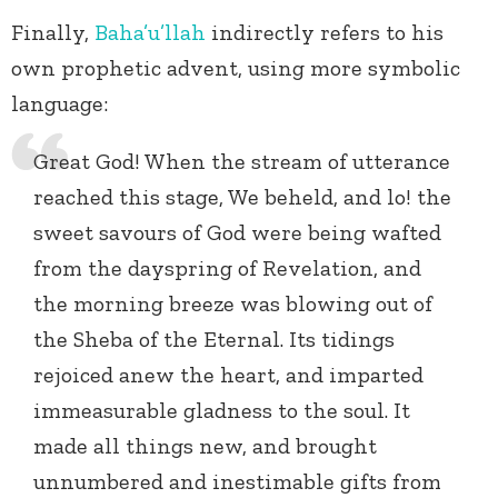
Finally,
Baha’u’llah
indirectly refers to his
own prophetic advent, using more symbolic
language:
Great God! When the stream of utterance
reached this stage, We beheld, and lo! the
sweet savours of God were being wafted
from the dayspring of Revelation, and
the morning breeze was blowing out of
the Sheba of the Eternal. Its tidings
rejoiced anew the heart, and imparted
immeasurable gladness to the soul. It
made all things new, and brought
unnumbered and inestimable gifts from