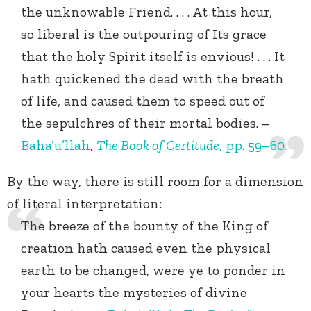
the unknowable Friend. . . . At this hour,
so liberal is the outpouring of Its grace
that the holy Spirit itself is envious! . . . It
hath quickened the dead with the breath
of life, and caused them to speed out of
the sepulchres of their mortal bodies. –
Baha’u’llah
,
The Book of Certitude
, pp. 59–60.
By the way, there is still room for a dimension
of literal interpretation:
The breeze of the bounty of the King of
creation hath caused even the physical
earth to be changed, were ye to ponder in
your hearts the mysteries of divine