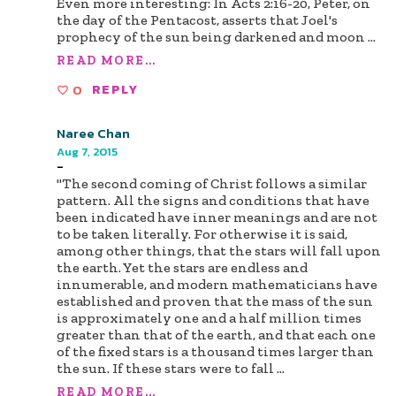
Even more interesting: In Acts 2:16-20, Peter, on
the day of the Pentacost, asserts that Joel's
prophecy of the sun being darkened and moon
...
READ MORE...
0
REPLY
Naree Chan
Aug 7, 2015
-
"The second coming of Christ follows a similar
pattern. All the signs and conditions that have
been indicated have inner meanings and are not
to be taken literally. For otherwise it is said,
among other things, that the stars will fall upon
the earth. Yet the stars are endless and
innumerable, and modern mathematicians have
established and proven that the mass of the sun
is approximately one and a half million times
greater than that of the earth, and that each one
of the fixed stars is a thousand times larger than
the sun. If these stars were to fall
...
READ MORE...