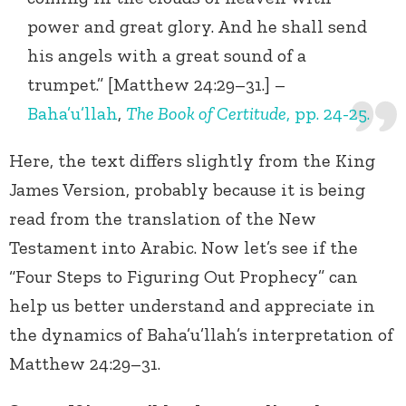
power and great glory. And he shall send
his angels with a great sound of a
trumpet.” [Matthew 24:29–31.] –
Baha’u’llah
,
The Book of Certitude
, pp. 24-25.
Here, the text differs slightly from the King
James Version, probably because it is being
read from the translation of the New
Testament into Arabic. Now let’s see if the
“Four Steps to Figuring Out Prophecy” can
help us better understand and appreciate in
the dynamics of Baha’u’llah’s interpretation of
Matthew 24:29–31.