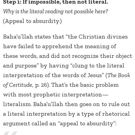
Step 1: If impossible, then not literal.
Why is the literal reading not possible here?
(Appeal to absurdity.)
Baha’u’llah states that “the Christian divines
have failed to apprehend the meaning of
these words, and did not recognize their object
and purpose” by having “clung to the literal
interpretation of the words of Jesus” (
The Book
of Certitude
, p. 26). That’s the basic problem
with most prophetic interpretation—
literalism. Baha’u’llah then goes on to rule out
a literal interpretation by a type of rhetorical
argument called an “appeal to absurdity”: