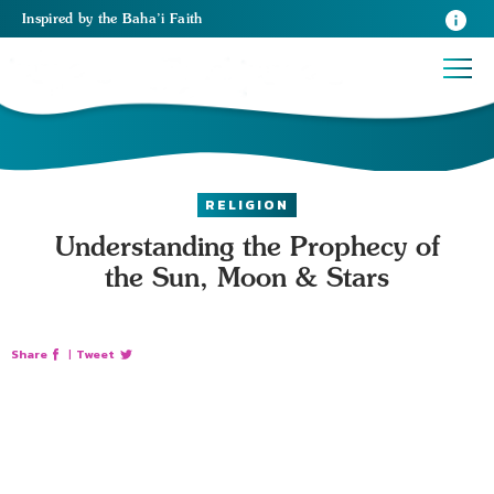
Inspired
by the
Baha’i Faith
RELIGION
Understanding the Prophecy of
the Sun, Moon & Stars
Share
|
Tweet