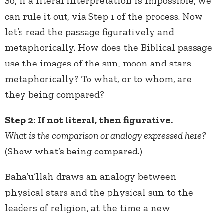
So, if a literal interpretation is impossible, we
can rule it out, via Step 1 of the process. Now
let’s read the passage figuratively and
metaphorically. How does the Biblical passage
use the images of the sun, moon and stars
metaphorically? To what, or to whom, are
they being compared?
Step 2: If not literal, then figurative.
What is the comparison or analogy expressed here?
(Show what’s being compared.)
Baha’u’llah draws an analogy between
physical stars and the physical sun to the
leaders of religion, at the time a new