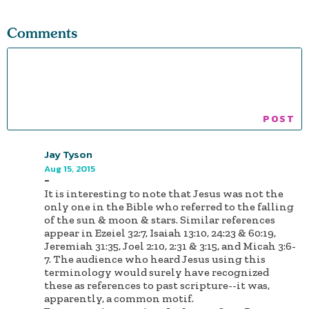
Comments
Jay Tyson
Aug 15, 2015
-
It is interesting to note that Jesus was not the
only one in the Bible who referred to the falling
of the sun & moon & stars. Similar references
appear in Ezeiel 32:7, Isaiah 13:10, 24:23 & 60:19,
Jeremiah 31:35, Joel 2:10, 2:31 & 3:15, and Micah 3:6-
7. The audience who heard Jesus using this
terminology would surely have recognized
these as references to past scripture--it was,
apparently, a common motif.