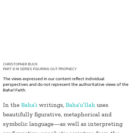
CHRISTOPHER BUCK
PART 8 IN SERIES
FIGURING OUT PROPHECY
The views expressed in our content reflect individual
perspectives and do not represent the authoritative views of the
Baha'i Faith.
In the
Baha’i
writings,
Baha’u’llah
uses
beautifully figurative, metaphorical and
symbolic language—as well as interpreting