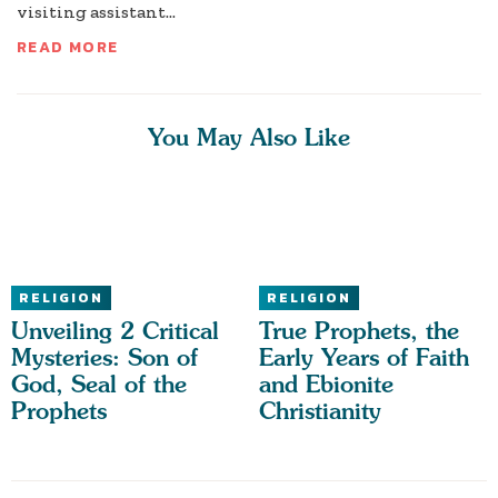
visiting assistant...
READ MORE
You May Also Like
RELIGION
RELIGION
Unveiling 2 Critical
True Prophets, the
Mysteries: Son of
Early Years of Faith
God, Seal of the
and Ebionite
Prophets
Christianity