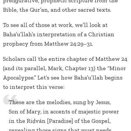
prefigurative, prophetic scripture from the
Bible, the Qur’an, and other sacred texts.
To see all of those at work, we’ll look at
Baha’u’llah’s interpretation of a Christian
prophecy from Matthew 24:29–31.
Scholars call the entire chapter of Matthew 24
(and its parallel, Mark, Chapter 13) the “Minor
Apocalypse.” Let’s see how Baha’u’llah begins
to interpret this verse:
These are the melodies, sung by Jesus,
Son of Mary, in accents of majestic power
in the Riḍván [Paradise] of the Gospel,
revealing those signs that must needs