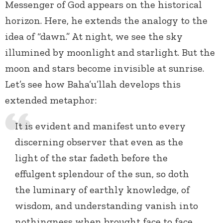
Messenger of God appears on the historical
horizon. Here, he extends the analogy to the
idea of “dawn.” At night, we see the sky
illumined by moonlight and starlight. But the
moon and stars become invisible at sunrise.
Let’s see how Baha’u’llah develops this
extended metaphor:
It is evident and manifest unto every
discerning observer that even as the
light of the star fadeth before the
effulgent splendour of the sun, so doth
the luminary of earthly knowledge, of
wisdom, and understanding vanish into
nothingness when brought face to face