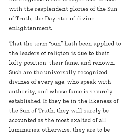
with the resplendent glories of the Sun
of Truth, the Day-star of divine
enlightenment.
That the term “sun” hath been applied to
the leaders of religion is due to their
lofty position, their fame, and renown.
Such are the universally recognized
divines of every age, who speak with
authority, and whose fame is securely
established. If they be in the likeness of
the Sun of Truth, they will surely be
accounted as the most exalted of all
luminaries; otherwise, they are to be