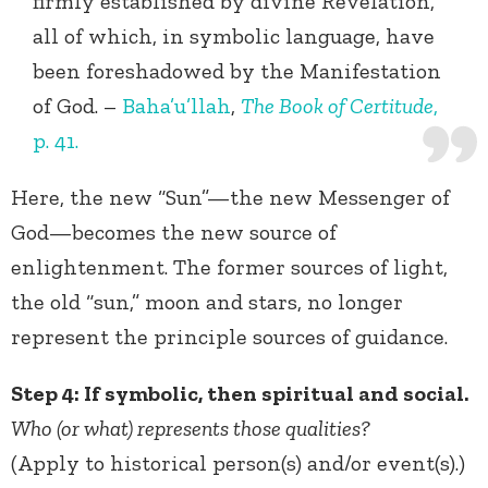
firmly established by divine Revelation,
all of which, in symbolic language, have
been foreshadowed by the Manifestation
of God. –
Baha’u’llah
,
The Book of Certitude
,
p. 41.
Here, the new “Sun”—the new Messenger of
God—becomes the new source of
enlightenment. The former sources of light,
the old “sun,” moon and stars, no longer
represent the principle sources of guidance.
Step 4: If symbolic, then spiritual and social.
Who (or what) represents those qualities?
(Apply to historical person(s) and/or event(s).)