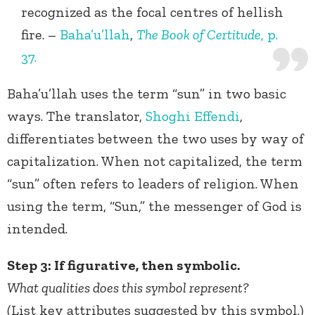
recognized as the focal centres of hellish
fire. –
Baha’u’llah
,
The Book of Certitude
, p.
37.
Baha’u’llah uses the term “sun” in two basic
ways. The translator,
Shoghi Effendi
,
differentiates between the two uses by way of
capitalization. When not capitalized, the term
“sun” often refers to leaders of religion. When
using the term, “Sun,” the messenger of God is
intended.
Step 3: If figurative, then symbolic.
What qualities does this symbol represent?
(List key attributes suggested by this symbol.)