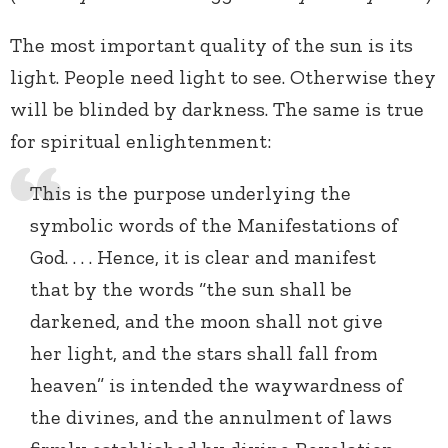
The most important quality of the sun is its
light. People need light to see. Otherwise they
will be blinded by darkness. The same is true
for spiritual enlightenment:
This is the purpose underlying the
symbolic words of the Manifestations of
God. . . . Hence, it is clear and manifest
that by the words “the sun shall be
darkened, and the moon shall not give
her light, and the stars shall fall from
heaven” is intended the waywardness of
the divines, and the annulment of laws