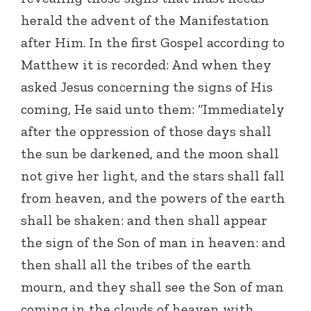
herald the advent of the Manifestation
after Him. In the first Gospel according to
Matthew it is recorded: And when they
asked Jesus concerning the signs of His
coming, He said unto them: “Immediately
after the oppression of those days shall
the sun be darkened, and the moon shall
not give her light, and the stars shall fall
from heaven, and the powers of the earth
shall be shaken: and then shall appear
the sign of the Son of man in heaven: and
then shall all the tribes of the earth
mourn, and they shall see the Son of man
coming in the clouds of heaven with