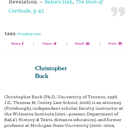
Revelation.
–
Baha’u’llah
,
The Book of
Certitude
, p 47.
TAGS:
Prophecies
Share
|
Tweet
|
Email
|
Print
Christopher
Buck
Christopher Buck (Ph.D., University of Toronto, 1996;
J.D., Thomas M. Cooley Law School, 2006) is an attorney
(Pittsburgh), independent scholar, faculty instructor at
the Wilmette Institute (2001–present, Department of
Bahá’í History & Texts, distance education), and former
professor at Michigan State University (2000–2004,