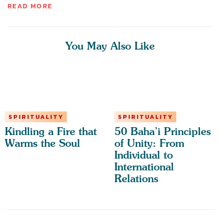
READ MORE
You May Also Like
SPIRITUALITY
SPIRITUALITY
Kindling a Fire that
50 Baha’i Principles
Warms the Soul
of Unity: From
Individual to
International
Relations