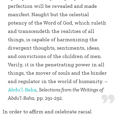
perfection will be revealed and made
manifest. Naught but the celestial
potency of the Word of God, which ruleth
and transcendeth the realities of all
things, is capable of harmonizing the
divergent thoughts, sentiments, ideas,
and convictions of the children of men.
Verily, it is the penetrating power in all
things, the mover of souls and the binder
and regulator in the world of humanity. –
Abdu’l-Baha
,
Selections from the Writings of
Abdu’l-Baha,
pp. 291-292.
In order to affirm and celebrate racial