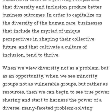
that diversity and inclusion produce better
business outcomes. In order to capitalize on
the diversity of the human race, businesses
that include the myriad of unique
perspectives in shaping their collective
future, and that cultivate a culture of
inclusion, tend to thrive.
When we view diversity not as a problem, but
as an opportunity, when we see minority
groups not as vulnerable groups, but rather as
resources, then we can begin to see true power
sharing and start to harness the power of a
diverse, many-faceted problem-solving