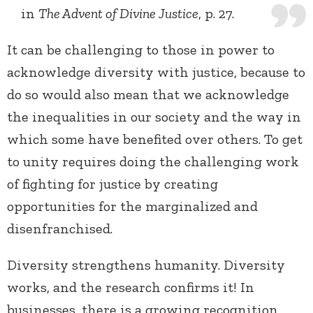
in
The Advent of Divine Justice
, p. 27.
It can be challenging to those in power to
acknowledge diversity with justice, because to
do so would also mean that we acknowledge
the inequalities in our society and the way in
which some have benefited over others. To get
to unity requires doing the challenging work
of fighting for justice by creating
opportunities for the marginalized and
disenfranchised.
Diversity strengthens humanity. Diversity
works, and the research confirms it! In
businesses, there is a growing recognition