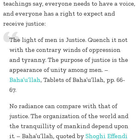
teachings say, everyone needs to have a voice,
and everyone has a right to expect and
receive justice:
The light of men is Justice. Quench it not
with the contrary winds of oppression
and tyranny. The purpose of justice is the
appearance of unity among men. –
Baha’u’llah
, Tablets of Baha’u’llah, pp. 66-
67.
No radiance can compare with that of
justice. The organization of the world and
the tranquillity of mankind depend upon
it. – Baha’u’llah, quoted by
Shoghi Effendi