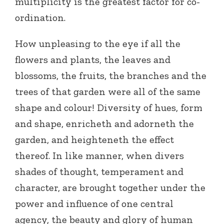
multiplicity is the greatest factor for co-
ordination.
How unpleasing to the eye if all the
flowers and plants, the leaves and
blossoms, the fruits, the branches and the
trees of that garden were all of the same
shape and colour! Diversity of hues, form
and shape, enricheth and adorneth the
garden, and heighteneth the effect
thereof. In like manner, when divers
shades of thought, temperament and
character, are brought together under the
power and influence of one central
agency, the beauty and glory of human