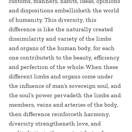
customs, manners, habits, ideas, opinions
and dispositions embellisheth the world
of humanity. This diversity, this
difference is like the naturally created
dissimilarity and variety of the limbs
and organs of the human body, for each
one contributeth to the beauty, efficiency
and perfection of the whole. When these
different limbs and organs come under
the influence of man’s sovereign soul, and
the soul’s power pervadeth the limbs and
members, veins and arteries of the body,
then difference reinforceth harmony,
diversity strengtheneth love, and