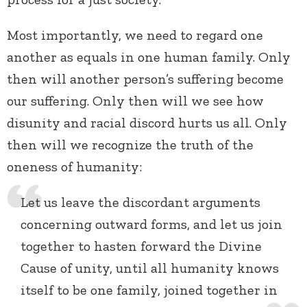
Most importantly, we need to regard one
another as equals in one human family. Only
then will another person’s suffering become
our suffering. Only then will we see how
disunity and racial discord hurts us all. Only
then will we recognize the truth of the
oneness of humanity:
Let us leave the discordant arguments
concerning outward forms, and let us join
together to hasten forward the Divine
Cause of unity, until all humanity knows
itself to be one family, joined together in