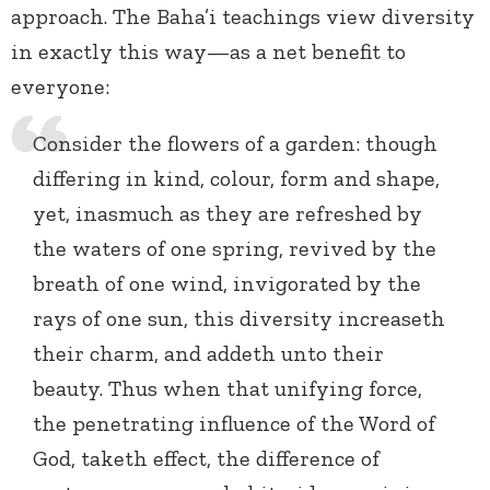
approach. The Baha’i teachings view diversity
in exactly this way—as a net benefit to
everyone:
Consider the flowers of a garden: though
differing in kind, colour, form and shape,
yet, inasmuch as they are refreshed by
the waters of one spring, revived by the
breath of one wind, invigorated by the
rays of one sun, this diversity increaseth
their charm, and addeth unto their
beauty. Thus when that unifying force,
the penetrating influence of the Word of
God, taketh effect, the difference of