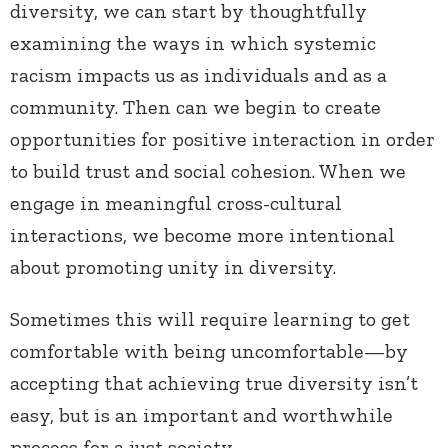
diversity, we can start by thoughtfully
examining the ways in which systemic
racism impacts us as individuals and as a
community. Then can we begin to create
opportunities for positive interaction in order
to build trust and social cohesion. When we
engage in meaningful cross-cultural
interactions, we become more intentional
about promoting unity in diversity.
Sometimes this will require learning to get
comfortable with being uncomfortable—by
accepting that achieving true diversity isn’t
easy, but is an important and worthwhile
process for a just society.