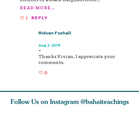
READ MORE...
2
REPLY
Ridvan Foxhall
Author
Aug 2, 2019
-
Thanks Vivian, I appreciate your
comments.
0
Follow Us on Instagram
@bahaiteachings
h you
Read stories
I charge you all
Ruth Moff
must
about how acts of
that each one of
late Baha
roughout
kindness, however
you concentrate
who stud
s