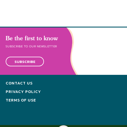
Be the first to know
SUBSCRIBE TO OUR NEWSLETTER
SUBSCRIBE
CONTACT US
PRIVACY POLICY
TERMS OF USE