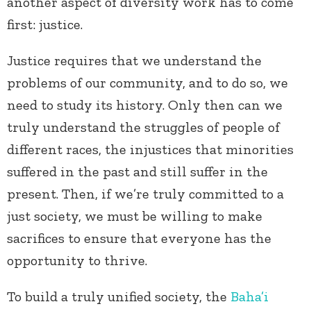
another aspect of diversity work has to come
first: justice.
Justice requires that we understand the
problems of our community, and to do so, we
need to study its history. Only then can we
truly understand the struggles of people of
different races, the injustices that minorities
suffered in the past and still suffer in the
present. Then, if we’re truly committed to a
just society, we must be willing to make
sacrifices to ensure that everyone has the
opportunity to thrive.
To build a truly unified society, the
Baha’i