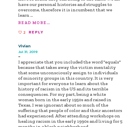
have our personal histories and struggles to
overcome, therefore it is incumbent that we
learn
...
READ MORE...
2
REPLY
Vivian
Jul 31, 2019
-
I appreciate that you included the word "equals"
because that takes away the victim mentality
that some unconsciously assign to individuals
of minority groups in this country. It is very
important for everyone to learn about the
history of racism in the US and its terrible
consequences. For my part, being a white
woman born in the early 1950s and raised in
Texas, I was ignorant about so much of the
suffering that people of color and their ancestors
had experienced. After attending workshops on
healing racism in the early 1990s and living for 5
months in a black neighborhood
...