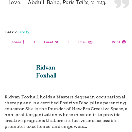
love. – Abdu’l-Baha,
Paris Talks
, p. 123.
TAGS:
Unity
Share
|
Tweet
|
Email
|
Print
Ridvan
Foxhall
Ridvan Foxhall holds a Masters degree in occupational
therapy and is a certified Positive Discipline parenting
educator. She is the founder of New Era Creative Space, a
non-profit organization whose mission is to provide
creative programs that are inclusive and accessible,
promotes excellence, and empowers...