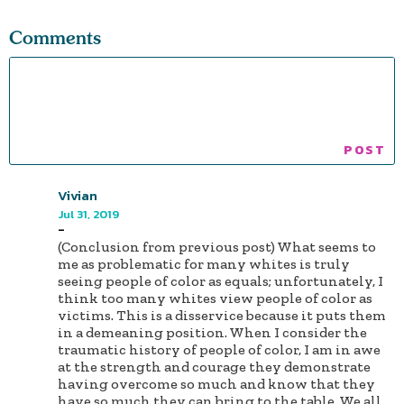
Comments
Vivian
Jul 31, 2019
-
(Conclusion from previous post) What seems to
me as problematic for many whites is truly
seeing people of color as equals; unfortunately, I
think too many whites view people of color as
victims. This is a disservice because it puts them
in a demeaning position. When I consider the
traumatic history of people of color, I am in awe
at the strength and courage they demonstrate
having overcome so much and know that they
have so much they can bring to the table. We all