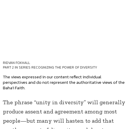
RIDVAN FOXHALL
PART 2 IN SERIES
RECOGNIZING THE POWER OF DIVERSITY
The views expressed in our content reflect individual
perspectives and do not represent the authoritative views of the
Baha'i Faith.
The phrase “unity in diversity” will generally
produce assent and agreement among most
people—but many will hasten to add that