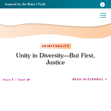
Inspired
by the
Baha’i Faith
SPIRITUALITY
Unity in Diversity—But First,
Justice
READ IN ESPAÑOL
Share
|
Tweet