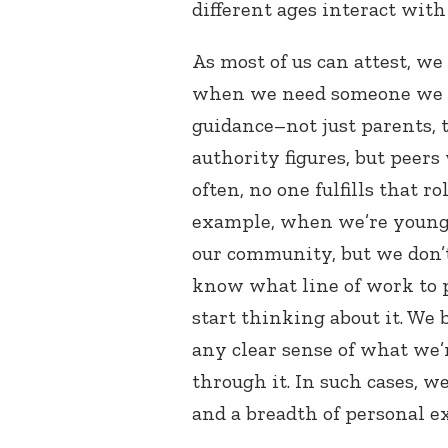
different ages interact with
As most of us can attest, we
when we need someone we ca
guidance–not just parents, 
authority figures, but peers
often, no one fulfills that r
example, when we’re young 
our community, but we don’t
know what line of work to 
start thinking about it. We
any clear sense of what we
through it. In such cases, 
and a breadth of personal e