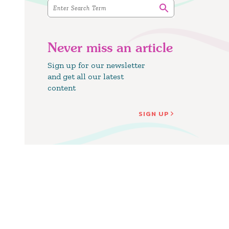
Never miss an article
Sign up for our newsletter
and get all our latest
content
SIGN UP