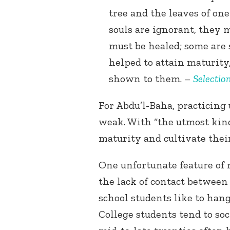
tree and the leaves of one
souls are ignorant, they 
must be healed; some are s
helped to attain maturit
shown to them. –
Selectio
For Abdu’l-Baha, practicing
weak. With “the utmost kind
maturity and cultivate their
One unfortunate feature of 
the lack of contact between
school students like to han
College students tend to soc