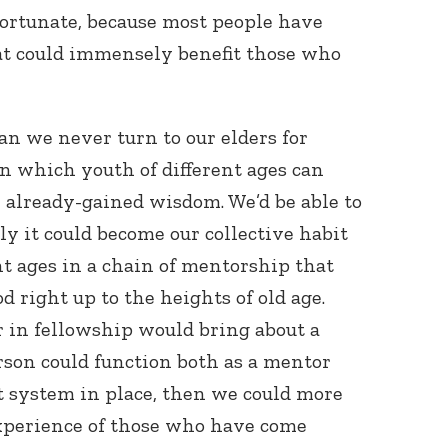
nfortunate, because most people have
at could immensely benefit those who
an we never turn to our elders for
in which youth of different ages can
r already-gained wisdom. We’d be able to
only it could become our collective habit
nt ages in a chain of mentorship that
 right up to the heights of old age.
 in fellowship would bring about a
rson could function both as a mentor
t system in place, then we could more
experience of those who have come