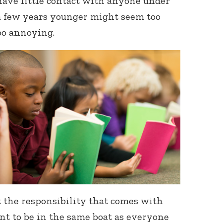
have little contact with anyone under
 a few years younger might seem too
oo annoying.
 the responsibility that comes with
nt to be in the same boat as everyone