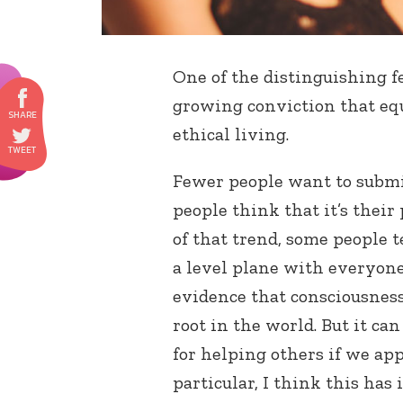
One of the distinguishing f
growing conviction that equ
ethical living.
Fewer people want to submit
people think that it’s their 
of that trend, some people 
a level plane with everyone 
evidence that consciousnes
root in the world. But it c
for helping others if we ap
particular, I think this has