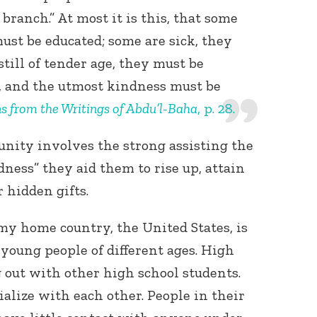
 branch.” At most it is this, that some
must be educated; some are sick, they
till of tender age, they must be
y, and the utmost kindness must be
ns from the Writings of Abdu’l-Baha
, p. 28.
 unity involves the strong assisting the
ness” they aid them to rise up, attain
 hidden gifts.
my home country, the United States, is
 young people of different ages. High
g out with other high school students.
ialize with each other. People in their