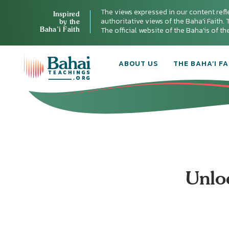
The views expressed in our content refl
Inspired
authoritative views of the Baha'i Faith. T
by the
Baha’i Faith
The official website of the Baha'is of t
ABOUT US
THE BAHA’I FA
Unlo