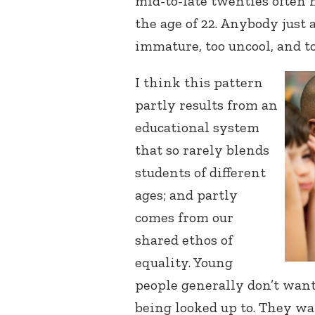
mid-to-late twenties often 
the age of 22. Anybody just
immature, too uncool, and t
I think this pattern
partly results from an
educational system
that so rarely blends
students of different
ages; and partly
comes from our
shared ethos of
equality. Young
people generally don’t want
being looked up to. They wa