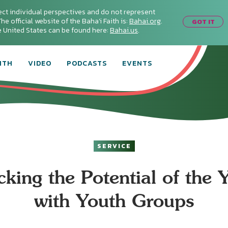
ect individual perspectives and do not represent
he official website of the Baha'i Faith is:
Bahai.org
.
GOT IT
he United States can be found here:
Bahai.us
.
ITH
VIDEO
PODCASTS
EVENTS
SERVICE
cking the Potential of the 
with Youth Groups