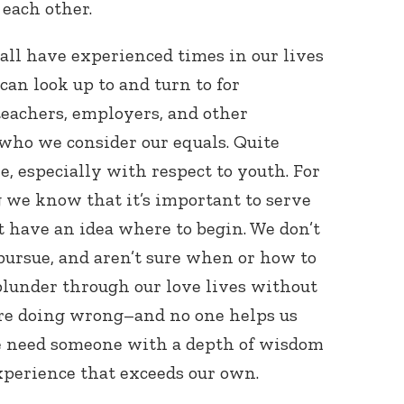
 each other.
 all have experienced times in our lives
n look up to and turn to for
teachers, employers, and other
 who we consider our equals. Quite
ole, especially with respect to youth. For
we know that it’s important to serve
 have an idea where to begin. We don’t
pursue, and aren’t sure when or how to
 blunder through our love lives without
’re doing wrong–and no one helps us
we need someone with a depth of wisdom
xperience that exceeds our own.