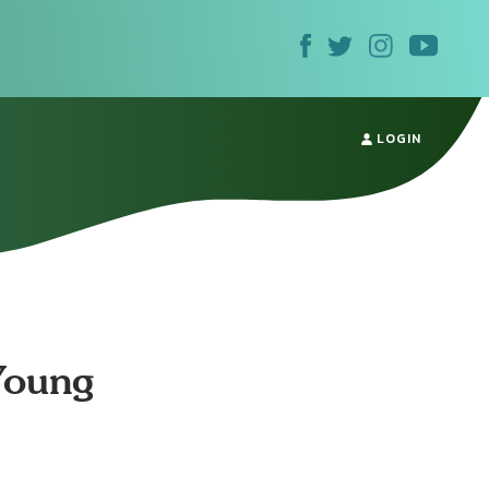
LOGIN
Young