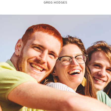
GREG HODGES