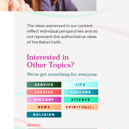
The views expressed in our content
reflect individual perspectives and do
not represent the authoritative views
of the Baha'i Faith.
Interested in
Other Topics?
We’ve got something for everyone.
SERVICE
LIFE
JUSTICE
CULTURE
HISTORY
SCIENCE
NEWS
SPIRITUALITY
RELIGION
SEARCH