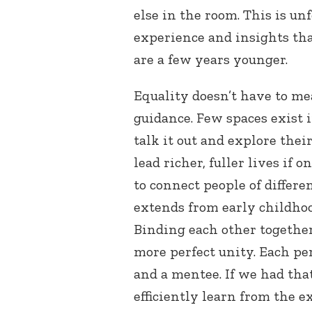
else in the room. This is u
experience and insights th
are a few years younger.
Equality doesn’t have to me
guidance. Few spaces exist 
talk it out and explore thei
lead richer, fuller lives if 
to connect people of differe
extends from early childhood
Binding each other together
more perfect unity. Each pe
and a mentee. If we had tha
efficiently learn from the 