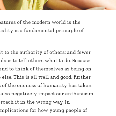
eatures of the modern world is the
ality is a fundamental principle of
 to the authority of others; and fewer
place to tell others what to do. Because
tend to think of themselves as being on
else. This is all well and good, further
s of the oneness of humanity has taken
an also negatively impact our enthusiasm
proach it in the wrong way. In
 implications for how young people of