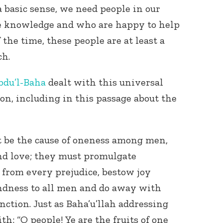
a basic sense, we need people in our
re knowledge and who are happy to help
 the time, these people are at least a
ch.
bdu’l-Baha
dealt with this universal
on, including in this passage about the
Connect with
Baha’is in
your area
t be the cause of oneness among men,
nd love; they must promulgate
 from every prejudice, bestow joy
indness to all men and do away with
nction. Just as Baha’u’llah addressing
h: “O people! Ye are the fruits of one