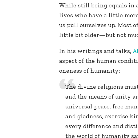
While still being equals in 
lives who have a little mo
us pull ourselves up. Most of
little bit older—but not mu
In his writings and talks,
A
aspect of the human conditi
oneness of humanity:
The divine religions mus
and the means of unity a
universal peace, free man
and gladness, exercise k
every difference and disti
the world of humanity sait