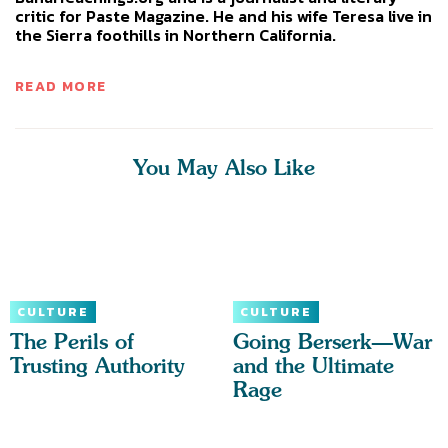
critic for Paste Magazine. He and his wife Teresa live in
the Sierra foothills in Northern California.
READ MORE
You May Also Like
CULTURE
CULTURE
The Perils of
Going Berserk—War
Trusting Authority
and the Ultimate
Rage