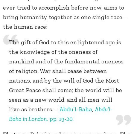
ever tried to accomplish before now, aims to
bring humanity together as one single race—
the human race:
The gift of God to this enlightened age is
the knowledge of the oneness of
mankind and of the fundamental oneness
of religion. War shall cease between
nations, and by the will of God the Most
Great Peace shall come; the world will be
seen as a new world, and all men will
live as brothers. –
Abdu’l-Baha
,
Abdu’l-
Baha in London
, pp. 19-20.