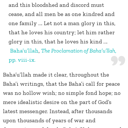
and this bloodshed and discord must
cease, and all men be as one kindred and
one family …. Let not a man glory in this,
that he loves his country; let him rather
glory in this, that he loves his kind ….
Baha’u’llah
,
The Proclamation of Baha’u’llah
,
pp. viii-ix.
Baha’u’llah made it clear, throughout the
Baha’i writings, that the Baha’i call for peace
was no hollow wish; no simple fond hope; no
mere idealistic desire on the part of God’s
latest messenger. Instead, after thousands
upon thousands of years of war and