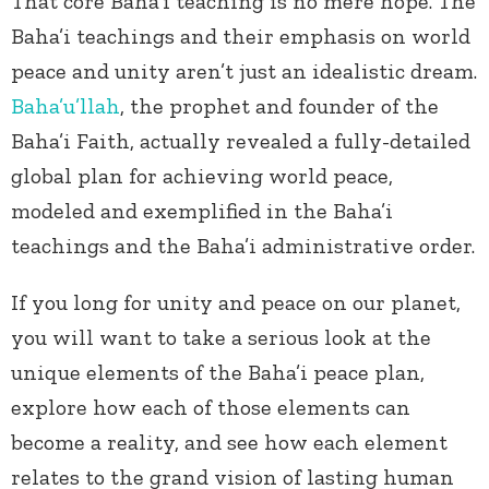
That core Baha’i teaching is no mere hope. The
Baha’i teachings and their emphasis on world
peace and unity aren’t just an idealistic dream.
Baha’u’llah
, the prophet and founder of the
Baha’i Faith, actually revealed a fully-detailed
global plan for achieving world peace,
modeled and exemplified in the Baha’i
teachings and the Baha’i administrative order.
If you long for unity and peace on our planet,
you will want to take a serious look at the
unique elements of the Baha’i peace plan,
explore how each of those elements can
become a reality, and see how each element
relates to the grand vision of lasting human