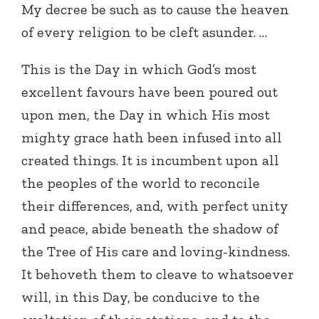
My decree be such as to cause the heaven
of every religion to be cleft asunder. …
This is the Day in which God’s most
excellent favours have been poured out
upon men, the Day in which His most
mighty grace hath been infused into all
created things. It is incumbent upon all
the peoples of the world to reconcile
their differences, and, with perfect unity
and peace, abide beneath the shadow of
the Tree of His care and loving-kindness.
It behoveth them to cleave to whatsoever
will, in this Day, be conducive to the