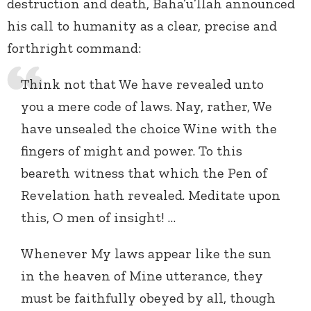
destruction and death, Baha’u’llah announced
his call to humanity as a clear, precise and
forthright command:
Think not that We have revealed unto
you a mere code of laws. Nay, rather, We
have unsealed the choice Wine with the
fingers of might and power. To this
beareth witness that which the Pen of
Revelation hath revealed. Meditate upon
this, O men of insight! …
Whenever My laws appear like the sun
in the heaven of Mine utterance, they
must be faithfully obeyed by all, though