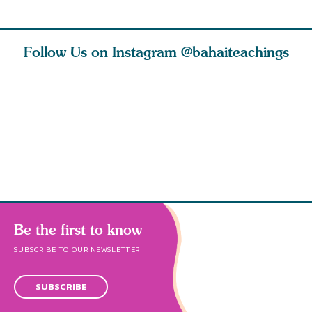
Follow Us on Instagram
@bahaiteachings
h you
Read stories
I charge you all
Ruth Moff
must
about how acts of
that each one of
late Baha
roughout
kindness, however
you concentrate
who stud
s
Be the first to know
SUBSCRIBE TO OUR NEWSLETTER
SUBSCRIBE