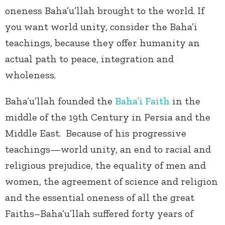
oneness Baha’u’llah brought to the world. If
you want world unity, consider the Baha’i
teachings, because they offer humanity an
actual path to peace, integration and
wholeness.
Baha’u’llah founded the
Baha’i Faith
in the
middle of the 19
th
Century in Persia and the
Middle East. Because of his progressive
teachings—world unity, an end to racial and
religious prejudice, the equality of men and
women, the agreement of science and religion
and the essential oneness of all the great
Faiths–Baha’u’llah suffered forty years of