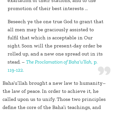
exaltation of their stations, and to the
promotion of their best interests …
Beseech ye the one true God to grant that
all men may be graciously assisted to
fulfil that which is acceptable in Our
sight. Soon will the present-day order be
rolled up, and a new one spread out in its
stead. –
The Proclamation of Baha’u’llah
, p.
119-122.
Baha’u’llah brought a new law to humanity–
the law of peace. In order to achieve it, he
called upon us to unify. Those two principles
define the core of the Baha’i teachings, and