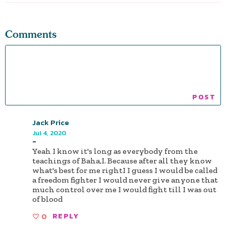
Comments
Jack Price
Jul 4, 2020
-
Yeah I know it's long as everybody from the
teachings of Baha,I. Because after all they know
what's best for me rightI I guess I would be called
a freedom fighter I would never give anyone that
much control over me I would fight till I was out
of blood
0
REPLY