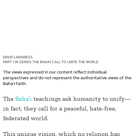
DAVID LANGNESS
PART 1 IN SERIES
THE BAHA'I CALL TO UNITE THE WORLD
The views expressed in our content reflect individual
perspectives and do not represent the authoritative views of the
Baha'i Faith.
The
Baha’i
teachings ask humanity to unify—
in fact, they call for a peaceful, hate-free,
federated world.
This unique vision, which no religion has