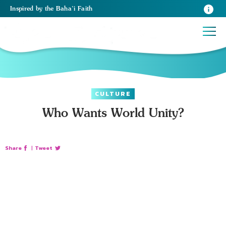
Inspired
by the
Baha’i Faith
CULTURE
Who Wants World Unity?
Share
|
Tweet