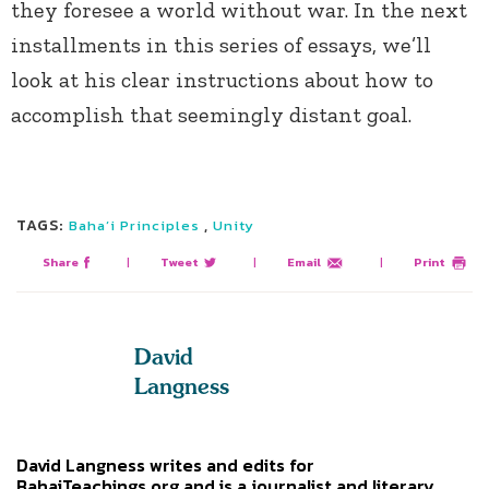
they foresee a world without war. In the next
installments in this series of essays, we’ll
look at his clear instructions about how to
accomplish that seemingly distant goal.
TAGS:
,
Baha’i Principles
Unity
Share
|
Tweet
|
Email
|
Print
David
Langness
David Langness writes and edits for
BahaiTeachings.org and is a journalist and literary