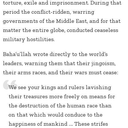
torture, exile and imprisonment. During that
period the conflict-ridden, warring
governments of the Middle East, and for that
matter the entire globe, conducted ceaseless
military hostilities.
Baha’u’llah wrote directly to the world’s
leaders, warning them that their jingoism,
their arms races, and their wars must cease:
We see your kings and rulers lavishing
their treasures more freely on means for
the destruction of the human race than
on that which would conduce to the
happiness of mankind …. These strifes