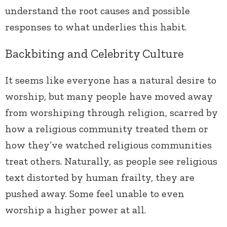
understand the root causes and possible
responses to what underlies this habit.
Backbiting and Celebrity Culture
It seems like everyone has a natural desire to
worship, but many people have moved away
from worshiping through religion, scarred by
how a religious community treated them or
how they’ve watched religious communities
treat others. Naturally, as people see religious
text distorted by human frailty, they are
pushed away. Some feel unable to even
worship a higher power at all.