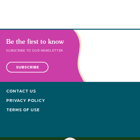
Be the first to know
SUBSCRIBE TO OUR NEWSLETTER
SUBSCRIBE
CONTACT US
PRIVACY POLICY
TERMS OF USE