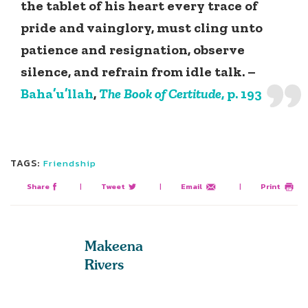
the tablet of his heart every trace of
pride and vainglory, must cling unto
patience and resignation, observe
silence, and refrain from idle talk. –
Baha’u’llah
,
The Book of Certitude
, p. 193
TAGS:
Friendship
Share
|
Tweet
|
Email
|
Print
Makeena
Rivers