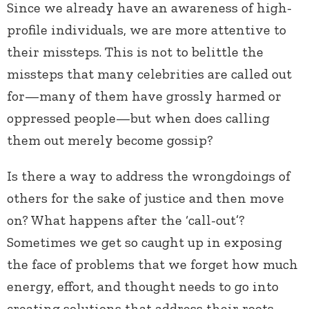
Since we already have an awareness of high-
profile individuals, we are more attentive to
their missteps. This is not to belittle the
missteps that many celebrities are called out
for—many of them have grossly harmed or
oppressed people—but when does calling
them out merely become gossip?
Is there a way to address the wrongdoings of
others for the sake of justice and then move
on? What happens after the ‘call-out’?
Sometimes we get so caught up in exposing
the face of problems that we forget how much
energy, effort, and thought needs to go into
creating solutions that address their roots.