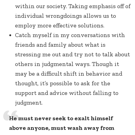
within our society. Taking emphasis off of
individual wrongdoings allows us to
employ more effective solutions.
Catch myself in my conversations with
friends and family about what is
stressing me out and try not to talk about
others in judgmental ways. Though it
may be a difficult shift in behavior and
thought, it’s possible to ask for the
support and advice without falling to
judgment.
He must never seek to exalt himself
above anyone, must wash away from