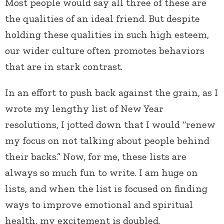
Most people would say all three of these are
the qualities of an ideal friend. But despite
holding these qualities in such high esteem,
our wider culture often promotes behaviors
that are in stark contrast.
In an effort to push back against the grain, as I
wrote my lengthy list of New Year
resolutions, I jotted down that I would “renew
my focus on not talking about people behind
their backs.” Now, for me, these lists are
always so much fun to write. I am huge on
lists, and when the list is focused on finding
ways to improve emotional and spiritual
health, my excitement is doubled.