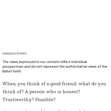
MAKEENA RIVERS
The views expressed in our content reflect individual
perspectives and do not represent the authoritative views of the
Baha'i Faith.
When you think of a good friend, what do you
think of? A person who is honest?
Trustworthy? Humble?