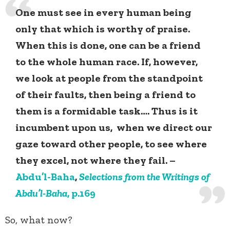
One must see in every human being
only that which is worthy of praise.
When this is done, one can be a friend
to the whole human race. If, however,
we look at people from the standpoint
of their faults, then being a friend to
them is a formidable task…. Thus is it
incumbent upon us, when we direct our
gaze toward other people, to see where
they excel, not where they fail. –
Abdu’l-Baha
,
Selections from the Writings of
Abdu’l-Baha
, p.169
So, what now?