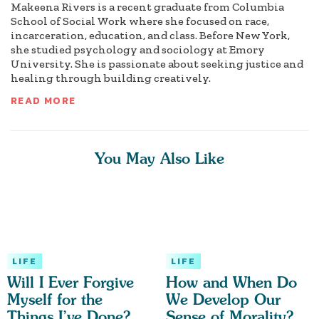
Makeena Rivers is a recent graduate from Columbia
School of Social Work where she focused on race,
incarceration, education, and class. Before New York,
she studied psychology and sociology at Emory
University. She is passionate about seeking justice and
healing through building creatively.
READ MORE
You May Also Like
LIFE
LIFE
Will I Ever Forgive
How and When Do
Myself for the
We Develop Our
Things I’ve Done?
Sense of Morality?