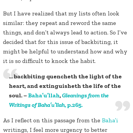
But I have realized that my lists often look
similar: they repeat and reword the same
things, and don’t always lead to action. So I’ve
decided that for this issue of backbiting, it
might be helpful to understand how and why
it is so difficult to knock the habit.
… backbiting quencheth the light of the
heart, and extinguisheth the life of the
soul. –
Baha’u’llah
,
Gleanings from the
Writings of Baha’u’llah
, p.265.
As I reflect on this passage from the
Baha’i
writings, I feel more urgency to better