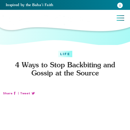
Inspired
by the
Baha’i Faith
LIFE
4 Ways to Stop Backbiting and
Gossip at the Source
Share
|
Tweet