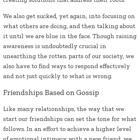
We also get sucked, yet again, into focusing on
what others are doing, and then talking about
it until we are blue in the face. Though raising
awareness is undoubtedly crucial in
unearthing the rotten parts of our society, we
also have to find ways to respond effectively
and not just quickly to what is wrong.
Friendships Based on Gossip
Like many relationships, the way that we
start our friendships can set the tone for what
follows. In an effort to achieve a higher level
of emotional intimacy with a new friend, we