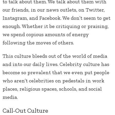
to talk about them. We talk about them with
our friends, in our news outlets, on Twitter,
Instagram, and Facebook. We don’t seem to get
enough. Whether it be critiquing or praising,
we spend copious amounts of energy
following the moves of others.
This culture bleeds out of the world of media
and into our daily lives. Celebrity culture has
become so prevalent that we even put people
who aren’t celebrities on pedestals in work
places, religious spaces, schools, and social
media.
Call-Out Culture