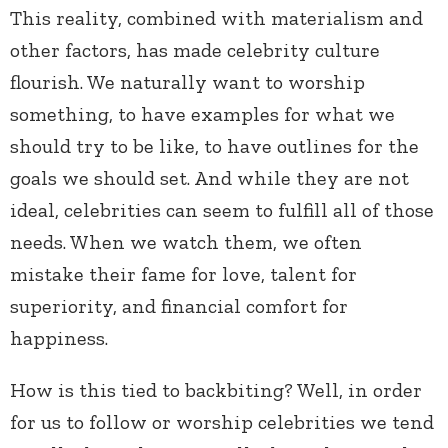
This reality, combined with materialism and
other factors, has made celebrity culture
flourish. We naturally want to worship
something, to have examples for what we
should try to be like, to have outlines for the
goals we should set. And while they are not
ideal, celebrities can seem to fulfill all of those
needs. When we watch them, we often
mistake their fame for love, talent for
superiority, and financial comfort for
happiness.
How is this tied to backbiting? Well, in order
for us to follow or worship celebrities we tend