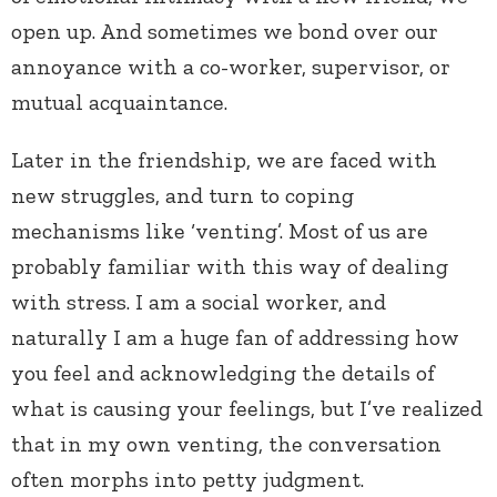
open up. And sometimes we bond over our
annoyance with a co-worker, supervisor, or
mutual acquaintance.
Later in the friendship, we are faced with
new struggles, and turn to coping
mechanisms like ‘venting’. Most of us are
probably familiar with this way of dealing
with stress. I am a social worker, and
naturally I am a huge fan of addressing how
you feel and acknowledging the details of
what is causing your feelings, but I’ve realized
that in my own venting, the conversation
often morphs into petty judgment.