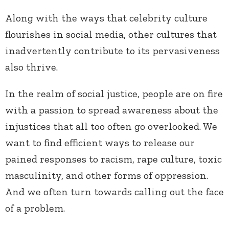
Along with the ways that celebrity culture
flourishes in social media, other cultures that
inadvertently contribute to its pervasiveness
also thrive.
In the realm of social justice, people are on fire
with a passion to spread awareness about the
injustices that all too often go overlooked. We
want to find efficient ways to release our
pained responses to racism, rape culture, toxic
masculinity, and other forms of oppression.
And we often turn towards calling out the face
of a problem.