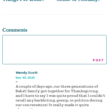
Comments
Wendy Scott
Nov 30, 2025
-
A couple of days ago, our three generations of
Bahá'í family got together for Thanksgiving,
and I have to say I was quite proud that I couldn't
recall any backbiting, gossip, or politics during
our conversation! It really made it quite