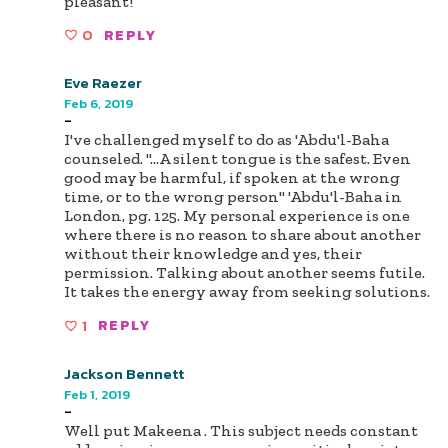
pleasant!
0
REPLY
Eve Raezer
Feb 6, 2019
-
I've challenged myself to do as 'Abdu'l-Baha
counseled. "...A silent tongue is the safest. Even
good may be harmful, if spoken at the wrong
time, or to the wrong person" 'Abdu'l-Baha in
London, pg. 125. My personal experience is one
where there is no reason to share about another
without their knowledge and yes, their
permission. Talking about another seems futile.
It takes the energy away from seeking solutions.
1
REPLY
Jackson Bennett
Feb 1, 2019
-
Well put Makeena . This subject needs constant