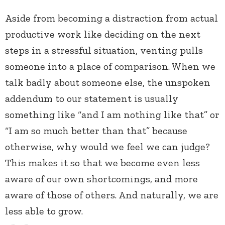
Aside from becoming a distraction from actual
productive work like deciding on the next
steps in a stressful situation, venting pulls
someone into a place of comparison. When we
talk badly about someone else, the unspoken
addendum to our statement is usually
something like “and I am nothing like that” or
“I am so much better than that” because
otherwise, why would we feel we can judge?
This makes it so that we become even less
aware of our own shortcomings, and more
aware of those of others. And naturally, we are
less able to grow.