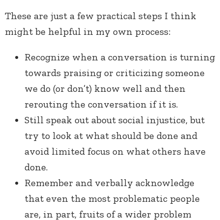
These are just a few practical steps I think
might be helpful in my own process:
Recognize when a conversation is turning
towards praising or criticizing someone
we do (or don’t) know well and then
rerouting the conversation if it is.
Still speak out about social injustice, but
try to look at what should be done and
avoid limited focus on what others have
done.
Remember and verbally acknowledge
that even the most problematic people
are, in part, fruits of a wider problem