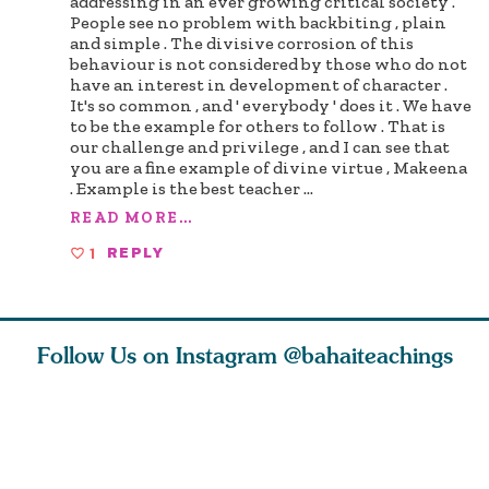
addressing in an ever growing critical society .
People see no problem with backbiting , plain
and simple . The divisive corrosion of this
behaviour is not considered by those who do not
have an interest in development of character .
It's so common , and ' everybody ' does it . We have
to be the example for others to follow . That is
our challenge and privilege , and I can see that
you are a fine example of divine virtue , Makeena
. Example is the best teacher
...
READ MORE...
1
REPLY
Follow Us on Instagram
@bahaiteachings
ou all
Abdu’l-Baha
Be thou severed
What can 
 one of
never turned
from this world,
teach us 
ntrate
away from
and reborn
trust, pat
justice. He s
throug