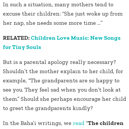
In such a situation, many mothers tend to
excuse their children: “She just woke up from
her nap, she needs some more time …”
RELATED:
Children Love Music: New Songs
for Tiny Souls
But is a parental apology really necessary?
Shouldn’t the mother explain to her child, for
example, “The grandparents are so happy to
see you. They feel sad when you don’t look at
them.” Should she perhaps encourage her child
to greet the grandparents kindly?
In the Baha’i writings, we
read
“
The children