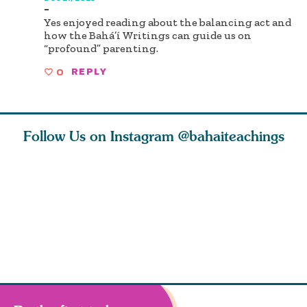
-
Yes enjoyed reading about the balancing act and
how the Bahá’í Writings can guide us on
“profound” parenting.
0
REPLY
Follow Us on Instagram
@bahaiteachings
why the
Love of God and
As Baha’is and as
The first 
elation
spiritual
new parents, my
faith is l
st re
attraction do
husband and I
message o
cleanse an