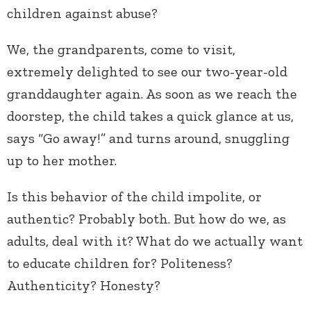
children against abuse?
We, the grandparents, come to visit,
extremely delighted to see our two-year-old
granddaughter again. As soon as we reach the
doorstep, the child takes a quick glance at us,
says “Go away!” and turns around, snuggling
up to her mother.
Is this behavior of the child impolite, or
authentic? Probably both. But how do we, as
adults, deal with it? What do we actually want
to educate children for? Politeness?
Authenticity? Honesty?