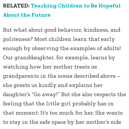
RELATED:
Teaching Children to Be Hopeful
About the Future
But what about good behavior, kindness, and
politeness? Most children learn that early
enough by observing the examples of adults!
Our granddaughter, for example, learns by
watching how her mother treats us
grandparents in the scene described above –
she greets us kindly and explains her
daughter’s “Go away!” But she also respects the
feeling that the little girl probably has in
that moment: It’s too much for her. She wants
to stay in the safe space by her mother’s side