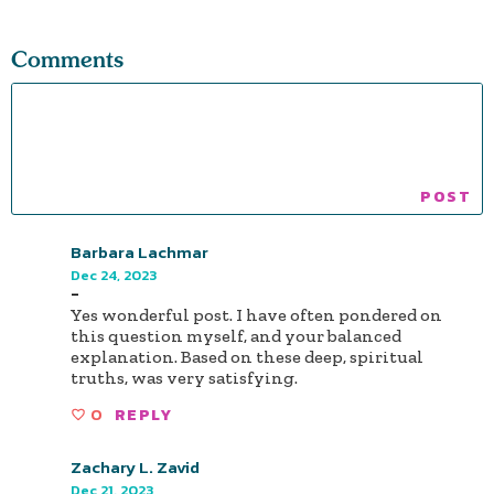
Comments
Barbara Lachmar
Dec 24, 2023
-
Yes wonderful post. I have often pondered on
this question myself, and your balanced
explanation. Based on these deep, spiritual
truths, was very satisfying.
0
REPLY
Zachary L. Zavid
Dec 21, 2023