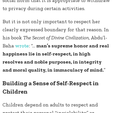
social norm that it is appropriate to withdraw
to privacy during certain activities.
But it is not only important to respect her
clearly expressed boundary for that reason. In
his book
The
Secret of Divine Civilization
, Abdu’l-
Baha
wrote
: “…
man’s supreme honor and real
happiness lie in self-respect, in high
resolves and noble purposes, in integrity
and moral quality, in immaculacy of mind.
”
Building a Sense of Self-Respect in
Children
Children depend on adults to respect and
protect their personal “inviolability” or