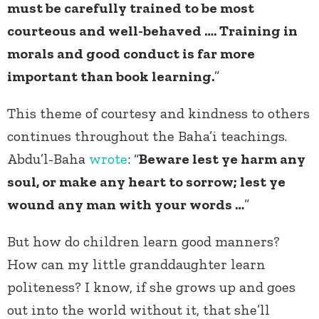
must be carefully trained to be most
courteous and well-behaved …. Training in
morals and good conduct is far more
important than book learning.
”
This theme of courtesy and kindness to others
continues throughout the Baha’i teachings.
Abdu’l-Baha
wrote
: “
Beware lest ye harm any
soul, or make any heart to sorrow; lest ye
wound any man with your words …
”
But how do children learn good manners?
How can my little granddaughter learn
politeness? I know, if she grows up and goes
out into the world without it, that she’ll