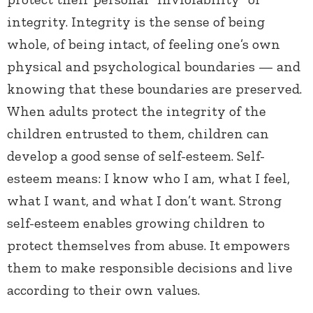
integrity. Integrity is the sense of being
whole, of being intact, of feeling one’s own
physical and psychological boundaries — and
knowing that these boundaries are preserved.
When adults protect the integrity of the
children entrusted to them, children can
develop a good sense of self-esteem. Self-
esteem means: I know who I am, what I feel,
what I want, and what I don’t want. Strong
self-esteem enables growing children to
protect themselves from abuse. It empowers
them to make responsible decisions and live
according to their own values.