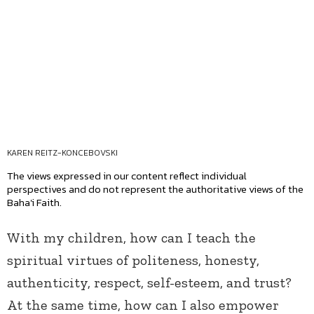
KAREN REITZ-KONCEBOVSKI
The views expressed in our content reflect individual
perspectives and do not represent the authoritative views of the
Baha'i Faith.
With my children, how can I teach the
spiritual virtues of politeness, honesty,
authenticity, respect, self-esteem, and trust?
At the same time, how can I also empower