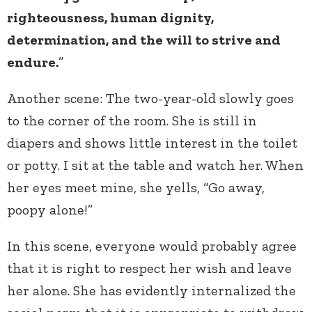
righteousness, human dignity,
determination, and the will to strive and
endure.
”
Another scene: The two-year-old slowly goes
to the corner of the room. She is still in
diapers and shows little interest in the toilet
or potty. I sit at the table and watch her. When
her eyes meet mine, she yells, “Go away,
poopy alone!”
In this scene, everyone would probably agree
that it is right to respect her wish and leave
her alone. She has evidently internalized the