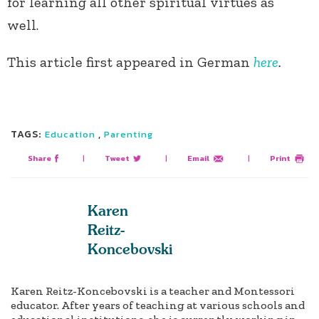
for learning all other spiritual virtues as
well.
This article first appeared in German
here
.
TAGS:
,
Education
Parenting
Share
|
Tweet
|
Email
|
Print
Karen
Reitz-
Koncebovski
Karen Reitz-Koncebovski is a teacher and Montessori
educator. After years of teaching at various schools and