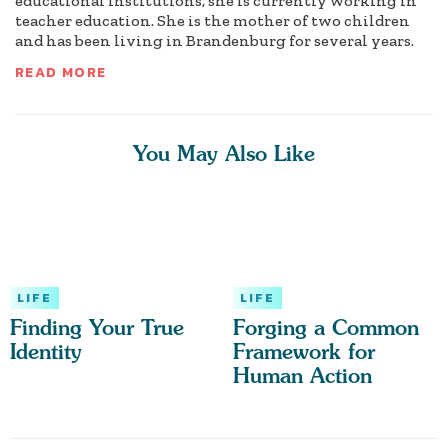
educational institutions, she is currently working in
teacher education. She is the mother of two children
and has been living in Brandenburg for several years.
READ MORE
You May Also Like
LIFE
LIFE
Finding Your True
Forging a Common
Identity
Framework for
Human Action