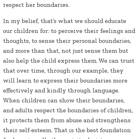
respect her boundaries.
In my belief, that’s what we should educate
our children for: to perceive their feelings and
thoughts, to sense their personal boundaries,
and more than that, not just sense them but
also help the child express them. We can trust
that over time, through our example, they
will learn to express their boundaries more
effectively and kindly through language.
When children can show their boundaries,
and adults respect the boundaries of children,
it protects them from abuse and strengthens
their self-esteem. That is the best foundation