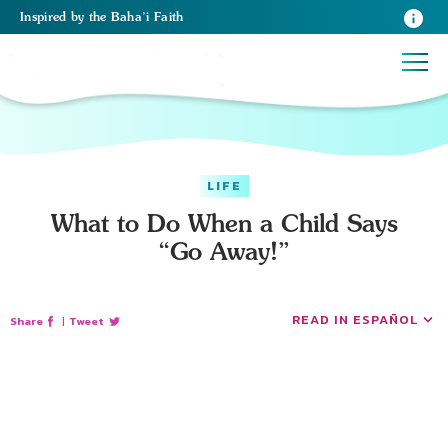
Inspired
by the
Baha’i Faith
LIFE
What to Do When a Child Says
“Go Away!”
READ IN ESPAÑOL
Share
|
Tweet