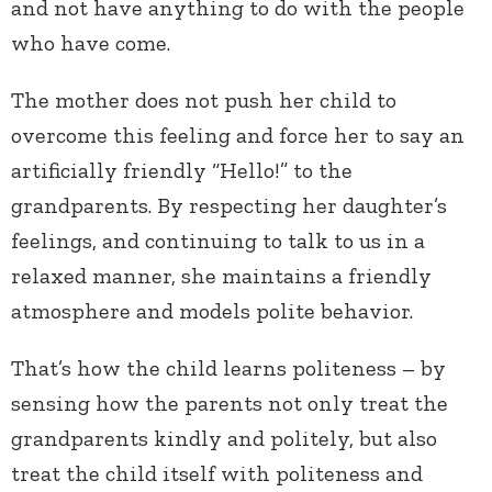
and not have anything to do with the people
who have come.
The mother does not push her child to
overcome this feeling and force her to say an
artificially friendly “Hello!” to the
grandparents. By respecting her daughter’s
feelings, and continuing to talk to us in a
relaxed manner, she maintains a friendly
atmosphere and models polite behavior.
That’s how the child learns politeness – by
sensing how the parents not only treat the
grandparents kindly and politely, but also
treat the child itself with politeness and