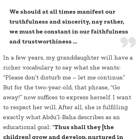
We should at all times manifest our
truthfulness and sincerity, nay rather,
we must be constant in our faithfulness
and trustworthiness …
In a few years, my granddaughter will have a
richer vocabulary to say what she wants:
“Please don’t disturb me – let me continue.”
But for the two-year-old, that phrase, “Go
away!” now suffices to express herself. I want
to respect her will. After all, she is fulfilling
exactly what Abdu’l-Baha describes as an
educational goal: “
Thus shall they [the
children] grow and develop, nurtured in