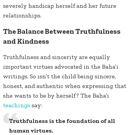
severely handicap herself and her future
relationships.
The Balance Between Truthfulness
and Kindness
Truthfulness and sincerity are equally
important virtues advocated in the Baha’i
writings. So isn’t the child being sincere,
honest, and authentic when expressing that
she wants to be by herself? The Baha’i
teachings
say:
Truthfulness is the foundation of all
human virtues.