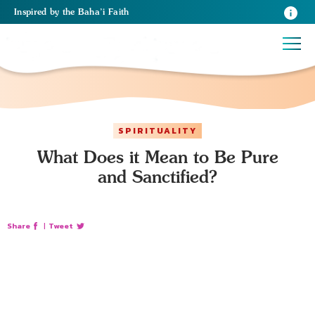
Inspired
by the
Baha’i Faith
SPIRITUALITY
What Does it Mean to Be Pure
and Sanctified?
Share
|
Tweet