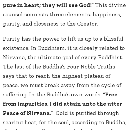
pure in heart; they will see God!
” This divine
counsel connects three elements: happiness,
purity, and closeness to the Creator.
Purity has the power to lift us up to a blissful
existence. In Buddhism, it is closely related to
Nirvana, the ultimate goal of every Buddhist.
The last of the Buddha’s Four Noble Truths
says that to reach the highest plateau of
peace, we must break away from the cycle of
suffering. In the Buddha’s own words: “
Free
from impurities, I did attain unto the utter
Peace of Nirvana.
” Gold is purified through
searing heat; for the soul, according to Buddha,