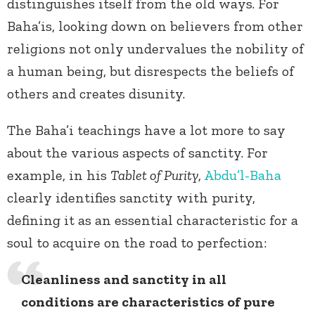
distinguishes itself from the old ways. For
Baha’is, looking down on believers from other
religions not only undervalues the nobility of
a human being, but disrespects the beliefs of
others and creates disunity.
The Baha’i teachings have a lot more to say
about the various aspects of sanctity. For
example, in his
Tablet of Purity
,
Abdu’l-Baha
clearly identifies sanctity with purity,
defining it as an essential characteristic for a
soul to acquire on the road to perfection:
Cleanliness and sanctity in all
conditions are characteristics of pure