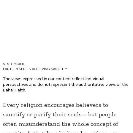
V. M. GOPAUL
PART 1 IN SERIES
ACHIEVING SANCTITY
The views expressed in our content reflect individual
perspectives and do not represent the authoritative views of the
Baha'i Faith.
Every religion encourages believers to
sanctify or purify their souls – but people
often misunderstand the whole concept of