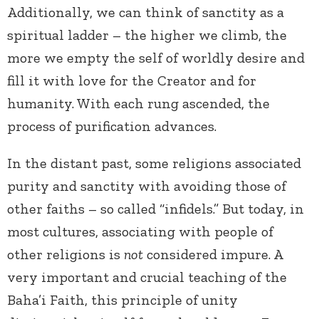
Additionally, we can think of sanctity as a
spiritual ladder – the higher we climb, the
more we empty the self of worldly desire and
fill it with love for the Creator and for
humanity. With each rung ascended, the
process of purification advances.
In the distant past, some religions associated
purity and sanctity with avoiding those of
other faiths – so called “infidels.” But today, in
most cultures, associating with people of
other religions is
not
considered impure. A
very important and crucial teaching of the
Baha’i Faith, this principle of unity