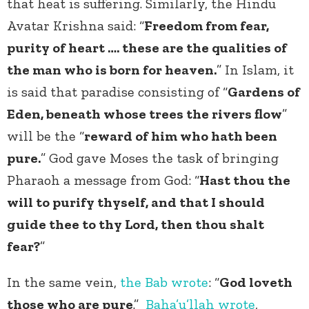
that heat is suffering. Similarly, the Hindu
Avatar Krishna said: “
Freedom from fear,
purity of heart …. these are the qualities of
the man who is born for heaven.
” In Islam, it
is said that paradise consisting of “
Gardens of
Eden, beneath whose trees the rivers flow
”
will be the “
reward of him who hath been
pure.
” God gave Moses the task of bringing
Pharaoh a message from God: “
Hast thou the
will to purify thyself, and that I should
guide thee to thy Lord, then thou shalt
fear?
”
In the same vein,
the Bab
wrote
: “
God loveth
those who are pure
.”
Baha’u’llah
wrote
,