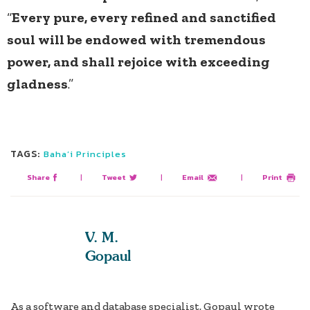
“
Every pure, every refined and sanctified
soul will be endowed with tremendous
power, and shall rejoice with exceeding
gladness
.”
TAGS:
Baha’i Principles
Share
|
Tweet
|
Email
|
Print
V. M.
Gopaul
As a software and database specialist, Gopaul wrote