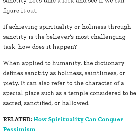
sanctity. Let’s take a look and see if we can
figure it out.
If achieving spirituality or holiness through
sanctity is the believer’s most challenging
task, how does it happen?
When applied to humanity, the dictionary
defines sanctity as holiness, saintliness, or
piety. It can also refer to the character of a
special place such as a temple considered to be
sacred, sanctified, or hallowed.
RELATED:
How Spirituality Can Conquer
Pessimism