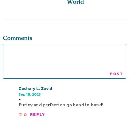
World
Comments
Zachary L. Zavid
Sep 18, 2023
-
Purity and perfection go hand in hand!
0
REPLY