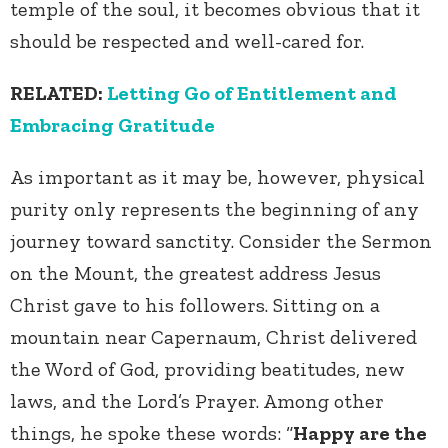
temple of the soul, it becomes obvious that it
should be respected and well-cared for.
RELATED:
Letting Go of Entitlement and
Embracing Gratitude
As important as it may be, however, physical
purity only represents the beginning of any
journey toward sanctity. Consider the Sermon
on the Mount, the greatest address Jesus
Christ gave to his followers. Sitting on a
mountain near
Capernaum, Christ delivered
the Word of God, providing beatitudes, new
laws, and the Lord’s Prayer. Among other
things, he spoke these words: “
Happy are the