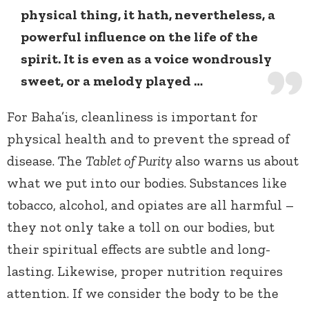
physical thing, it hath, nevertheless, a
powerful influence on the life of the
spirit. It is even as a voice wondrously
sweet, or a melody played …
For Baha’is, cleanliness is important for
physical health and to prevent the spread of
disease. The
Tablet of Purity
also warns us about
what we put into our bodies. Substances like
tobacco, alcohol, and opiates are all harmful –
they not only take a toll on our bodies, but
their spiritual effects are subtle and long-
lasting. Likewise, proper nutrition requires
attention. If we consider the body to be the