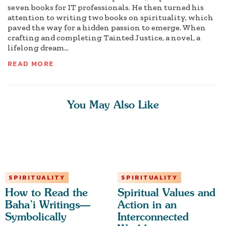
seven books for IT professionals. He then turned his
attention to writing two books on spirituality, which
paved the way for a hidden passion to emerge. When
crafting and completing Tainted Justice, a novel, a
lifelong dream...
READ MORE
You May Also Like
SPIRITUALITY
SPIRITUALITY
How to Read the
Spiritual Values and
Baha’i Writings—
Action in an
Symbolically
Interconnected