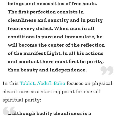
beings and necessities of free souls.
The first perfection consists in
cleanliness and sanctity and in purity
from every defect. When man in all
conditions is pure and immaculate, he
will become the center of the reflection
of the manifest Light. In all his actions
and conduct there must first be purity,
then beauty and independence.
In this
Tablet
,
Abdu’l-Baha
focuses on physical
cleanliness as a starting point for overall
spiritual purity:
… although bodily cleanliness is a