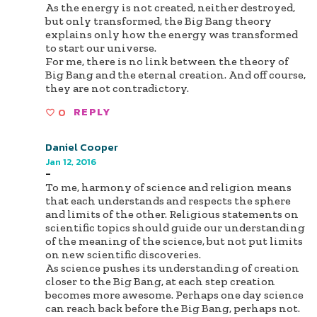
As the energy is not created, neither destroyed,
but only transformed, the Big Bang theory
explains only how the energy was transformed
to start our universe.
For me, there is no link between the theory of
Big Bang and the eternal creation. And off course,
they are not contradictory.
0
REPLY
Daniel Cooper
Jan 12, 2016
-
To me, harmony of science and religion means
that each understands and respects the sphere
and limits of the other. Religious statements on
scientific topics should guide our understanding
of the meaning of the science, but not put limits
on new scientific discoveries.
As science pushes its understanding of creation
closer to the Big Bang, at each step creation
becomes more awesome. Perhaps one day science
can reach back before the Big Bang, perhaps not.