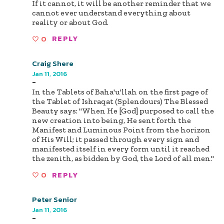
If it cannot, it will be another reminder that we
cannot ever understand everything about
reality or about God.
0
REPLY
Craig Shere
Jan 11, 2016
-
In the Tablets of Baha'u'llah on the first page of
the Tablet of Ishraqat (Splendours) The Blessed
Beauty says: "When He [God] purposed to call the
new creation into being, He sent forth the
Manifest and Luminous Point from the horizon
of His Will; it passed through every sign and
manifested itself in every form until it reached
the zenith, as bidden by God, the Lord of all men."
0
REPLY
Peter Senior
Jan 11, 2016
-