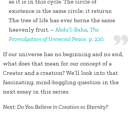
as it is in this cycle. The circle of
existence is the same circle; it returns.
The tree of life has ever borne the same
heavenly fruit. –
Abdu’l-Baha
,
The
Promulgation of Universal Peace
, p. 220.
If our universe has no beginning and no end,
what does that mean for our concept of a
Creator and a creation? We’ll look into that
fascinating, mind-boggling question in the
next essay in this series.
Next: Do You Believe in Creation or Eternity?