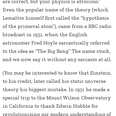
are correct, but your physics is atrocious.”
Even the popular name of the theory (which
Lemaître himself first called the “hypothesis
of the primeval atom”), came from a BBC radio
broadcast in 1931, when the English
astronomer Fred Hoyle sarcastically referred
to the idea as “The Big Bang.” The name stuck,
and we now say it without any sarcasm at all.
(You may be interested to know that Einstein,
to his credit, later called his static universe
theory his biggest mistake. In 1931 he made a
special trip to the Mount Wilson Observatory
in California to thank Edwin Hubble for
revolutionizing our modern understanding of