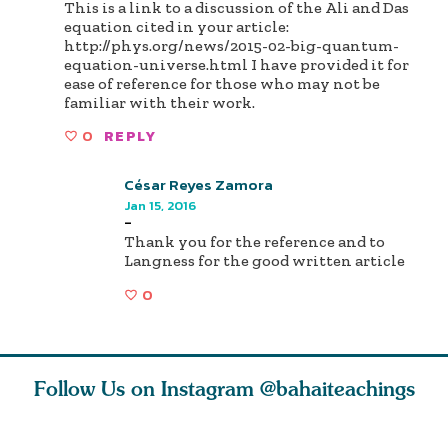
This is a link to a discussion of the Ali and Das
equation cited in your article:
http://phys.org/news/2015-02-big-quantum-
equation-universe.html I have provided it for
ease of reference for those who may not be
familiar with their work.
0
REPLY
César Reyes Zamora
Jan 15, 2016
-
Thank you for the reference and to
Langness for the good written article
0
Follow Us on Instagram
@bahaiteachings
tt, the
Be thou severed
What can two cats
Love of 