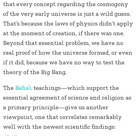
that every concept regarding the cosmogony
of the very early universe is just a wild guess.
That’s because the laws of physics didn’t apply
at the moment of creation, if there was one.
Beyond that essential problem, we have no
real proof of how the universe formed, or even
if it did, because we have no way to test the
theory of the Big Bang.
The
Baha’i
teachings—which support the
essential agreement of science and religion as
a primary principle—give us another
viewpoint, one that correlates remarkably
well with the newest scientific findings: