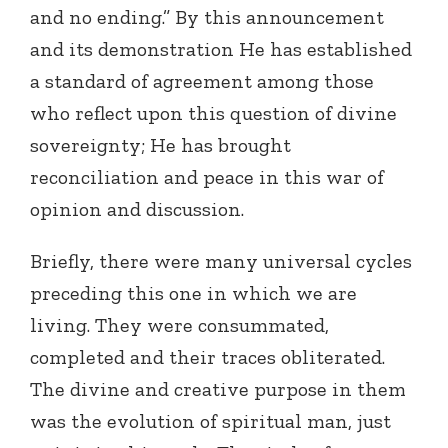
and no ending.” By this announcement
and its demonstration He has established
a standard of agreement among those
who reflect upon this question of divine
sovereignty; He has brought
reconciliation and peace in this war of
opinion and discussion.
Briefly, there were many universal cycles
preceding this one in which we are
living. They were consummated,
completed and their traces obliterated.
The divine and creative purpose in them
was the evolution of spiritual man, just