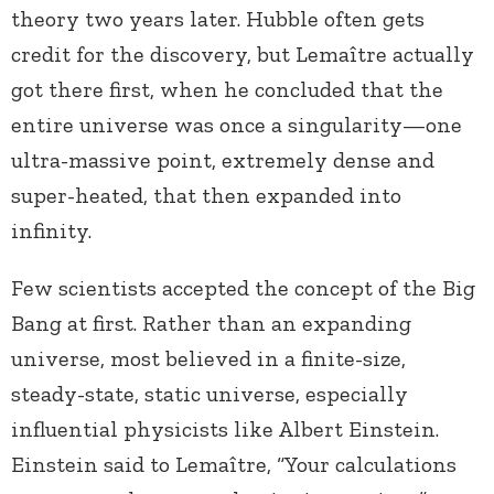
theory two years later. Hubble often gets
credit for the discovery, but Lemaître actually
got there first, when he concluded that the
entire universe was once a singularity—one
ultra-massive point, extremely dense and
super-heated, that then expanded into
infinity.
Few scientists accepted the concept of the Big
Bang at first. Rather than an expanding
universe, most believed in a finite-size,
steady-state, static universe, especially
influential physicists like Albert Einstein.
Einstein said to Lemaître, “Your calculations