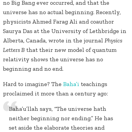
no Big Bang ever occurred, and that the
universe has no actual beginning.
Recently,
physicists Ahmed Farag Ali and coauthor
Saurya Das at the University of Lethbridge in
Alberta, Canada, wrote in the journal
Physics
Letters B
that their new model of quantum
relativity shows the universe has no
beginning and no end.
Hard to imagine? The
Baha’i
teachings
proclaimed it more than a century ago:
Baha’u’llah says, “The universe hath
neither beginning nor ending.” He has
set aside the elaborate theories and