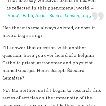
That is to say whatever exists in heaven
is reflected in this phenomenal world. –
Abdu’l-Baha
,
Abdu’l-Baha in London
, p. 45.
Has the universe always existed, or does it
have a beginning?
I’ll answer that question with another
question: have you ever heard of a Belgian
Catholic priest, astronomer and physicist
named Georges Henri Joseph Édouard
Lemaître?
No? Me neither, until I began to research this
series of articles on the immensity of the
universe. It turns out that Father Lemaître,