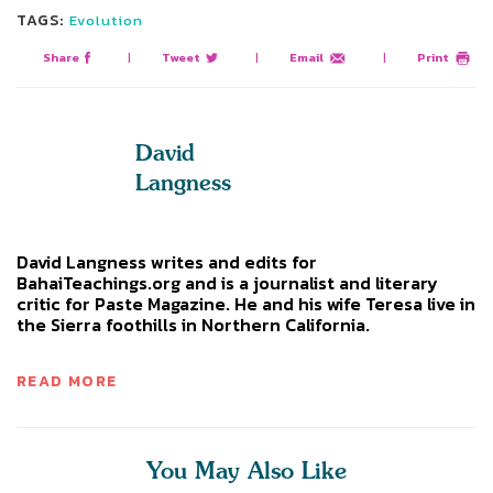
TAGS:
Evolution
Share
|
Tweet
|
Email
|
Print
David
Langness
David Langness writes and edits for
BahaiTeachings.org and is a journalist and literary
critic for Paste Magazine. He and his wife Teresa live in
the Sierra foothills in Northern California.
READ MORE
You May Also Like