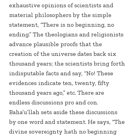
exhaustive opinions of scientists and
material philosophers by the simple
statement, “There is no beginning, no
ending.” The theologians and religionists
advance plausible proofs that the
creation of the universe dates back six
thousand years; the scientists bring forth
indisputable facts and say, “No! These
evidences indicate ten, twenty, fifty
thousand years ago,” etc. There are
endless discussions pro and con.
Baha’u’llah sets aside these discussions
by one word and statement. He says, “The
divine sovereignty hath no beginning