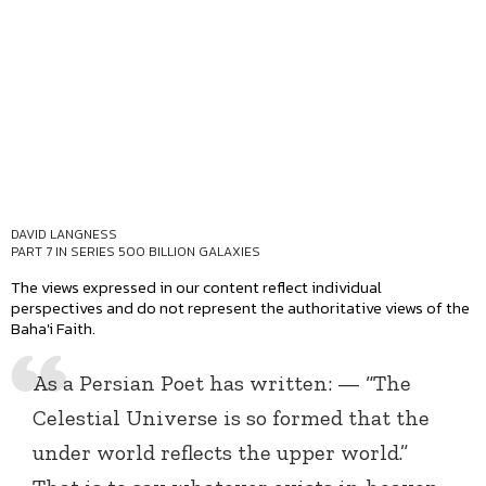
DAVID LANGNESS
PART 7 IN SERIES
500 BILLION GALAXIES
The views expressed in our content reflect individual
perspectives and do not represent the authoritative views of the
Baha'i Faith.
As a Persian Poet has written: — “The
Celestial Universe is so formed that the
under world reflects the upper world.”