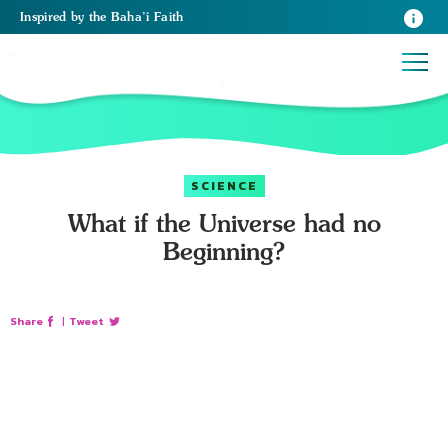
Inspired
by the
Baha’i Faith
SCIENCE
What if the Universe had no
Beginning?
Share
|
Tweet