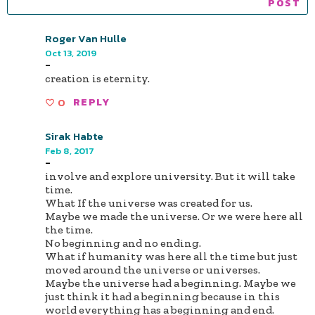
Roger Van Hulle
Oct 13, 2019
-
creation is eternity.
0
REPLY
Sirak Habte
Feb 8, 2017
-
involve and explore university. But it will take
time.
What If the universe was created for us.
Maybe we made the universe. Or we were here all
the time.
No beginning and no ending.
What if humanity was here all the time but just
moved around the universe or universes.
Maybe the universe had a beginning. Maybe we
just think it had a beginning because in this
world everything has a beginning and end.