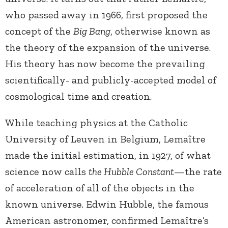
who passed away in 1966, first proposed the
concept of the
Big Bang
, otherwise known as
the theory of the expansion of the universe.
His theory has now become the prevailing
scientifically- and publicly-accepted model of
cosmological time and creation.
While teaching physics at the Catholic
University of Leuven in Belgium, Lemaître
made the initial estimation, in 1927, of what
science now calls
the Hubble Constant
—the rate
of acceleration of all of the objects in the
known universe. Edwin Hubble, the famous
American astronomer, confirmed Lemaître’s