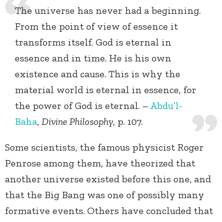
The universe has never had a beginning.
From the point of view of essence it
transforms itself. God is eternal in
essence and in time. He is his own
existence and cause. This is why the
material world is eternal in essence, for
the power of God is eternal. –
Abdu’l-
Baha
,
Divine Philosophy
, p. 107.
Some scientists, the famous physicist Roger
Penrose among them, have theorized that
another universe existed before this one, and
that the Big Bang was one of possibly many
formative events. Others have concluded that