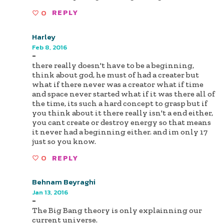
0
REPLY
Harley
Feb 8, 2016
-
there really doesn't have to be a beginning,
think about god, he must of had a creater but
what if there never was a creator what if time
and space never started what if it was there all of
the time, its such a hard concept to grasp but if
you think about it there really isn't a end either,
you cant create or destroy energy so that means
it never had a beginning either. and im only 17
just so you know.
0
REPLY
Behnam Beyraghi
Jan 13, 2016
-
The Big Bang theory is only explainning our
current universe.