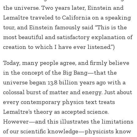
the universe. Two years later, Einstein and
Lemaître traveled to California on a speaking
tour, and Einstein famously said “This is the
most beautiful and satisfactory explanation of
creation to which I have ever listened.”)
Today, many people agree, and firmly believe
in the concept of the Big Bang—that the
universe began 13.8 billion years ago with a
colossal burst of matter and energy. Just about
every contemporary physics text treats
Lemaître’s theory as accepted science.
However—and this illustrates the limitations
of our scientific knowledge—physicists know