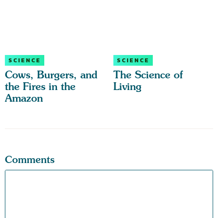
SCIENCE
SCIENCE
Cows, Burgers, and
The Science of
the Fires in the
Living
Amazon
Comments