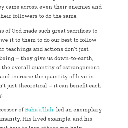
y came across, even their enemies and
heir followers to do the same.
s of God made such great sacrifices to
owe it to them to do our best to follow
ir teachings and actions don’t just
 being – they give us down-to-earth,
 the overall quantity of estrangement
and increase the quantity of love in
’t just theoretical – it can benefit each
y.
ccessor of
Baha’u’llah
, led an exemplary
humanity. His lived example, and his
bout how to love others can help