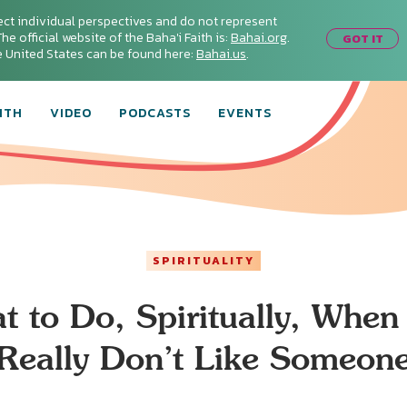
ect individual perspectives and do not represent
he official website of the Baha'i Faith is:
Bahai.org
.
GOT IT
he United States can be found here:
Bahai.us
.
ITH
VIDEO
PODCASTS
EVENTS
SPIRITUALITY
t to Do, Spiritually, When
Really Don’t Like Someon