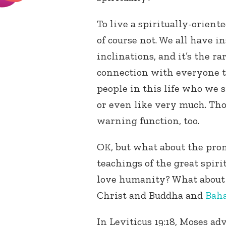
To live a spiritually-orient
of course not. We all have i
inclinations, and it’s the r
connection with everyone t
people in this life who we s
or even like very much. Tho
warning function, too.
OK, but what about the pro
teachings of the great spiri
love humanity? What about
Christ and Buddha and
Baha
In Leviticus 19:18, Moses adv