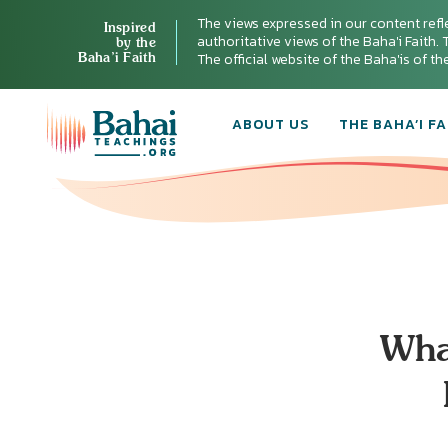
The views expressed in our content refl
Inspired
authoritative views of the Baha'i Faith. T
by the
Baha’i Faith
The official website of the Baha'is of t
ABOUT US
THE BAHA’I FA
Wha