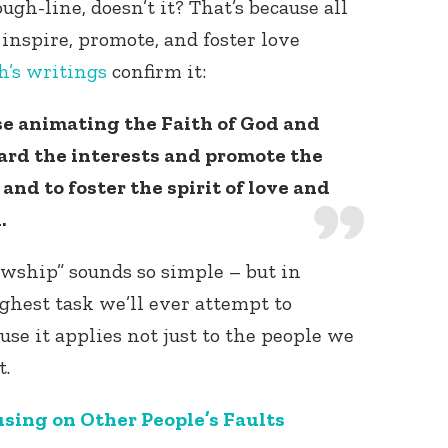
ugh-line, doesn’t it? That’s because all
 inspire, promote, and foster love
h’s
writings
confirm it:
e animating the Faith of God and
uard the interests and promote the
and to foster the spirit of love and
.
lowship” sounds so simple – but in
oughest task we’ll ever attempt to
ause it applies not just to the people we
t.
sing on Other People’s Faults