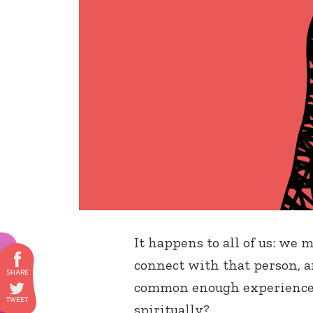
It happens to all of us: we 
connect with that person, and
common enough experience –
spiritually?