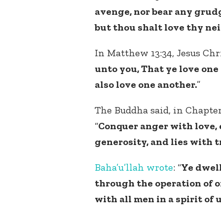
avenge, nor bear any grudg
but thou shalt love thy nei
In Matthew 13:34, Jesus Chri
unto you, That ye love one 
also love one another.
”
The Buddha said, in Chapter
“
Conquer anger with love,
generosity, and lies with t
Baha’u’llah
wrote
: “
Ye dwell
through the operation of o
with all men in a spirit of