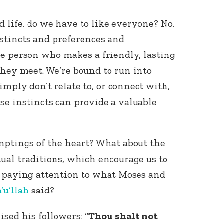
ed life, do we have to like everyone? No,
nstincts and preferences and
are person who makes a friendly, lasting
hey meet. We’re bound to run into
imply don’t relate to, or connect with,
se instincts can provide a valuable
mptings of the heart? What about the
tual traditions, which encourage us to
 paying attention to what Moses and
’u’llah
said?
ised his followers: “
Thou shalt not