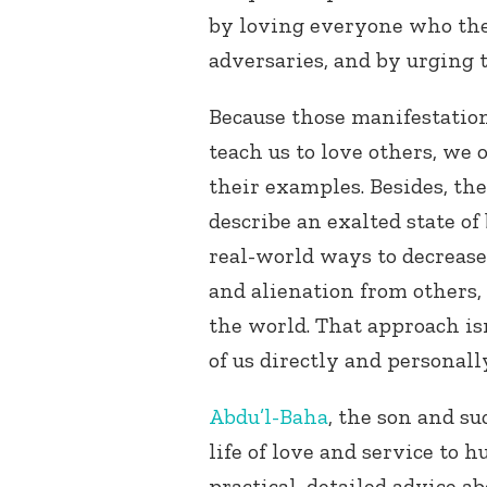
by loving everyone who the
adversaries, and by urging t
Because those manifestation
teach us to love others, we 
their examples. Besides, the
describe an exalted state of
real-world ways to decrease
and alienation from others, 
the world. That approach isn
of us directly and personall
Abdu’l-Baha
, the son and su
life of love and service to 
practical, detailed advice a