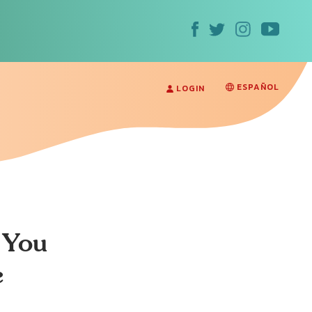
ESPAÑOL
LOGIN
 You
e