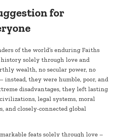
uggestion for
eryone
ders of the world’s enduring Faiths
istory solely through love and
rthly wealth, no secular power, no
 – instead, they were humble, poor, and
xtreme disadvantages, they left lasting
 civilizations, legal systems, moral
s, and closely-connected global
markable feats solely through love –