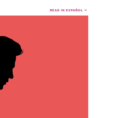
READ IN ESPAÑOL