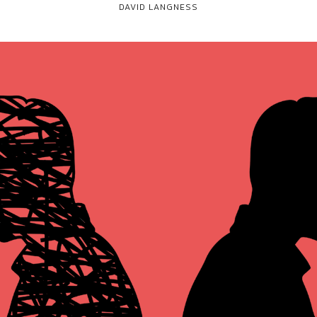
DAVID LANGNESS