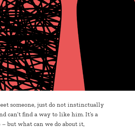
meet someone, just do not instinctually
 can’t find a way to like him. It’s a
 but what can we do about it,