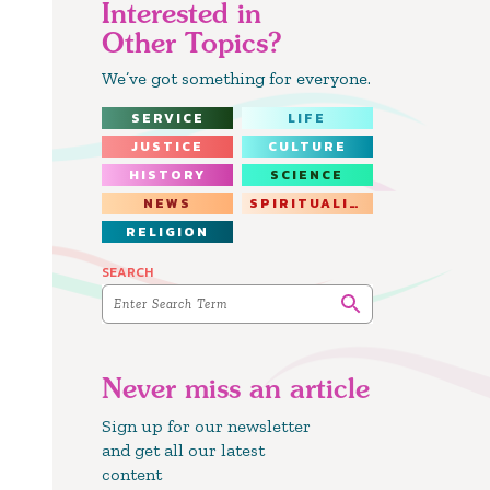
Interested in
Other Topics?
We’ve got something for everyone.
SERVICE
LIFE
JUSTICE
CULTURE
HISTORY
SCIENCE
NEWS
SPIRITUALITY
RELIGION
SEARCH
Never miss an article
Sign up for our newsletter
and get all our latest
content