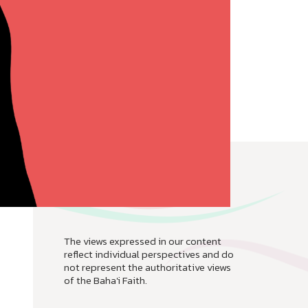
The views expressed in our content
reflect individual perspectives and do
not represent the authoritative views
of the Baha'i Faith.