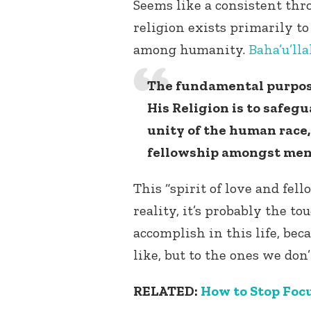
Seems like a consistent thro
religion exists primarily to
among humanity.
Baha’u’lla
The fundamental purpos
His Religion is to safeg
unity of the human race, 
fellowship amongst men
This “spirit of love and fel
reality, it’s probably the t
accomplish in this life, bec
like, but to the ones we don’
RELATED:
How to Stop Focu