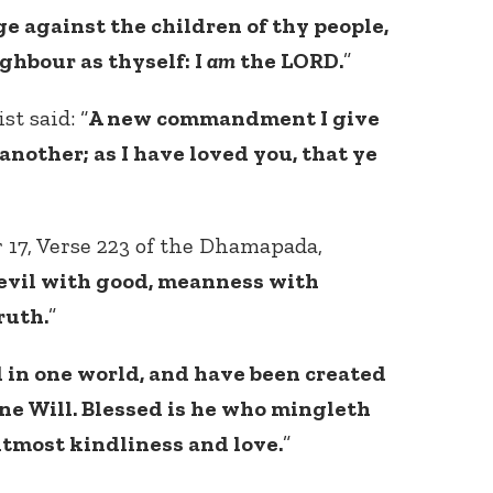
e against the children of thy people,
ghbour as thyself: I
am
the LORD.
”
st said: “
A new commandment I give
another; as I have loved you, that ye
Connect with
Baha’is in
 17, Verse 223 of the Dhamapada,
your area
 evil with good, meanness with
ruth.
”
 in one world, and have been created
ne Will. Blessed is he who mingleth
 utmost kindliness and love.
”