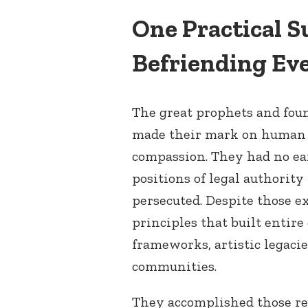
One Practical S
Befriending Ev
The great prophets and foun
made their mark on human h
compassion. They had no ea
positions of legal authority
persecuted. Despite those e
principles that built entire
frameworks, artistic legacie
communities.
They accomplished those re