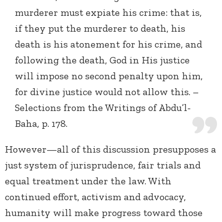
murderer must expiate his crime: that is,
if they put the murderer to death, his
death is his atonement for his crime, and
following the death, God in His justice
will impose no second penalty upon him,
for divine justice would not allow this. –
Selections from the Writings of Abdu’l-
Baha, p. 178.
However—all of this discussion presupposes a
just system of jurisprudence, fair trials and
equal treatment under the law. With
continued effort, activism and advocacy,
humanity will make progress toward those