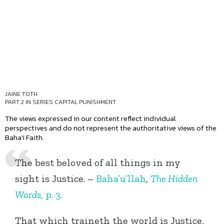
JAINE TOTH
PART 2 IN SERIES
CAPITAL PUNISHMENT
The views expressed in our content reflect individual
perspectives and do not represent the authoritative views of the
Baha'i Faith.
The best beloved of all things in my
sight is Justice. –
Baha’u’llah
,
The Hidden
Words
, p. 3.
That which traineth the world is Justice,