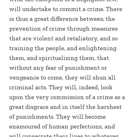
will undertake to commit a crime. There
is thus a great difference between the
prevention of crime through measures
that are violent and retaliatory, and so
training the people, and enlightening
them, and spiritualizing them, that
without any fear of punishment or
vengeance to come, they will shun all
criminal acts. They will, indeed, look
upon the very commission of a crime as a
great disgrace and in itself the harshest
of punishments. They will become
enamoured of human perfections, and
will consecrate their lives to whatever