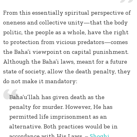
From this essentially spiritual perspective of
oneness and collective unity—that the body
politic, the people as a whole, have the right
to protection from vicious predators—comes
the Baha’i viewpoint on capital punishment.
Although the Baha’i laws, meant for a future
state of society, allow the death penalty, they
do not make it mandatory:
Baha’u’llah has given death as the
penalty for murder. However, He has
permitted life imprisonment as an
alternative. Both practices would be in
accordance with His Laws. –
Shoghi