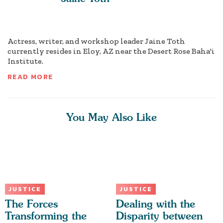
Actress, writer, and workshop leader Jaine Toth
currently resides in Eloy, AZ near the Desert Rose Baha'i
Institute.
READ MORE
You May Also Like
JUSTICE
JUSTICE
The Forces
Dealing with the
Transforming the
Disparity between