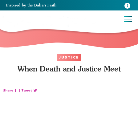
Inspired
by the
Baha’i Faith
JUSTICE
When Death and Justice Meet
Share
|
Tweet