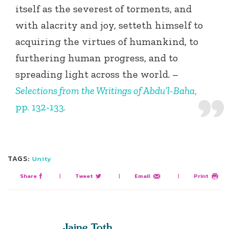
itself as the severest of torments, and
with alacrity and joy, setteth himself to
acquiring the virtues of humankind, to
furthering human progress, and to
spreading light across the world. –
Selections from the Writings of Abdu’l-Baha
,
pp. 132-133.
TAGS:
Unity
Share
|
Tweet
|
Email
|
Print
Jaine Toth