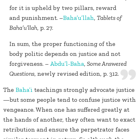
for it is upheld by two pillars, reward
and punishment. –
Baha’u’llah
,
Tablets of
Baha’u’llah
, p. 27.
In sum, the proper functioning of the
body politic depends on justice and not
forgiveness. –
Abdu’l-Baha
,
Some Answered
Questions
, newly revised edition, p. 312.
The
Baha’i
teachings strongly advocate justice
—but some people tend to confuse justice with
vengeance. When one has suffered greatly at
the hands of another, they often want to exact
retribution and ensure the perpetrator faces