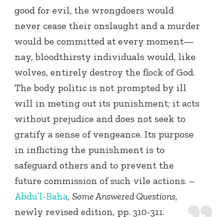
good for evil, the wrongdoers would
never cease their onslaught and a murder
would be committed at every moment—
nay, bloodthirsty individuals would, like
wolves, entirely destroy the flock of God.
The body politic is not prompted by ill
will in meting out its punishment; it acts
without prejudice and does not seek to
gratify a sense of vengeance. Its purpose
in inflicting the punishment is to
safeguard others and to prevent the
future commission of such vile actions. –
Abdu’l-Baha
,
Some Answered Questions
,
newly revised edition, pp. 310-311.