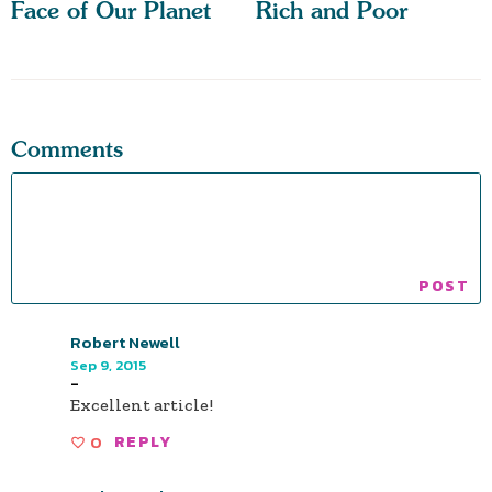
Face of Our Planet
Rich and Poor
Comments
Robert Newell
Sep 9, 2015
-
Excellent article!
0
REPLY