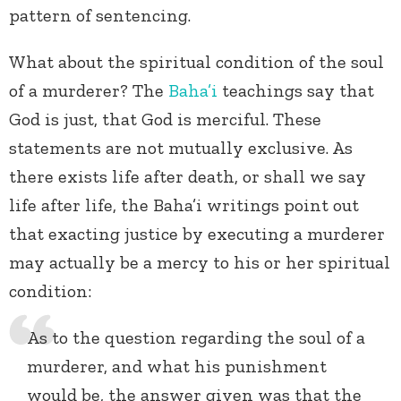
pattern of sentencing.
What about the spiritual condition of the soul
of a murderer? The
Baha’i
teachings say that
God is just, that God is merciful. These
statements are not mutually exclusive. As
there exists life after death, or shall we say
life after life, the Baha’i writings point out
that exacting justice by executing a murderer
may actually be a mercy to his or her spiritual
condition:
As to the question regarding the soul of a
murderer, and what his punishment
would be, the answer given was that the