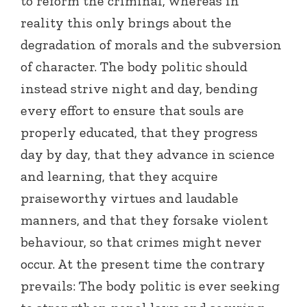
to reform the criminal, whereas in
reality this only brings about the
degradation of morals and the subversion
of character. The body politic should
instead strive night and day, bending
every effort to ensure that souls are
properly educated, that they progress
day by day, that they advance in science
and learning, that they acquire
praiseworthy virtues and laudable
manners, and that they forsake violent
behaviour, so that crimes might never
occur. At the present time the contrary
prevails: The body politic is ever seeking