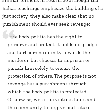
similar torment in return. So although the
Baha’i teachings emphasize the building of a
just society, they also make clear that no
punishment should ever seek revenge:
…the body politic has the right to
preserve and protect. It holds no grudge
and harbours no enmity towards the
murderer, but chooses to imprison or
punish him solely to ensure the
protection of others. The purpose is not
revenge but a punishment through
which the body politic is protected.
Otherwise, were the victim’s heirs and
the community to forgive and return