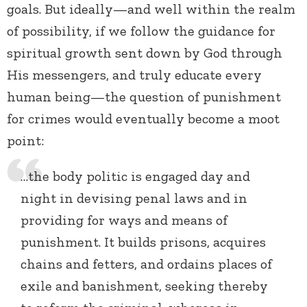
goals. But ideally—and well within the realm
of possibility, if we follow the guidance for
spiritual growth sent down by God through
His messengers, and truly educate every
human being—the question of punishment
for crimes would eventually become a moot
point:
…the body politic is engaged day and
night in devising penal laws and in
providing for ways and means of
punishment. It builds prisons, acquires
chains and fetters, and ordains places of
exile and banishment, seeking thereby