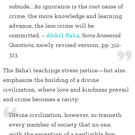
subside… As ignorance is the root cause of
crime, the more knowledge and learning
advance, the less crime will be
committed. –
Abdu’l-Baha
,
Some Answered
Questions
, newly revised version, pp. 312-
313.
The Baha’i teachings stress justice—but also
emphasize the building of a divine
civilization, where love and kindness prevail
and crime becomes a rarity:
Divine civilization, however, so traineth
every member of society that no one,
with the exception of a negligible few,