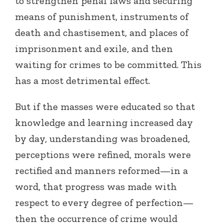
to strengthen penal laws and securing
means of punishment, instruments of
death and chastisement, and places of
imprisonment and exile, and then
waiting for crimes to be committed. This
has a most detrimental effect.
But if the masses were educated so that
knowledge and learning increased day
by day, understanding was broadened,
perceptions were refined, morals were
rectified and manners reformed—in a
word, that progress was made with
respect to every degree of perfection—
then the occurrence of crime would