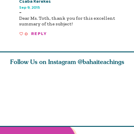
Csaba Kerekes
Sep 9, 2015
-
Dear Ms. Toth, thank you for this excellent
summary of the subject!
0
REPLY
Follow Us on Instagram
@bahaiteachings
ears old
The first sign of
Read stories
I charge y
l in love
faith is love. The
about how acts of
that each
Ba
message of th
kindness, however
you conc
s