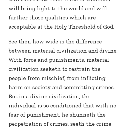
will bring light to the world and will
further those qualities which are
acceptable at the Holy Threshold of God.
See then how wide is the difference
between material civilization and divine.
With force and punishments, material
civilization seeketh to restrain the
people from mischief, from inflicting
harm on society and committing crimes.
But in a divine civilization, the
individual is so conditioned that with no
fear of punishment, he shunneth the
perpetration of crimes, seeth the crime