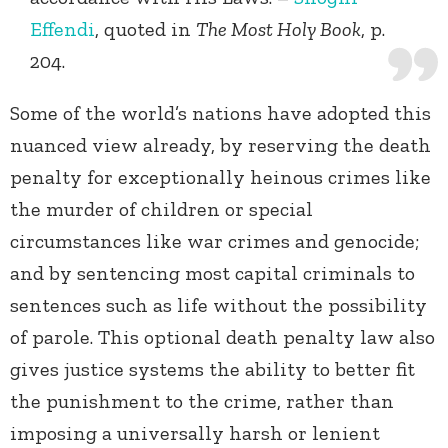
Effendi
, quoted in
The Most Holy Book
, p.
204.
Some of the world’s nations have adopted this
nuanced view already, by reserving the death
penalty for exceptionally heinous crimes like
the murder of children or special
circumstances like war crimes and genocide;
and by sentencing most capital criminals to
sentences such as life without the possibility
of parole. This optional death penalty law also
gives justice systems the ability to better fit
the punishment to the crime, rather than
imposing a universally harsh or lenient