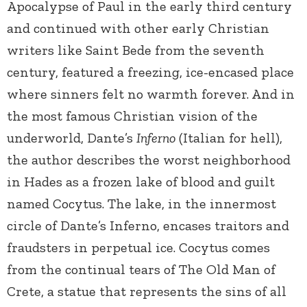
Apocalypse of Paul in the early third century
and continued with other early Christian
writers like Saint Bede from the seventh
century, featured a freezing, ice-encased place
where sinners felt no warmth forever. And in
the most famous Christian vision of the
underworld, Dante’s
Inferno
(Italian for hell),
the author describes the worst neighborhood
in Hades as a frozen lake of blood and guilt
named Cocytus. The lake, in the innermost
circle of Dante’s Inferno, encases traitors and
fraudsters in perpetual ice. Cocytus comes
from the continual tears of The Old Man of
Crete, a statue that represents the sins of all