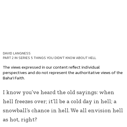
DAVID LANGNESS
PART 2 IN SERIES
5 THINGS YOU DIDN'T KNOW ABOUT HELL
The views expressed in our content reflect individual
perspectives and do not represent the authoritative views of the
Baha'i Faith.
I know you’ve heard the old sayings: when
hell freezes over; it’ll be a cold day in hell; a
snowball’s chance in hell. We all envision hell
as hot, right?