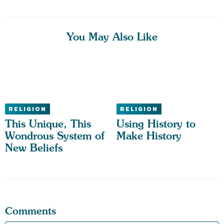
You May Also Like
RELIGION
RELIGION
This Unique, This
Using History to
Wondrous System of
Make History
New Beliefs
Comments