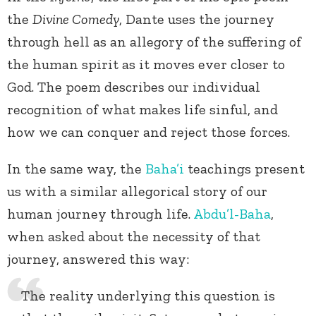
the
Divine Comedy
, Dante uses the journey
through hell as an allegory of the suffering of
the human spirit as it moves ever closer to
God. The poem describes our individual
recognition of what makes life sinful, and
how we can conquer and reject those forces.
In the same way, the
Baha’i
teachings present
us with a similar allegorical story of our
human journey through life.
Abdu’l-Baha
,
when asked about the necessity of that
journey, answered this way:
The reality underlying this question is