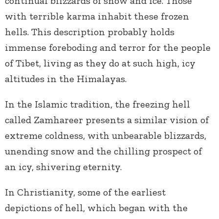
continual blizzards of snow and ice. Those
with terrible karma inhabit these frozen
hells. This description probably holds
immense foreboding and terror for the people
of Tibet, living as they do at such high, icy
altitudes in the Himalayas.
In the Islamic tradition, the freezing hell
called Zamhareer presents a similar vision of
extreme coldness, with unbearable blizzards,
unending snow and the chilling prospect of
an icy, shivering eternity.
In Christianity, some of the earliest
depictions of hell, which began with the