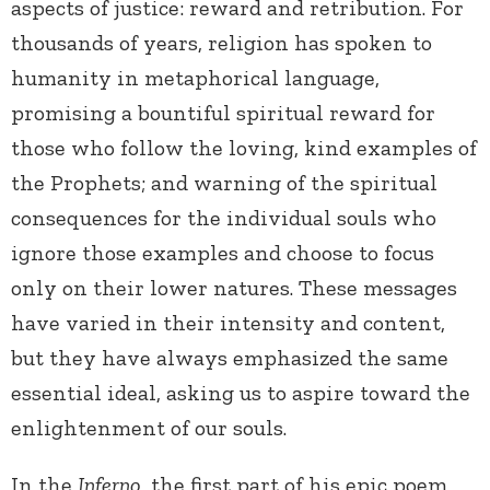
aspects of justice: reward and retribution. For
thousands of years, religion has spoken to
humanity in metaphorical language,
promising a bountiful spiritual reward for
those who follow the loving, kind examples of
the Prophets; and warning of the spiritual
consequences for the individual souls who
ignore those examples and choose to focus
only on their lower natures. These messages
have varied in their intensity and content,
but they have always emphasized the same
essential ideal, asking us to aspire toward the
enlightenment of our souls.
In the
Inferno
, the first part of his epic poem