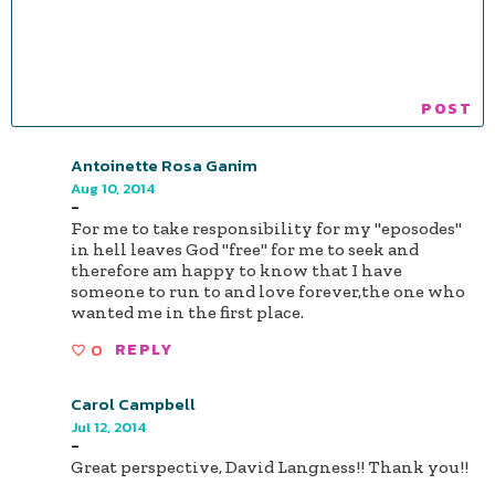
Antoinette Rosa Ganim
Aug 10, 2014
-
For me to take responsibility for my "eposodes"
in hell leaves God "free" for me to seek and
therefore am happy to know that I have
someone to run to and love forever,the one who
wanted me in the first place.
0
REPLY
Carol Campbell
Jul 12, 2014
-
Great perspective, David Langness!! Thank you!!