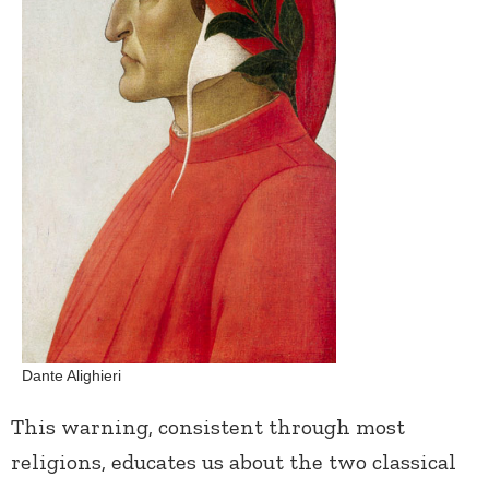
Dante Alighieri
This warning, consistent through most
religions, educates us about the two classical