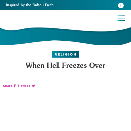
Inspired
by the
Baha’i Faith
RELIGION
When Hell Freezes Over
Share
|
Tweet