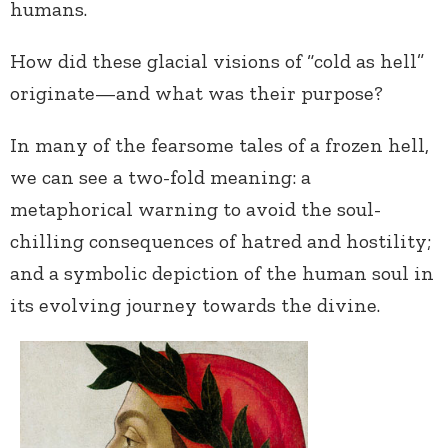
humans.
How did these glacial visions of “cold as hell”
originate—and what was their purpose?
In many of the fearsome tales of a frozen hell,
we can see a two-fold meaning: a
metaphorical warning to avoid the soul-
chilling consequences of hatred and hostility;
and a symbolic depiction of the human soul in
its evolving journey towards the divine.