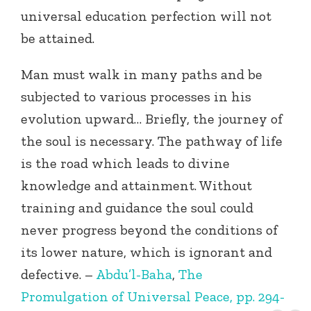
universal education perfection will not
be attained.
Man must walk in many paths and be
subjected to various processes in his
evolution upward… Briefly, the journey of
the soul is necessary. The pathway of life
is the road which leads to divine
knowledge and attainment. Without
training and guidance the soul could
never progress beyond the conditions of
its lower nature, which is ignorant and
defective. –
Abdu’l-Baha
,
The
Promulgation of Universal Peace, pp. 294-