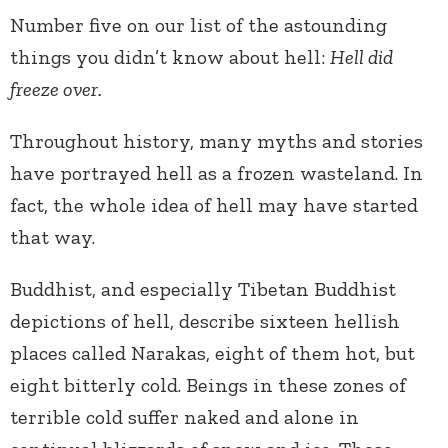
Number five on our list of the astounding
things you didn’t know about hell:
Hell did
freeze over.
Throughout history, many myths and stories
have portrayed hell as a frozen wasteland. In
fact, the whole idea of hell may have started
that way.
Buddhist, and especially Tibetan Buddhist
depictions of hell, describe sixteen hellish
places called Narakas, eight of them hot, but
eight bitterly cold. Beings in these zones of
terrible cold suffer naked and alone in