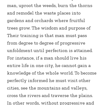
man, uproot the weeds, burn the thorns
and remodel the waste places into
gardens and orchards where fruitful
trees grow. The wisdom and purpose of
Their training is that man must pass
from degree to degree of progressive
unfoldment until perfection is attained.
For instance, if a man should live his
entire life in one city, he cannot gain a
knowledge of the whole world. To become
perfectly informed he must visit other
cities, see the mountains and valleys,
cross the rivers and traverse the plains.
In other words, without progressive and