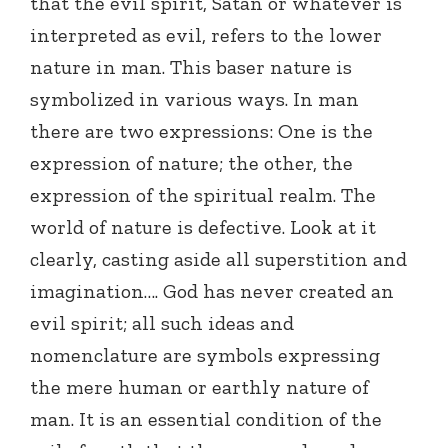
that the evil spirit, Satan or whatever is
interpreted as evil, refers to the lower
nature in man. This baser nature is
symbolized in various ways. In man
there are two expressions: One is the
expression of nature; the other, the
expression of the spiritual realm. The
world of nature is defective. Look at it
clearly, casting aside all superstition and
imagination…. God has never created an
evil spirit; all such ideas and
nomenclature are symbols expressing
the mere human or earthly nature of
man. It is an essential condition of the