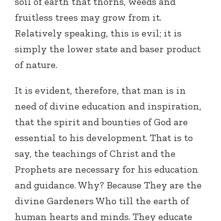
soil of earth that thorns, weeds and
fruitless trees may grow from it.
Relatively speaking, this is evil; it is
simply the lower state and baser product
of nature.
It is evident, therefore, that man is in
need of divine education and inspiration,
that the spirit and bounties of God are
essential to his development. That is to
say, the teachings of Christ and the
Prophets are necessary for his education
and guidance. Why? Because They are the
divine Gardeners Who till the earth of
human hearts and minds. They educate