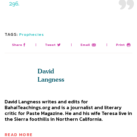
296.
TAGS:
Prophecies
Share
|
Tweet
|
Email
|
Print
David
Langness
David Langness writes and edits for
BahaiTeachings.org and is a journalist and literary
critic for Paste Magazine. He and his wife Teresa live in
the Sierra foothills in Northern California.
READ MORE