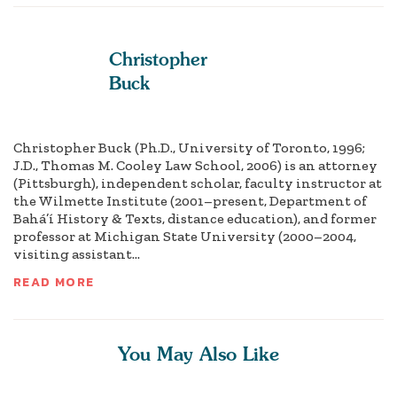
Christopher
Buck
Christopher Buck (Ph.D., University of Toronto, 1996;
J.D., Thomas M. Cooley Law School, 2006) is an attorney
(Pittsburgh), independent scholar, faculty instructor at
the Wilmette Institute (2001–present, Department of
Bahá’í History & Texts, distance education), and former
professor at Michigan State University (2000–2004,
visiting assistant...
READ MORE
You May Also Like