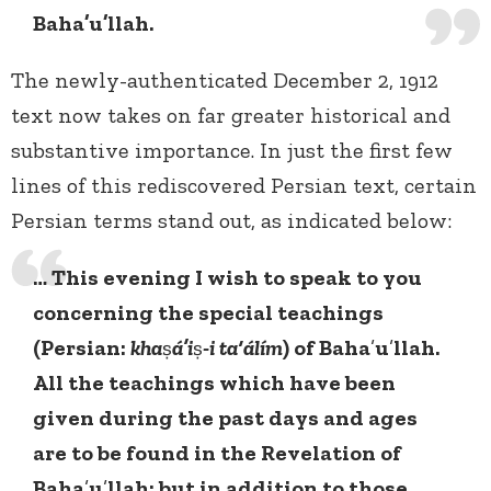
Baha’u’llah.
The newly-authenticated December 2, 1912
text now takes on far greater historical and
substantive importance. In just the first few
lines of this rediscovered Persian text, certain
Persian terms stand out, as indicated below:
… This evening I wish to speak to you
concerning the special teachings
(Persian:
kha
ṣ
á’i
ṣ
-i ta‘álím
) of Baha
’
u
’
llah.
All the teachings which have been
given during the past days and ages
are to be found in the Revelation of
Baha
’
u
’
llah; but in addition to those,