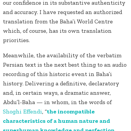
our confidence in its substantive authenticity
and accuracy. I have requested an authorized
translation from the Baha’i World Centre
which, of course, has its own translation
priorities.
Meanwhile, the availability of the verbatim
Persian text is the next best thing to an audio
recording of this historic event in Baha’i
history. Delivering a definitive, declaratory
and, in certain ways, a dramatic answer,
Abdu’l-Baha — in whom, in the words of
Shoghi Effendi
, “
the incompatible
characteristics of a human nature and
superhuman knowledge and perfection