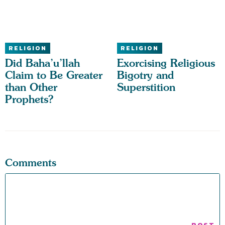
RELIGION
RELIGION
Did Baha’u’llah
Exorcising Religious
Claim to Be Greater
Bigotry and
than Other
Superstition
Prophets?
Comments