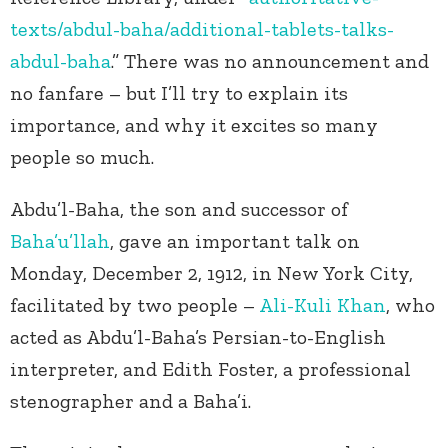
texts/abdul-baha/additional-tablets-talks-
abdul-baha
.” There was no announcement and
no fanfare – but I’ll try to explain its
importance, and why it excites so many
people so much.
Abdu’l-Baha, the son and successor of
Baha’u’llah
, gave an important talk on
Monday, December 2, 1912, in New York City,
facilitated by two people –
Ali-Kuli Khan
, who
acted as Abdu’l-Baha’s Persian-to-English
interpreter, and Edith Foster, a professional
stenographer and a Baha’i.