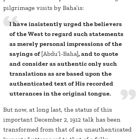
pilgrimage visits by Baha’is:
I have insistently urged the believers
of the West to regard such statements
as merely personal impressions of the
sayings of
[Abdu’l-Baha]
, and to quote
and consider as authentic only such
translations as are based upon the
authenticated text of His recorded
utterances in the original tongue.
But now, at long last, the status of this
important December 2, 1912 talk has been
transformed from that of an unauthenticated