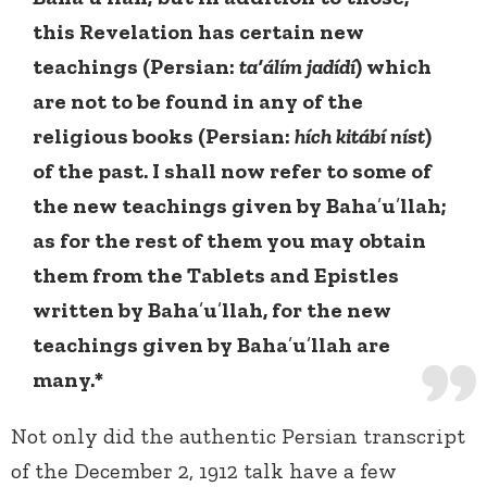
this Revelation has certain new
teachings (Persian:
ta‘álím jadídí
) which
are not to be found in any of the
religious books (Persian:
hích kitábí níst
)
of the past. I shall now refer to some of
the new teachings given by Baha
’
u
’
llah;
as for the rest of them you may obtain
them from the Tablets and Epistles
written by Baha
’
u
’
llah, for the new
teachings given by Baha
’
u
’
llah are
many.*
Not only did the authentic Persian transcript
of the December 2, 1912 talk have a few