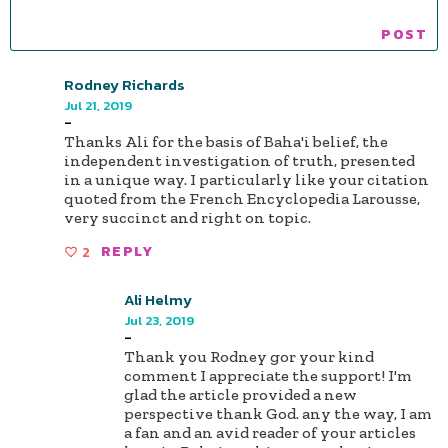
Rodney Richards
Jul 21, 2019
-
Thanks Ali for the basis of Baha'i belief, the
independent investigation of truth, presented
in a unique way. I particularly like your citation
quoted from the French Encyclopedia Larousse,
very succinct and right on topic.
2
REPLY
Ali Helmy
Jul 23, 2019
-
Thank you Rodney gor your kind
comment I appreciate the support! I'm
glad the article provided a new
perspective thank God. any the way, I am
a fan and an avid reader of your articles