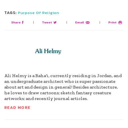
TAGS:
Purpose Of Religion
Share
|
Tweet
|
Email
|
Print
Ali Helmy
Ali Helmy is a Baha'i, currently residing in Jordan, and
an undergraduate architect who is super passionate
about art and design in general! Besides architecture,
he loves to draw cartoons; sketch fantasy creature
artworks; and recently journal articles.
READ MORE