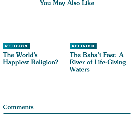
You May Also Like
RELIGION
RELIGION
The World’s
The Baha’i Fast: A
Happiest Religion?
River of Life-Giving
Waters
Comments