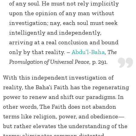
of any soul. He must not rely implicitly
upon the opinion of any man without
investigation; nay, each soul must seek
intelligently and independently,
arriving at a real conclusion and bound
only by that reality. –
Abdu’l-Baha
,
The
Promulgation of Universal Peace
, p. 291.
With this independent investigation of
reality, the Baha’i Faith has the regenerating
power to renew and shift our paradigms. In
other words, The Faith does not abandon
terms like religion, power, and obedience—
but rather elevates the understanding of the
terms; eliminates common distorted