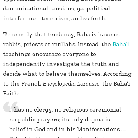
denominational tensions, geopolitical
interference, terrorism, and so forth.
To remedy that tendency, Baha’is have no
rabbis, priests or mullahs. Instead, the
Baha’i
teachings encourage everyone to
independently investigate the truth and
decide what to believe themselves. According
to the French
Encyclopedia Larousse
, the Baha’i
Faith:
… has no clergy, no religious ceremonial,
no public prayers; its only dogma is
belief in God and in his Manifestations ….