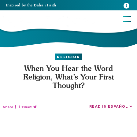
Inspired
by the
Baha’i Faith
RELIGION
When You Hear the Word
Religion, What’s Your First
Thought?
READ IN ESPAÑOL
Share
|
Tweet