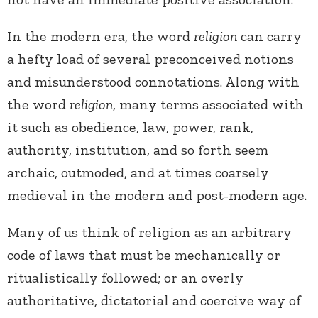
In the modern era, the word
religion
can carry
a hefty load of several preconceived notions
and misunderstood connotations. Along with
the word
religion
, many terms associated with
it such as obedience, law, power, rank,
authority, institution, and so forth seem
archaic, outmoded, and at times coarsely
medieval in the modern and post-modern age.
Many of us think of religion as an arbitrary
code of laws that must be mechanically or
ritualistically followed; or an overly
authoritative, dictatorial and coercive way of