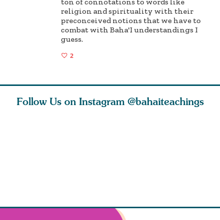
ton of connotations to words like
religion and spirituality with their
preconceived notions that we have to
combat with Baha'I understandings I
guess.
2
Follow Us on Instagram
@bahaiteachings
why the
Love of God and
As Baha’is and as
The first 
elation
spiritual
new parents, my
faith is l
st re
attraction do
husband and I
message o
cleanse an