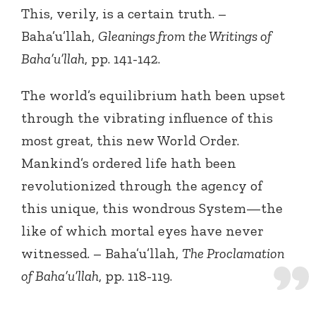
This, verily, is a certain truth. –
Baha’u’llah,
Gleanings from the Writings of
Baha’u’llah
, pp. 141-142.
The world’s equilibrium hath been upset
through the vibrating influence of this
most great, this new World Order.
Mankind’s ordered life hath been
revolutionized through the agency of
this unique, this wondrous System—the
like of which mortal eyes have never
witnessed. – Baha’u’llah,
The Proclamation
of Baha’u’llah
, pp. 118-119.