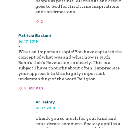
people as possible. All thanks and credit
goes to God for His Divine Inspirations
and confirmations.
2
Patricia Bastani
Jul 17, 2019
-
What an important topic! You have captured the
concept of what was and what now is with
Baha’u’llah’s Revelation so clearly. This is a
subject I have thought about often. I appreciate
your approach to this highly important
understanding of the word Religion.
4
REPLY
Ali Helmy
Jul 17, 2019
-
Thank you so much for your kind and
considerate comment. Society applies a