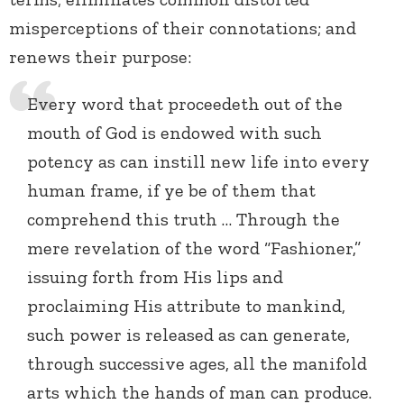
misperceptions of their connotations; and
renews their purpose:
Every word that proceedeth out of the
mouth of God is endowed with such
potency as can instill new life into every
human frame, if ye be of them that
comprehend this truth … Through the
mere revelation of the word “Fashioner,”
issuing forth from His lips and
proclaiming His attribute to mankind,
such power is released as can generate,
through successive ages, all the manifold
arts which the hands of man can produce.