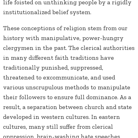
life foisted on unthinking people by a rigidly
institutionalized belief system.
These conceptions of religion stem from our
history with manipulative, power-hungry
clergymen in the past. The clerical authorities
in many different faith traditions have
traditionally punished, suppressed,
threatened to excommunicate, and used
various unscrupulous methods to manipulate
their followers to ensure full dominance. As a
result, a separation between church and state
developed in western cultures. In eastern
cultures, many still suffer from clerical
oppression, brain-washing hate speeches,