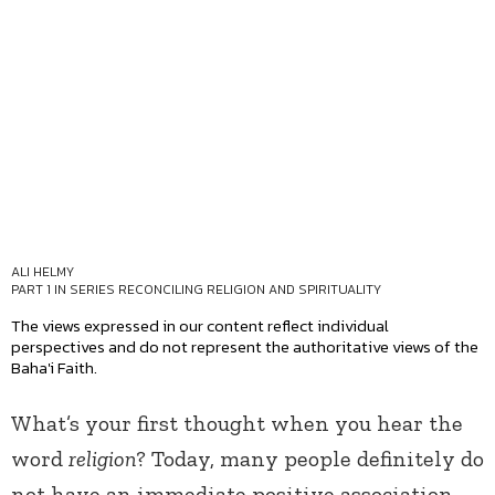
ALI HELMY
PART 1 IN SERIES
RECONCILING RELIGION AND SPIRITUALITY
The views expressed in our content reflect individual
perspectives and do not represent the authoritative views of the
Baha'i Faith.
What’s your first thought when you hear the
word
religion
? Today, many people definitely do
not have an immediate positive association.