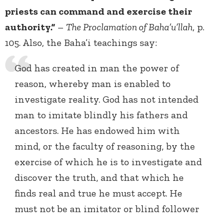
priests can command and exercise their
authority.”
–
The Proclamation of Baha’u’llah
, p.
105. Also, the Baha’i teachings say:
God has created in man the power of
reason, whereby man is enabled to
investigate reality. God has not intended
man to imitate blindly his fathers and
ancestors. He has endowed him with
mind, or the faculty of reasoning, by the
exercise of which he is to investigate and
discover the truth, and that which he
finds real and true he must accept. He
must not be an imitator or blind follower