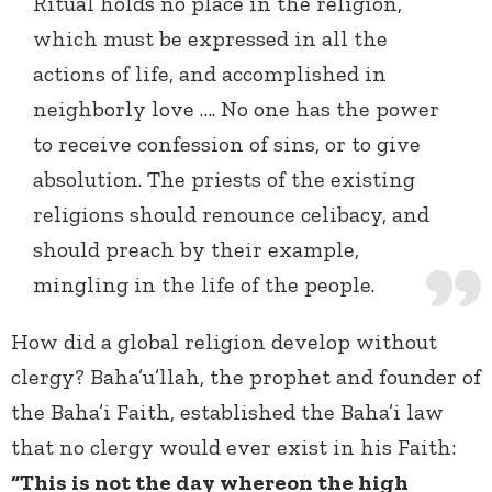
Ritual holds no place in the religion,
which must be expressed in all the
actions of life, and accomplished in
neighborly love …. No one has the power
to receive confession of sins, or to give
absolution. The priests of the existing
religions should renounce celibacy, and
should preach by their example,
mingling in the life of the people.
How did a global religion develop without
clergy? Baha’u’llah, the prophet and founder of
the Baha’i Faith, established the Baha’i law
that no clergy would ever exist in his Faith:
“This is not the day whereon the high