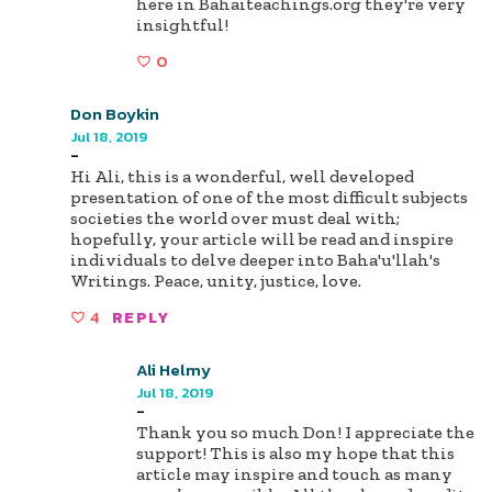
here in Bahaiteachings.org they're very
insightful!
0
Don Boykin
Jul 18, 2019
-
Hi Ali, this is a wonderful, well developed
presentation of one of the most difficult subjects
societies the world over must deal with;
hopefully, your article will be read and inspire
individuals to delve deeper into Baha'u'llah's
Writings. Peace, unity, justice, love.
4
REPLY
Ali Helmy
Jul 18, 2019
-
Thank you so much Don! I appreciate the
support! This is also my hope that this
article may inspire and touch as many