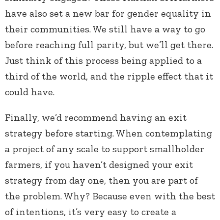
have also set a new bar for gender equality in
their communities. We still have a way to go
before reaching full parity, but we’ll get there.
Just think of this process being applied to a
third of the world, and the ripple effect that it
could have.
Finally, we’d recommend having an exit
strategy before starting. When contemplating
a project of any scale to support smallholder
farmers, if you haven’t designed your exit
strategy from day one, then you are part of
the problem. Why? Because even with the best
of intentions, it’s very easy to create a