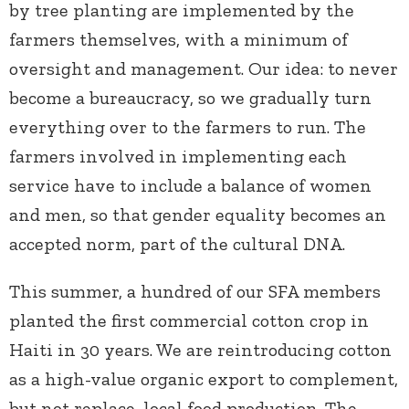
by tree planting are implemented by the
farmers themselves, with a minimum of
oversight and management. Our idea: to never
become a bureaucracy, so we gradually turn
everything over to the farmers to run. The
farmers involved in implementing each
service have to include a balance of women
and men, so that gender equality becomes an
accepted norm, part of the cultural DNA.
This summer, a hundred of our SFA members
planted the first commercial cotton crop in
Haiti in 30 years. We are reintroducing cotton
as a high-value organic export to complement,
but not replace, local food production. The