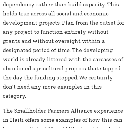
dependency rather than build capacity. This
holds true across all social and economic
development projects. Plan from the outset for
any project to function entirely without
grants and without oversight within a
designated period of time. The developing
world is already littered with the carcasses of
abandoned agricultural projects that stopped
the day the funding stopped. We certainly
don’t need any more examples in this
category.
The Smallholder Farmers Alliance experience
in Haiti offers some examples of how this can