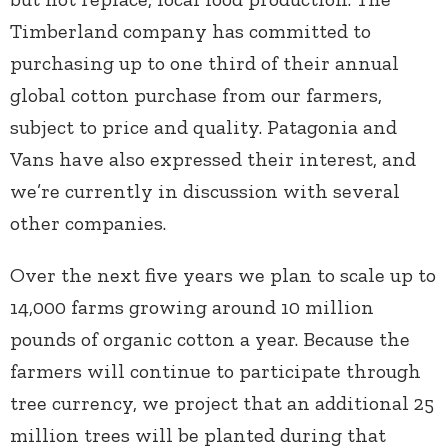
Timberland company has committed to
purchasing up to one third of their annual
global cotton purchase from our farmers,
subject to price and quality. Patagonia and
Vans have also expressed their interest, and
we’re currently in discussion with several
other companies.
Over the next five years we plan to scale up to
14,000 farms growing around 10 million
pounds of organic cotton a year. Because the
farmers will continue to participate through
tree currency, we project that an additional 25
million trees will be planted during that