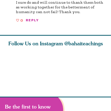
I sure do and will continue to thank them both
as working together for the betterment of
humanity can not fail! Thank you.
0
REPLY
Follow Us on Instagram
@bahaiteachings
ce of
What can two cats
Love of God and
As Baha’i
ewness
teach us about
spiritual
new paren
and
trust, patience,
attraction do
husband a
cleanse an
Be the first to know