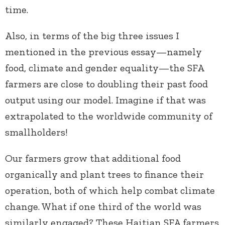
time.
Also, in terms of the big three issues I
mentioned in the previous essay—namely
food, climate and gender equality—the SFA
farmers are close to doubling their past food
output using our model. Imagine if that was
extrapolated to the worldwide community of
smallholders!
Our farmers grow that additional food
organically and plant trees to finance their
operation, both of which help combat climate
change. What if one third of the world was
similarly engaged? These Haitian SFA farmers