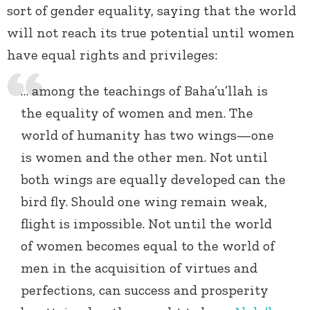
sort of gender equality, saying that the world
will not reach its true potential until women
have equal rights and privileges:
… among the teachings of Baha’u’llah is
the equality of women and men. The
world of humanity has two wings—one
is women and the other men. Not until
both wings are equally developed can the
bird fly. Should one wing remain weak,
flight is impossible. Not until the world
of women becomes equal to the world of
men in the acquisition of virtues and
perfections, can success and prosperity