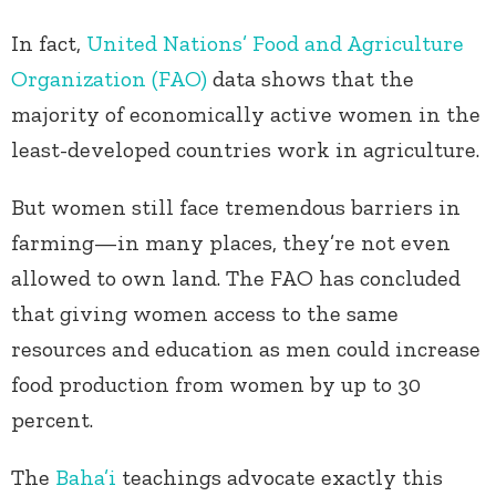
In fact,
United Nations’ Food and Agriculture
Organization (FAO)
data shows that the
majority of economically active women in the
least-developed countries work in agriculture.
But women still face tremendous barriers in
farming—in many places, they’re not even
allowed to own land. The FAO has concluded
that giving women access to the same
resources and education as men could increase
food production from women by up to 30
percent.
The
Baha’i
teachings advocate exactly this