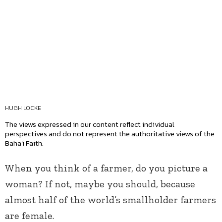
HUGH LOCKE
The views expressed in our content reflect individual
perspectives and do not represent the authoritative views of the
Baha'i Faith.
When you think of a farmer, do you picture a
woman? If not, maybe you should, because
almost half of the world’s smallholder farmers
are female.