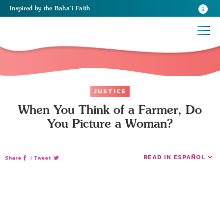
Inspired
by the
Baha’i Faith
JUSTICE
When You Think of a Farmer, Do
You Picture a Woman?
READ IN ESPAÑOL
Share
|
Tweet