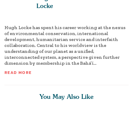
Locke
Hugh Locke has spent his career working at the nexus
of environmental conservation, international
development, humanitarian service and interfaith
collaboration. Central to his worldview is the
understanding of our planet as a unified,
interconnected system, a perspective given further
dimension by membership in the Bahá’í...
READ MORE
You May Also Like