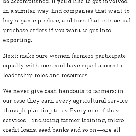
be accomplished. If you’d like to get involved
in a similar way, find companies that want to
buy organic produce, and turn that into actual
purchase orders if you want to get into
exporting.
Next: make sure women farmers participate
equally with men and have equal access to
leadership roles and resources.
We never give cash handouts to farmers: in
our case they earn every agricultural service
through planting trees. Every one of these
services—including farmer training, micro-
credit loans, seed banks and so on—are all