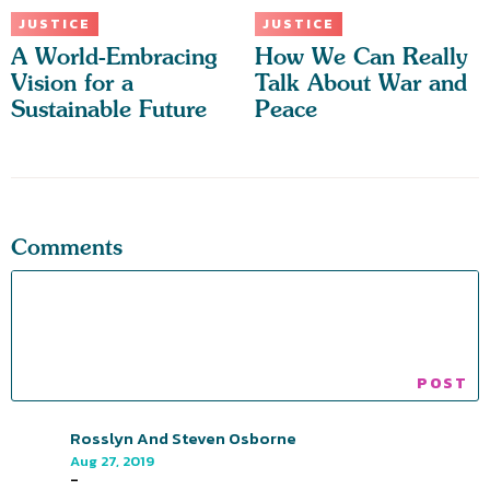
JUSTICE
JUSTICE
A World-Embracing
How We Can Really
Vision for a
Talk About War and
Sustainable Future
Peace
Comments
Rosslyn And Steven Osborne
Aug 27, 2019
-