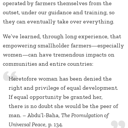
operated by farmers themselves from the
outset, under our guidance and training, so
they can eventually take over everything.
We’ve learned, through long experience, that
empowering smallholder farmers—especially
women—can have tremendous impacts on
communities and entire countries:
Heretofore woman has been denied the
right and privilege of equal development.
If equal opportunity be granted her,
there is no doubt she would be the peer of
man. – Abdu’l-Baha,
The Promulgation of
Universal Peace
, p. 134.