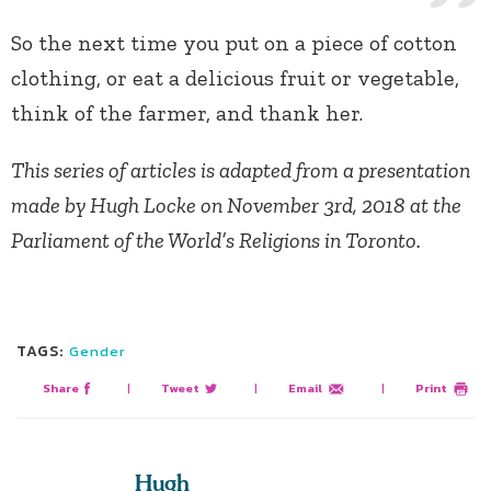
So the next time you put on a piece of cotton
clothing, or eat a delicious fruit or vegetable,
think of the farmer, and thank her.
This series of articles is adapted from a presentation
made by Hugh Locke on November 3rd, 2018 at the
Parliament of the World’s Religions in Toronto.
TAGS:
Gender
Share
|
Tweet
|
Email
|
Print
Hugh