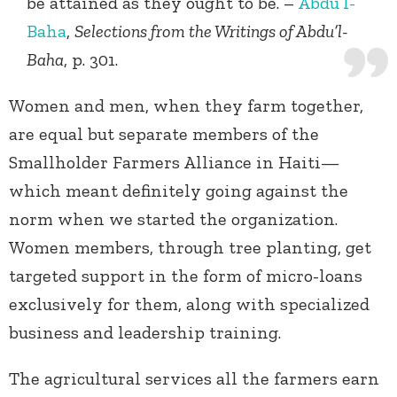
be attained as they ought to be. –
Abdu’l-
Baha
,
Selections from the Writings of Abdu’l-
Baha
, p. 301.
Women and men, when they farm together,
are equal but separate members of the
Smallholder Farmers Alliance in Haiti—
which meant definitely going against the
norm when we started the organization.
Women members, through tree planting, get
targeted support in the form of micro-loans
exclusively for them, along with specialized
business and leadership training.
The agricultural services all the farmers earn