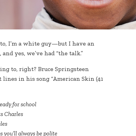
to, I’m a white guy—but I have an
and yes, we’ve had “the talk.”
ing to, right? Bruce Springsteen
t lines in his song “American Skin (41
ready for school
ts Charles
les
s you’ll always be polite