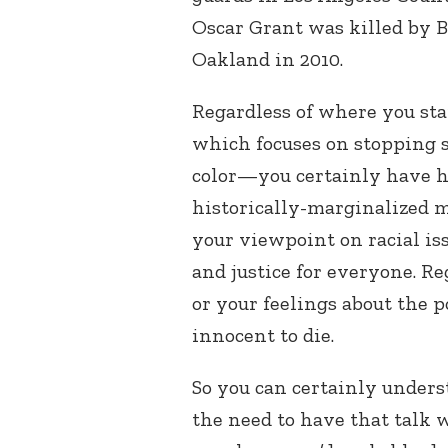
Oscar Grant was killed by B
Oakland in 2010.
Regardless of where you st
which focuses on stopping s
color—you certainly have he
historically-marginalized 
your viewpoint on racial iss
and justice for everyone. Re
or your feelings about the 
innocent to die.
So you can certainly unders
the need to have that talk 