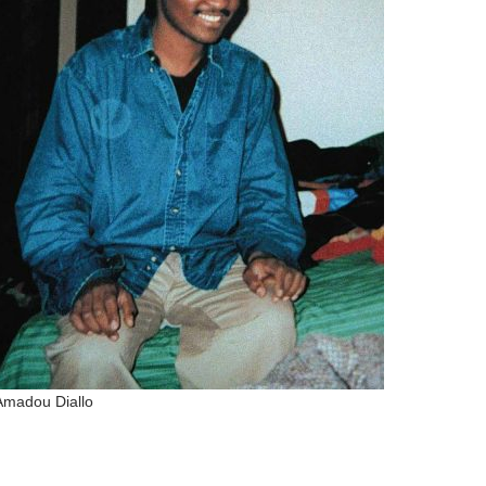
Connect with
Baha’is in
your area
Amadou Diallo