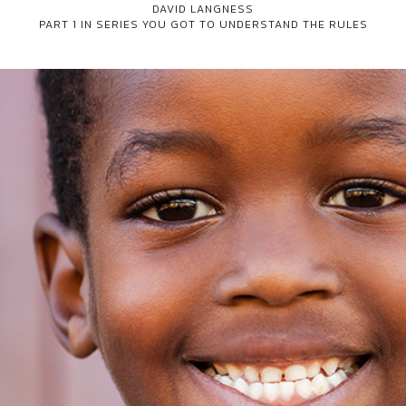
DAVID LANGNESS
PART 1 IN SERIES
YOU GOT TO UNDERSTAND THE RULES