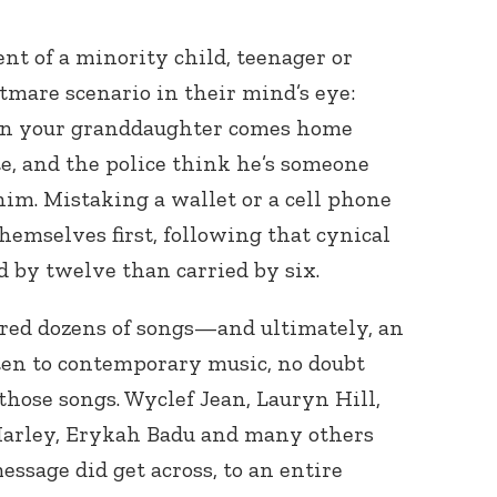
t of a minority child, teenager or
tmare scenario in their mind’s eye:
ven your granddaughter comes home
te, and the police think he’s someone
him. Mistaking a wallet or a cell phone
hemselves first, following that cynical
ed by twelve than carried by six.
ired dozens of songs—and ultimately, an
ten to contemporary music, no doubt
 those songs. Wyclef Jean, Lauryn Hill,
Marley, Erykah Badu and many others
essage did get across, to an entire