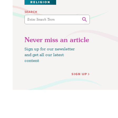
RELIGION
SEARCH
Never miss an article
Sign up for our newsletter
and get all our latest
content
SIGN UP