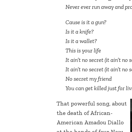
Never ever run away and pro
Cause is it a gun?
Is it a knife?
Is it a wallet?
This is your life
It ain’t no secret (it ain’t no 
It ain’t no secret (it ain’t no 
No secret my friend
You can get killed just for l
That powerful song, about
the death of African-
American Amadou Diallo
at the hands of four New