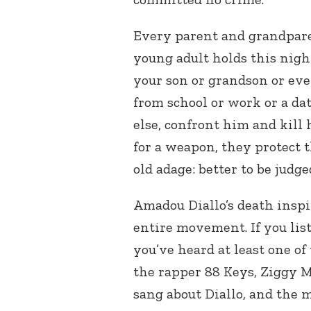
Every parent and grandparen
young adult holds this nigh
your son or grandson or e
from school or work or a da
else, confront him and kill 
for a weapon, they protect t
old adage: better to be judg
Amadou Diallo’s death insp
entire movement. If you lis
you’ve heard at least one of
the rapper 88 Keys, Ziggy 
sang about Diallo, and the m