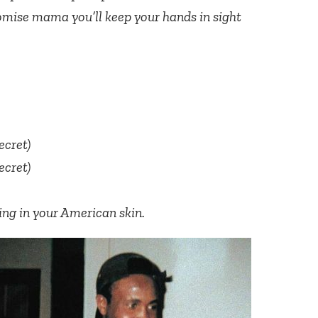
mise mama you’ll keep your hands in sight
secret)
secret)
iving in your American skin.