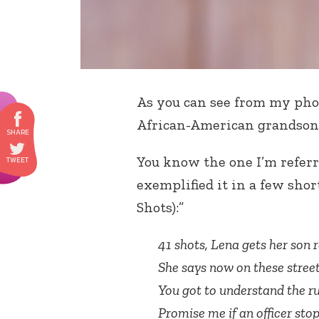
As you can see from my pho
African-American grandson, 
You know the one I’m referr
exemplified it in a few shor
Shots):”
41 shots, Lena gets her son 
She says now on these stree
You got to understand the ru
Promise me if an officer stop