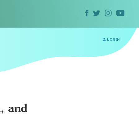
LOGIN
, and