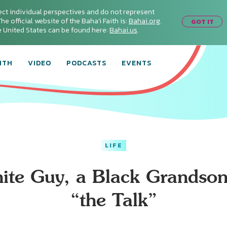
ect individual perspectives and do not represent
he official website of the Baha'i Faith is:
Bahai.org
.
GOT IT
he United States can be found here:
Bahai.us
.
ITH
VIDEO
PODCASTS
EVENTS
LIFE
ite Guy, a Black Grandson
“the Talk”