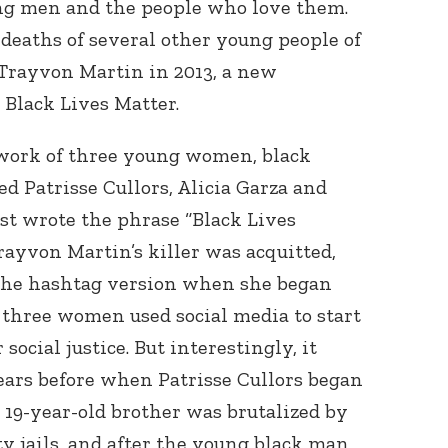
ng men and the people who love them.
e deaths of several other young people of
f Trayvon Martin in 2013, a new
Black Lives Matter.
 work of three young women, black
 Patrisse Cullors, Alicia Garza and
rst wrote the phrase “Black Lives
rayvon Martin’s killer was acquitted,
 the hashtag version when she began
l three women used social media to start
ocial justice. But interestingly, it
ears before when Patrisse Cullors began
er 19-year-old brother was brutalized by
y jails, and after the young black man