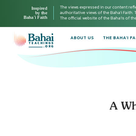
The views expressed in our content refl
Inspired
authoritative views of the Baha'i Faith. T
by the
Baha’i Faith
The official website of the Baha'is of t
ABOUT US
THE BAHA’I FA
A Wh