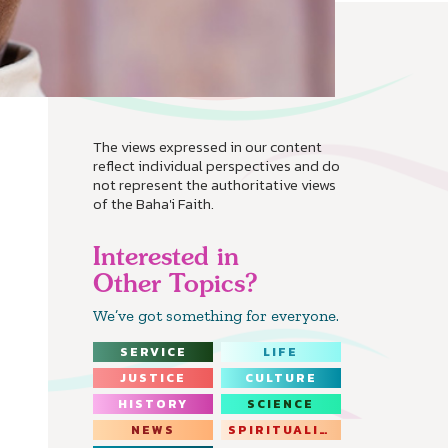
The views expressed in our content
reflect individual perspectives and do
not represent the authoritative views
of the Baha'i Faith.
Interested in
Other Topics?
We’ve got something for everyone.
SERVICE
LIFE
JUSTICE
CULTURE
HISTORY
SCIENCE
NEWS
SPIRITUALITY