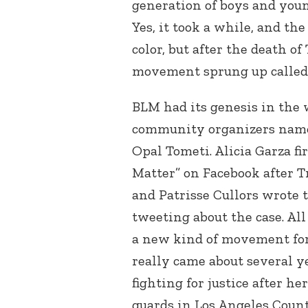
generation of boys and you
Yes, it took a while, and th
color, but after the death o
movement sprung up called 
BLM had its genesis in the
community organizers named
Opal Tometi. Alicia Garza fi
Matter” on Facebook after T
and Patrisse Cullors wrote
tweeting about the case. Al
a new kind of movement for s
really came about several y
fighting for justice after h
guards in Los Angeles Count