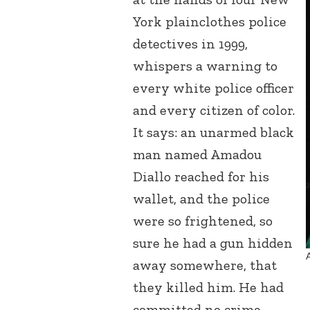
York plainclothes police
detectives in 1999,
whispers a warning to
every white police officer
and every citizen of color.
It says: an unarmed black
man named Amadou
Diallo reached for his
wallet, and the police
were so frightened, so
sure he had a gun hidden
away somewhere, that
they killed him. He had
committed no crime.