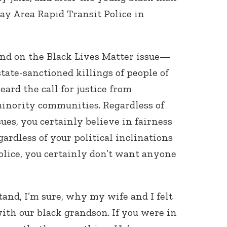
ay Area Rapid Transit Police in
and on the Black Lives Matter issue—
tate-sanctioned killings of people of
ard the call for justice from
minority communities. Regardless of
ues, you certainly believe in fairness
gardless of your political inclinations
police, you certainly don’t want anyone
tand, I’m sure, why my wife and I felt
with our black grandson. If you were in