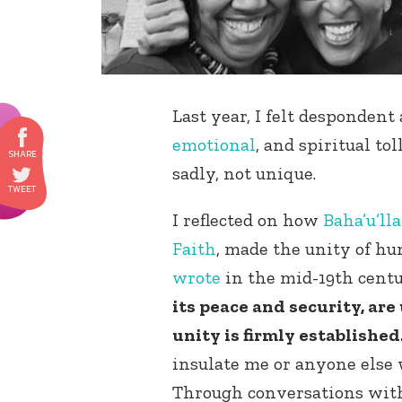
Last year, I felt desponden
emotional
, and spiritual to
sadly, not unique.
I reflected on how
Baha’u’ll
Faith
, made the unity of hu
wrote
in the mid-19th cent
its peace and security, are
unity is firmly established.
insulate me or anyone else 
Through conversations with 