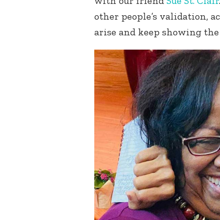
with our friend
Sue St. Clair
other people’s validation, ac
arise and keep showing the 