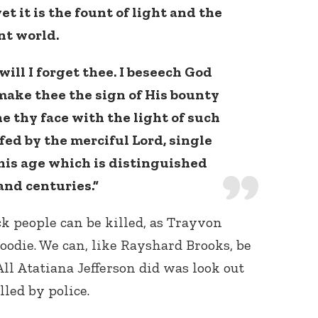
et it is the fount of light and the
nt world.
will I forget thee. I beseech God
make thee the sign of His bounty
 thy face with the light of such
fed by the merciful Lord, single
this age which is distinguished
and centuries.”
k people can be killed, as Trayvon
oodie. We can, like Rayshard Brooks, be
 All Atatiana Jefferson did was look out
led by police.