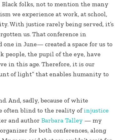
n Black folks, not to mention the many
cism we experience at work, at school,
. With justice rarely being served, it’s
orgotten us. That conference in
one in June— created a space for us to
k people, the pupil of the eye, have
ve in this age. Therefore, it is our
ount of light” that enables humanity to
nd. And, sadly, because of white
 often blind to the reality of
injustice
ker and author
Barbara Talley
— my
rganizer for both conferences, along