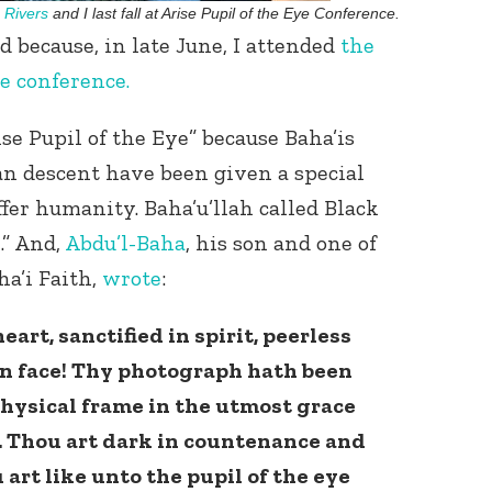
Rivers
and I last fall at Arise Pupil of the Eye Conference.
 because, in late June, I attended
the
e conference.
ise Pupil of the Eye” because Baha’is
can descent have been given a special
ffer humanity. Baha’u’llah called Black
Connect with
Baha’is in
.” And,
Abdu’l-Baha
, his son and one of
your area
ha’i Faith,
wrote
:
eart, sanctified in spirit, peerless
in face! Thy photograph hath been
hysical frame in the utmost grace
. Thou art dark in countenance and
 art like unto the pupil of the eye