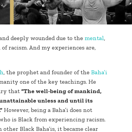
t and deeply wounded due to the
mental
,
ll of racism. And my experiences are,
ah
, the prophet and founder of the
Baha’i
manity one of the key teachings. He
ury that
“The well-being of mankind,
 unattainable unless and until its
”
However, being a Baha’i does not
who is Black from experiencing racism.
other Black Baha’is, it became clear