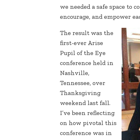
we needed a safe space to c
encourage, and empower eac
The result was the
first-ever Arise
Pupil of the Eye
conference held in
Nashville,
Tennessee, over
Thanksgiving
weekend last fall.
I’ve been reflecting
on how pivotal this
conference was in