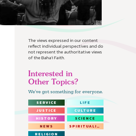
The views expressed in our content
reflect individual perspectives and do
not represent the authoritative views
of the Baha'i Faith.
Interested in
Other Topics?
We’ve got something for everyone.
SERVICE
LIFE
JUSTICE
CULTURE
HISTORY
SCIENCE
NEWS
SPIRITUALITY
RELIGION