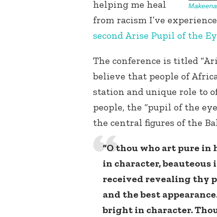
helping me heal
Makeena 
from racism I’ve experienced
second Arise Pupil of the Ey
The conference is titled “Ar
believe that people of Afri
station and unique role to o
people, the “pupil of the eye
the central figures of the Ba
“O thou who art pure in h
in character, beauteous 
received revealing thy p
and the best appearance
bright in character. Thou