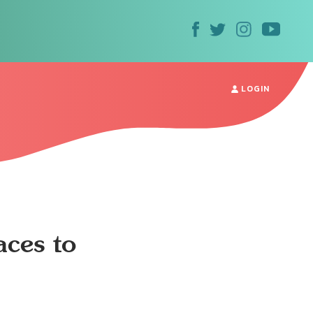
LOGIN
ces to