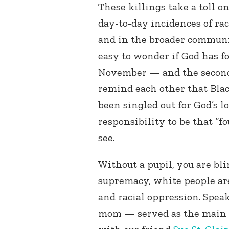
These killings take a toll o
day-to-day incidences of ra
and in the broader community
easy to wonder if God has f
November — and the second 
remind each other that Blac
been singled out for God’s lo
responsibility to be that “f
see.
Without a pupil, you are bli
supremacy, white people are
and racial oppression. Spea
mom — served as the main o