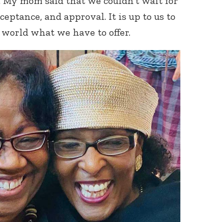
. My mom said that we couldn’t wait for
ceptance, and approval. It is up to us to
world what we have to offer.