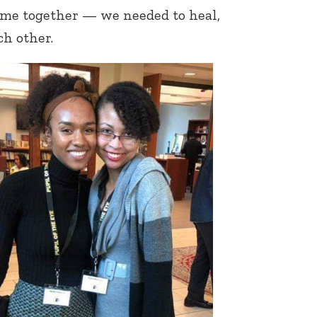
ome together — we needed to heal,
h other.