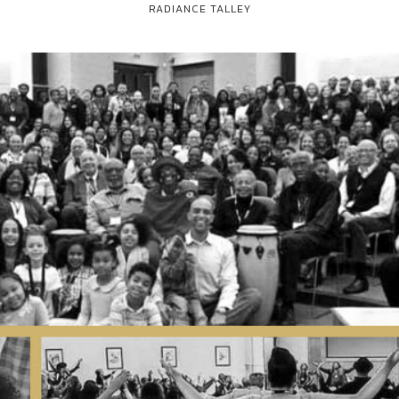
RADIANCE TALLEY