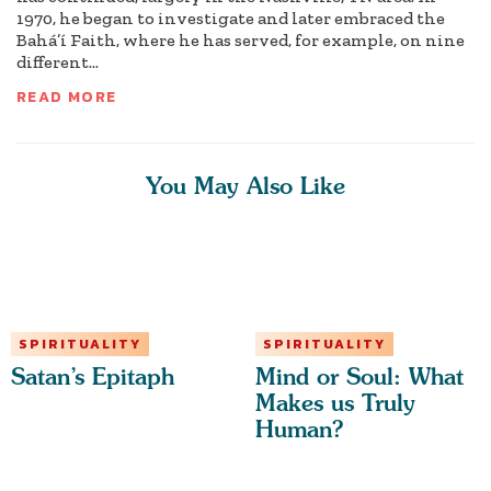
1970, he began to investigate and later embraced the
Bahá’í Faith, where he has served, for example, on nine
different...
READ MORE
You May Also Like
SPIRITUALITY
SPIRITUALITY
Satan’s Epitaph
Mind or Soul: What
Makes us Truly
Human?