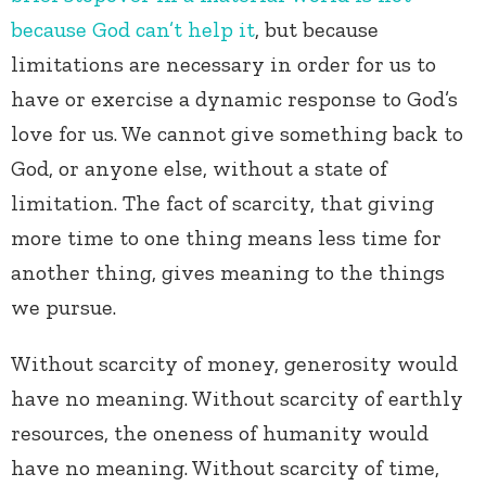
because God can’t help it
, but because
limitations are necessary in order for us to
have or exercise a dynamic response to God’s
love for us. We cannot give something back to
God, or anyone else, without a state of
limitation. The fact of scarcity, that giving
more time to one thing means less time for
another thing, gives meaning to the things
we pursue.
Without scarcity of money, generosity would
have no meaning. Without scarcity of earthly
resources, the oneness of humanity would
have no meaning. Without scarcity of time,