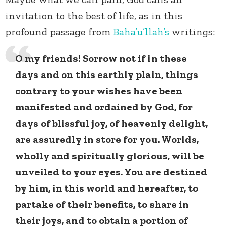
invitation to the best of life, as in this
profound passage from
Baha’u’llah’s
writings:
O my friends! Sorrow not if in these
days and on this earthly plain, things
contrary to your wishes have been
manifested and ordained by God, for
days of blissful joy, of heavenly delight,
are assuredly in store for you. Worlds,
wholly and spiritually glorious, will be
unveiled to your eyes. You are destined
by him, in this world and hereafter, to
partake of their benefits, to share in
their joys, and to obtain a portion of