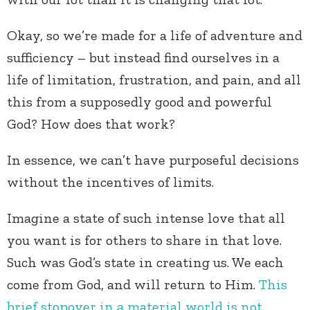
Okay, so we’re made for a life of adventure and
sufficiency – but instead find ourselves in a
life of limitation, frustration, and pain, and all
this from a supposedly good and powerful
God? How does that work?
In essence, we can’t have purposeful decisions
without the incentives of limits.
Imagine a state of such intense love that all
you want is for others to share in that love.
Such was God’s state in creating us. We each
come from God, and will return to Him.
This
brief stopover in a material world is not