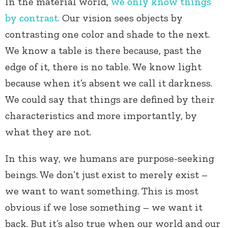
In the material world,
we only know things
by contrast.
Our vision sees objects by
contrasting one color and shade to the next.
We know a table is there because, past the
edge of it, there is no table. We know light
because when it’s absent we call it darkness.
We could say that things are defined by their
characteristics and more importantly, by
what they are not.
In this way, we humans are purpose-seeking
beings. We don’t just exist to merely exist –
we want to want something. This is most
obvious if we lose something – we want it
back. But it’s also true when our world and our