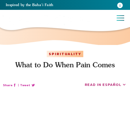
Inspired
by the
Baha’i Faith
SPIRITUALITY
What to Do When Pain Comes
READ IN ESPAÑOL
Share
|
Tweet