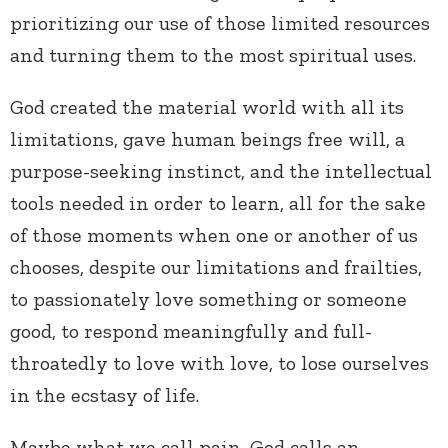
prioritizing our use of those limited resources
and turning them to the most spiritual uses.
God created the material world with all its
limitations, gave human beings free will, a
purpose-seeking instinct, and the intellectual
tools needed in order to learn, all for the sake
of those moments when one or another of us
chooses, despite our limitations and frailties,
to passionately love something or someone
good, to respond meaningfully and full-
throatedly to love with love, to lose ourselves
in the ecstasy of life.
Maybe what we call pain, God calls an