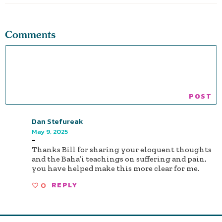
Comments
Dan Stefureak
May 9, 2025
-
Thanks Bill for sharing your eloquent thoughts
and the Baha’i teachings on suffering and pain,
you have helped make this more clear for me.
0
REPLY