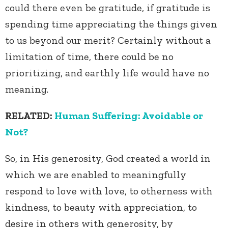
could there even be gratitude, if gratitude is
spending time appreciating the things given
to us beyond our merit? Certainly without a
limitation of time, there could be no
prioritizing, and earthly life would have no
meaning.
RELATED:
Human Suffering: Avoidable or
Not?
So, in His generosity, God created a world in
which we are enabled to meaningfully
respond to love with love, to otherness with
kindness, to beauty with appreciation, to
desire in others with generosity, by