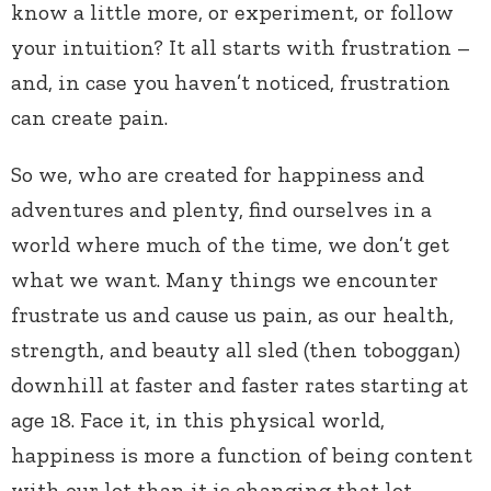
know a little more, or experiment, or follow
your intuition? It all starts with frustration –
and, in case you haven’t noticed, frustration
can create pain.
So we, who are created for happiness and
adventures and plenty, find ourselves in a
world where much of the time, we don’t get
what we want. Many things we encounter
frustrate us and cause us pain, as our health,
strength, and beauty all sled (then toboggan)
downhill at faster and faster rates starting at
age 18. Face it, in this physical world,
happiness is more a function of being content
with our lot than it is changing that lot.