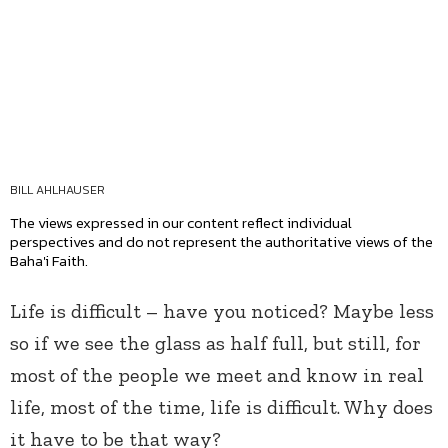
BILL AHLHAUSER
The views expressed in our content reflect individual
perspectives and do not represent the authoritative views of the
Baha'i Faith.
Life is difficult – have you noticed? Maybe less
so if we see the glass as half full, but still, for
most of the people we meet and know in real
life, most of the time, life is difficult. Why does
it have to be that way?