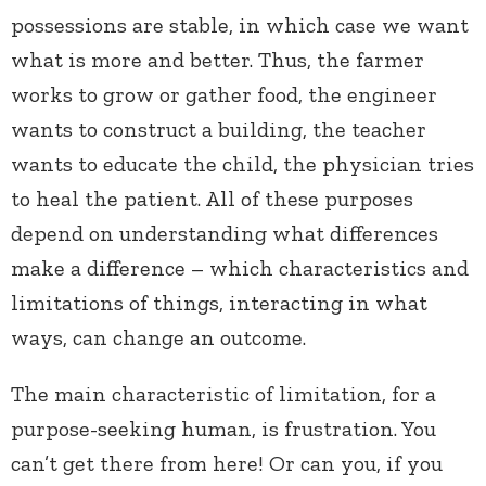
possessions are stable, in which case we want
what is more and better. Thus, the farmer
works to grow or gather food, the engineer
wants to construct a building, the teacher
wants to educate the child, the physician tries
to heal the patient. All of these purposes
depend on understanding what differences
make a difference – which characteristics and
limitations of things, interacting in what
ways, can change an outcome.
The main characteristic of limitation, for a
purpose-seeking human, is frustration. You
can’t get there from here! Or can you, if you