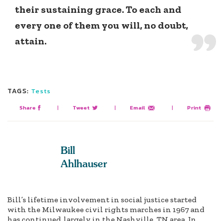
their sustaining grace. To each and
every one of them you will, no doubt,
attain.
TAGS:
Tests
Share
|
Tweet
|
Email
|
Print
Bill
Ahlhauser
Bill’s lifetime involvement in social justice started
with the Milwaukee civil rights marches in 1967 and
has continued, largely in the Nashville, TN area. In