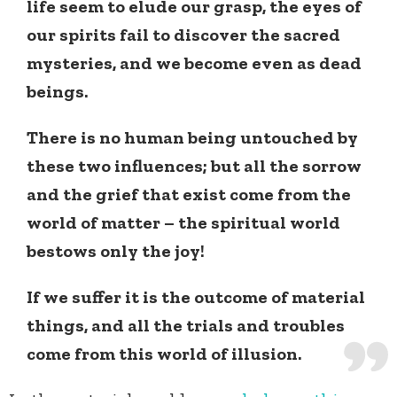
life seem to elude our grasp, the eyes of
our spirits fail to discover the sacred
mysteries, and we become even as dead
beings.
There is no human being untouched by
these two influences; but all the sorrow
and the grief that exist come from the
world of matter – the spiritual world
bestows only the joy!
If we suffer it is the outcome of material
things, and all the trials and troubles
come from this world of illusion.