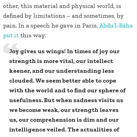
other, this material and physical world, is
defined by limitations – and sometimes, by
pain. In a speech he gave in Paris,
Abdu’l-Baha
put it
this way:
Joy gives us wings! In times of joy our
strength is more vital, our intellect
keener, and our understanding less
clouded. We seem better able to cope
with the world and to find our sphere of
usefulness. But when sadness visits us
we become weak, our strength leaves
us, our comprehension is dim and our
intelligence veiled. The actualities of