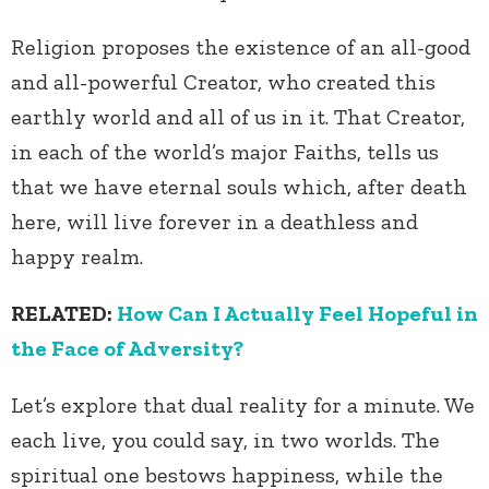
Religion proposes the existence of an all-good
and all-powerful Creator, who created this
earthly world and all of us in it. That Creator,
in each of the world’s major Faiths, tells us
that we have eternal souls which, after death
here, will live forever in a deathless and
happy realm.
RELATED:
How Can I Actually Feel Hopeful in
the Face of Adversity?
Let’s explore that dual reality for a minute. We
each live, you could say, in two worlds. The
spiritual one bestows happiness, while the