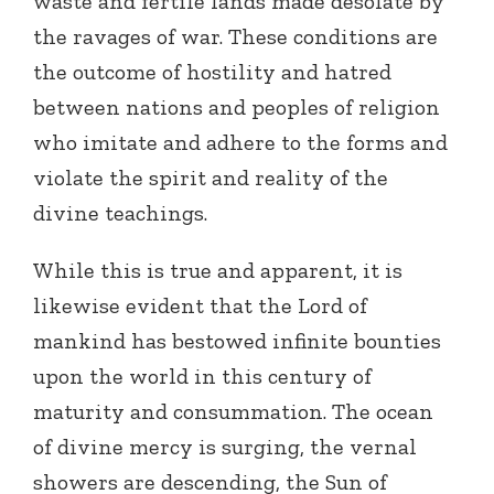
waste and fertile lands made desolate by
the ravages of war. These conditions are
the outcome of hostility and hatred
between nations and peoples of religion
who imitate and adhere to the forms and
violate the spirit and reality of the
divine teachings.
While this is true and apparent, it is
likewise evident that the Lord of
mankind has bestowed infinite bounties
upon the world in this century of
maturity and consummation. The ocean
of divine mercy is surging, the vernal
showers are descending, the Sun of