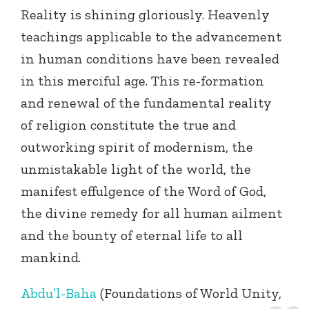
Reality is shining gloriously. Heavenly
teachings applicable to the advancement
in human conditions have been revealed
in this merciful age. This re-formation
and renewal of the fundamental reality
of religion constitute the true and
outworking spirit of modernism, the
unmistakable light of the world, the
manifest effulgence of the Word of God,
the divine remedy for all human ailment
and the bounty of eternal life to all
mankind.
Abdu’l-Baha
(Foundations of World Unity,