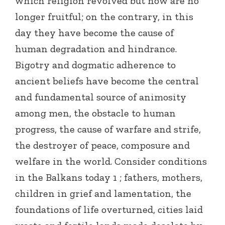
which religion revolved but now are no
longer fruitful; on the contrary, in this
day they have become the cause of
human degradation and hindrance.
Bigotry and dogmatic adherence to
ancient beliefs have become the central
and fundamental source of animosity
among men, the obstacle to human
progress, the cause of warfare and strife,
the destroyer of peace, composure and
welfare in the world. Consider conditions
in the Balkans today 1 ; fathers, mothers,
children in grief and lamentation, the
foundations of life overturned, cities laid