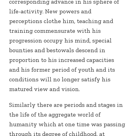
corresponding advance in his sphere of
life-activity. New powers and
perceptions clothe him, teaching and
training commensurate with his
progression occupy his mind, special
bounties and bestowals descend in
proportion to his increased capacities
and his former period of youth and its
conditions will no longer satisfy his
matured view and vision.
Similarly there are periods and stages in
the life of the aggregate world of
humanity which at one time was passing
through its degree of childhood, at