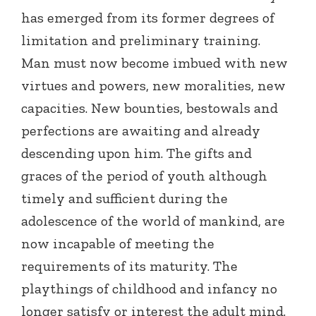
has emerged from its former degrees of
limitation and preliminary training.
Man must now become imbued with new
virtues and powers, new moralities, new
capacities. New bounties, bestowals and
perfections are awaiting and already
descending upon him. The gifts and
graces of the period of youth although
timely and sufficient during the
adolescence of the world of mankind, are
now incapable of meeting the
requirements of its maturity. The
playthings of childhood and infancy no
longer satisfy or interest the adult mind.