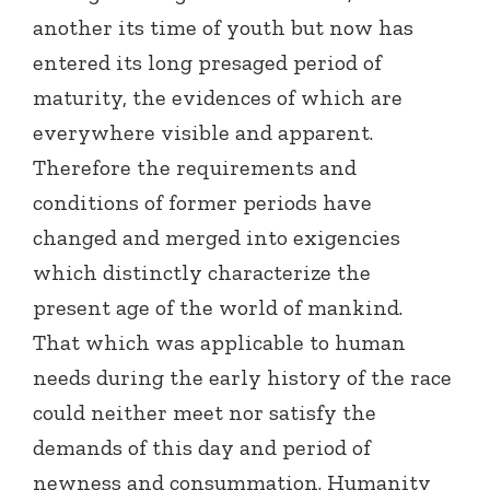
another its time of youth but now has
entered its long presaged period of
maturity, the evidences of which are
everywhere visible and apparent.
Therefore the requirements and
conditions of former periods have
changed and merged into exigencies
which distinctly characterize the
present age of the world of mankind.
That which was applicable to human
needs during the early history of the race
could neither meet nor satisfy the
demands of this day and period of
newness and consummation. Humanity