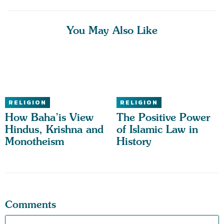
You May Also Like
RELIGION
RELIGION
How Baha’is View
The Positive Power
Hindus, Krishna and
of Islamic Law in
Monotheism
History
Comments