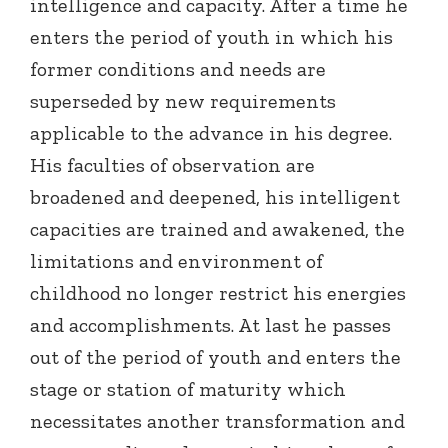
intelligence and capacity. After a time he
enters the period of youth in which his
former conditions and needs are
superseded by new requirements
applicable to the advance in his degree.
His faculties of observation are
broadened and deepened, his intelligent
capacities are trained and awakened, the
limitations and environment of
childhood no longer restrict his energies
and accomplishments. At last he passes
out of the period of youth and enters the
stage or station of maturity which
necessitates another transformation and