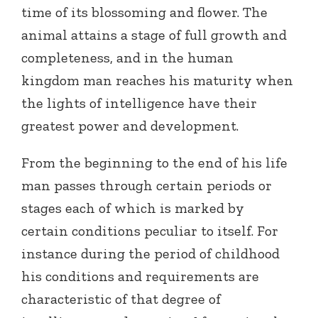
time of its blossoming and flower. The
animal attains a stage of full growth and
completeness, and in the human
kingdom man reaches his maturity when
the lights of intelligence have their
greatest power and development.
From the beginning to the end of his life
man passes through certain periods or
stages each of which is marked by
certain conditions peculiar to itself. For
instance during the period of childhood
his conditions and requirements are
characteristic of that degree of