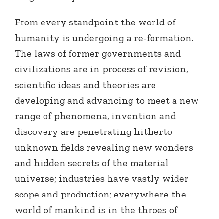
From every standpoint the world of
humanity is undergoing a re-formation.
The laws of former governments and
civilizations are in process of revision,
scientific ideas and theories are
developing and advancing to meet a new
range of phenomena, invention and
discovery are penetrating hitherto
unknown fields revealing new wonders
and hidden secrets of the material
universe; industries have vastly wider
scope and production; everywhere the
world of mankind is in the throes of