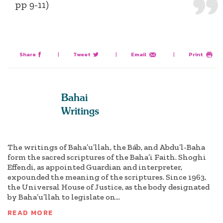
pp 9-11)
Share
|
Tweet
|
Email
|
Print
Bahai
Writings
The writings of Baha’u’llah, the Báb, and Abdu’l-Baha
form the sacred scriptures of the Baha’i Faith. Shoghi
Effendi, as appointed Guardian and interpreter,
expounded the meaning of the scriptures. Since 1963,
the Universal House of Justice, as the body designated
by Baha’u’llah to legislate on...
READ MORE