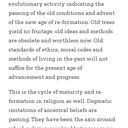
evolutionary activity indicating the
passing of the old conditions and advent
of the new age of re-formation. Old trees
yield no fruitage; old ideas and methods
are obsolete and worthless now. Old
standards of ethics, moral codes and
methods of living in the past will not
suffice for the present age of
advancement and progress.
This is the cycle of maturity and re-
formation in religion as well. Dogmatic
imitations of ancestral beliefs are
passing. They have been the axis around