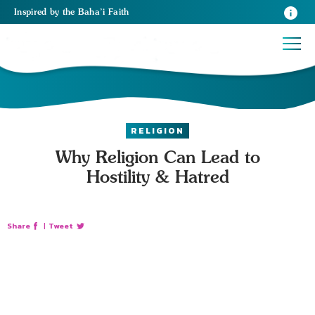
Inspired
by the
Baha’i Faith
RELIGION
Why Religion Can Lead to
Hostility & Hatred
Share
|
Tweet