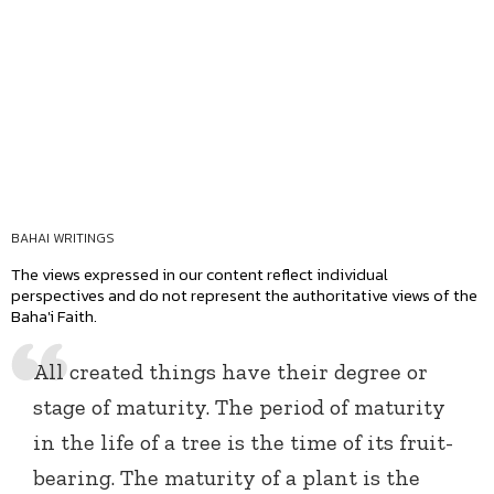
BAHAI WRITINGS
The views expressed in our content reflect individual
perspectives and do not represent the authoritative views of the
Baha'i Faith.
All created things have their degree or
stage of maturity. The period of maturity
in the life of a tree is the time of its fruit-
bearing. The maturity of a plant is the