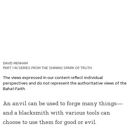
DAVID MENHAM
PART 1 IN SERIES
FROM THE SHINING SPARK OF TRUTH
The views expressed in our content reflect individual
perspectives and do not represent the authoritative views of the
Baha'i Faith.
An anvil can be used to forge many things—
and a blacksmith with various tools can
choose to use them for good or evil.