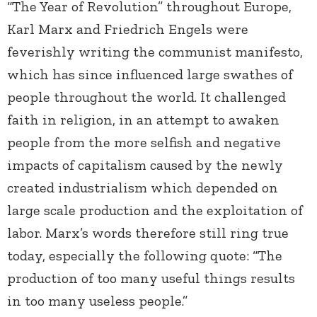
“The Year of Revolution” throughout Europe,
Karl Marx and Friedrich Engels were
feverishly writing the communist manifesto,
which has since influenced large swathes of
people throughout the world. It challenged
faith in religion, in an attempt to awaken
people from the more selfish and negative
impacts of capitalism caused by the newly
created industrialism which depended on
large scale production and the exploitation of
labor. Marx’s words therefore still ring true
today, especially the following quote: “The
production of too many useful things results
in too many useless people.”