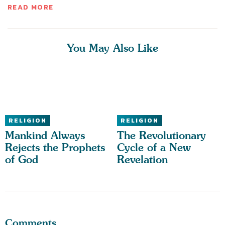
READ MORE
You May Also Like
RELIGION
RELIGION
Mankind Always
The Revolutionary
Rejects the Prophets
Cycle of a New
of God
Revelation
Comments