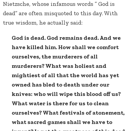
Nietzsche, whose infamous words ” God is
dead” are often misquoted to this day. With
true wisdom, he actually said:
God is dead. God remains dead. And we
have killed him. How shall we comfort
ourselves, the murderers of all
murderers? What was holiest and
mightiest of all that the world has yet
owned has bled to death under our
knives: who will wipe this blood off us?
What water is there for us to clean
ourselves? What festivals of atonement,
what sacred games shall we have to