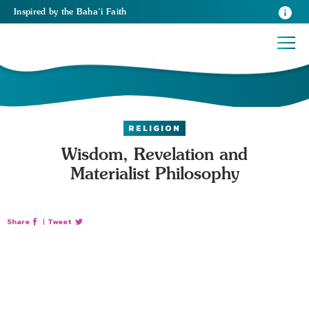
Inspired
by the
Baha’i Faith
RELIGION
Wisdom, Revelation and
Materialist Philosophy
Share
|
Tweet