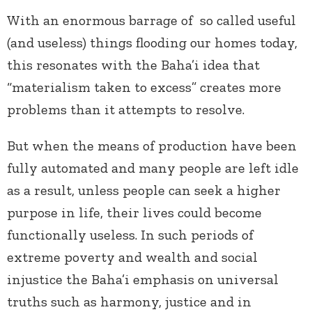
With an enormous barrage of so called useful
(and useless) things flooding our homes today,
this resonates with the Baha’i idea that
“materialism taken to excess” creates more
problems than it attempts to resolve.
But when the means of production have been
fully automated and many people are left idle
as a result, unless people can seek a higher
purpose in life, their lives could become
functionally useless. In such periods of
extreme poverty and wealth and social
injustice the Baha’i emphasis on universal
truths such as harmony, justice and in