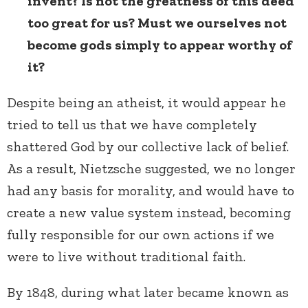
invent? Is not the greatness of this deed
too great for us? Must we ourselves not
become gods simply to appear worthy of
it?
Despite being an atheist, it would appear he
tried to tell us that we have completely
shattered God by our collective lack of belief.
As a result, Nietzsche suggested, we no longer
had any basis for morality, and would have to
create a new value system instead, becoming
fully responsible for our own actions if we
were to live without traditional faith.
By 1848, during what later became known as