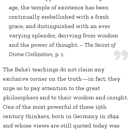
age, the temple of existence has been
continually embellished with a fresh
grace, and distinguished with an ever
varying splendor, deriving from wisdom
and the power of thought. –
The Secret of
Divine Civilization
, p. 1.
The Baha’i teachings do not claim any
exclusive corner on the truth—in fact, they
urge us to pay attention to the great
philosophers and to their wisdom and insight.
One of the most powerful of these 19th
century thinkers, born in Germany in 1844
and whose views are still quoted today was