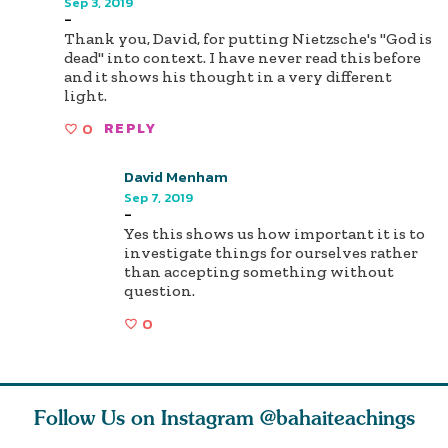
Sep 3, 2019
-
Thank you, David, for putting Nietzsche's "God is
dead" into context. I have never read this before
and it shows his thought in a very different
light.
0
REPLY
David Menham
Sep 7, 2019
-
Yes this shows us how important it is to
investigate things for ourselves rather
than accepting something without
question.
0
Follow Us on Instagram
@bahaiteachings