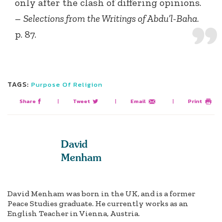
only after the clash of differing opinions.
–
Selections from the Writings of Abdu’l-Baha
.
p. 87.
TAGS:
Purpose Of Religion
Share
|
Tweet
|
Email
|
Print
David
Menham
David Menham was born in the UK, and is a former
Peace Studies graduate. He currently works as an
English Teacher in Vienna, Austria.