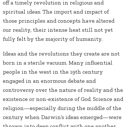
off a timely revolution in religious and
spiritual ideas. The import and impact of
those principles and concepts have altered
our reality, their intense heat still not yet
fully felt by the majority of humanity.
Ideas and the revolutions they create are not
born in a sterile vacuum. Many influential
people in the west in the 19th century
engaged in an enormous debate and
controversy over the nature of reality and the
existence or non-existence of God. Science and
religion—especially during the middle of the
century when Darwin’s ideas emerged—were
thrown into deep conflict with one another