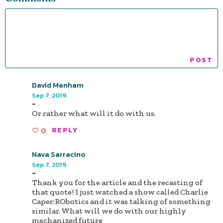
David Menham
Sep 7, 2019
-
Or rather what will it do with us.
0
REPLY
Nava Sarracino
Sep 7, 2019
-
Thank you for the article and the recasting of
that quote! I just watched a show called Charlie
Caper:RObotics and it was talking of something
similar. What will we do with our highly
mechanized future