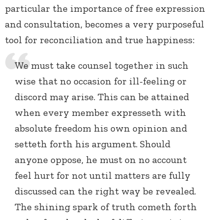
particular the importance of free expression
and consultation, becomes a very purposeful
tool for reconciliation and true happiness:
We must take counsel together in such
wise that no occasion for ill-feeling or
discord may arise. This can be attained
when every member expresseth with
absolute freedom his own opinion and
setteth forth his argument. Should
anyone oppose, he must on no account
feel hurt for not until matters are fully
discussed can the right way be revealed.
The shining spark of truth cometh forth