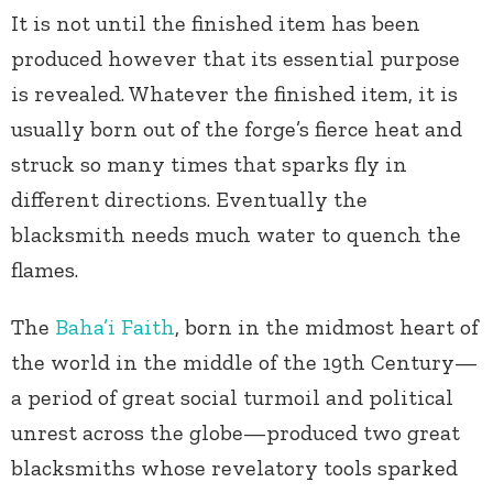
It is not until the finished item has been
produced however that its essential purpose
is revealed. Whatever the finished item, it is
usually born out of the forge’s fierce heat and
struck so many times that sparks fly in
different directions. Eventually the
blacksmith needs much water to quench the
flames.
The
Baha’i Faith
, born in the midmost heart of
the world in the middle of the 19th Century—
a period of great social turmoil and political
unrest across the globe—produced two great
blacksmiths whose revelatory tools sparked