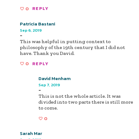
0
REPLY
Patricia Bastani
Sep 6, 2019
-
This was helpful in putting context to
philosophy of the 19th century that I did not
have. Thank you David.
0
REPLY
David Menham
Sep 7, 2019
-
This is not the whole article. It was
divided into two parts there is still more
to come.
0
Sarah Mar