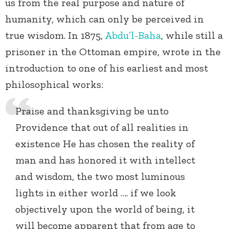
us from the real purpose and nature of
humanity, which can only be perceived in
true wisdom. In 1875,
Abdu’l-Baha
, while still a
prisoner in the Ottoman empire, wrote in the
introduction to one of his earliest and most
philosophical works:
Praise and thanksgiving be unto
Providence that out of all realities in
existence He has chosen the reality of
man and has honored it with intellect
and wisdom, the two most luminous
lights in either world …. if we look
objectively upon the world of being, it
will become apparent that from age to