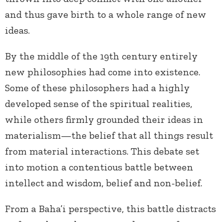
and thus gave birth to a whole range of new
ideas.
By the middle of the 19th century entirely
new philosophies had come into existence.
Some of these philosophers had a highly
developed sense of the spiritual realities,
while others firmly grounded their ideas in
materialism—the belief that all things result
from material interactions. This debate set
into motion a contentious battle between
intellect and wisdom, belief and non-belief.
From a Baha’i perspective, this battle distracts