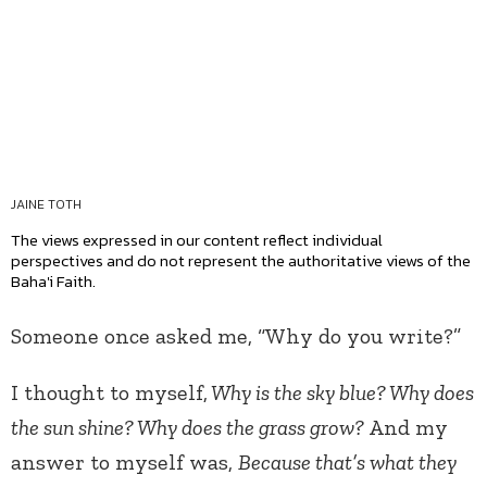
JAINE TOTH
The views expressed in our content reflect individual
perspectives and do not represent the authoritative views of the
Baha'i Faith.
Someone once asked me, “Why do you write?”
I thought to myself,
Why is the sky blue? Why does
the sun shine? Why does the grass grow?
And my
answer to myself was,
Because that’s what they