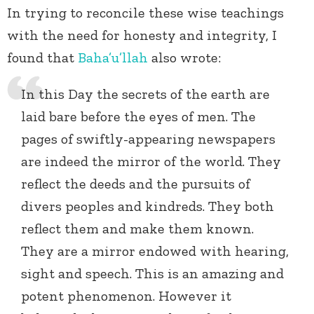
In trying to reconcile these wise teachings
with the need for honesty and integrity, I
found that
Baha’u’llah
also wrote:
In this Day the secrets of the earth are
laid bare before the eyes of men. The
pages of swiftly-appearing newspapers
are indeed the mirror of the world. They
reflect the deeds and the pursuits of
divers peoples and kindreds. They both
reflect them and make them known.
They are a mirror endowed with hearing,
sight and speech. This is an amazing and
potent phenomenon. However it