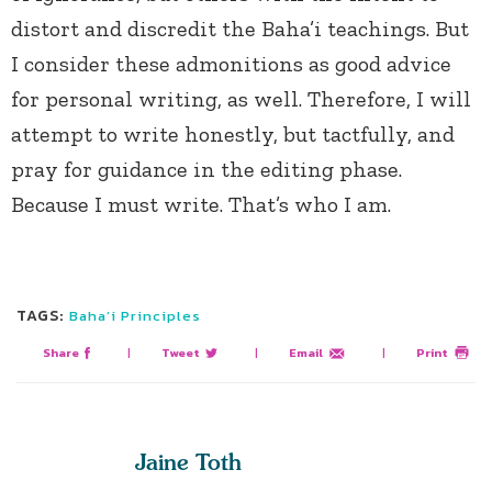
distort and discredit the Baha’i teachings. But
I consider these admonitions as good advice
for personal writing, as well. Therefore, I will
attempt to write honestly, but tactfully, and
pray for guidance in the editing phase.
Because I must write. That’s who I am.
TAGS:
Baha’i Principles
Share
|
Tweet
|
Email
|
Print
Jaine Toth