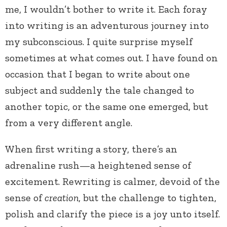
me, I wouldn’t bother to write it. Each foray
into writing is an adventurous journey into
my subconscious. I quite surprise myself
sometimes at what comes out. I have found on
occasion that I began to write about one
subject and suddenly the tale changed to
another topic, or the same one emerged, but
from a very different angle.
When first writing a story, there’s an
adrenaline rush—a heightened sense of
excitement. Rewriting is calmer, devoid of the
sense of
creation
, but the challenge to tighten,
polish and clarify the piece is a joy unto itself.