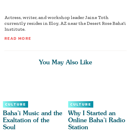
Actress, writer, and workshop leader Jaine Toth
currently resides in Eloy, AZ near the Desert Rose Baha'i
Institute.
READ MORE
You May Also Like
CULTURE
CULTURE
Baha’i Music and the
Why I Started an
Exaltation of the
Online Baha’i Radio
Soul
Station