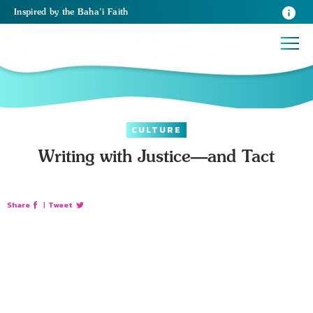
Inspired
by the
Baha’i Faith
CULTURE
Writing with Justice—and Tact
Share
|
Tweet