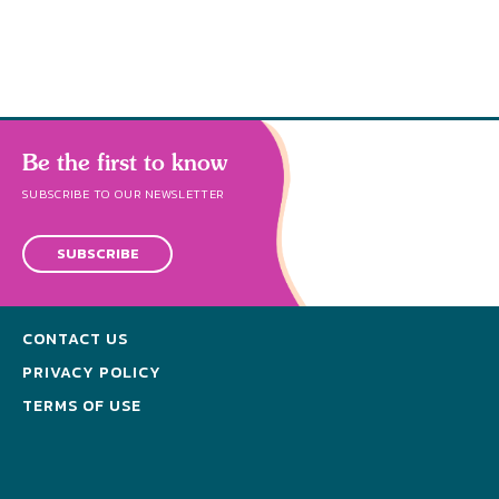
Be the first to know
SUBSCRIBE TO OUR NEWSLETTER
SUBSCRIBE
CONTACT US
PRIVACY POLICY
TERMS OF USE