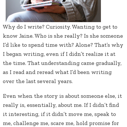
Why do I write? Curiosity. Wanting to get to
know Jaine. Who is she really? Is she someone
I’d like to spend time with? Alone? That’s why
I began writing, even if I didn’t realize it at
the time. That understanding came gradually,
as I read and reread what I’d been writing
over the last several years.
Even when the story is about someone else, it
really is, essentially, about me. If I didn’t find
it interesting, if it didn’t move me, speak to
me, challenge me, scare me, hold promise for