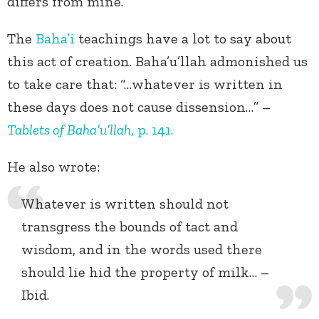
differs from mine.
The
Baha’i
teachings have a lot to say about
this act of creation. Baha’u’llah admonished us
to take care that: “…whatever is written in
these days does not cause dissension…” –
Tablets of Baha’u’llah
, p. 141.
He also wrote:
Whatever is written should not
transgress the bounds of tact and
wisdom, and in the words used there
should lie hid the property of milk… –
Ibid.