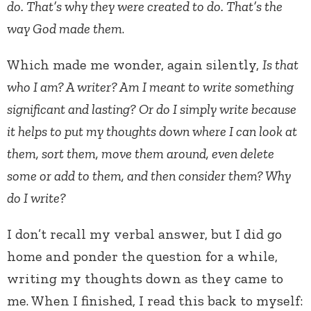
do. That’s why they were created to do. That’s the
way God made them
.
Which made me wonder, again silently,
Is that
who I am? A writer? Am I meant to write something
significant and lasting? Or do I simply write because
it helps to put my thoughts down where I can look at
them, sort them, move them around, even delete
some or add to them, and then consider them? Why
do I write?
I don’t recall my verbal answer, but I did go
home and ponder the question for a while,
writing my thoughts down as they came to
me. When I finished, I read this back to myself: