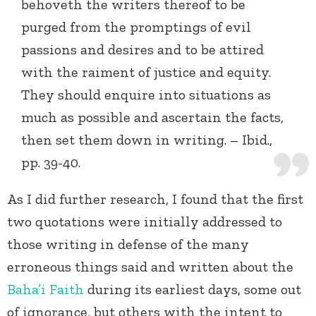
behoveth the writers thereof to be
purged from the promptings of evil
passions and desires and to be attired
with the raiment of justice and equity.
They should enquire into situations as
much as possible and ascertain the facts,
then set them down in writing. – Ibid.,
pp. 39-40.
As I did further research, I found that the first
two quotations were initially addressed to
those writing in defense of the many
erroneous things said and written about the
Baha’i Faith
during its earliest days, some out
of ignorance, but others with the intent to