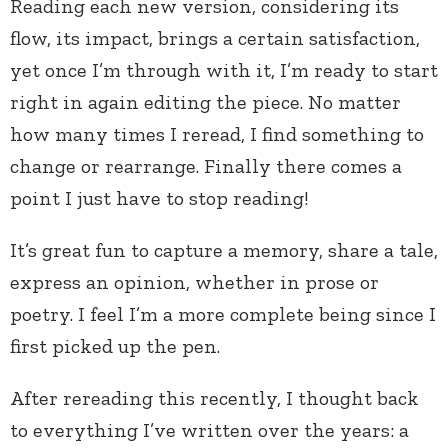
Reading each new version, considering its
flow, its impact, brings a certain satisfaction,
yet once I’m through with it, I’m ready to start
right in again editing the piece. No matter
how many times I reread, I find something to
change or rearrange. Finally there comes a
point I just have to stop reading!
It’s great fun to capture a memory, share a tale,
express an opinion, whether in prose or
poetry. I feel I’m a more complete being since I
first picked up the pen.
After rereading this recently, I thought back
to everything I’ve written over the years: a