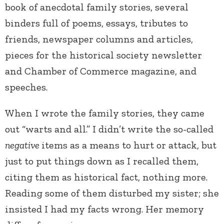
book of anecdotal family stories, several
binders full of poems, essays, tributes to
friends, newspaper columns and articles,
pieces for the historical society newsletter
and Chamber of Commerce magazine, and
speeches.
When I wrote the family stories, they came
out “warts and all.” I didn’t write the so-called
negative
items as a means to hurt or attack, but
just to put things down as I recalled them,
citing them as historical fact, nothing more.
Reading some of them disturbed my sister; she
insisted I had my facts wrong. Her memory