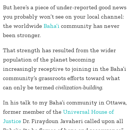
But here’s a piece of under-reported good news
you probably won’t see on your local channel:
the worldwide
Baha’i
community has never
been stronger.
That strength has resulted from the wider
population of the planet becoming
increasingly receptive to joining in the Baha’i
community’s grassroots efforts toward what
can only be termed
civilization-building
.
In his talk to my Baha’i community in Ottawa,
former member of the
Universal House of
Justice
Dr. Firaydoun Javaheri called upon all