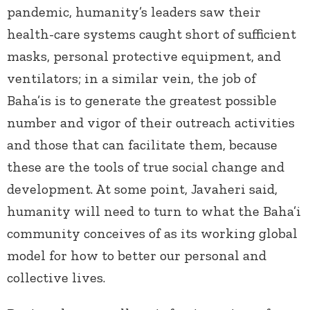
pandemic, humanity’s leaders saw their
health-care systems caught short of sufficient
masks, personal protective equipment, and
ventilators; in a similar vein, the job of
Baha’is is to generate the greatest possible
number and vigor of their outreach activities
and those that can facilitate them, because
these are the tools of true social change and
development. At some point, Javaheri said,
humanity will need to turn to what the Baha’i
community conceives of as its working global
model for how to better our personal and
collective lives.