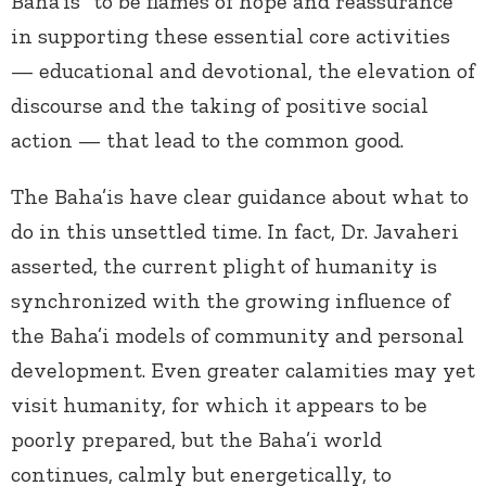
Baha’is “to be flames of hope and reassurance”
in supporting these essential core activities
— educational and devotional, the elevation of
discourse and the taking of positive social
action — that lead to the common good.
The Baha’is have clear guidance about what to
do in this unsettled time. In fact, Dr. Javaheri
asserted, the current plight of humanity is
synchronized with the growing influence of
the Baha’i models of community and personal
development. Even greater calamities may yet
visit humanity, for which it appears to be
poorly prepared, but the Baha’i world
continues, calmly but energetically, to