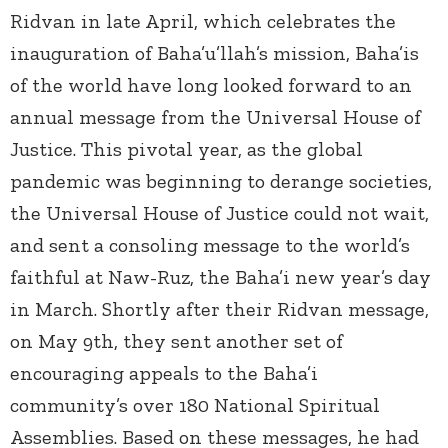
Ridvan in late April, which celebrates the
inauguration of Baha’u’llah’s mission, Baha’is
of the world have long looked forward to an
annual message from the Universal House of
Justice. This pivotal year, as the global
pandemic was beginning to derange societies,
the Universal House of Justice could not wait,
and sent a consoling message to the world’s
faithful at Naw-Ruz, the Baha’i new year’s day
in March. Shortly after their Ridvan message,
on May 9
th
, they sent another set of
encouraging appeals to the Baha’i
community’s over 180 National Spiritual
Assemblies. Based on these messages, he had