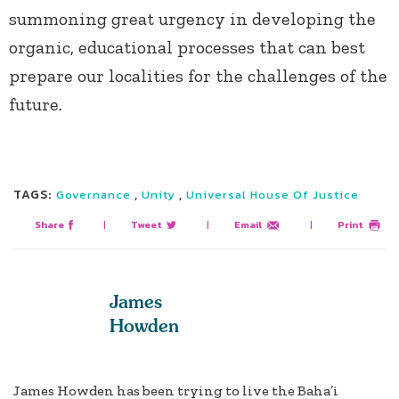
summoning great urgency in developing the
organic, educational processes that can best
prepare our localities for the challenges of the
future
.
TAGS:
,
,
Governance
Unity
Universal House Of Justice
Share
|
Tweet
|
Email
|
Print
James
Howden
James Howden has been trying to live the Baha’i