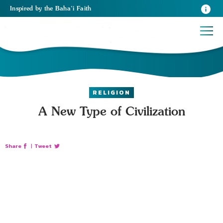
Inspired
by the
Baha’i Faith
RELIGION
A New Type of Civilization
Share
|
Tweet