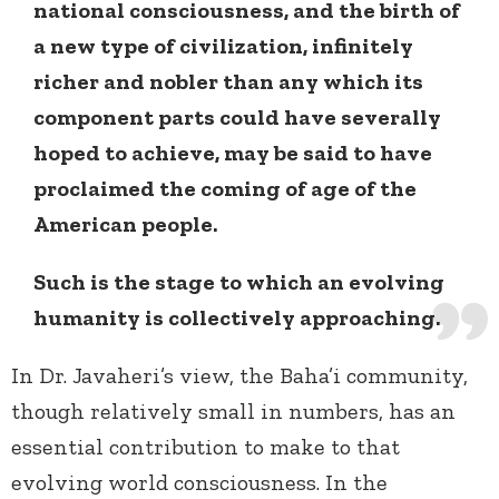
national consciousness, and the birth of
a new type of civilization, infinitely
richer and nobler than any which its
component parts could have severally
hoped to achieve, may be said to have
proclaimed the coming of age of the
American people.
Such is the stage to which an evolving
humanity is collectively approaching.
In Dr. Javaheri’s view, the Baha’i community,
though relatively small in numbers, has an
essential contribution to make to that
evolving world consciousness. In the