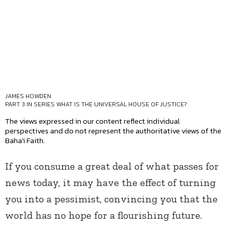
JAMES HOWDEN
PART 3 IN SERIES
WHAT IS THE UNIVERSAL HOUSE OF JUSTICE?
The views expressed in our content reflect individual
perspectives and do not represent the authoritative views of the
Baha'i Faith.
If you consume a great deal of what passes for
news today, it may have the effect of turning
you into a pessimist, convincing you that the
world has no hope for a flourishing future.