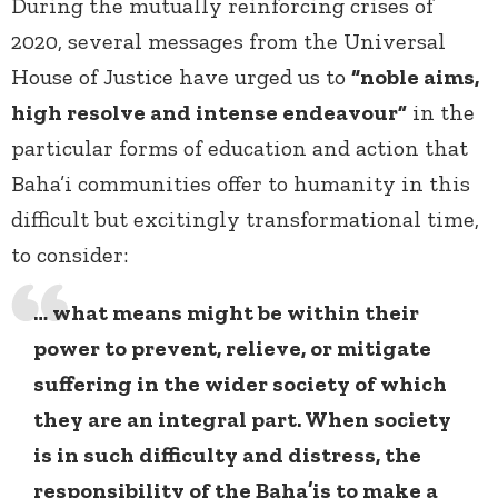
During the mutually reinforcing crises of
2020, several messages from the Universal
House of Justice have urged us to
“noble aims,
high resolve and intense endeavour”
in the
particular forms of education and action that
Baha’i communities offer to humanity in this
difficult but excitingly transformational time,
to consider:
… what means might be within their
power to prevent, relieve, or mitigate
suffering in the wider society of which
they are an integral part. When society
is in such difficulty and distress, the
responsibility of the Baha’is to make a