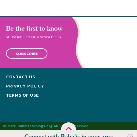
Be the first to know
SUBSCRIBE TO OUR NEWSLETTER
SUBSCRIBE
CONTACT US
PRIVACY POLICY
TERMS OF USE
© 2026 BahaiTeachings.org All Rights Reserved
Connect with Baha’is in your area