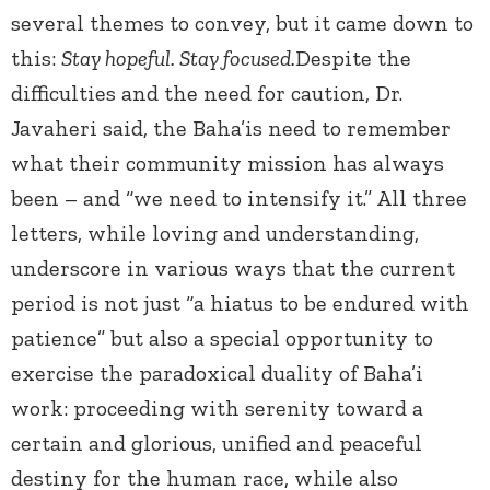
several themes to convey, but it came down to
this:
Stay hopeful. Stay focused.
Despite the
difficulties and the need for caution, Dr.
Javaheri said, the Baha’is need to remember
what their community mission has always
been – and “we need to intensify it.” All three
letters, while loving and understanding,
underscore in various ways that the current
period is not just “a hiatus to be endured with
patience” but also a special opportunity to
exercise the paradoxical duality of Baha’i
work: proceeding with serenity toward a
certain and glorious, unified and peaceful
destiny for the human race, while also