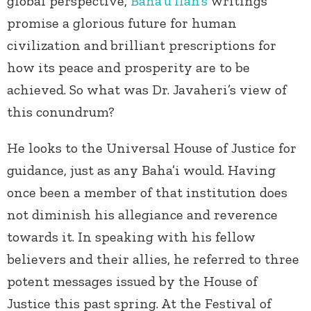
global perspective,
Baha’u’llah’s
writings
promise a glorious future for human
civilization and
brilliant prescriptions for
how its peace and prosperity are to be
achieved. So what was Dr. Javaheri’s view of
this conundrum?
He looks to the Universal House of Justice for
guidance, just as any Baha’i would. Having
once been a member of that institution does
not diminish his allegiance and reverence
towards it. In speaking with his fellow
believers and their allies, he referred to three
potent messages issued by the House of
Justice this past spring. At the Festival of