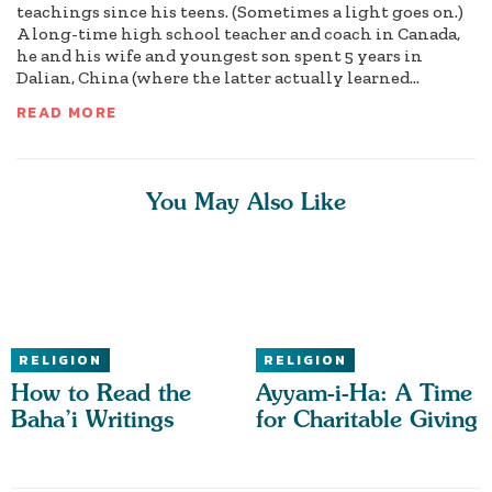
teachings since his teens. (Sometimes a light goes on.)
A long-time high school teacher and coach in Canada,
he and his wife and youngest son spent 5 years in
Dalian, China (where the latter actually learned...
READ MORE
You May Also Like
RELIGION
RELIGION
How to Read the
Ayyam-i-Ha: A Time
Baha’i Writings
for Charitable Giving