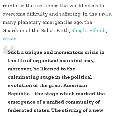
reinforce the resilience the world needs to
overcome difficulty and suffering. In the 1930s,
many planetary emergencies ago, the
Guardian of the Baha’i Faith,
Shoghi Effendi
,
wrote
:
Such a unique and momentous crisis in
the life of organized mankind may,
moreover, be likened to the
culminating stage in the political
evolution of the great American
Republic – the stage which marked the
emergence of a unified community of
federated states. The stirring of a new