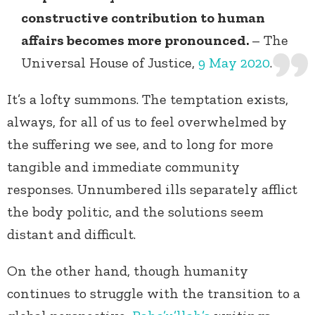
constructive contribution to human
affairs becomes more pronounced.
– The
Universal House of Justice,
9 May 2020
.
It’s a lofty summons. The temptation exists,
always, for all of us to feel overwhelmed by
the suffering we see, and to long for more
tangible and immediate community
responses. Unnumbered ills separately afflict
the body politic, and the solutions seem
distant and difficult.
On the other hand, though humanity
continues to struggle with the transition to a