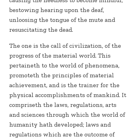
causing the heedless to become mindful,
bestowing hearing upon the deaf,
unloosing the tongue of the mute and
resuscitating the dead.
The one is the call of civilization, of the
progress of the material world. This
pertaineth to the world of phenomena,
promoteth the principles of material
achievement, and is the trainer for the
physical accomplishments of mankind. It
compriseth the laws, regulations, arts
and sciences through which the world of
humanity hath developed; laws and
regulations which are the outcome of