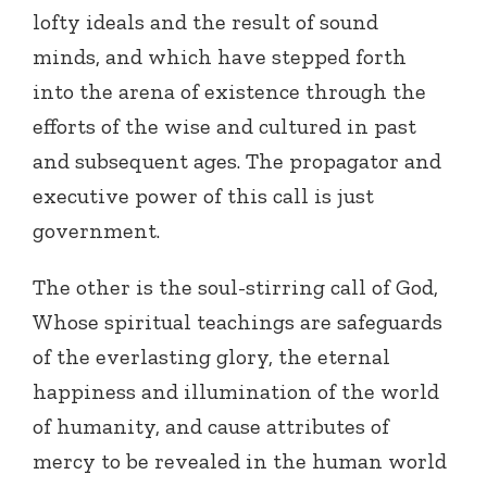
lofty ideals and the result of sound
minds, and which have stepped forth
into the arena of existence through the
efforts of the wise and cultured in past
and subsequent ages. The propagator and
executive power of this call is just
government.
The other is the soul-stirring call of God,
Whose spiritual teachings are safeguards
of the everlasting glory, the eternal
happiness and illumination of the world
of humanity, and cause attributes of
mercy to be revealed in the human world