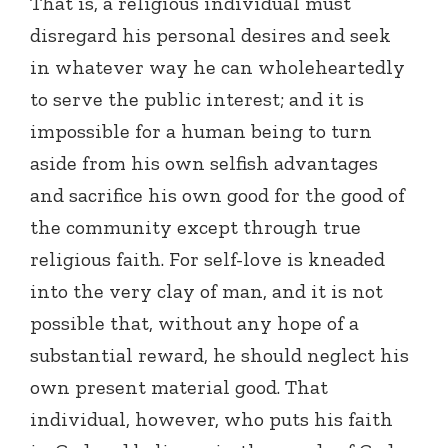
That is, a religious individual must
disregard his personal desires and seek
in whatever way he can wholeheartedly
to serve the public interest; and it is
impossible for a human being to turn
aside from his own selfish advantages
and sacrifice his own good for the good of
the community except through true
religious faith. For self-love is kneaded
into the very clay of man, and it is not
possible that, without any hope of a
substantial reward, he should neglect his
own present material good. That
individual, however, who puts his faith