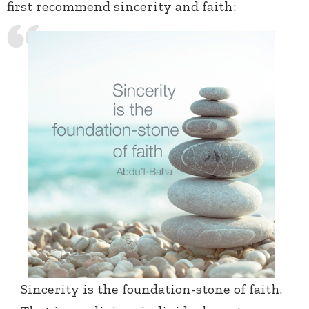
first recommend sincerity and faith:
Sincerity is the foundation-stone of faith.