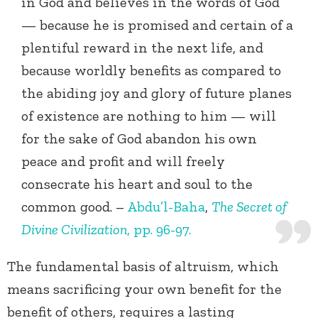
in God and believes in the words of God
— because he is promised and certain of a
plentiful reward in the next life, and
because worldly benefits as compared to
the abiding joy and glory of future planes
of existence are nothing to him — will
for the sake of God abandon his own
peace and profit and will freely
consecrate his heart and soul to the
common good. –
Abdu’l-Baha
,
The Secret of
Divine Civilization
, pp. 96-97.
The fundamental basis of altruism, which
means sacrificing your own benefit for the
benefit of others, requires a lasting