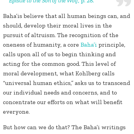
Epistle to the Son of the Wolf
, p. 28.
Baha’is believe that all human beings can, and
should, develop their moral lives in the
pursuit of altruism. The recognition of the
oneness of humanity, a core
Baha’i
principle,
calls upon all of us to begin thinking and
acting for the common good. This level of
moral development, what Kohlberg calls
“universal human ethics,” asks us to transcend
our individual needs and concerns, and to
concentrate our efforts on what will benefit
everyone.
But how can we do that? The Baha’i writings