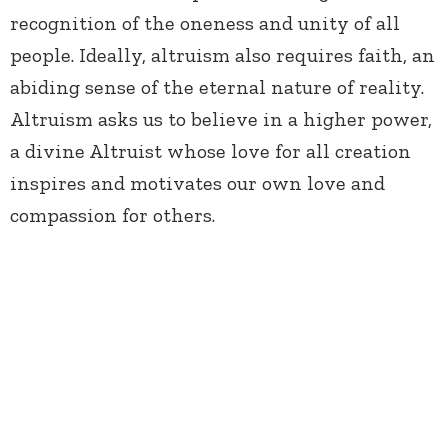
recognition of the oneness and unity of all
people. Ideally, altruism also requires faith, an
abiding sense of the eternal nature of reality.
Altruism asks us to believe in a higher power,
a divine Altruist whose love for all creation
inspires and motivates our own love and
compassion for others.