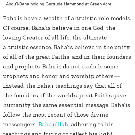
Abdu’l-Baha holding Gertrude Hammond at Green Acre
Baha’is have a wealth of altruistic role models.
Of course, Baha’is believe in one God, the
loving Creator of all life, the ultimate
altruistic essence. Baha’is believe in the unity
of all of the great Faiths, and in their founders
and prophets. Baha’is do not exclude some
prophets and honor and worship others—
instead, the Baha’i teachings say that all of
the founders of the world’s great Faiths gave
humanity the same essential message. Baha’is
follow the most recent of those divine
messengers,
Baha’u’llah
, adhering to his
teachings and trying to reflect his light.