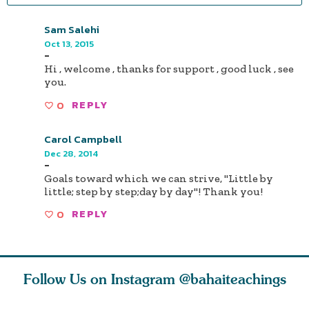
Sam Salehi
Oct 13, 2015
-
Hi , welcome , thanks for support , good luck , see
you.
0
REPLY
Carol Campbell
Dec 28, 2014
-
Goals toward which we can strive, "Little by
little; step by step;day by day"! Thank you!
0
REPLY
Follow Us on Instagram
@bahaiteachings