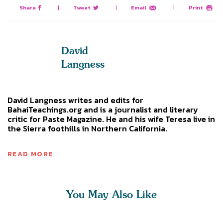
Share
|
Tweet
|
Email
|
Print
David
Langness
David Langness writes and edits for
BahaiTeachings.org and is a journalist and literary
critic for Paste Magazine. He and his wife Teresa live in
the Sierra foothills in Northern California.
READ MORE
You May Also Like