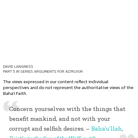
DAVID LANGNESS
PART 5 IN SERIES
ARGUMENTS FOR ALTRUISM
The views expressed in our content reflect individual
perspectives and do not represent the authoritative views of the
Baha'i Faith.
Concern yourselves with the things that
benefit mankind, and not with your
corrupt and selfish desires. –
Baha’u’llah
,