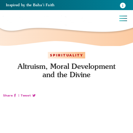
Inspired
by the
Baha’i Faith
SPIRITUALITY
Altruism, Moral Development
and the Divine
Share
|
Tweet