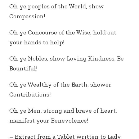
Oh ye peoples of the World, show
Compassion!
Oh ye Concourse of the Wise, hold out
your hands to help!
Oh ye Nobles, show Loving Kindness. Be
Bountiful!
Oh ye Wealthy of the Earth, shower
Contributions!
Oh ye Men, strong and brave of heart,
manifest your Benevolence!
– Extract from a Tablet written to Lady