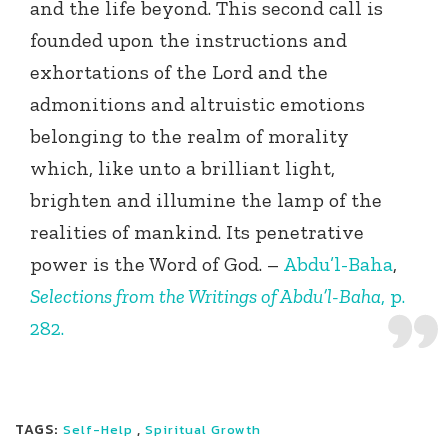
and the life beyond. This second call is
founded upon the instructions and
exhortations of the Lord and the
admonitions and altruistic emotions
belonging to the realm of morality
which, like unto a brilliant light,
brighten and illumine the lamp of the
realities of mankind. Its penetrative
power is the Word of God. –
Abdu’l-Baha
,
Selections from the Writings of Abdu’l-Baha
, p.
282.
TAGS:
,
Self-Help
Spiritual Growth