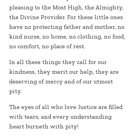
pleasing to the Most High, the Almighty,
the Divine Provider. For these little ones
have no protecting father and mother, no
kind nurse, no home, no clothing, no food,
no comfort, no place of rest.
In all these things they call for our
kindness, they merit our help, they are
deserving of mercy and of our utmost
pity.
The eyes of all who love Justice are filled
with tears, and every understanding
heart burneth with pity!