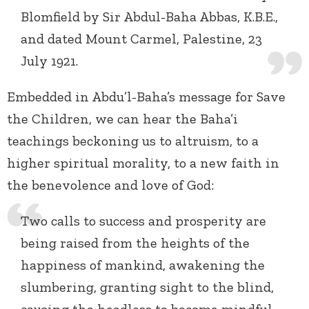
Blomfield by Sir Abdul-Baha Abbas, K.B.E.,
and dated Mount Carmel, Palestine, 23
July 1921.
Embedded in Abdu’l-Baha’s message for Save
the Children, we can hear the Baha’i
teachings beckoning us to altruism, to a
higher spiritual morality, to a new faith in
the benevolence and love of God:
Two calls to success and prosperity are
being raised from the heights of the
happiness of mankind, awakening the
slumbering, granting sight to the blind,