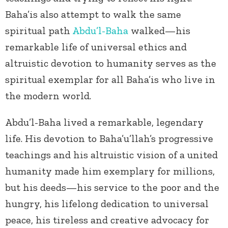
Baha’is also attempt to walk the same
spiritual path
Abdu’l-Baha
walked—his
remarkable life of universal ethics and
altruistic devotion to humanity serves as the
spiritual exemplar for all Baha’is who live in
the modern world.
Abdu’l-Baha lived a remarkable, legendary
life. His devotion to Baha’u’llah’s progressive
teachings and his altruistic vision of a united
humanity made him exemplary for millions,
but his deeds—his service to the poor and the
hungry, his lifelong dedication to universal
peace, his tireless and creative advocacy for