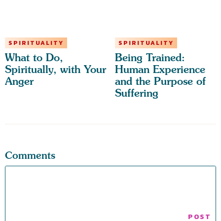
SPIRITUALITY
SPIRITUALITY
What to Do,
Being Trained:
Spiritually, with Your
Human Experience
Anger
and the Purpose of
Suffering
Comments