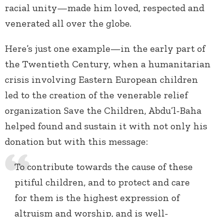
racial unity—made him loved, respected and
venerated all over the globe.
Here’s just one example—in the early part of
the Twentieth Century, when a humanitarian
crisis involving Eastern European children
led to the creation of the venerable relief
organization Save the Children, Abdu’l-Baha
helped found and sustain it with not only his
donation but with this message:
To contribute towards the cause of these
pitiful children, and to protect and care
for them is the highest expression of
altruism and worship, and is well-