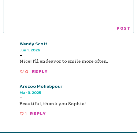
Wendy Scott
Jun 1, 2026
-
Nice! I'll endeavor to smile more often.
0
REPLY
Arezoo Mohebpour
Mar 3, 2025
-
Beautiful, thank you Sophia!
1
REPLY