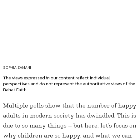
SOPHIA ZAMANI
The views expressed in our content reflect individual
perspectives and do not represent the authoritative views of the
Baha'i Faith.
Multiple polls show that the number of happy
adults in modern society has dwindled. This is
due to so many things – but here, let’s focus on
why children are so happy, and what we can