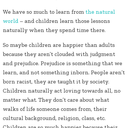
We have so much to learn from
the natural
world
– and children learn those lessons
naturally when they spend time there.
So maybe children are happier than adults
because they aren’t clouded with judgment
and prejudice. Prejudice is something that we
learn, and not something inborn. People aren’t
born racist, they are taught it by society.
Children naturally act loving towards all, no
matter what. They don’t care about what
walks of life someone comes from, their
cultural background, religion, class, etc.
Children are so much happier because their