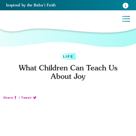
Inspired
by the
Baha’i Faith
LIFE
What Children Can Teach Us
About Joy
Share
|
Tweet