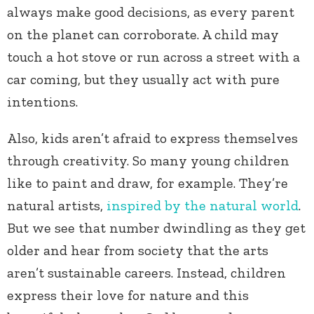
always make good decisions, as every parent
on the planet can corroborate. A child may
touch a hot stove or run across a street with a
car coming, but they usually act with pure
intentions.
Also, kids aren’t afraid to express themselves
through creativity. So many young children
like to paint and draw, for example. They’re
natural artists,
inspired by the natural world
.
But we see that number dwindling as they get
older and hear from society that the arts
aren’t sustainable careers. Instead, children
express their love for nature and this