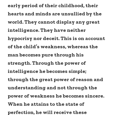
early period of their childhood, their
hearts and minds are unsullied by the
world. They cannot display any great
intelligence. They have neither
hypocrisy nor deceit. This is on account
of the child’s weakness, whereas the
man becomes pure through his
strength. Through the power of
intelligence he becomes simple;
through the great power of reason and
understanding and not through the
power of weakness he becomes sincere.
When he attains to the state of
perfection, he will receive these