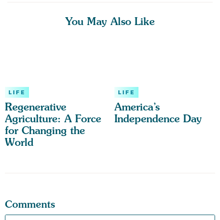
You May Also Like
LIFE
LIFE
Regenerative
America’s
Agriculture: A Force
Independence Day
for Changing the
World
Comments