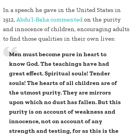
In a speech he gave in the United States in
1912,
Abdu’l-Baha
commented
on the purity
and innocence of children, encouraging adults
to find those qualities in their own lives:
Men must become pure in heart to
know God. The teachings have had
great effect. Spiritual souls! Tender
souls! The hearts of all children are of
the utmost purity. They are mirrors
upon which no dust has fallen. But this
purity is on account of weakness and
innocence, not on account of any
strength and testing, for as this is the