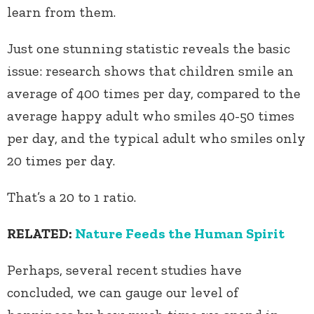
learn from them.
Just one stunning statistic reveals the basic
issue: research shows that children smile an
average of 400 times per day, compared to the
average happy adult who smiles 40-50 times
per day, and the typical adult who smiles only
20 times per day.
That’s a 20 to 1 ratio.
RELATED:
Nature Feeds the Human Spirit
Perhaps, several recent studies have
concluded, we can gauge our level of