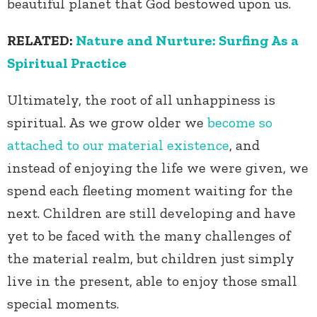
beautiful planet that God bestowed upon us.
RELATED:
Nature and Nurture: Surfing As a
Spiritual Practice
Ultimately, the root of all unhappiness is
spiritual. As we grow older we
become so
attached to our material existence
, and
instead of enjoying the life we were given, we
spend each fleeting moment waiting for the
next. Children are still developing and have
yet to be faced with the many challenges of
the material realm, but children just simply
live in the present, able to enjoy those small
special moments.