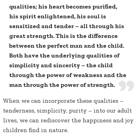
qualities; his heart becomes purified,
his spirit enlightened, his soul is
sensitized and tender – all through his
great strength. This is the difference
between the perfect man and the child.
Both have the underlying qualities of
simplicity and sincerity – the child
through the power of weakness and the
man through the power of strength.
When we can incorporate these qualities –
tenderness, simplicity, purity – into our adult
lives, we can rediscover the happiness and joy
children find in nature.