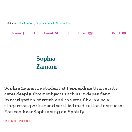
TAGS:
,
Nature
Spiritual Growth
Share
|
Tweet
|
Email
|
Print
Sophia
Zamani
Sophia Zamani, a student at Pepperdine University,
cares deeply about subjects such as independent
investigation of truth and the arts. She is also a
singer/songwriter and certified meditation instructor.
You can hear Sophia sing on Spotify.
READ MORE