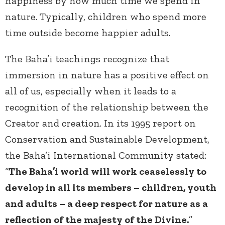
happiness by how much time we spend in
nature. Typically, children who spend more
time outside become happier adults.
The Baha’i teachings recognize that
immersion in nature has a positive effect on
all of us, especially when it leads to a
recognition of the relationship between the
Creator and creation. In its 1995 report on
Conservation and Sustainable Development,
the Baha’i International Community stated:
“
The Baha’i world will work ceaselessly to
develop in all its members – children, youth
and adults – a deep respect for nature as a
reflection of the majesty of the Divine.
”