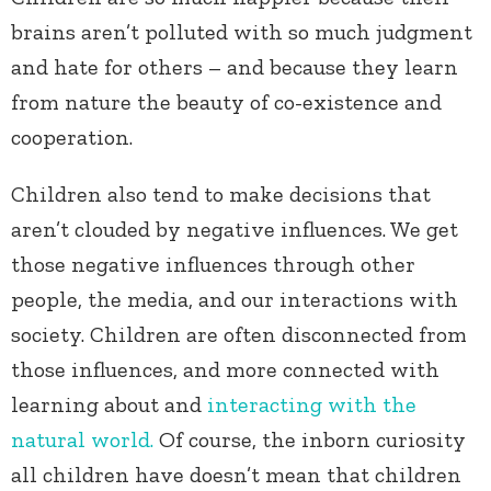
brains aren’t polluted with so much judgment
and hate for others – and because they learn
from nature the beauty of co-existence and
cooperation.
Children also tend to make decisions that
aren’t clouded by negative influences. We get
those negative influences through other
people, the media, and our interactions with
society. Children are often disconnected from
those influences, and more connected with
learning about and
interacting with the
natural world.
Of course, the inborn curiosity
all children have doesn’t mean that children