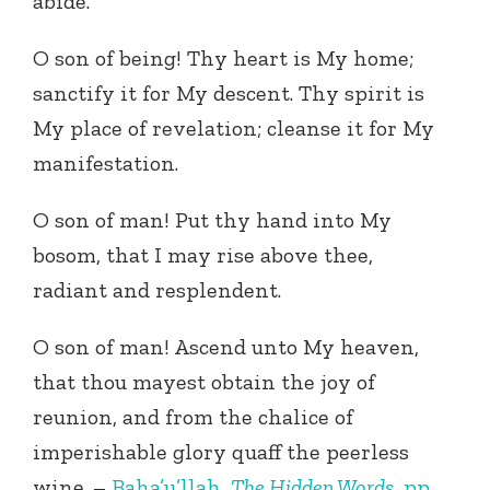
abide.
O son of being! Thy heart is My home;
sanctify it for My descent. Thy spirit is
My place of revelation; cleanse it for My
manifestation.
O son of man! Put thy hand into My
bosom, that I may rise above thee,
radiant and resplendent.
O son of man! Ascend unto My heaven,
that thou mayest obtain the joy of
reunion, and from the chalice of
imperishable glory quaff the peerless
wine. –
Baha’u’llah
,
The Hidden Words
, pp.