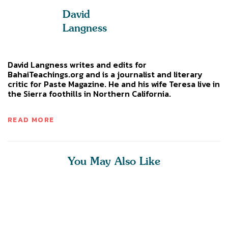
David
Langness
David Langness writes and edits for
BahaiTeachings.org and is a journalist and literary
critic for Paste Magazine. He and his wife Teresa live in
the Sierra foothills in Northern California.
READ MORE
You May Also Like