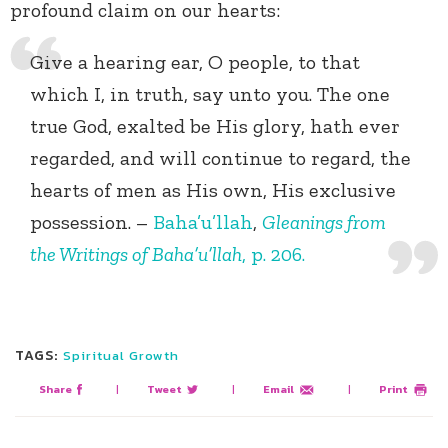
profound claim on our hearts:
Give a hearing ear, O people, to that
which I, in truth, say unto you. The one
true God, exalted be His glory, hath ever
regarded, and will continue to regard, the
hearts of men as His own, His exclusive
possession. –
Baha’u’llah
,
Gleanings from
the Writings of Baha’u’llah
, p. 206.
TAGS:
Spiritual Growth
Share
|
Tweet
|
Email
|
Print