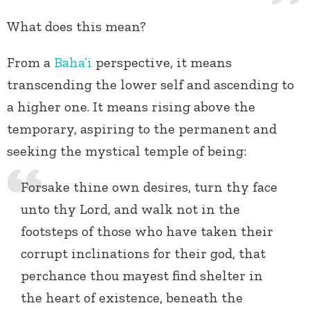
What does this mean?
From a
Baha’i
perspective, it means
transcending the lower self and ascending to
a higher one. It means rising above the
temporary, aspiring to the permanent and
seeking the mystical temple of being:
Forsake thine own desires, turn thy face
unto thy Lord, and walk not in the
footsteps of those who have taken their
corrupt inclinations for their god, that
perchance thou mayest find shelter in
the heart of existence, beneath the