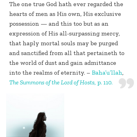
The one true God hath ever regarded the
hearts of men as His own, His exclusive
possession — and this too but as an
expression of His all-surpassing mercy,
that haply mortal souls may be purged
and sanctified from all that pertaineth to
the world of dust and gain admittance
into the realms of eternity. –
Baha’u’llah
,
The Summons of the Lord of Hosts
, p. 110.