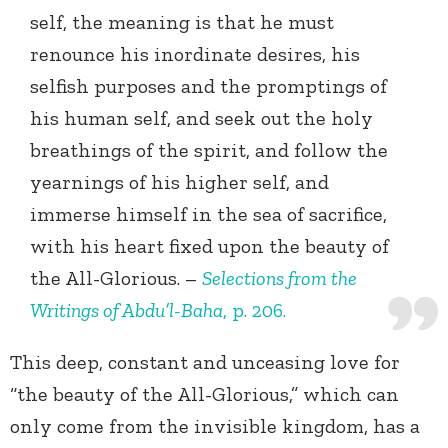
self, the meaning is that he must
renounce his inordinate desires, his
selfish purposes and the promptings of
his human self, and seek out the holy
breathings of the spirit, and follow the
yearnings of his higher self, and
immerse himself in the sea of sacrifice,
with his heart fixed upon the beauty of
the All-Glorious. –
Selections from the
Writings of Abdu’l-Baha
, p. 206.
This deep, constant and unceasing love for
“the beauty of the All-Glorious,” which can
only come from the invisible kingdom, has a