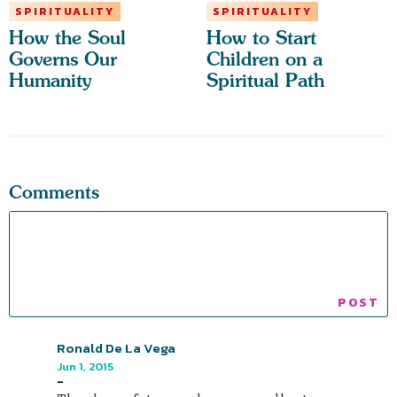
SPIRITUALITY
SPIRITUALITY
How the Soul
How to Start
Governs Our
Children on a
Humanity
Spiritual Path
Comments
Ronald De La Vega
Jun 1, 2015
-