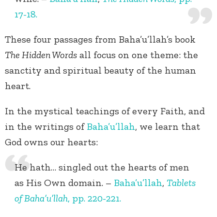
17-18.
These four passages from Baha’u’llah’s book
The Hidden Words
all focus on one theme: the
sanctity and spiritual beauty of the human
heart.
In the mystical teachings of every Faith, and
in the writings of
Baha’u’llah
, we learn that
God owns our hearts:
He hath… singled out the hearts of men
as His Own domain. –
Baha’u’llah
,
Tablets
of Baha’u’llah
, pp. 220-221.