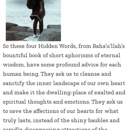
So these four Hidden Words, from Baha’u’llah’s
bountiful book of short aphorisms of eternal
wisdom, have some profound advice for each
human being. They ask us to cleanse and
sanctify the inner landscape of our own heart
and make it the dwelling-place of exalted and
spiritual thoughts and emotions. They ask us
to save the affections of our hearts for what
truly lasts, instead of the shiny baubles and
rapidly-disappearing attractions of the