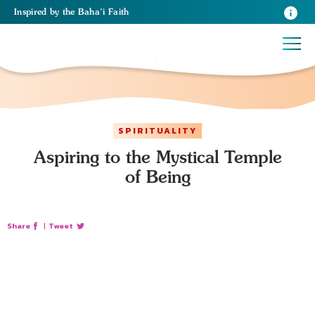
Inspired
by the
Baha’i Faith
SPIRITUALITY
Aspiring to the Mystical Temple
of Being
Share
|
Tweet