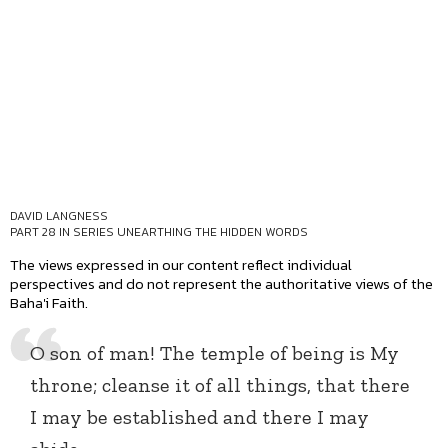
DAVID LANGNESS
PART 28 IN SERIES
UNEARTHING THE HIDDEN WORDS
The views expressed in our content reflect individual
perspectives and do not represent the authoritative views of the
Baha'i Faith.
O son of man! The temple of being is My
throne; cleanse it of all things, that there
I may be established and there I may