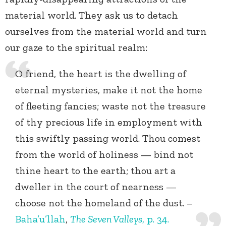
material world. They ask us to detach
ourselves from the material world and turn
our gaze to the spiritual realm:
O friend, the heart is the dwelling of
eternal mysteries, make it not the home
of fleeting fancies; waste not the treasure
of thy precious life in employment with
this swiftly passing world. Thou comest
from the world of holiness — bind not
thine heart to the earth; thou art a
dweller in the court of nearness —
choose not the homeland of the dust. –
Baha’u’llah
,
The Seven Valleys
, p. 34.