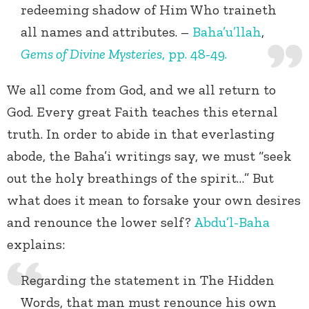
redeeming shadow of Him Who traineth
all names and attributes. –
Baha’u’llah
,
Gems of Divine Mysteries
, pp. 48-49.
We all come from God, and we all return to
God. Every great Faith teaches this eternal
truth. In order to abide in that everlasting
abode, the Baha’i writings say, we must “seek
out the holy breathings of the spirit…” But
what does it mean to forsake your own desires
and renounce the lower self?
Abdu’l-Baha
explains:
Regarding the statement in The Hidden
Words, that man must renounce his own