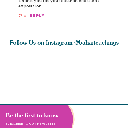
Thank you fot your clear an excellent
exposition
0
REPLY
Follow Us on Instagram
@bahaiteachings
tt, the
Be thou severed
What can two cats
Love of 
i author
from this world,
teach us about
spiritual
ied
and reborn
trust, patience,
attractio
throug
cleanse a
Be the first to know
SUBSCRIBE TO OUR NEWSLETTER