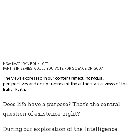
MAYA KAATHRYN BOHNHOFF
PART 12 IN SERIES
WOULD YOU VOTE FOR SCIENCE OR GOD?
The views expressed in our content reflect individual
perspectives and do not represent the authoritative views of the
Baha'i Faith.
Does life have a purpose? That’s the central
question of existence, right?
During our exploration of the Intelligence