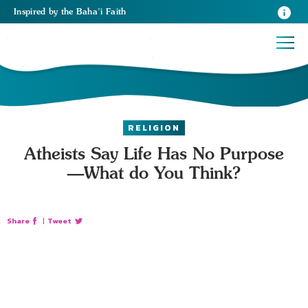
Inspired
by the
Baha’i Faith
RELIGION
Atheists Say Life Has No Purpose
—What do You Think?
Share
|
Tweet