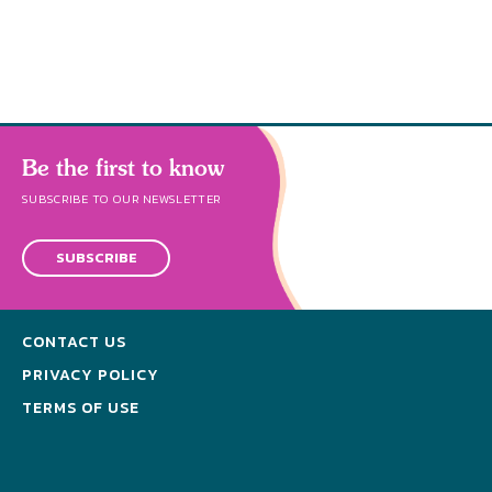
s
Be the first to know
SUBSCRIBE TO OUR NEWSLETTER
SUBSCRIBE
CONTACT US
PRIVACY POLICY
TERMS OF USE