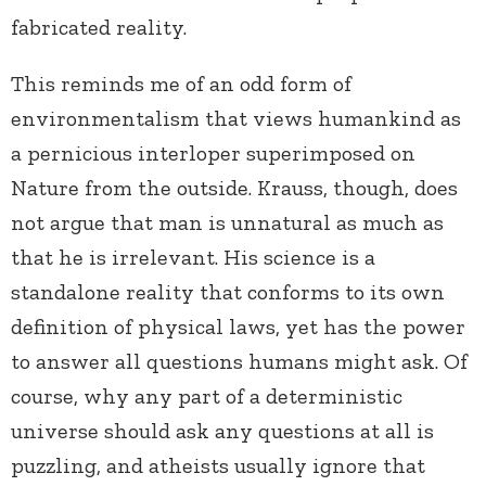
fabricated reality.
This reminds me of an odd form of
environmentalism that views humankind as
a pernicious interloper superimposed on
Nature from the outside. Krauss, though, does
not argue that man is unnatural as much as
that he is irrelevant. His science is a
standalone reality that conforms to its own
definition of physical laws, yet has the power
to answer all questions humans might ask. Of
course, why any part of a deterministic
universe should ask any questions at all is
puzzling, and atheists usually ignore that