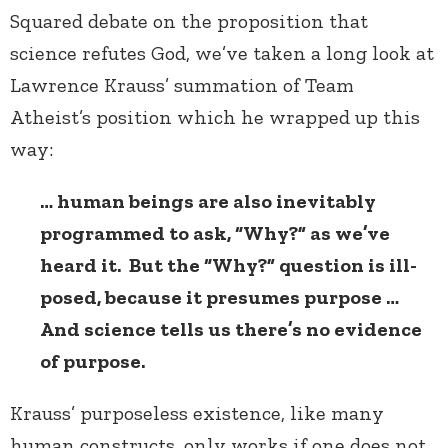
Squared debate on the proposition that
science refutes God, we’ve taken a long look at
Lawrence Krauss’ summation of Team
Atheist’s position which he wrapped up this
way:
… human beings are also inevitably
programmed to ask, “Why?” as we’ve
heard it. But the “Why?” question is ill-
posed, because it presumes purpose …
And science tells us there’s no evidence
of purpose.
Krauss’ purposeless existence, like many
human constructs, only works if one does not