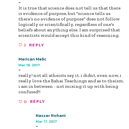
-
It is true that science does not tell us that there
is evidence of purpose, but "science tells us
there’s no evidence of purpose" does not follow
logically or scientifically, regardless of one's
beliefs about anything else. I am surprised that
scientists would accept this kind of reasoning.
2
REPLY
Merican Melic
Mar 16, 2017
-
really! not all atheists say it. i didnt. even now, i
really love the Bahai Teachings and as to theism,
i am in between - not mixing it up with being
confused!!
0
REPLY
Nasser Rohani
Mar 17, 2017
-