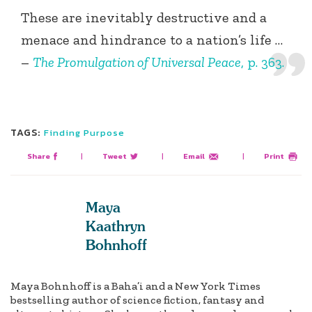
These are inevitably destructive and a
menace and hindrance to a nation’s life …
–
The Promulgation of Universal Peace
, p. 363.
TAGS:
Finding Purpose
Share
|
Tweet
|
Email
|
Print
Maya
Kaathryn
Bohnhoff
Maya Bohnhoff is a Baha’i and a New York Times
bestselling author of science fiction, fantasy and