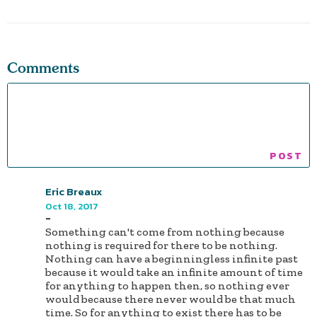
Comments
Eric Breaux
Oct 18, 2017
-
Something can't come from nothing because
nothing is required for there to be nothing.
Nothing can have a beginningless infinite past
because it would take an infinite amount of time
for anything to happen then, so nothing ever
would because there never would be that much
time. So for anything to exist there has to be