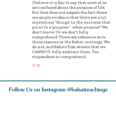
I believe it is fair to say that most of us
are confused about the purpose of life.
But that does not negate the fact there
are ample evidence that there are a lot
mysterious 'things' in the universe that
point to a 'purpose' - what purpose? We
don't know. Or we don't fully
comprehend. There are reference as to
those reasons in the Baha'i writings. We
do not, and Baha'u'llah attests that we
CANNOT, fully embrace them. Too
stupendous to comprehend.
0
Follow Us on Instagram
@bahaiteachings
est
As Baha’is and as
The first sign of
Read stor
nty is a
new parents, my
faith is love. The
about how
heart.
husband and I
message of th
kindness,