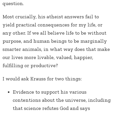
question.
Most crucially, his atheist answers fail to
yield practical consequences for my life, or
any other. If we all believe life to be without
purpose, and human beings to be marginally
smarter animals, in what way does that make
our lives more livable, valued, happier,
fulfilling or productive?
I would ask Krauss for two things:
Evidence to support his various
contentions about the universe, including
that science refutes God and says