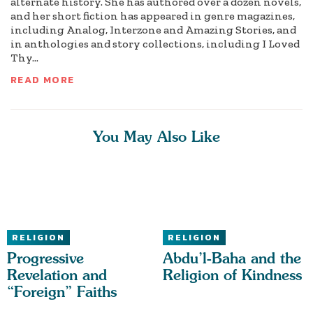
alternate history. She has authored over a dozen novels,
and her short fiction has appeared in genre magazines,
including Analog, Interzone and Amazing Stories, and
in anthologies and story collections, including I Loved
Thy...
READ MORE
You May Also Like
RELIGION
RELIGION
Progressive
Abdu’l-Baha and the
Revelation and
Religion of Kindness
“Foreign” Faiths