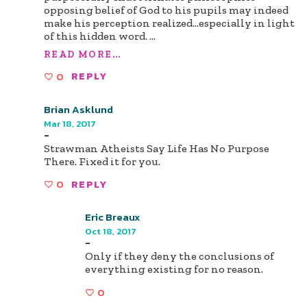
opposing belief of God to his pupils may indeed
make his perception realized...especially in light
of this hidden word.
...
READ MORE...
0
REPLY
Brian Asklund
Mar 18, 2017
-
Strawman Atheists Say Life Has No Purpose
There. Fixed it for you.
0
REPLY
Eric Breaux
Oct 18, 2017
-
Only if they deny the conclusions of
everything existing for no reason.
0