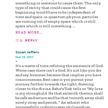
something or someone to cause them. The only
type of entity that could cause the first
beginning would have to be independent of
time and space. in quantum physics, particles
are coming out of empty space which is still
space which is still something.
...
READ MORE...
0
REPLY
Susan Jeffers
Mar 19, 2017
-
It's a waste of time refuting the existence of God.
Worse case there isn't a God. It's not like you die
and say, bummer, because that implies you have
consciousness. Best case is you pursue your
journey further towards the light, drawing
closer to the divine. Baha'u'llah tells us "My love
is my stronghold. He that enterith therein shall
be safe and secure and he that turneth away shall
surely stray and perish. " An atheist who
purposefully indoctrinates philosophies