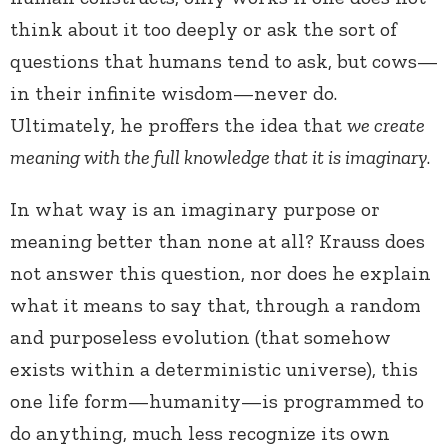
think about it too deeply or ask the sort of
questions that humans tend to ask, but cows—
in their infinite wisdom—never do.
Ultimately, he proffers the idea that
we create
meaning with the full knowledge that it is imaginary
.
In what way is an imaginary purpose or
meaning better than none at all? Krauss does
not answer this question, nor does he explain
what it means to say that, through a random
and purposeless evolution (that somehow
exists within a deterministic universe), this
one life form—humanity—is programmed to
do anything, much less recognize its own