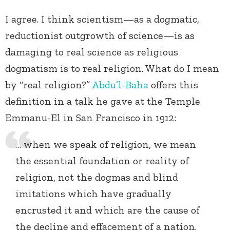
I agree. I think scientism—as a dogmatic,
reductionist outgrowth of science—is as
damaging to real science as religious
dogmatism is to real religion. What do I mean
by “real religion?”
Abdu’l-Baha
offers this
definition in a talk he gave at the Temple
Emmanu-El in San Francisco in 1912:
… when we speak of religion, we mean
the essential foundation or reality of
religion, not the dogmas and blind
imitations which have gradually
encrusted it and which are the cause of
the decline and effacement of a nation.