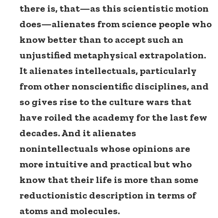
there is, that—as this scientistic motion
does—alienates from science people who
know better than to accept such an
unjustified metaphysical extrapolation.
It alienates intellectuals, particularly
from other nonscientific disciplines, and
so gives rise to the culture wars that
have roiled the academy for the last few
decades. And it alienates
nonintellectuals whose opinions are
more intuitive and practical but who
know that their life is more than some
reductionistic description in terms of
atoms and molecules.