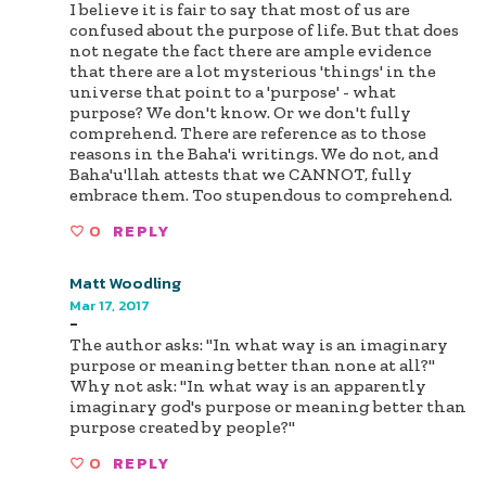
I believe it is fair to say that most of us are
confused about the purpose of life. But that does
not negate the fact there are ample evidence
that there are a lot mysterious 'things' in the
universe that point to a 'purpose' - what
purpose? We don't know. Or we don't fully
comprehend. There are reference as to those
reasons in the Baha'i writings. We do not, and
Baha'u'llah attests that we CANNOT, fully
embrace them. Too stupendous to comprehend.
0
REPLY
Matt Woodling
Mar 17, 2017
-
The author asks: "In what way is an imaginary
purpose or meaning better than none at all?"
Why not ask: "In what way is an apparently
imaginary god's purpose or meaning better than
purpose created by people?"
0
REPLY