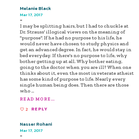
Melanie Black
Mar 17, 2017
-
I may be splitting hairs, but I had to chuckle at
Dr. Strauss' illogical views on the meaning of
"purpose". If he had no purpose to his life, he
would never have chosen to study physics and
get an advanced degree. In fact, he would stay in
bed everyday. If there's no purpose to life, why
bother getting up at all. Why bother eating,
going to the doctor when you are ill? When one
thinks about it, even the most inveterate atheist
has some kind of purpose to life. Nearly every
single human being does. Then there are those
who
...
READ MORE...
2
REPLY
Nasser Rohani
Mar 17, 2017
-