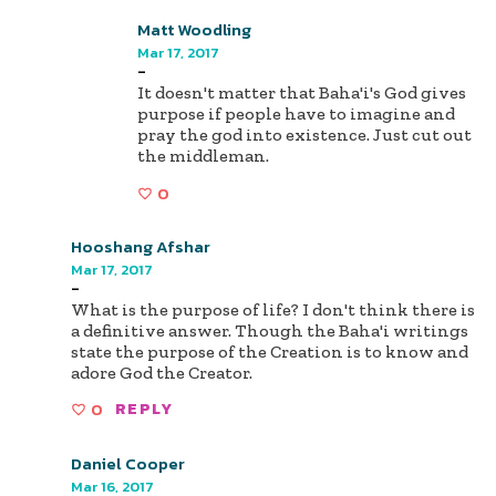
Matt Woodling
Mar 17, 2017
-
It doesn't matter that Baha'i's God gives
purpose if people have to imagine and
pray the god into existence. Just cut out
the middleman.
0
Hooshang Afshar
Mar 17, 2017
-
What is the purpose of life? I don't think there is
a definitive answer. Though the Baha'i writings
state the purpose of the Creation is to know and
adore God the Creator.
0
REPLY
Daniel Cooper
Mar 16, 2017