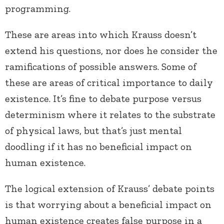
programming.
These are areas into which Krauss doesn’t
extend his questions, nor does he consider the
ramifications of possible answers. Some of
these are areas of critical importance to daily
existence. It’s fine to debate purpose versus
determinism where it relates to the substrate
of physical laws, but that’s just mental
doodling if it has no beneficial impact on
human existence.
The logical extension of Krauss’ debate points
is that worrying about a beneficial impact on
human existence creates false purpose in a