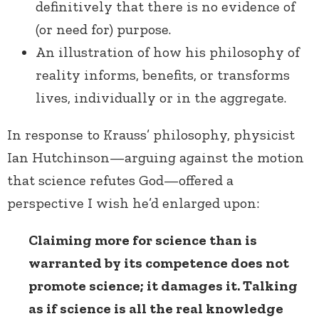
definitively that there is no evidence of
(or need for) purpose.
An illustration of how his philosophy of
reality informs, benefits, or transforms
lives, individually or in the aggregate.
In response to Krauss’ philosophy, physicist
Ian Hutchinson—arguing against the motion
that science refutes God—offered a
perspective I wish he’d enlarged upon:
Claiming more for science than is
warranted by its competence does not
promote science; it damages it. Talking
as if science is all the real knowledge