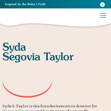
Inspired
by the
Baha’i Faith
Syda
Segovia Taylor
Syda S. Taylor is the founder/executive director for
Organic Oneness
and has 25 years of nonprofit