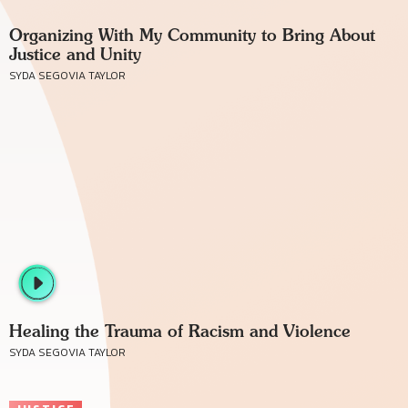
Organizing With My Community to Bring About
Justice and Unity
SYDA SEGOVIA TAYLOR
Healing the Trauma of Racism and Violence
SYDA SEGOVIA TAYLOR