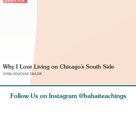
JUSTICE
Why I Love Living on Chicago’s South Side
SYDA SEGOVIA TAYLOR
Follow Us on Instagram
@bahaiteachings
why the
Love of God and
As Baha’is and as
The first 
elation
spiritual
new parents, my
faith is l
st re
attraction do
husband and I
message o
cleanse an