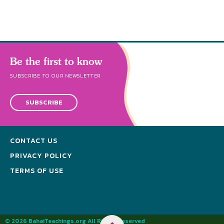
Be the first to know
SUBSCRIBE TO OUR NEWSLETTER
SUBSCRIBE
CONTACT US
PRIVACY POLICY
TERMS OF USE
© 2026 BahaiTeachings.org All Rights Reserved