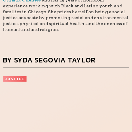
experience working with Black and Latino youth and
families in Chicago. She prides herself on being a social
justice advocate by promoting racial and environmental
justice, physical and spiritual health, and the oneness of
humankind and religion.
BY SYDA SEGOVIA TAYLOR
JUSTICE