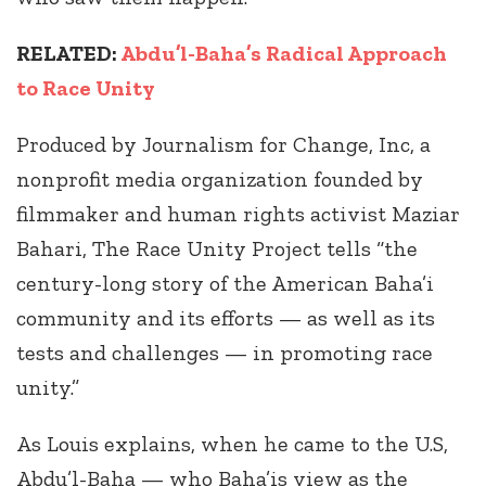
RELATED:
Abdu’l-Baha’s Radical Approach
to Race Unity
Produced by Journalism for Change, Inc, a
nonprofit media organization founded by
filmmaker and human rights activist Maziar
Bahari, The Race Unity Project tells “the
century-long story of the American Baha’i
community and its efforts — as well as its
tests and challenges — in promoting race
unity.”
As Louis explains, when he came to the U.S,
Abdu’l-Baha — who Baha’is view as the