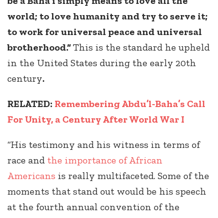
be a Baha’i simply means to love all the
world; to love humanity and try to serve it;
to work for universal peace and universal
brotherhood.”
This is the standard he upheld
in the United States during the early 20th
century
.
RELATED:
Remembering Abdu’l-Baha’s Call
For Unity, a Century After World War I
“His testimony and his witness in terms of
race and
the importance of African
Americans
is really multifaceted. Some of the
moments that stand out would be his speech
at the fourth annual convention of the