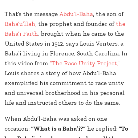
That’s the message
Abdu’l-Baha
, the son of
Baha’u’llah
, the prophet and founder of
the
Baha’i Faith
, brought when he came to the
United States in 1912, says Louis Venters, a
Baha’i living in Florence, South Carolina. In
this video from
“The Race Unity Project,”
Louis shares a story of how Abdu’l-Baha
exemplified his commitment to race unity
and universal brotherhood in his personal
life and instructed others to do the same.
When Abdu’l-Baha was asked on one
occasion:
“What is a Baha’í?”
he replied:
“To