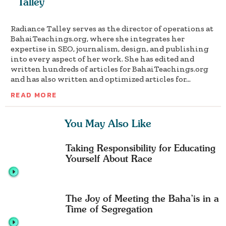
Talley
Radiance Talley serves as the director of operations at
BahaiTeachings.org, where she integrates her
expertise in SEO, journalism, design, and publishing
into every aspect of her work. She has edited and
written hundreds of articles for BahaiTeachings.org
and has also written and optimized articles for...
READ MORE
You May Also Like
Taking Responsibility for Educating
Yourself About Race
The Joy of Meeting the Baha’is in a
Time of Segregation