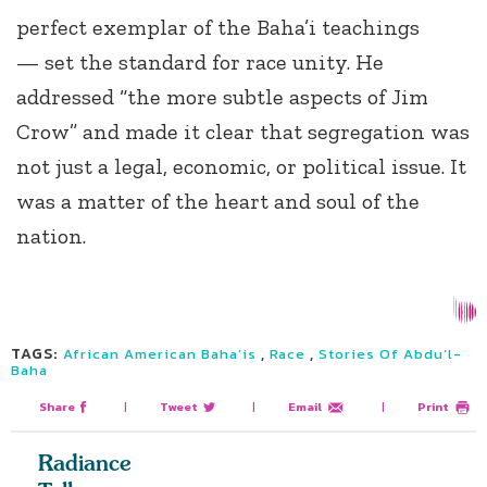
perfect exemplar of the Baha’i teachings
— set the standard for race unity. He
addressed “the more subtle aspects of Jim
Crow” and made it clear that segregation was
not just a legal, economic, or political issue. It
was a matter of the heart and soul of the
nation.
TAGS:
,
,
African American Baha’is
Race
Stories Of Abdu’l-
Baha
Share
|
Tweet
|
Email
|
Print
Radiance