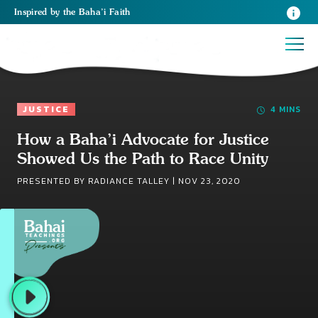
Inspired
by the
Baha’i Faith
JUSTICE
4 MINS
How a Baha’i Advocate for Justice
Showed Us the Path to Race Unity
PRESENTED BY RADIANCE TALLEY |
NOV 23, 2020