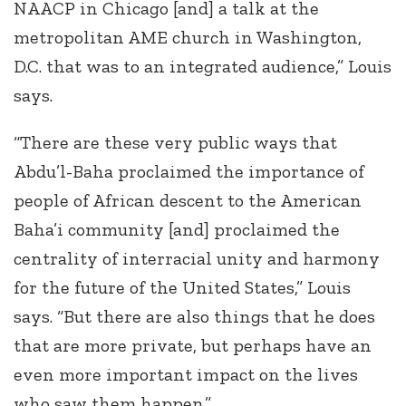
NAACP in Chicago [and] a talk at the
metropolitan AME church in Washington,
D.C. that was to an integrated audience,” Louis
says.
“There are these very public ways that
Abdu’l-Baha proclaimed the importance of
people of African descent to the American
Baha’i community [and] proclaimed the
centrality of interracial unity and harmony
for the future of the United States,” Louis
says. “But there are also things that he does
that are more private, but perhaps have an
even more important impact on the lives
who saw them happen.”