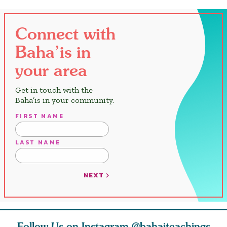
Connect with
Baha’is in
your area
Get in touch with the
Baha’is in your community.
FIRST NAME
LAST NAME
NEXT
Follow Us on Instagram
@bahaiteachings