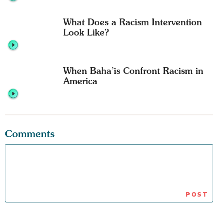
What Does a Racism Intervention
Look Like?
When Baha’is Confront Racism in
America
Comments