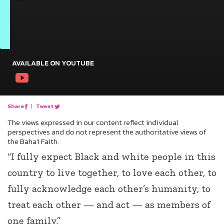
AVAILABLE ON YOUTUBE
Share
|
Tweet
The views expressed in our content reflect individual
perspectives and do not represent the authoritative views of
the Baha'i Faith.
“I fully expect Black and white people in this
country to live together, to love each other, to
fully acknowledge each other’s humanity, to
treat each other — and act — as members of
one family.”