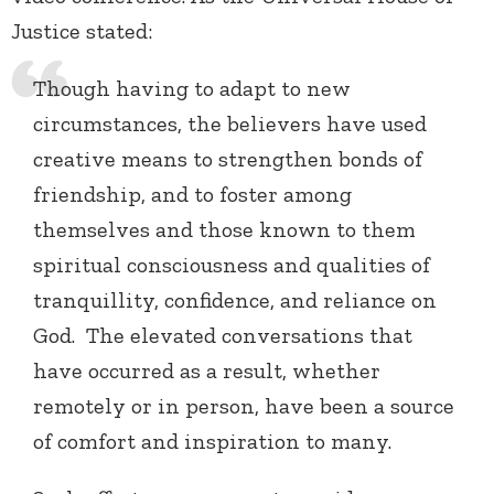
Justice stated:
Though having to adapt to new
circumstances, the believers have used
creative means to strengthen bonds of
friendship, and to foster among
themselves and those known to them
spiritual consciousness and qualities of
tranquillity, confidence, and reliance on
God. The elevated conversations that
have occurred as a result, whether
remotely or in person, have been a source
of comfort and inspiration to many.