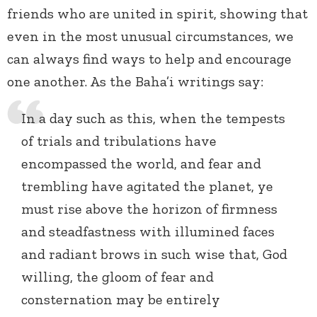
friends who are united in spirit, showing that
even in the most unusual circumstances, we
can always find ways to help and encourage
one another. As the Baha’i writings say:
In a day such as this, when the tempests
of trials and tribulations have
encompassed the world, and fear and
trembling have agitated the planet, ye
must rise above the horizon of firmness
and steadfastness with illumined faces
and radiant brows in such wise that, God
willing, the gloom of fear and
consternation may be entirely