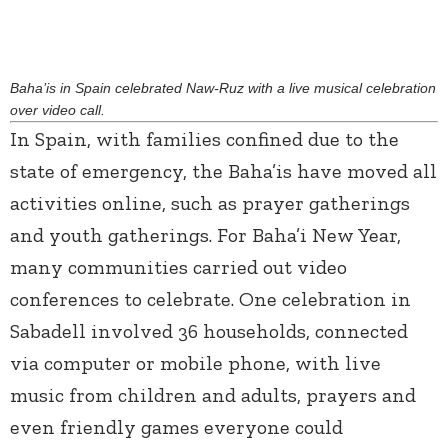
Baha’is in Spain celebrated Naw-Ruz with a live musical celebration
over video call.
In Spain, with families confined due to the
state of emergency, the Baha’is have moved all
activities online, such as prayer gatherings
and youth gatherings. For Baha’i New Year,
many communities carried out video
conferences to celebrate. One celebration in
Sabadell involved 36 households, connected
via computer or mobile phone, with live
music from children and adults, prayers and
even friendly games everyone could