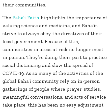
their communities.
The
Baha’i Faith
highlights the importance of
valuing science and medicine, and Baha’is
strive to always obey the directives of their
local government. Because of this,
communities in areas at risk no longer meet
in person. They’re doing their part to practice
social distancing and slow the spread of
COVID-19. As so many of the activities of the
global Baha’i community rely on in-person
gatherings of people where prayer, studies,
meaningful conversations, and acts of service
take place, this has been no easy adjustment.