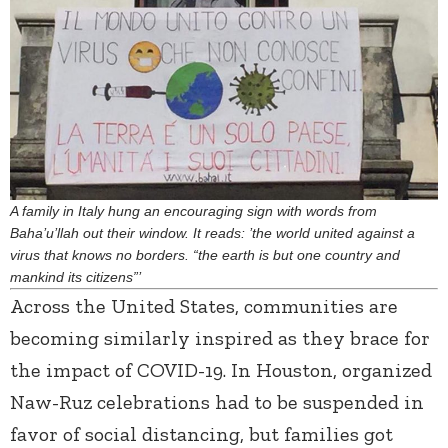
A family in Italy hung an encouraging sign with words from
Baha’u’llah out their window. It reads: ’the world united against a
virus that knows no borders. “the earth is but one country and
mankind its citizens”’
Across the United States, communities are
becoming similarly inspired as they brace for
the impact of COVID-19. In Houston, organized
Naw-Ruz celebrations had to be suspended in
favor of social distancing, but families got