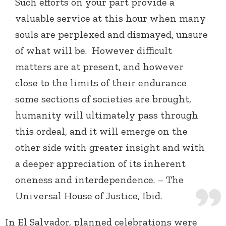
Such efforts on your part provide a
valuable service at this hour when many
souls are perplexed and dismayed, unsure
of what will be. However difficult
matters are at present, and however
close to the limits of their endurance
some sections of societies are brought,
humanity will ultimately pass through
this ordeal, and it will emerge on the
other side with greater insight and with
a deeper appreciation of its inherent
oneness and interdependence. – The
Universal House of Justice, Ibid.
In El Salvador, planned celebrations were