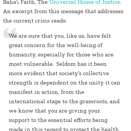
Baha’i Faith, The
Universal House of Justice
.
An excerpt from this message that addresses
the current crisis reads:
We are sure that you, like us, have felt
great concern for the well-being of
humanity, especially for those who are
most vulnerable. Seldom has it been
more evident that society’s collective
strength is dependent on the unity it can
manifest in action, from the
international stage to the grassroots, and
we know that you are giving your
support to the essential efforts being
made in this regard to protect the health