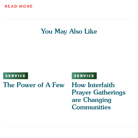
READ MORE
You May Also Like
SERVICE
SERVICE
The Power of A Few
How Interfaith
Prayer Gatherings
are Changing
Communities