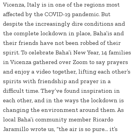
Vicenza, Italy is in one of the regions most
affected by the COVID-19 pandemic. But
despite the increasingly dire conditions and
the complete lockdown in place, Baha’is and
their friends have not been robbed of their
spirit. To celebrate Baha’i New Year, 14 families
in Vicenza gathered over Zoom to say prayers
and enjoy a video together, lifting each other’s
spirits with friendship and prayer in a
difficult time. They’ve found inspiration in
each other, and in the ways the lockdown is
changing the environment around them. As
local Baha’i community member Ricardo
Jaramillo wrote us, “the air is so pure… it’s