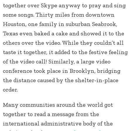
together over Skype anyway to pray and sing
some songs. Thirty miles from downtown
Houston, one family in suburban Seabrook,
Texas even baked a cake and showed it to the
others over the video. While they couldn’t all
taste it together, it added to the festive feeling
of the video call! Similarly, a large video
conference took place in Brooklyn, bridging
the distance caused by the shelter-in-place
order.
Many communities around the world got
together to read a message from the
international administrative body of the