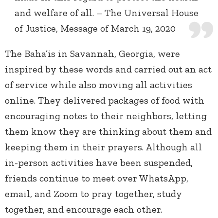
and welfare of all. – The Universal House
of Justice, Message of March 19, 2020
The Baha’is in Savannah, Georgia, were
inspired by these words and carried out an act
of service while also moving all activities
online. They delivered packages of food with
encouraging notes to their neighbors, letting
them know they are thinking about them and
keeping them in their prayers. Although all
in-person activities have been suspended,
friends continue to meet over WhatsApp,
email, and Zoom to pray together, study
together, and encourage each other.