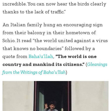
incredible. You can now hear the birds clearly
thanks to the lack of traffic.”
An Italian family hung an encouraging sign
from their balcony in their hometown of
Schio. It read “the world united against a virus
that knows no boundaries” followed by a
quote from
Baha’u’llah
,
“The world is one
country and mankind its citizens.”
(
Gleanings
from the Writings of Baha’u’llah
)