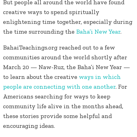
But people all around the world have found
creative ways to spend spiritually
enlightening time together, especially during
the time surrounding the
Baha’i New Year
.
BahaiTeachings.org reached out to a few
communities around the world shortly after
March 20 — Naw-Ruz, the Baha’i New Year —
to learn about the creative
ways in which
people are connecting with one another
. For
Americans searching for ways to keep
community life alive in the months ahead,
these stories provide some helpful and
encouraging ideas.