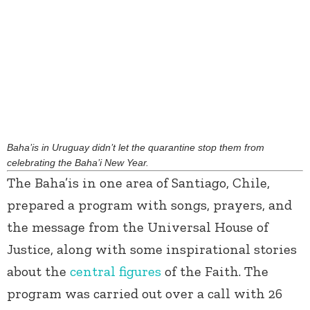
Baha’is in Uruguay didn’t let the quarantine stop them from
celebrating the Baha’i New Year.
The Baha’is in one area of Santiago, Chile,
prepared a program with songs, prayers, and
the message from the Universal House of
Justice, along with some inspirational stories
about the
central figures
of the Faith. The
program was carried out over a call with 26