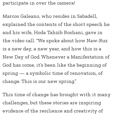
participate in over the camera!
Marcos Galeano, who resides in Sabadell,
explained the contents of the short speech he
and his wife, Hoda Tahzib Roshani, gave in
the video call. “We spoke about how Naw-Ruz
is a new day, a new year, and how this is a
New Day of God. Whenever a Manifestation of
God has come, it’s been like the beginning of
spring — a symbolic time of renovation, of
change. This is our new spring.”
This time of change has brought with it many
challenges, but these stories are inspiring
evidence of the resilience and creativity of