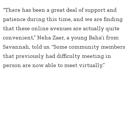
“There has been a great deal of support and
patience during this time, and we are finding
that these online avenues are actually quite
convenient,” Neha Zaer, a young Baha’i from
Savannah, told us. “Some community members
that previously had difficulty meeting in
person are now able to meet virtually.”