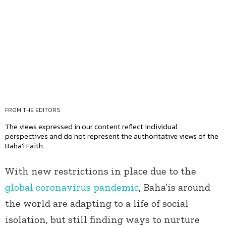
FROM THE EDITORS
The views expressed in our content reflect individual
perspectives and do not represent the authoritative views of the
Baha'i Faith.
With new restrictions in place due to the
global coronavirus pandemic
, Baha’is around
the world are adapting to a life of social
isolation, but still finding ways to nurture