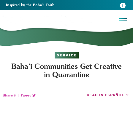
Inspired
by the
Baha’i Faith
SERVICE
Baha’i Communities Get Creative
in Quarantine
READ IN ESPAÑOL
Share
|
Tweet