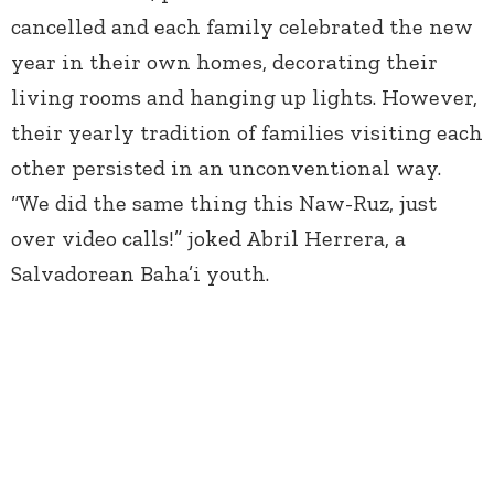
cancelled and each family celebrated the new
year in their own homes, decorating their
living rooms and hanging up lights. However,
their yearly tradition of families visiting each
other persisted in an unconventional way.
“We did the same thing this Naw-Ruz, just
over video calls!” joked Abril Herrera, a
Salvadorean Baha’i youth.