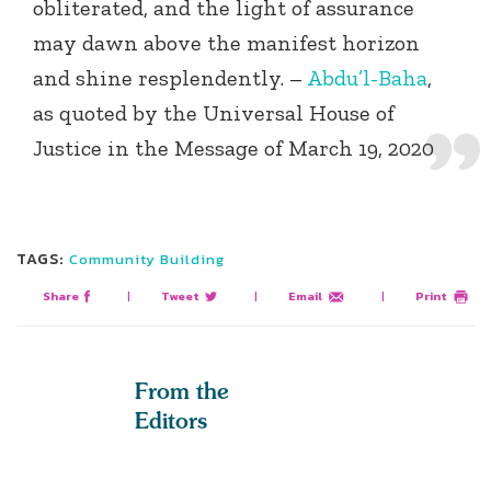
obliterated, and the light of assurance
may dawn above the manifest horizon
and shine resplendently. –
Abdu’l-Baha
,
as quoted by the Universal House of
Justice in the Message of March 19, 2020
TAGS:
Community Building
Share
|
Tweet
|
Email
|
Print
From the
Editors