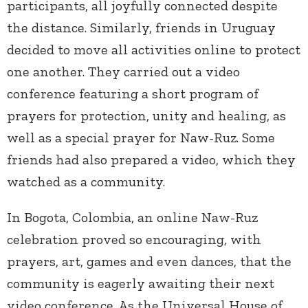
participants, all joyfully connected despite
the distance. Similarly, friends in Uruguay
decided to move all activities online to protect
one another. They carried out a video
conference featuring a short program of
prayers for protection, unity and healing, as
well as a special prayer for Naw-Ruz. Some
friends had also prepared a video, which they
watched as a community.
In Bogota, Colombia, an online Naw-Ruz
celebration proved so encouraging, with
prayers, art, games and even dances, that the
community is eagerly awaiting their next
video conference. As the Universal House of