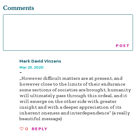
Comments
Mark David Vinzens
Mar 25, 2020
-
„However difficult matters are at present, and
however close to the limits of their endurance
some sections of societies are brought, humanity
will ultimately pass through this ordeal, and it
will emerge on the other side with greater
insight and with a deeper appreciation of its
inherent oneness and interdependence“ (a really
beautiful message)
0
REPLY