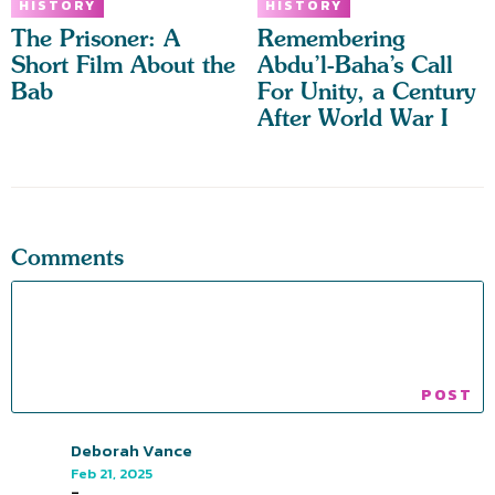
HISTORY
HISTORY
The Prisoner: A
Remembering
Short Film About the
Abdu’l-Baha’s Call
Bab
For Unity, a Century
After World War I
Comments
Deborah Vance
Feb 21, 2025
-