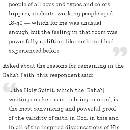
people of all ages and types and colors —
hippies, students, working people aged
18-40 — which for me was unusual
enough, but the feeling in that room was
powerfully uplifting like nothing I had
experienced before.
Asked about the reasons for remaining in the
Baha’i Faith, this respondent said:
… the Holy Spirit, which the [Baha’i]
writings make easier to bring to mind, is
the most convincing and powerful proof
of the validity of faith in God, in this and
in all of the inspired dispensations of His