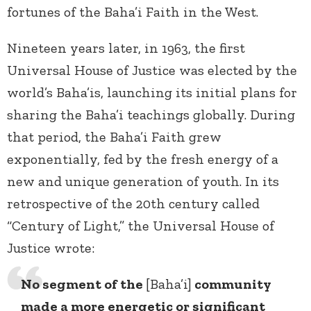
fortunes of the Baha’i Faith in the West.
Nineteen years later, in 1963, the first
Universal House of Justice was elected by the
world’s Baha’is, launching its initial plans for
sharing the Baha’i teachings globally. During
that period, the Baha’i Faith grew
exponentially, fed by the fresh energy of a
new and unique generation of youth. In its
retrospective of the 20th century called
“Century of Light,” the Universal House of
Justice wrote:
No segment of the
[Baha’i]
community
made a more energetic or significant