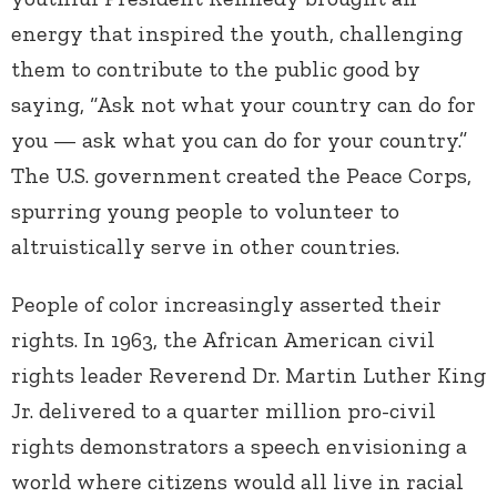
energy that inspired the youth, challenging
them to contribute to the public good by
saying, “Ask not what your country can do for
you — ask what you can do for your country.”
The U.S. government created the Peace Corps,
spurring young people to volunteer to
altruistically serve in other countries.
People of color increasingly asserted their
rights. In 1963, the African American civil
rights leader Reverend Dr. Martin Luther King
Jr. delivered to a quarter million pro-civil
rights demonstrators a speech envisioning a
world where citizens would all live in racial