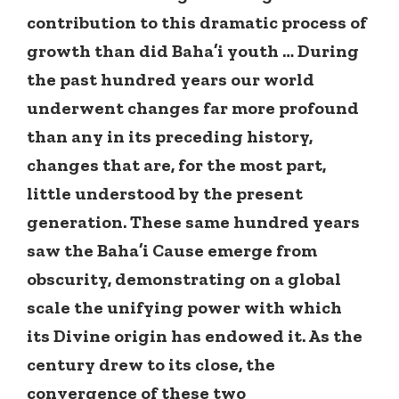
contribution to this dramatic process of
growth than did Baha’i youth … During
the past hundred years our world
underwent changes far more profound
than any in its preceding history,
changes that are, for the most part,
little understood by the present
generation. These same hundred years
saw the Baha’i Cause emerge from
obscurity, demonstrating on a global
scale the unifying power with which
its Divine origin has endowed it. As the
century drew to its close, the
convergence of these two