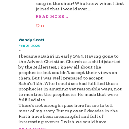
sang in the choir! Who knew when I first
joined that I would ever
...
READ MORE...
0
Wendy Scott
Feb 21, 2025
-
I became a Bahá'í in early 1964. Having gone to
the Advent Christian Church as a child (started
by the Millerites), I knew all about the
prophecies but couldn't accept their views on
them. But I was well prepared to accept
Bahá'u'lláh, Who I could see had fulfilled those
prophecies in amazing yet reasonable ways, not
to mention the prophecies He made that were
fulfilled also.
There's not enough space here for me to tell
most of my story. But my over 6 decades in the
Faith have been meaningful and full of
interesting events. I wish we could have
...