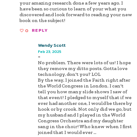
your amazing research done a few years ago. I
have been so curious to learn of your what you
discovered and look forward to reading your new
book on the subject!
0
REPLY
Wendy Scott
Feb 23, 2025
-
No problem. There were lots of us! I hope
they remove my ditto posts. Gotta love
technology, don't you? LOL
By the way, I joined the Faith right after
the World Congress in London. I can't
tell you how many slide shows I saw of
that event! I pledged to myself that if we
ever had another one, I would be there by
hook or by crook. Not only did we go, but
my husband and I played in the World
Congress Orchestra and my daughter
sang in the choir! Who knew when I first
joined that I would ever
...