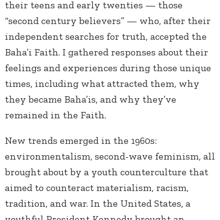
their teens and early twenties — those
“second century believers” — who, after their
independent searches for truth, accepted the
Baha’i Faith. I gathered responses about their
feelings and experiences during those unique
times, including what attracted them, why
they became Baha’is, and why they’ve
remained in the Faith.
New trends emerged in the 1960s:
environmentalism, second-wave feminism, all
brought about by a youth counterculture that
aimed to counteract materialism, racism,
tradition, and war. In the United States, a
youthful President Kennedy brought an