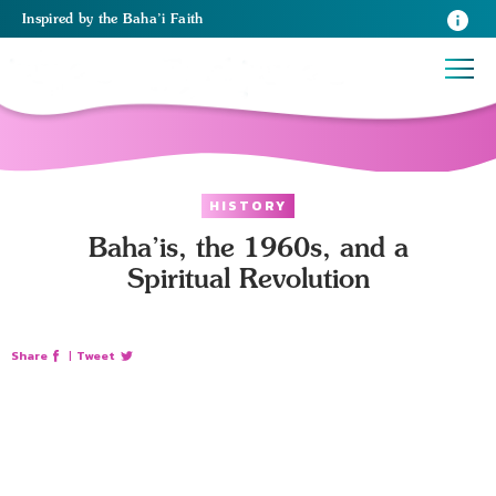
Inspired
by the
Baha’i Faith
HISTORY
Baha’is, the 1960s, and a
Spiritual Revolution
Share
|
Tweet