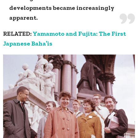
developments became increasingly
apparent.
RELATED:
Yamamoto and Fujita: The First
Japanese Baha’is