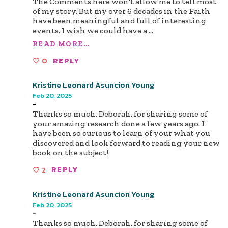
The Comments here won't allow me to tell most
of my story. But my over 6 decades in the Faith
have been meaningful and full of interesting
events. I wish we could have a
...
READ MORE...
0
REPLY
Kristine Leonard Asuncion Young
Feb 20, 2025
-
Thanks so much, Deborah, for sharing some of
your amazing research done a few years ago. I
have been so curious to learn of your what you
discovered and look forward to reading your new
book on the subject!
2
REPLY
Kristine Leonard Asuncion Young
Feb 20, 2025
-
Thanks so much, Deborah, for sharing some of