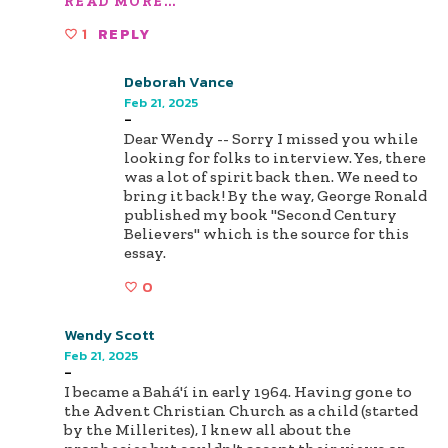
READ MORE...
1
REPLY
Deborah Vance
Feb 21, 2025
-
Dear Wendy -- Sorry I missed you while
looking for folks to interview. Yes, there
was a lot of spirit back then. We need to
bring it back! By the way, George Ronald
published my book "Second Century
Believers" which is the source for this
essay.
0
Wendy Scott
Feb 21, 2025
-
I became a Bahá'í in early 1964. Having gone to
the Advent Christian Church as a child (started
by the Millerites), I knew all about the