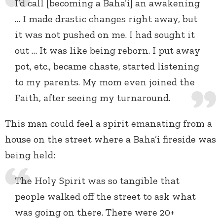
I’d call [becoming a Baha’i] an awakening
… I made drastic changes right away, but
it was not pushed on me. I had sought it
out … It was like being reborn. I put away
pot, etc., became chaste, started listening
to my parents. My mom even joined the
Faith, after seeing my turnaround.
This man could feel a spirit emanating from a
house on the street where a Baha’i fireside was
being held:
The Holy Spirit was so tangible that
people walked off the street to ask what
was going on there. There were 20+