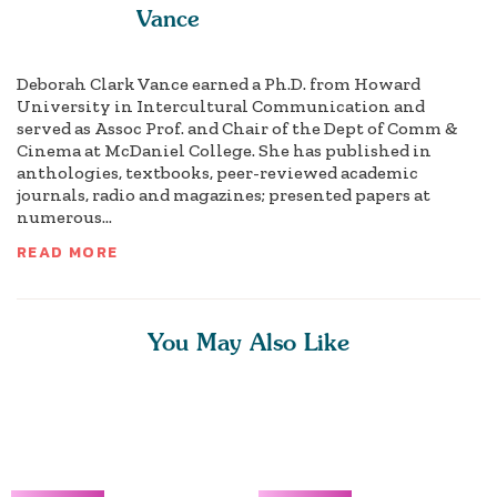
Vance
Deborah Clark Vance earned a Ph.D. from Howard
University in Intercultural Communication and
served as Assoc Prof. and Chair of the Dept of Comm &
Cinema at McDaniel College. She has published in
anthologies, textbooks, peer-reviewed academic
journals, radio and magazines; presented papers at
numerous...
READ MORE
You May Also Like