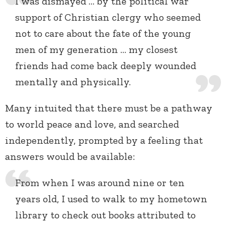
I was dismayed … by the political war
support of Christian clergy who seemed
not to care about the fate of the young
men of my generation … my closest
friends had come back deeply wounded
mentally and physically.
Many intuited that there must be a pathway
to world peace and love, and searched
independently, prompted by a feeling that
answers would be available:
From when I was around nine or ten
years old, I used to walk to my hometown
library to check out books attributed to