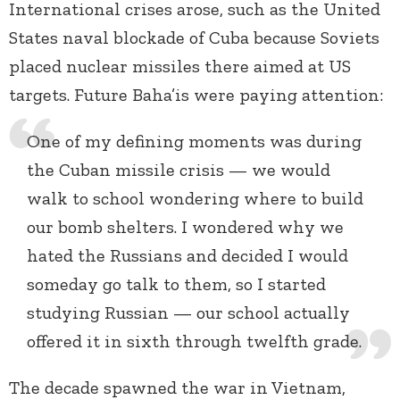
International crises arose, such as the United
States naval blockade of Cuba because Soviets
placed nuclear missiles there aimed at US
targets. Future Baha’is were paying attention:
One of my defining moments was during
the Cuban missile crisis — we would
walk to school wondering where to build
our bomb shelters. I wondered why we
hated the Russians and decided I would
someday go talk to them, so I started
studying Russian — our school actually
offered it in sixth through twelfth grade.
The decade spawned the war in Vietnam,