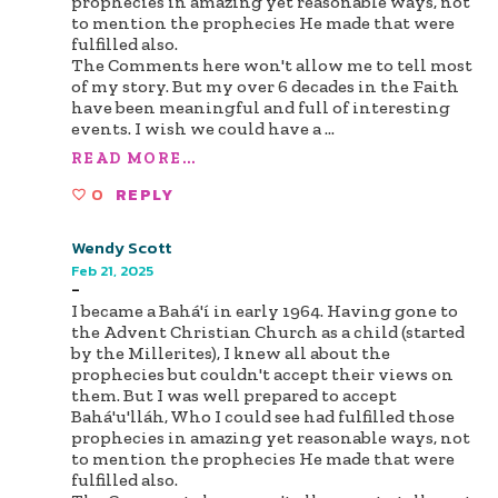
prophecies in amazing yet reasonable ways, not
to mention the prophecies He made that were
fulfilled also.
The Comments here won't allow me to tell most
of my story. But my over 6 decades in the Faith
have been meaningful and full of interesting
events. I wish we could have a
...
READ MORE...
0
REPLY
Wendy Scott
Feb 21, 2025
-
I became a Bahá'í in early 1964. Having gone to
the Advent Christian Church as a child (started
by the Millerites), I knew all about the
prophecies but couldn't accept their views on
them. But I was well prepared to accept
Bahá'u'lláh, Who I could see had fulfilled those
prophecies in amazing yet reasonable ways, not
to mention the prophecies He made that were
fulfilled also.