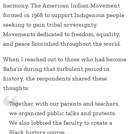
harmony. The American Indian Movement
formed in 1968 to support Indigenous people
seeking to gain tribal sovereignty.
Movements dedicated to freedom, equality,
and peace flourished throughout the world.
When I reached out to those who had become
Baha’is during that turbulent period in
history, the respondents shared these
thoughts:
Together with our parents and teachers,
we organized public talks and protests.
We also lobbied the faculty to create a
Black history course.