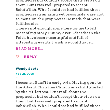
prophecies but couldn't accept their views on
them. But I was well prepared to accept
Bahá'u'lláh, Who I could see had fulfilled those
prophecies in amazing yet reasonable ways, not
to mention the prophecies He made that were
fulfilled also.
There's not enough space here for me to tell
most of my story. But my over 6 decades in the
Faith have been meaningful and full of
interesting events. I wish we could have
...
READ MORE...
1
REPLY
Wendy Scott
Feb 21, 2025
-
I became a Bahá'í in early 1964. Having gone to
the Advent Christian Church as a child (started
by the Millerites), I knew all about the
prophecies but couldn't accept their views on
them. But I was well prepared to accept
Bahá'u'lláh, Who I could see had fulfilled those