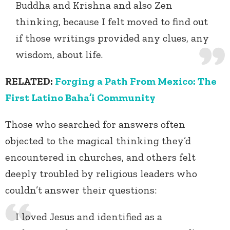
Buddha and Krishna and also Zen
thinking, because I felt moved to find out
if those writings provided any clues, any
wisdom, about life.
RELATED:
Forging a Path From Mexico: The
First Latino Baha’i Community
Those who searched for answers often
objected to the magical thinking they’d
encountered in churches, and others felt
deeply troubled by religious leaders who
couldn’t answer their questions:
I loved Jesus and identified as a