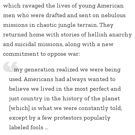
which ravaged the lives of young American
men who were drafted and sent on nebulous
missions in chaotic jungle terrain. They
returned home with stories of hellish anarchy
and suicidal missions, along with a new
commitment to oppose war:
… my generation realized we were being
used. Americans had always wanted to
believe we lived in the most perfect and
just country in the history of the planet
[which] is what we were constantly told,
except by a few protestors popularly
labeled fools …