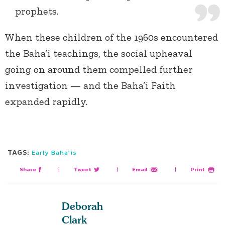
prophets.
When these children of the 1960s encountered
the Baha’i teachings, the social upheaval
going on around them compelled further
investigation — and the Baha’i Faith
expanded rapidly.
TAGS:
Early Baha'is
Share
|
Tweet
|
Email
|
Print
Deborah
Clark