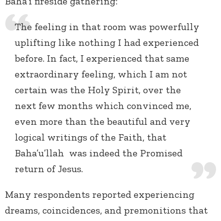
Baha’i fireside gathering:
The feeling in that room was powerfully
uplifting like nothing I had experienced
before. In fact, I experienced that same
extraordinary feeling, which I am not
certain was the Holy Spirit, over the
next few months which convinced me,
even more than the beautiful and very
logical writings of the Faith, that
Baha’u’llah was indeed the Promised
return of Jesus.
Many respondents reported experiencing
dreams, coincidences, and premonitions that