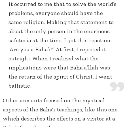
it occurred to me that to solve the world’s
problems, everyone should have the
same religion. Making that statement to
about the only person in the enormous
cafeteria at the time, I got this reaction:
‘Are you a Baha’i?’ At first, I rejected it
outright. When I realized what the
implications were that Baha’u’llah was
the return of the spirit of Christ, I went
ballistic.
Other accounts focused on the mystical
aspects of the Baha’i teachings, like this one
which describes the effects on a visitor at a