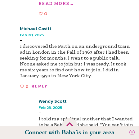
READ MORE...
0
Michael Cavitt
Feb 20, 2025
-
I discovered the Faith on an underground train
ad in London in the Fall of 1963 after I had been
seeking for months. I went to a public talk.
Noone asked me to join but I was ready. It took
me six years to find out how to join. I did in
January 1970 in New York City.
2
REPLY
Wendy Scott
Feb 23, 2025
-
I told my spiritual mother that I wanted
to be a Bahá'í, and she said, "You can't join
the Faith now! You have to read books!"
Connect with Baha’is in your area
So I said, "Fine! Get me some books!" She