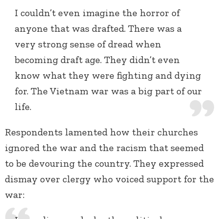
I couldn’t even imagine the horror of
anyone that was drafted. There was a
very strong sense of dread when
becoming draft age. They didn’t even
know what they were fighting and dying
for. The Vietnam war was a big part of our
life.
Respondents lamented how their churches
ignored the war and the racism that seemed
to be devouring the country. They expressed
dismay over clergy who voiced support for the
war: