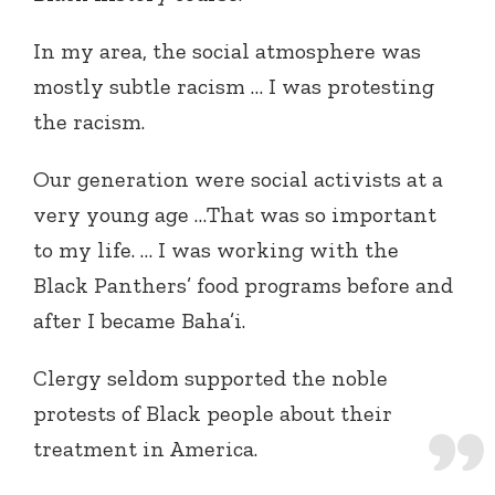
In my area, the social atmosphere was
mostly subtle racism … I was protesting
the racism.
Our generation were social activists at a
very young age …That was so important
to my life. … I was working with the
Black Panthers’ food programs before and
after I became Baha’i.
Clergy seldom supported the noble
protests of Black people about their
treatment in America.