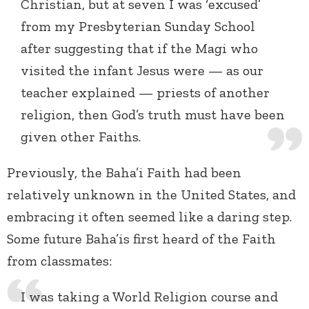
Christian, but at seven I was ‘excused’
from my Presbyterian Sunday School
after suggesting that if the Magi who
visited the infant Jesus were — as our
teacher explained — priests of another
religion, then God’s truth must have been
given other Faiths.
Previously, the Baha’i Faith had been
relatively unknown in the United States, and
embracing it often seemed like a daring step.
Some future Baha’is first heard of the Faith
from classmates:
I was taking a World Religion course and