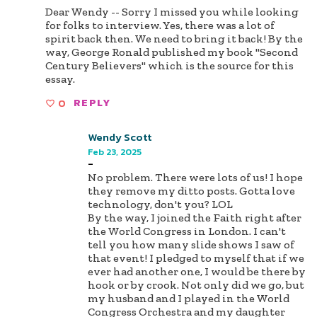
Dear Wendy -- Sorry I missed you while looking
for folks to interview. Yes, there was a lot of
spirit back then. We need to bring it back! By the
way, George Ronald published my book "Second
Century Believers" which is the source for this
essay.
0
REPLY
Wendy Scott
Feb 23, 2025
-
No problem. There were lots of us! I hope
they remove my ditto posts. Gotta love
technology, don't you? LOL
By the way, I joined the Faith right after
the World Congress in London. I can't
tell you how many slide shows I saw of
that event! I pledged to myself that if we
ever had another one, I would be there by
hook or by crook. Not only did we go, but
my husband and I played in the World
Congress Orchestra and my daughter