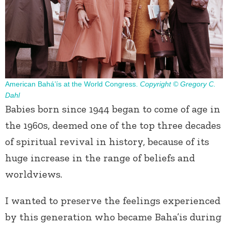
American Bahá’ís at the World Congress.
Copyright © Gregory C.
Dahl
Babies born since 1944 began to come of age in
the 1960s, deemed one of the top three decades
of spiritual revival in history, because of its
huge increase in the range of beliefs and
worldviews.
I wanted to preserve the feelings experienced
by this generation who became Baha’is during