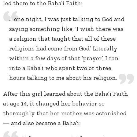
led them to the Baha’i Faith:
… one night, I was just talking to God and
saying something like, ‘I wish there was
a religion that taught that all of these
religions had come from God.’ Literally
within a few days of that ‘prayer’, I ran
into a Baha’i who spent two or three
hours talking to me about his religion.
After this girl learned about the Baha’i Faith
at age 14, it changed her behavior so
thoroughly that her mother was astonished
— and also became a Baha’i: