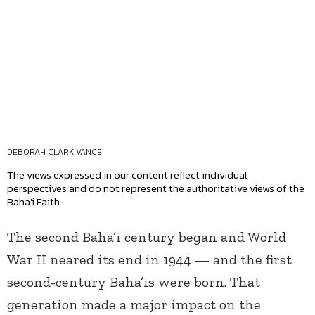
DEBORAH CLARK VANCE
The views expressed in our content reflect individual
perspectives and do not represent the authoritative views of the
Baha'i Faith.
The second Baha’i century began and World
War II neared its end in 1944 — and the first
second-century Baha’is were born. That
generation made a major impact on the