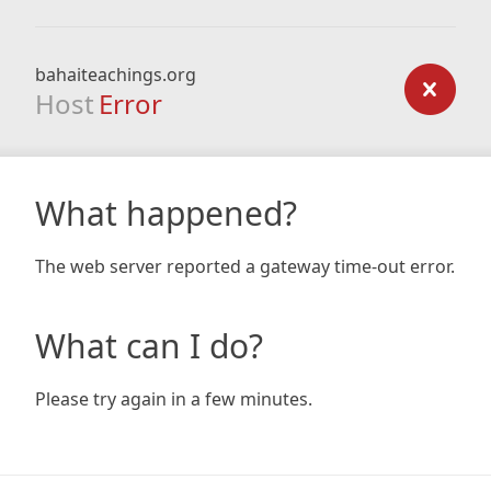
bahaiteachings.org
Host
Error
What happened?
The web server reported a gateway time-out error.
What can I do?
Please try again in a few minutes.