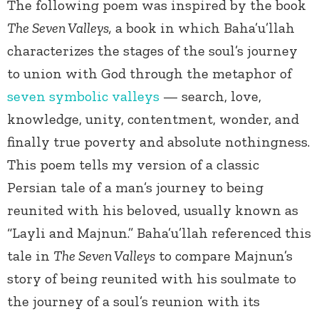
The following poem was inspired by the book
The Seven Valleys,
a book in which Baha’u’llah
characterizes the stages of the soul’s journey
to union with God through the metaphor of
seven symbolic valleys
— search, love,
knowledge, unity, contentment, wonder, and
finally true poverty and absolute nothingness.
This poem tells my version of a classic
Persian tale of a man’s journey to being
reunited with his beloved, usually known as
“Layli and Majnun.” Baha’u’llah referenced this
tale in
The Seven Valleys
to compare Majnun’s
story of being reunited with his soulmate to
the journey of a soul’s reunion with its