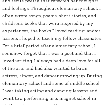
and recite poetry that reflected her thoughts
and feelings. Throughout elementary school, I
often wrote songs, poems, short stories, and
children’s books that were inspired by my
experiences, the books I loved reading, and/or
lessons I hoped to teach my fellow classmates.
For a brief period after elementary school, I
somehow forgot that I was a poet and that I
loved writing. I always had a deep love for all
of the arts and had also wanted to be an
actress, singer, and dancer growing up. During
elementary school and some of middle school,
I was taking acting and dancing lessons and
went to a performing arts magnet school in