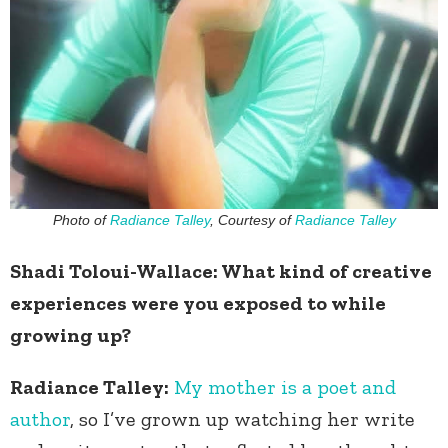
Photo of
Radiance Talley
, Courtesy of
Radiance Talley
Shadi Toloui-Wallace: What kind of creative
experiences were you exposed to while
growing up?
Radiance Talley:
My mother is a poet and
author
, so I’ve grown up watching her write