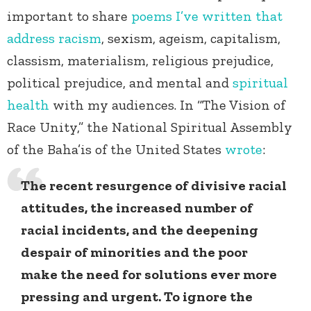
important to share
poems I’ve written that
address racism
, sexism, ageism, capitalism,
classism, materialism, religious prejudice,
political prejudice, and mental and
spiritual
health
with my audiences.
In “The Vision of
Race Unity,”
the National Spiritual Assembly
of the Baha’is of the United States
wrote
:
The recent resurgence of divisive racial
attitudes, the increased number of
racial incidents, and the deepening
despair of minorities and the poor
make the need for solutions ever more
pressing and urgent. To ignore the