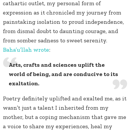
cathartic outlet, my personal form of
expression as it chronicled my journey from
painstaking isolation to proud independence,
from dismal doubt to daunting courage, and
from somber sadness to sweet serenity.
Baha’u’llah
wrote
:
Arts, crafts and sciences uplift the
world of being, and are conducive to its
exaltation.
Poetry definitely uplifted and exalted me, as it
wasn’t just a talent I inherited from my
mother, but a coping mechanism that gave me
a voice to share my experiences, heal my