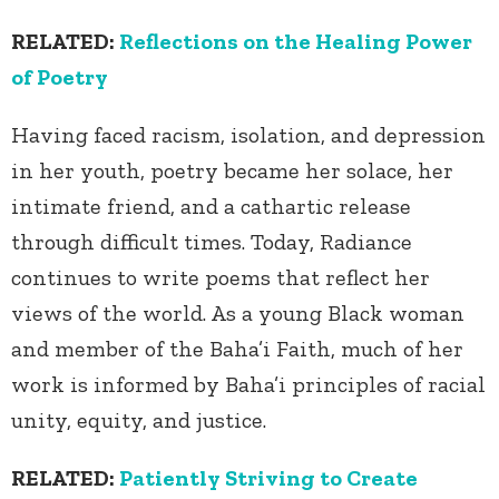
RELATED:
Reflections on the Healing Power
of Poetry
Having faced racism, isolation, and depression
in her youth, poetry became her solace, her
intimate friend, and a cathartic release
through difficult times. Today, Radiance
continues to write poems that reflect her
views of the world. As a young Black woman
and member of the Baha’i Faith, much of her
work is informed by Baha’i principles of racial
unity, equity, and justice.
RELATED:
Patiently Striving to Create