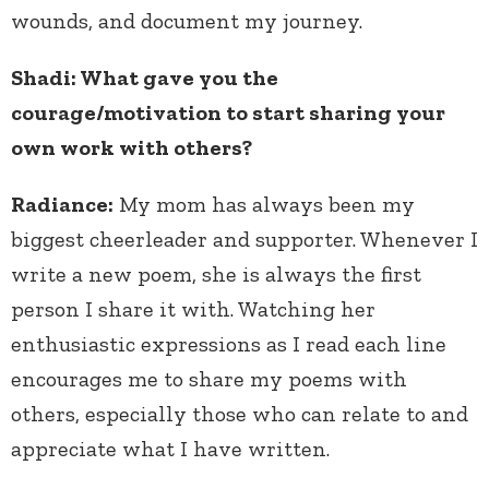
wounds, and document my journey.
Shadi: What gave you the
courage/motivation to start sharing your
own work with others?
Radiance:
My mom has always been my
biggest cheerleader and supporter. Whenever I
write a new poem, she is always the first
person I share it with. Watching her
enthusiastic expressions as I read each line
encourages me to share my poems with
others, especially those who can relate to and
appreciate what I have written.