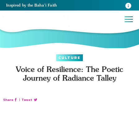
Inspired
by the
Baha’i Faith
CULTURE
Voice of Resilience: The Poetic
Journey of Radiance Talley
Share
|
Tweet