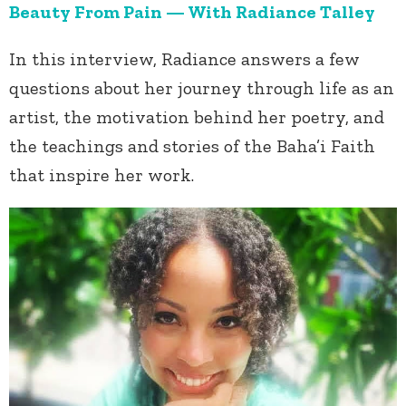
Beauty From Pain — With Radiance Talley
In this interview, Radiance answers a few
questions about her journey through life as an
artist, the motivation behind her poetry, and
the teachings and stories of the Baha’i Faith
that inspire her work.