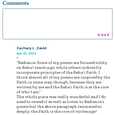
Comments
Zachary L. Zavid
Apr 25, 2024
-
“Radiance: Some of my poems are focused solely
on Baha’i teachings, while others indirectly
incorporate principles of the Baha’i Faith. I
think almost all of my poems are inspired by the
Faith in some way, though, because they are
written by me and the Baha’i Faith is at the core
of who I am.“
The whole piece was really wonderful and I do
need to reread it as well as listen to Radiance’s
poems but the above paragraph resonated so
deeply; the Faith is the core of our beings!