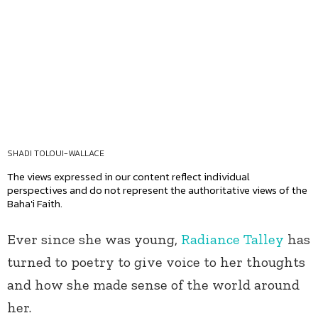
SHADI TOLOUI-WALLACE
The views expressed in our content reflect individual
perspectives and do not represent the authoritative views of the
Baha'i Faith.
Ever since she was young,
Radiance Talley
has
turned to poetry to give voice to her thoughts
and how she made sense of the world around
her.