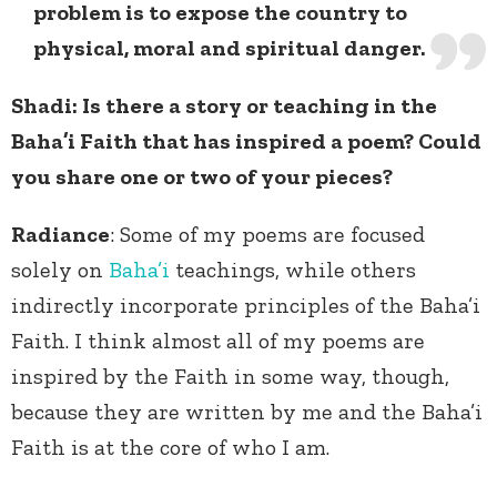
problem is to expose the country to
physical, moral and spiritual danger.
Shadi: Is there a story or teaching in the
Baha’i Faith that has inspired a poem? Could
you share one or two of your pieces?
Radiance
: Some of my poems are focused
solely on
Baha’i
teachings, while others
indirectly incorporate principles of the Baha’i
Faith. I think almost all of my poems are
inspired by the Faith in some way, though,
because they are written by me and the Baha’i
Faith is at the core of who I am.