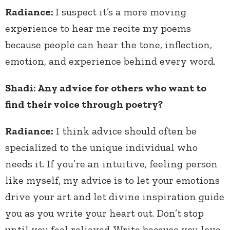
Radiance:
I suspect it’s a more moving
experience to hear me recite my poems
because people can hear the tone, inflection,
emotion, and experience behind every word.
Shadi: Any advice for others who want to
find their voice through poetry?
Radiance:
I think advice should often be
specialized to the unique individual who
needs it. If you’re an intuitive, feeling person
like myself, my advice is to let your emotions
drive your art and let divine inspiration guide
you as you write your heart out. Don’t stop
until you feel relieved. Write because you love