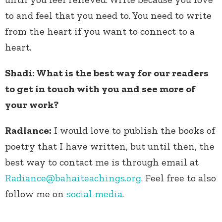
to and feel that you need to. You need to write
from the heart if you want to connect to a
heart.
Shadi: What is the best way for our readers
to get in touch with you and see more of
your work?
Radiance:
I would love to publish the books of
poetry that I have written, but until then, the
best way to contact me is through email at
Radiance@bahaiteachings.org
. Feel free to also
follow me on
social media
.