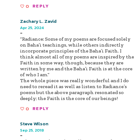
0
REPLY
Zachary L. Zavid
Apr 25, 2024
-
“Radiance: Some of my poems are focused solely
on Baha’i teachings, while others indirectly
incorporate principles of the Baha’i Faith. I
think almost all of my poems are inspired by the
Faith in some way, though, because they are
written by me and the Baha’i Faith is at the core
of who I am.“
The whole piece was really wonderful and I do
need to reread it as well as listen to Radiance’s
poems but the above paragraph resonated so
deeply; the Faith is the core of our beings!
0
REPLY
Steve Wilson
Sep 25, 2018
-