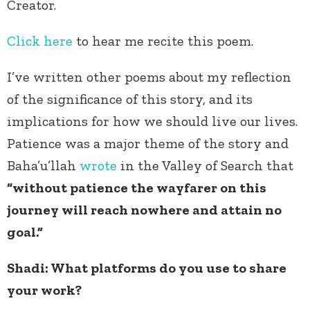
Creator.
Click here
to hear me recite this poem.
I’ve written other poems about my reflection
of the significance of this story, and its
implications for how we should live our lives.
Patience was a major theme of the story and
Baha’u’llah
wrote
in the Valley of Search that
“without patience the wayfarer on this
journey will reach nowhere and attain no
goal.”
Shadi: What platforms do you use to share
your work?