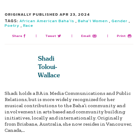
ORIGINALLY PUBLISHED
APR 23, 2024
TAGS:
,
,
,
African American Baha’is
Baha'i Women
Gender
,
Poetry
Race
Share
|
Tweet
|
Email
|
Print
Shadi
Toloui-
Wallace
Shadi holds a BA in Media Communications and Public
Relations, but is more widely recognized for her
musical contributions to the Baha’i community and
involvement in arts based and community building
initiatives, locally and internationally. Originally
from Brisbane, Australia, she now resides in Vancouver,
Canada,...