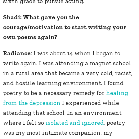
sixth grade to pursue acting.
Shadi
: What gave you the
courage/motivation to start writing your
own poems again?
Radiance
: I was about 14 when I began to
write again. I was attending a magnet school
in a rural area that became a very cold, racist,
and hostile learning environment. I found
poetry to be a necessary remedy for
healing
from the depression
I experienced while
attending that school. In an environment
where I felt so
isolated and ignored
, poetry
was my most intimate companion, my