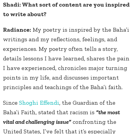
Shadi: What sort of content are you inspired
to write about?
Radiance:
My poetry is inspired by the Baha’i
writings and my reflections, feelings, and
experiences.
My poetry often tells a story,
details lessons I have learned, shares the pain
I have experienced, chronicles major turning
points in my life, and discusses important
principles and teachings of the Baha’i faith.
Since
Shoghi Effendi
, the Guardian of the
Baha’i Faith, stated that racism is
“the most
vital and challenging issue”
confronting the
United States, I’ve felt that it’s especially