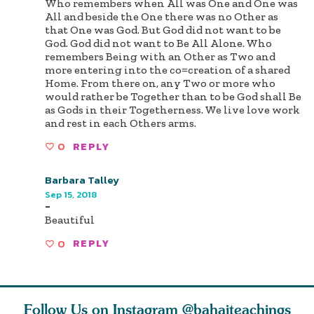
Who remembers when All was One and One was
All and beside the One there was no Other as
that One was God. But God did not want to be
God. God did not want to Be All Alone. Who
remembers Being with an Other as Two and
more entering into the co=creation of a shared
Home. From there on, any Two or more who
would rather be Together than to be God shall Be
as Gods in their Togetherness. We live love work
and rest in each Others arms.
0
REPLY
Barbara Talley
Sep 15, 2018
-
Beautiful
0
REPLY
Follow Us on Instagram
@bahaiteachings