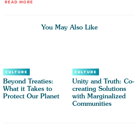
READ MORE
You May Also Like
CULTURE
CULTURE
Beyond Treaties:
Unity and Truth: Co-
What it Takes to
creating Solutions
Protect Our Planet
with Marginalized
Communities