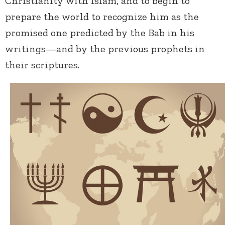
Christianity with Islam, and to begin to
prepare the world to recognize him as the
promised one predicted by the Bab in his
writings—and by the previous prophets in
their scriptures.