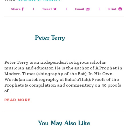
Share
|
Tweet
|
Email
|
Print
Peter Terry
Peter Terry is an independent religious scholar,
musician and educator. He is the author of A Prophet in
Modern Times (a biography of the Bab); In His Own
Words (an autobiography of Baha'u'llah); Proofs of the
Prophets (a compilation and commentary on 40 proofs
of...
READ MORE
You May Also Like