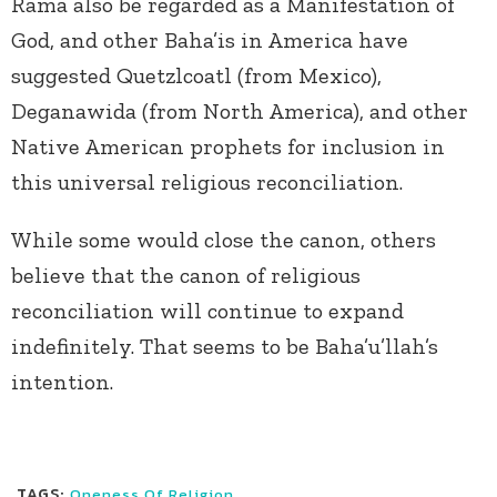
Rama also be regarded as a Manifestation of
God, and other Baha’is in America have
suggested Quetzlcoatl (from Mexico),
Deganawida (from North America), and other
Native American prophets for inclusion in
this universal religious reconciliation.
While some would close the canon, others
believe that the canon of religious
reconciliation will continue to expand
indefinitely. That seems to be Baha’u’llah’s
intention.
TAGS:
Oneness Of Religion