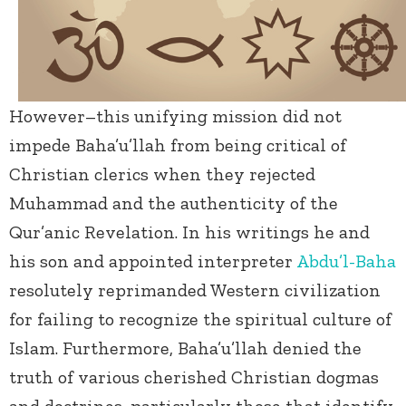
However–this unifying mission did not
impede Baha’u’llah from being critical of
Christian clerics when they rejected
Muhammad and the authenticity of the
Qur’anic Revelation. In his writings he and
his son and appointed interpreter
Abdu’l-Baha
resolutely reprimanded Western civilization
for failing to recognize the spiritual culture of
Islam. Furthermore, Baha’u’llah denied the
truth of various cherished Christian dogmas