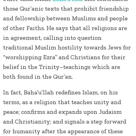
those Qur’anic texts that prohibit friendship
and fellowship between Muslims and people
of other Faiths. He says that all religions are
in agreement, calling into question
traditional Muslim hostility towards Jews for
“worshipping Ezra” and Christians for their
belief in the Trinity–teachings which are
both found in the Qur’an.
In fact, Baha’u’llah redefines Islam, on his
terms, as a religion that teaches unity and
peace; confirms and expands upon Judaism
and Christianity; and signals a step forward
for humanity after the appearance of these