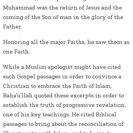
Muhammad was the return of Jesus and the
coming of the Son of man in the glory of the
Father.
Honoring all the major Faiths, he saw them as
one Faith.
While a Muslim apologist might have cited
such Gospel passages in order to convince a
Christian to embrace the Faith of Islam,
Baha’u’llah quoted these excerpts in order to
establish the truth of progressive revelation,
one of his key teachings. He cited Biblical
passages to bring about the reconciliation of