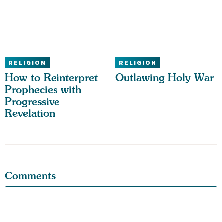
RELIGION
RELIGION
How to Reinterpret
Outlawing Holy War
Prophecies with
Progressive
Revelation
Comments