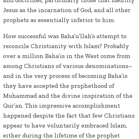
and doctrines, particularly those that identify
Jesus as the incarnation of God, and all other
prophets as essentially inferior to him.
How successful was Baha’u’llah’s attempt to
reconcile Christianity with Islam? Probably
over a million Baha’is in the West come from
among Christians of various denominations–
and in the very process of becoming Baha’is
they have accepted the prophethood of
Muhammad and the divine inspiration of the
Qur’an. This impressive accomplishment
happened despite the fact that few Christians
appear to have voluntarily embraced Islam,
either during the lifetime of the prophet