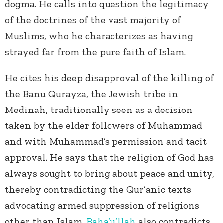
dogma. He calls into question the legitimacy
of the doctrines of the vast majority of
Muslims, who he characterizes as having
strayed far from the pure faith of Islam.
He cites his deep disapproval of the killing of
the Banu Qurayza, the Jewish tribe in
Medinah, traditionally seen as a decision
taken by the elder followers of Muhammad
and with Muhammad’s permission and tacit
approval. He says that the religion of God has
always sought to bring about peace and unity,
thereby contradicting the Qur’anic texts
advocating armed suppression of religions
other than Islam.
Baha’u’llah
also contradicts