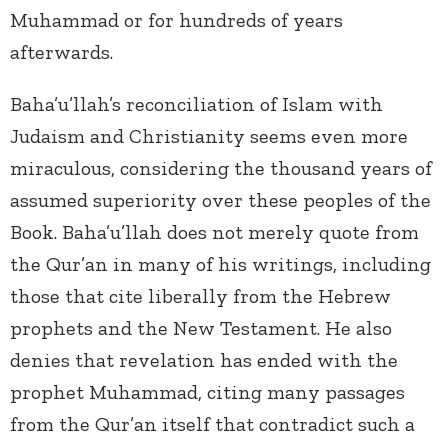
Muhammad or for hundreds of years
afterwards.
Baha’u’llah’s reconciliation of Islam with
Judaism and Christianity seems even more
miraculous, considering the thousand years of
assumed superiority over these peoples of the
Book. Baha’u’llah does not merely quote from
the Qur’an in many of his writings, including
those that cite liberally from the Hebrew
prophets and the New Testament. He also
denies that revelation has ended with the
prophet Muhammad, citing many passages
from the Qur’an itself that contradict such a