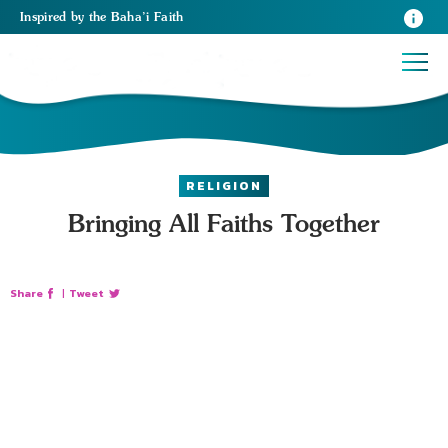
Inspired
by the
Baha’i Faith
RELIGION
Bringing All Faiths Together
Share
|
Tweet