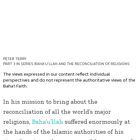
PETER TERRY
PART 3 IN SERIES
BAHA’U’LLAH AND THE RECONCILIATION OF RELIGIONS
The views expressed in our content reflect individual
perspectives and do not represent the authoritative views of the
Baha'i Faith.
In his mission to bring about the
reconciliation of all the world’s major
religions,
Baha’u’llah
suffered enormously at
the hands of the Islamic authorities of his