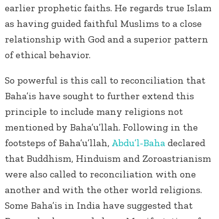
earlier prophetic faiths. He regards true Islam
as having guided faithful Muslims to a close
relationship with God and a superior pattern
of ethical behavior.
So powerful is this call to reconciliation that
Baha’is have sought to further extend this
principle to include many religions not
mentioned by Baha’u’llah. Following in the
footsteps of Baha’u’llah,
Abdu’l-Baha
declared
that Buddhism, Hinduism and Zoroastrianism
were also called to reconciliation with one
another and with the other world religions.
Some Baha’is in India have suggested that