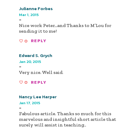
Julianne Forbes
Mar 1, 2015
-
Nice work Peter...and Thanks to M’Lou for
sending it to me!
0
REPLY
Edward S. Grych
Jan 20, 2015
-
Very nice. Well said.
0
REPLY
Nancy Lee Harper
Jan 17, 2015
-
Fabulous article. Thanks so much for this
marvelous and insightful short article that
surely will assist in teaching..