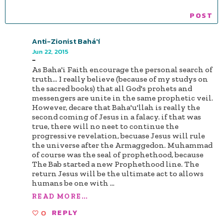
Anti-Zionist Bahá'í
Jun 22, 2015
-
As Baha'i Faith encourage the personal search of
truth... I really believe (because of my studys on
the sacred books) that all God's prohets and
messengers are unite in the same prophetic veil.
However, decare that Baha'u'llah is really the
second coming of Jesus in a falacy. if that was
true, there will no neet to continue the
progressive revelation, becuase Jesus will rule
the universe after the Armaggedon. Muhammad
of course was the seal of prophethood, because
The Bab started a new Prophethood line. The
return Jesus will be the ultimate act to allows
humans be one with
...
READ MORE...
0
REPLY