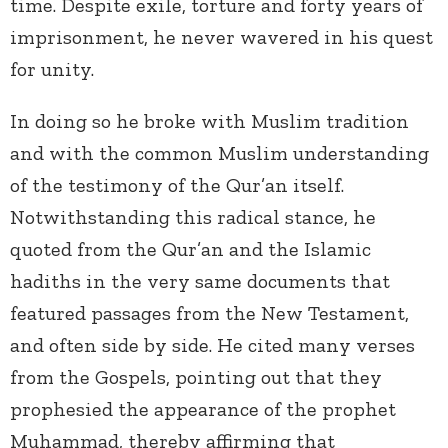
time. Despite exile, torture and forty years of
imprisonment, he never wavered in his quest
for unity.
In doing so he broke with Muslim tradition
and with the common Muslim understanding
of the testimony of the Qur’an itself.
Notwithstanding this radical stance, he
quoted from the Qur’an and the Islamic
hadiths in the very same documents that
featured passages from the New Testament,
and often side by side. He cited many verses
from the Gospels, pointing out that they
prophesied the appearance of the prophet
Muhammad, thereby affirming that