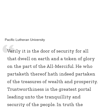
Pacific Lutheran University
Verily it is the door of security for all
that dwell on earth and a token of glory
on the part of the All-Merciful. He who
partaketh thereof hath indeed partaken
of the treasures of wealth and prosperity.
Trustworthiness is the greatest portal
leading unto the tranquillity and
security of the people. In truth the