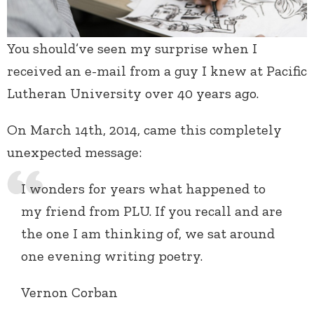
You should’ve seen my surprise when I
received an e-mail from a guy I knew at Pacific
Lutheran University over 40 years ago.
On March 14th, 2014, came this completely
unexpected message:
I wonders for years what happened to
my friend from PLU. If you recall and are
the one I am thinking of, we sat around
one evening writing poetry.
Vernon Corban