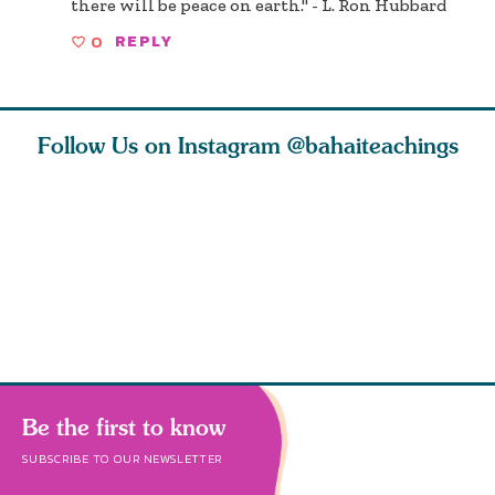
there will be peace on earth." - L. Ron Hubbard
0
REPLY
Follow Us on Instagram
@bahaiteachings
ou all
Abdu’l-Baha
Be thou severed
What can 
 one of
never turned
from this world,
teach us 
ntrate
away from
and reborn
trust, pat
justice. He s
throug
Be the first to know
SUBSCRIBE TO OUR NEWSLETTER