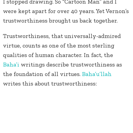
I stopped drawing. So “Cartoon Man” and I
were kept apart for over 40 years. Yet Vernon’s
trustworthiness brought us back together.
Trustworthiness, that universally-admired
virtue, counts as one of the most sterling
qualities of human character. In fact, the
Baha’i
writings describe trustworthiness as
the foundation of all virtues.
Baha’u’llah
writes this about trustworthiness: