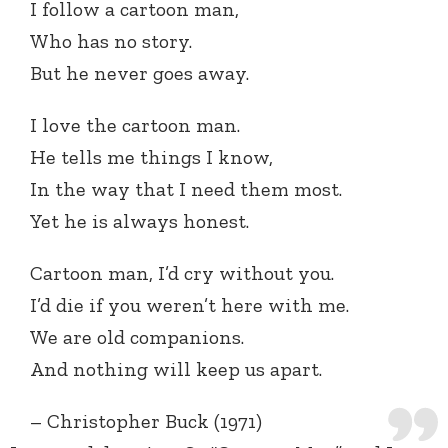
I follow a cartoon man,
Who has no story.
But he never goes away.
I love the cartoon man.
He tells me things I know,
In the way that I need them most.
Yet he is always honest.
Cartoon man, I’d cry without you.
I’d die if you weren’t here with me.
We are old companions.
And nothing will keep us apart.
– Christopher Buck (1971)