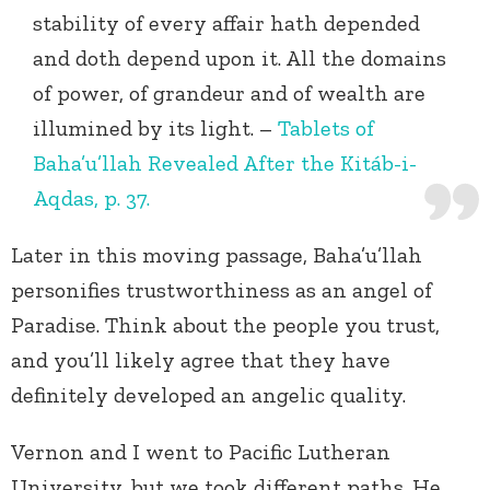
stability of every affair hath depended
and doth depend upon it. All the domains
of power, of grandeur and of wealth are
illumined by its light. –
Tablets of
Baha’u’llah Revealed After the Kitáb-i-
Aqdas, p. 37.
Later in this moving passage, Baha’u’llah
personifies trustworthiness as an angel of
Paradise. Think about the people you trust,
and you’ll likely agree that they have
definitely developed an angelic quality.
Vernon and I went to Pacific Lutheran
University, but we took different paths. He