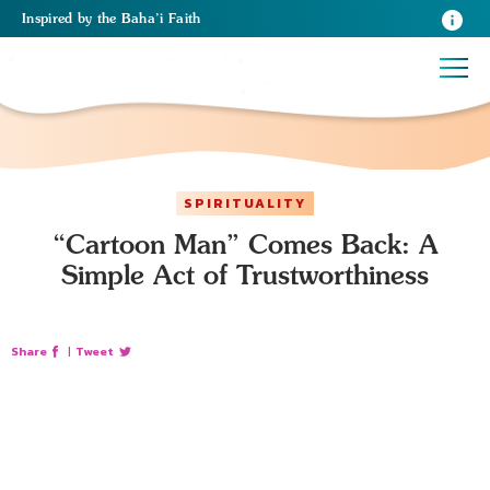
Inspired
by the
Baha’i Faith
SPIRITUALITY
“Cartoon Man” Comes Back: A
Simple Act of Trustworthiness
Share
|
Tweet