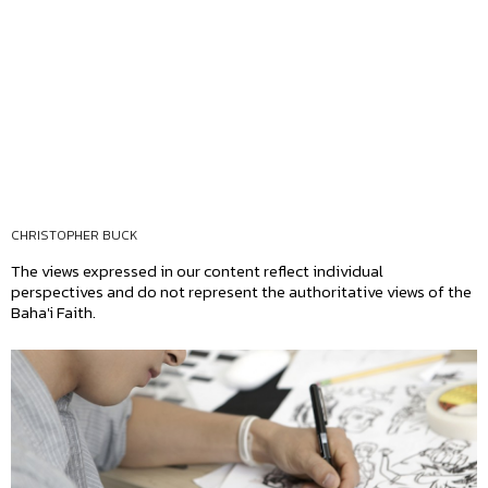
CHRISTOPHER BUCK
The views expressed in our content reflect individual
perspectives and do not represent the authoritative views of the
Baha'i Faith.