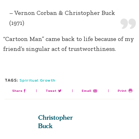
– Vernon Corban & Christopher Buck
(1971)
“Cartoon Man” came back to life because of my
friend’s singular act of trustworthiness.
TAGS:
Spiritual Growth
Share
|
Tweet
|
Email
|
Print
Christopher
Buck