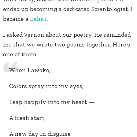
ended up becoming a dedicated Scientologist. I
became a
Baha’i
.
I asked Vernon about our poetry. He reminded
me that we wrote two poems together. Here’s
one of them:
When I awake,
Colors spray into my eyes,
Leap happily into my heart —
A fresh start,
A new day in disguise.