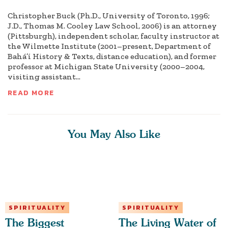
Christopher Buck (Ph.D., University of Toronto, 1996;
J.D., Thomas M. Cooley Law School, 2006) is an attorney
(Pittsburgh), independent scholar, faculty instructor at
the Wilmette Institute (2001–present, Department of
Bahá’í History & Texts, distance education), and former
professor at Michigan State University (2000–2004,
visiting assistant...
READ MORE
You May Also Like
SPIRITUALITY
SPIRITUALITY
The Biggest
The Living Water of