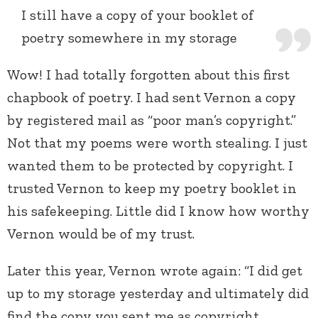
I still have a copy of your booklet of
poetry somewhere in my storage
Wow! I had totally forgotten about this first
chapbook of poetry. I had sent Vernon a copy
by registered mail as “poor man’s copyright.”
Not that my poems were worth stealing. I just
wanted them to be protected by copyright. I
trusted Vernon to keep my poetry booklet in
his safekeeping. Little did I know how worthy
Vernon would be of my trust.
Later this year, Vernon wrote again: “I did get
up to my storage yesterday and ultimately did
find the copy you sent me as copyright