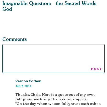
Imaginable Question:
the Sacred Words
God
Comments
Vernon Corban
Jun 7, 2014
-
Thanks, Chris. Here is a quote out of my own
religious teachings that seems to apply.
"On the day when we can fully trust each other,