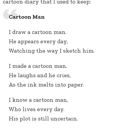
cartoon diary that I used to keep:
Cartoon Man
I draw a cartoon man.
He appears every day,
Watching the way I sketch him.
I made a cartoon man.
He laughs and he cries,
As the ink melts into paper.
I know a cartoon man,
Who lives every day.
His plot is still uncertain.