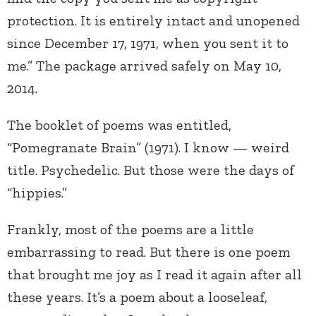
protection. It is entirely intact and unopened
since December 17, 1971, when you sent it to
me.” The package arrived safely on May 10,
2014.
The booklet of poems was entitled,
“Pomegranate Brain” (1971). I know — weird
title. Psychedelic. But those were the days of
“hippies.”
Frankly, most of the poems are a little
embarrassing to read. But there is one poem
that brought me joy as I read it again after all
these years. It’s a poem about a looseleaf,